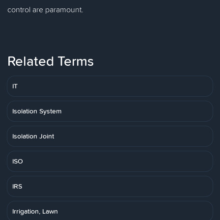
control are paramount.
Related Terms
IT
Isolation System
Isolation Joint
ISO
IRS
Irrigation, Lawn