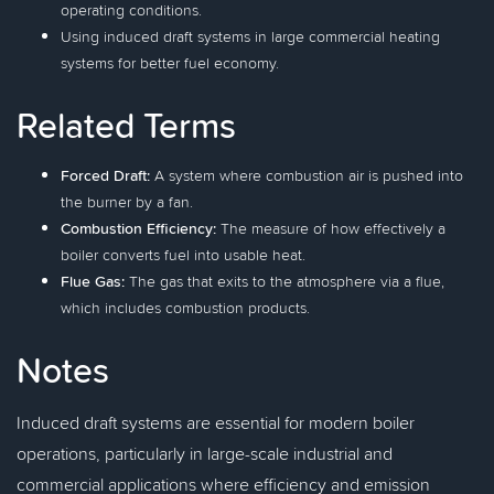
operating conditions.
Using induced draft systems in large commercial heating
systems for better fuel economy.
Related Terms
Forced Draft:
A system where combustion air is pushed into
the burner by a fan.
Combustion Efficiency:
The measure of how effectively a
boiler converts fuel into usable heat.
Flue Gas:
The gas that exits to the atmosphere via a flue,
which includes combustion products.
Notes
Induced draft systems are essential for modern boiler
operations, particularly in large-scale industrial and
commercial applications where efficiency and emission