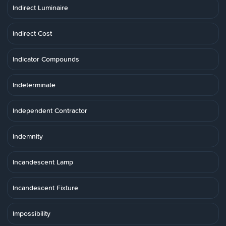
Indirect Luminaire
Indirect Cost
Indicator Compounds
Indeterminate
Independent Contractor
Indemnity
Incandescent Lamp
Incandescent Fixture
Impossibility