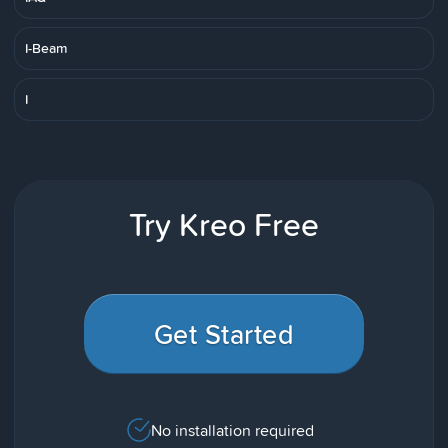
I-Beam
I
Try Kreo Free
Get Started
No installation required