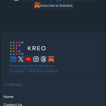
Subscribe to Substack
Privacy Policy
Terms Of Service
Copyright © 2026 Kreo Software
COMPANY
Home
Contact Us