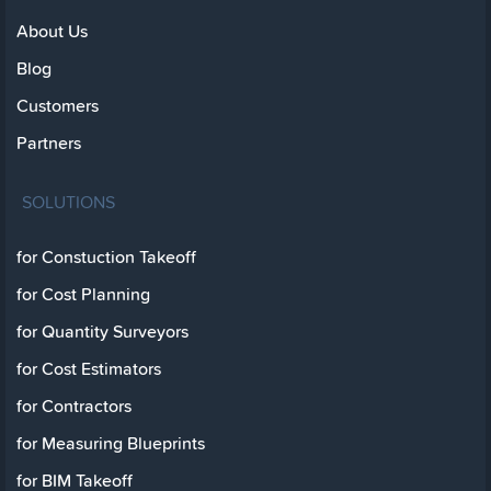
About Us
Blog
Customers
Partners
SOLUTIONS
for Constuction Takeoff
for Cost Planning
for Quantity Surveyors
for Cost Estimators
for Contractors
for Measuring Blueprints
for BIM Takeoff