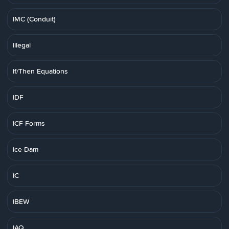
IMC (Conduit)
Illegal
If/Then Equations
IDF
ICF Forms
Ice Dam
IC
IBEW
IAQ