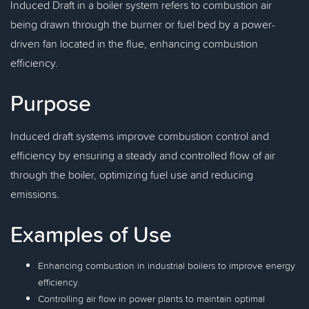
Induced Draft in a boiler system refers to combustion air
being drawn through the burner or fuel bed by a power-
driven fan located in the flue, enhancing combustion
efficiency.
Purpose
Induced draft systems improve combustion control and
efficiency by ensuring a steady and controlled flow of air
through the boiler, optimizing fuel use and reducing
emissions.
Examples of Use
Enhancing combustion in industrial boilers to improve energy
efficiency.
Controlling air flow in power plants to maintain optimal