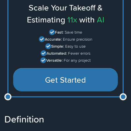
Scale Your Takeoff &
Estimating
11x
with
AI
Fast:
Save time
Accurate:
Ensure precision
Simple:
Easy to use
Automated:
Fewer errors
Versatile:
For any project
Get Started
Definition