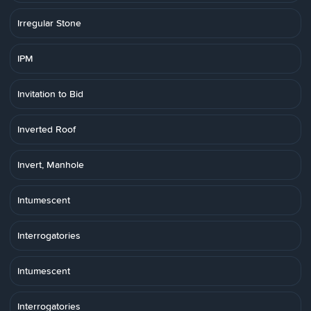
Irregular Stone
IPM
Invitation to Bid
Inverted Roof
Invert, Manhole
Intumescent
Interrogatories
Intumescent
Interrogatories