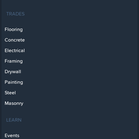
TRADES
Flooring
Concrete
Electrical
Framing
Drywall
Painting
Steel
Masonry
LEARN
Events