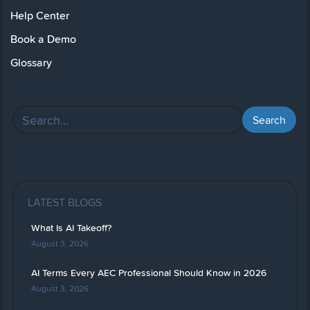
Help Center
Book a Demo
Glossary
LATEST BLOGS
What Is AI Takeoff?
August 3, 2026
AI Terms Every AEC Professional Should Know in 2026
August 3, 2026