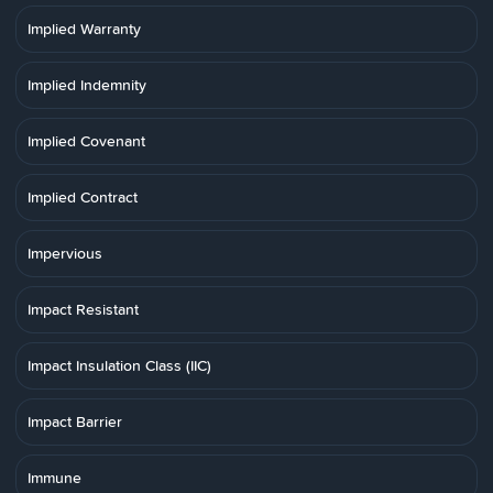
Implied Warranty
Implied Indemnity
Implied Covenant
Implied Contract
Impervious
Impact Resistant
Impact Insulation Class (IIC)
Impact Barrier
Immune