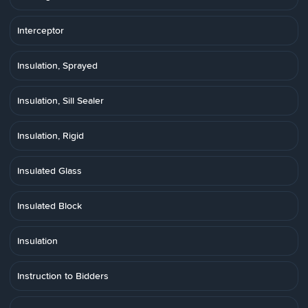
Interceptor
Insulation, Sprayed
Insulation, Sill Sealer
Insulation, Rigid
Insulated Glass
Insulated Block
Insulation
Instruction to Bidders