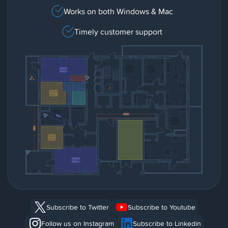
Works on both Windows & Mac
Timely customer support
Subscribe to Twitter
Subscribe to Youtube
Follow us on Instagram
Subscribe to Linkedin