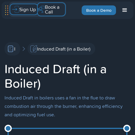
Book a
Sign Up
Book a Demo
Call
I
Induced Draft (in a Boiler)
Induced Draft (in a
Boiler)
Induced Draft in boilers uses a fan in the flue to draw
combustion air through the burner, enhancing efficiency
and optimizing fuel use.