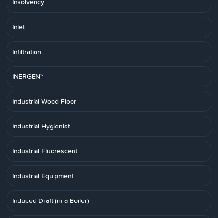
Insolvency
Inlet
Infiltration
INERGEN™
Industrial Wood Floor
Industrial Hygienist
Industrial Fluorescent
Industrial Equipment
Induced Draft (in a Boiler)