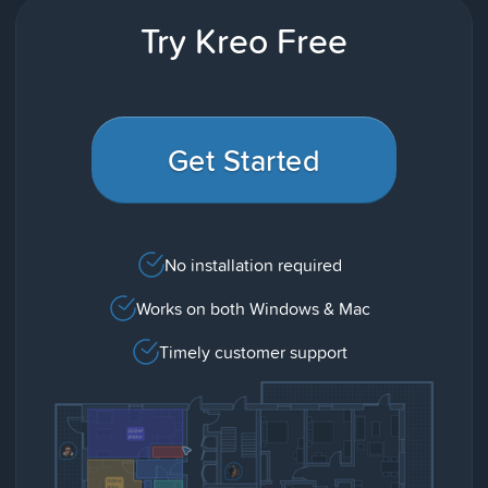
Try Kreo Free
Get Started
No installation required
Works on both Windows & Mac
Timely customer support