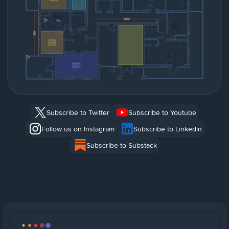
Subscribe to Twitter
Subscribe to Youtube
Follow us on Instagram
Subscribe to Linkedin
Subscribe to Substack