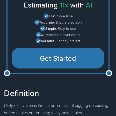
Estimating
11x
with
AI
Fast:
Save time
Accurate:
Ensure precision
Simple:
Easy to use
Automated:
Fewer errors
Versatile:
For any project
Get Started
Definition
Utility excavation is the act or process of digging up existing
buried cables or trenching to lay new cables.