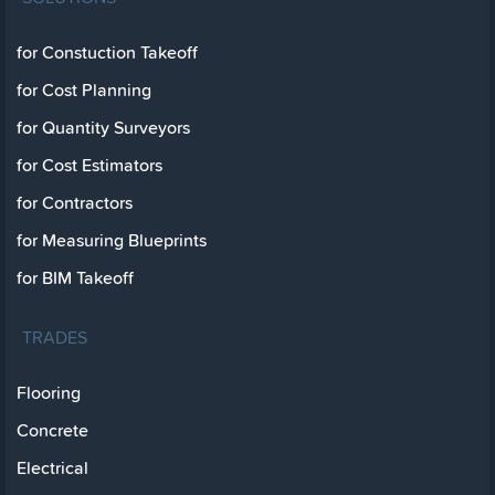
for Constuction Takeoff
for Cost Planning
for Quantity Surveyors
for Cost Estimators
for Contractors
for Measuring Blueprints
for BIM Takeoff
TRADES
Flooring
Concrete
Electrical