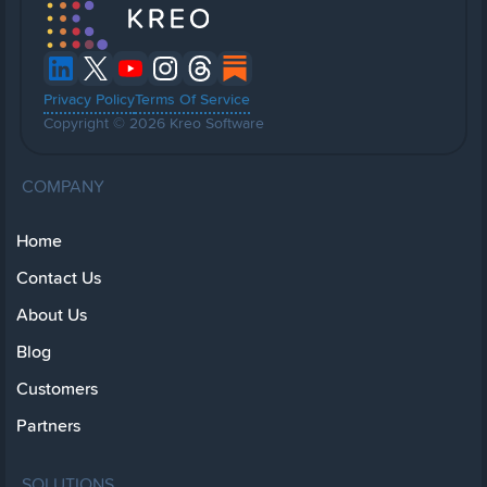
Privacy Policy
Terms Of Service
Copyright © 2026 Kreo Software
COMPANY
Home
Contact Us
About Us
Blog
Customers
Partners
SOLUTIONS