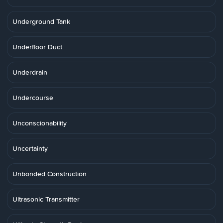
Underground Tank
Underfloor Duct
Underdrain
Undercourse
Unconscionability
Uncertainty
Unbonded Construction
Ultrasonic Transmitter