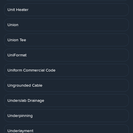
Unit Heater
Union
Union Tee
UniFormat
Uniform Commercial Code
Ungrounded Cable
Underslab Drainage
Underpinning
Underlayment