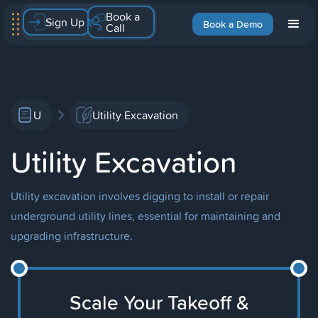
Book a
Sign Up
Book a Demo
Call
U
Utility Excavation
Utility Excavation
Utility excavation involves digging to install or repair
underground utility lines, essential for maintaining and
upgrading infrastructure.
Scale Your Takeoff &