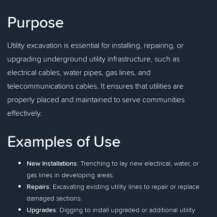
Purpose
Utility excavation is essential for installing, repairing, or
upgrading underground utility infrastructure, such as
electrical cables, water pipes, gas lines, and
telecommunications cables. It ensures that utilities are
properly placed and maintained to serve communities
effectively.
Examples of Use
New Installations
: Trenching to lay new electrical, water, or
gas lines in developing areas.
Repairs
: Excavating existing utility lines to repair or replace
damaged sections.
Upgrades
: Digging to install upgraded or additional utility