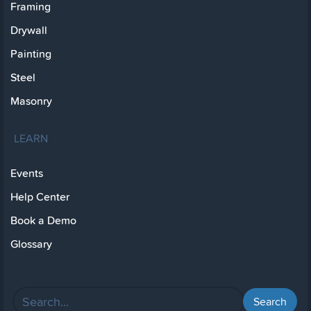
Framing
Drywall
Painting
Steel
Masonry
LEARN
Events
Help Center
Book a Demo
Glossary