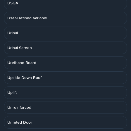
USGA
User-Defined Variable
Urinal
Urinal Screen
Urethane Board
Upside-Down Roof
Uplift
Unreinforced
Unrated Door