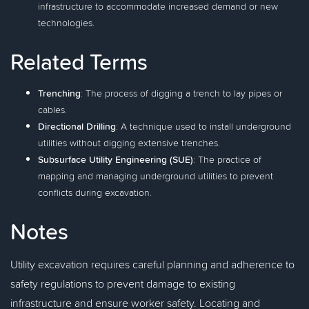
infrastructure to accommodate increased demand or new
technologies.
Related Terms
Trenching
: The process of digging a trench to lay pipes or
cables.
Directional Drilling
: A technique used to install underground
utilities without digging extensive trenches.
Subsurface Utility Engineering (SUE)
: The practice of
mapping and managing underground utilities to prevent
conflicts during excavation.
Notes
Utility excavation requires careful planning and adherence to
safety regulations to prevent damage to existing
infrastructure and ensure worker safety. Locating and