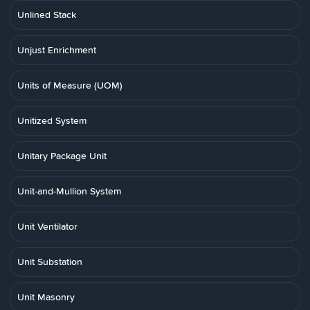
Unlined Stack
Unjust Enrichment
Units of Measure (UOM)
Unitized System
Unitary Package Unit
Unit-and-Mullion System
Unit Ventilator
Unit Substation
Unit Masonry