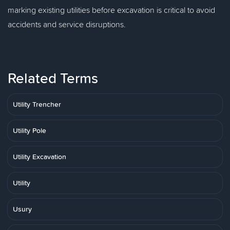
marking existing utilities before excavation is critical to avoid
accidents and service disruptions.
Related Terms
Utility Trencher
Utility Pole
Utility Excavation
Utility
Usury