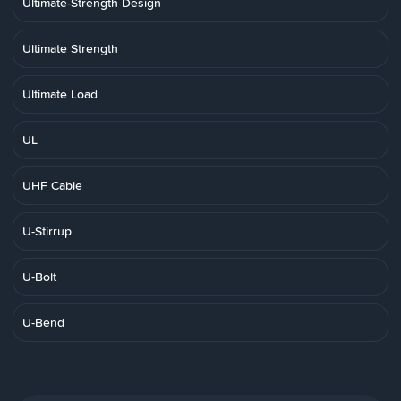
Ultimate-Strength Design
Ultimate Strength
Ultimate Load
UL
UHF Cable
U-Stirrup
U-Bolt
U-Bend