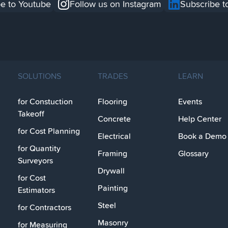
e to Youtube
Follow us on Instagram
Subscribe t
SOLUTIONS
TRADES
LEARN
for Constuction
Flooring
Events
Takeoff
Concrete
Help Center
for Cost Planning
Electrical
Book a Demo
for Quantity
Framing
Glossary
Surveyors
Drywall
for Cost
Painting
Estimators
Steel
for Contractors
Masonry
for Measuring