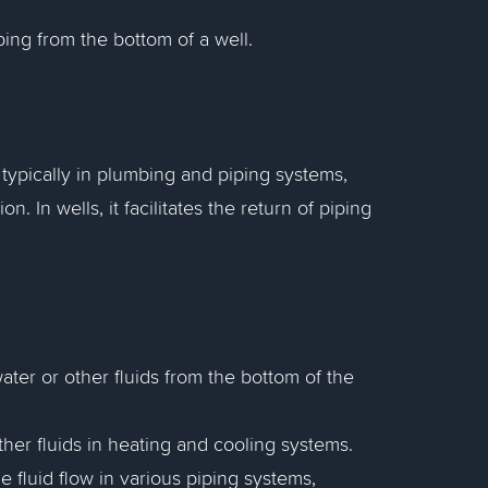
ping from the bottom of a well.
, typically in plumbing and piping systems,
on. In wells, it facilitates the return of piping
ater or other fluids from the bottom of the
ther fluids in heating and cooling systems.
 fluid flow in various piping systems,