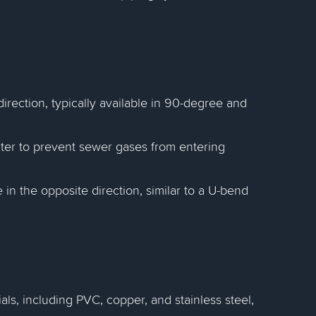
 direction, typically available in 90-degree and
ater to prevent sewer gases from entering
pe in the opposite direction, similar to a U-bend
ls, including PVC, copper, and stainless steel,