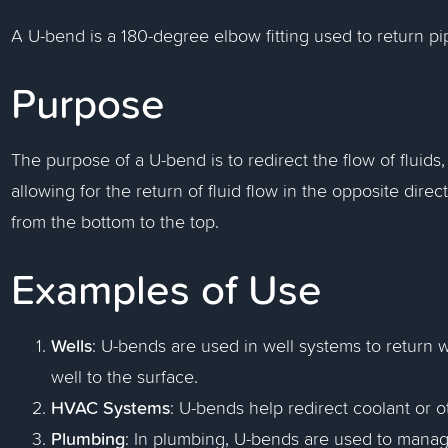
A U-bend is a 180-degree elbow fitting used to return pi
Purpose
The purpose of a U-bend is to redirect the flow of fluids
allowing for the return of fluid flow in the opposite directi
from the bottom to the top.
Examples of Use
Wells
: U-bends are used in well systems to return w
well to the surface.
HVAC Systems
: U-bends help redirect coolant or o
Plumbing
: In plumbing, U-bends are used to manage