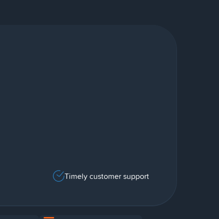
Timely customer support