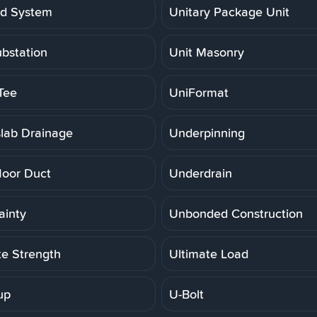
ed System
Unitary Package Unit
ubstation
Unit Masonry
Tee
UniFormat
lab Drainage
Underpinning
loor Duct
Underdrain
ainty
Unbonded Construction
te Strength
Ultimate Load
up
U-Bolt