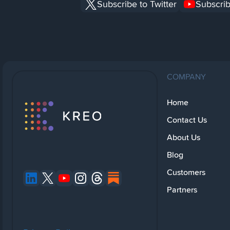
Subscribe to Twitter
Subscrib
COMPANY
Home
Contact Us
About Us
Blog
Customers
Partners