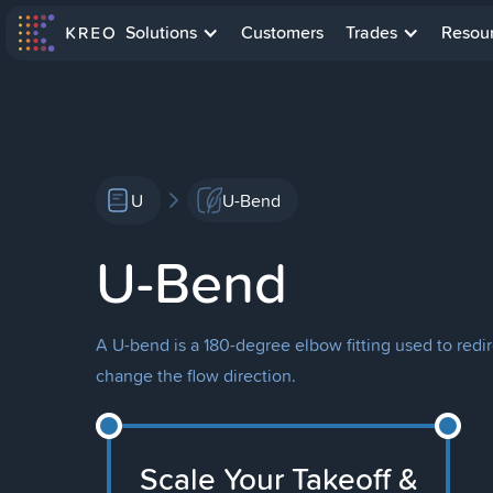
Solutions
Customers
Trades
Resou
U
U-Bend
U-Bend
A U-bend is a 180-degree elbow fitting used to redi
change the flow direction.
Scale Your Takeoff &