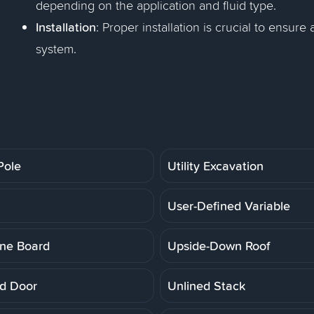
depending on the application and fluid type.
Installation
: Proper installation is crucial to ensure
system.
 Pole
Utility Excavation
User-Defined Variable
ne Board
Upside-Down Roof
d Door
Unlined Stack