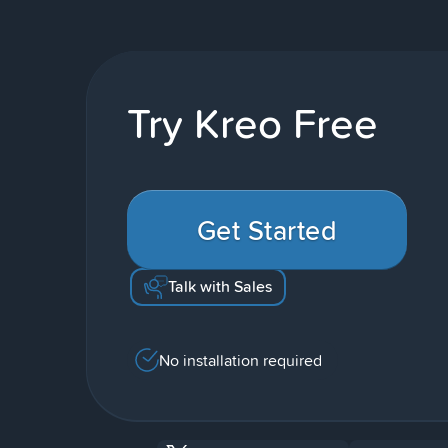
Try Kreo Free
Get Started
Talk with Sales
No installation required