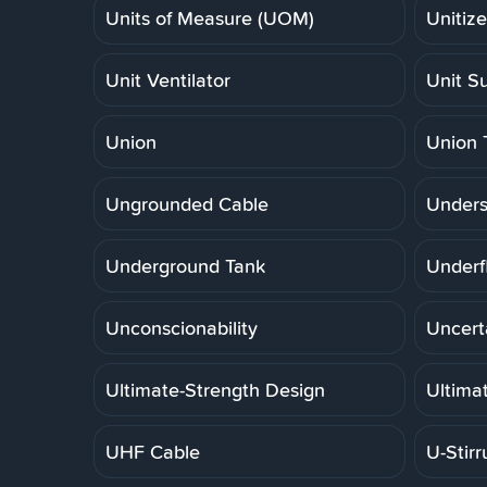
Units of Measure (UOM)
Unitiz
Unit Ventilator
Unit S
Union
Union 
Ungrounded Cable
Unders
Underground Tank
Underf
Unconscionability
Uncert
Ultimate-Strength Design
Ultima
UHF Cable
U-Stirr