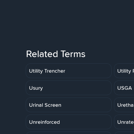
Related Terms
Utility Trencher
Utility
Usury
USGA
Urinal Screen
Uretha
Unreinforced
Unrate