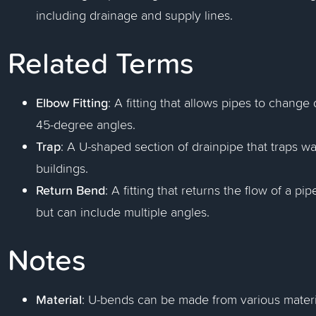
including drainage and supply lines.
Related Terms
Elbow Fitting
: A fitting that allows pipes to change
45-degree angles.
Trap
: A U-shaped section of drainpipe that traps w
buildings.
Return Bend
: A fitting that returns the flow of a pi
but can include multiple angles.
Notes
Material
: U-bends can be made from various materia