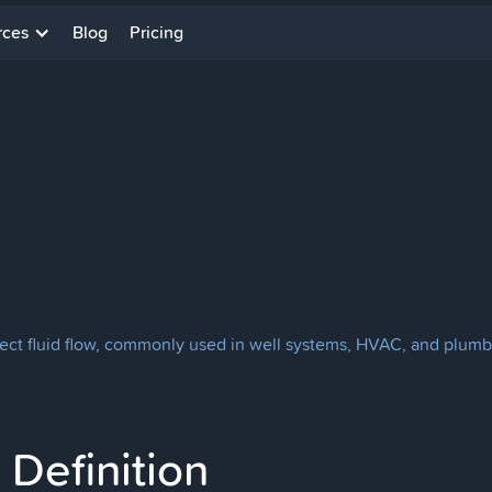
rces
Blog
Pricing
rect fluid flow, commonly used in well systems, HVAC, and plumbi
Definition