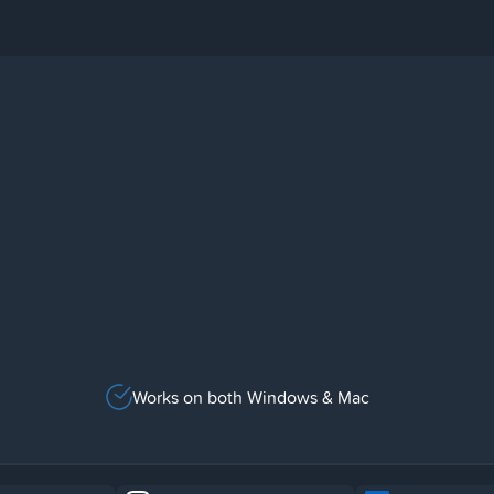
Works on both Windows & Mac