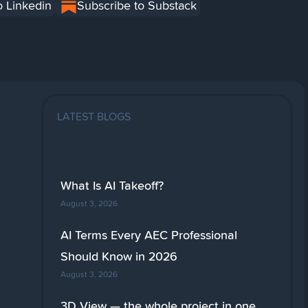
o Linkedin
Subscribe to Substack
LATEST BLOGS
What Is AI Takeoff?
August 3, 2026
AI Terms Every AEC Professional
Should Know in 2026
August 3, 2026
3D View — the whole project in one