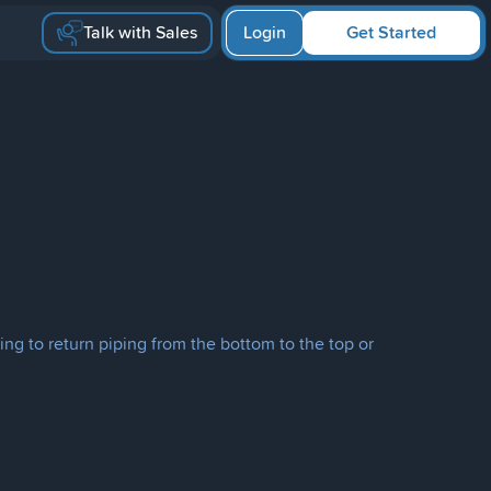
Talk with Sales
Login
Get Started
ng to return piping from the bottom to the top or