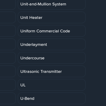
Unit-and-Mullion System
Unit Heater
Uniform Commercial Code
Underlayment
Undercourse
Ultrasonic Transmitter
UL
U-Bend