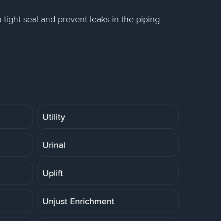
 a tight seal and prevent leaks in the piping
Utility
Urinal
Uplift
Unjust Enrichment