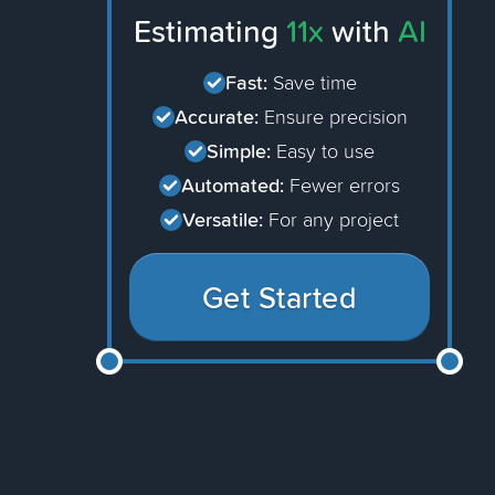
Estimating
11x
with
AI
Fast:
Save time
Accurate:
Ensure precision
Simple:
Easy to use
Automated:
Fewer errors
Versatile:
For any project
Get Started