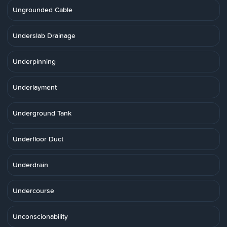
Ungrounded Cable
Underslab Drainage
Underpinning
Underlayment
Underground Tank
Underfloor Duct
Underdrain
Undercourse
Unconscionability