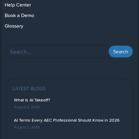
Help Center
Book a Demo
Glossary
LATEST BLOGS
What Is AI Takeoff?
August 3, 2026
AI Terms Every AEC Professional Should Know in 2026
August 3, 2026