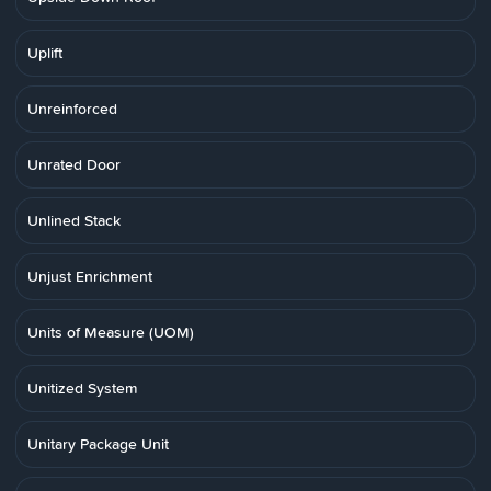
Uplift
Unreinforced
Unrated Door
Unlined Stack
Unjust Enrichment
Units of Measure (UOM)
Unitized System
Unitary Package Unit