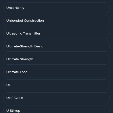
Uncertainty
Unbonded Construction
Ultrasonic Transmitter
Ultimate-Strength Design
Ultimate Strength
Ultimate Load
UL
UHF Cable
U-Stirrup