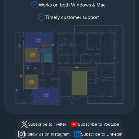
Works on both Windows & Mac
Timely customer support
Subscribe to Twitter
Subscribe to Youtube
Follow us on Instagram
Subscribe to Linkedin