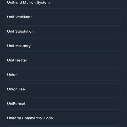
Unit-and-Mullion System
Unit Ventilator
Unit Substation
Unit Masonry
Unit Heater
Union
Union Tee
UniFormat
Uniform Commercial Code