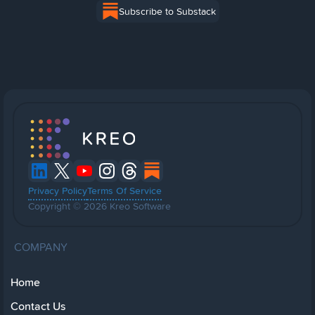
Subscribe to Substack
Privacy Policy
Terms Of Service
Copyright © 2026 Kreo Software
COMPANY
Home
Contact Us