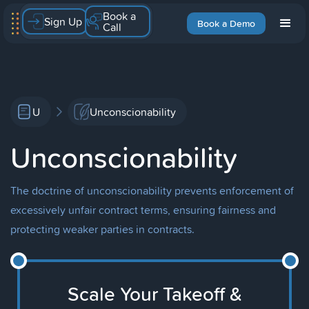
Book a
Sign Up
Book a Demo
Call
U
Unconscionability
Unconscionability
The doctrine of unconscionability prevents enforcement of
excessively unfair contract terms, ensuring fairness and
protecting weaker parties in contracts.
Scale Your Takeoff &