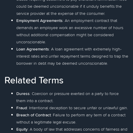
could be deemed unconscionable if it unduly benefits the
service provider at the expense of the consumer.
Employment Agreements
: An employment contract that
demands an employee work an excessive number of hours
without additional compensation might be considered
unconscionable.
Loan Agreements
: A loan agreement with extremely high-
interest rates and unfair repayment terms designed to trap the
borrower in debt may be deemed unconscionable.
Related Terms
Duress
: Coercion or pressure exerted on a party to force
them into a contract.
Fraud
: Intentional deception to secure unfair or unlawful gain.
Breach of Contract
: Failure to perform any term of a contract
without a legitimate legal excuse.
Equity
: A body of law that addresses concerns of fairness and