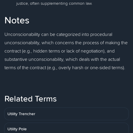
justice, often supplementing common law.
Notes
Unconscionability can be categorized into procedural
unconscionability, which concerns the process of making the
contract (e.g., hidden terms or lack of negotiation), and
substantive unconscionability, which deals with the actual
terms of the contract (e.g., overly harsh or one-sided terms).
Related Terms
Utility Trencher
Utility Pole