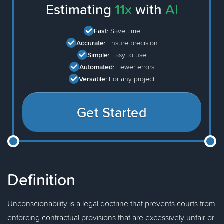
Estimating
11x
with
AI
Fast:
Save time
Accurate:
Ensure precision
Simple:
Easy to use
Automated:
Fewer errors
Versatile:
For any project
Get Started
Definition
Unconscionability is a legal doctrine that prevents courts from
enforcing contractual provisions that are excessively unfair or