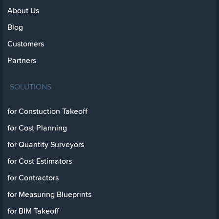
About Us
Blog
Customers
Partners
SOLUTIONS
for Constuction Takeoff
for Cost Planning
for Quantity Surveyors
for Cost Estimators
for Contractors
for Measuring Blueprints
for BIM Takeoff