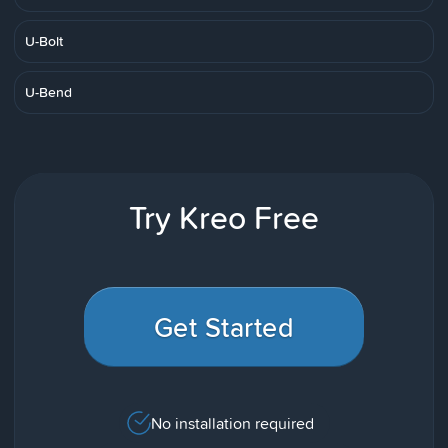
U-Bolt
U-Bend
Try Kreo Free
Get Started
No installation required