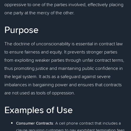
oppressive to one of the parties involved, effectively placing
one party at the mercy of the other.
Purpose
The doctrine of unconscionability is essential in contract law
to ensure fairness and equity. It prevents stronger parties
from exploiting weaker parties through unfair contract terms,
thus promoting justice and maintaining public confidence in
the legal system. It acts as a safeguard against severe
imbalances in bargaining power and ensures that contracts
are not used as tools of oppression.
Examples of Use
Consumer Contracts
: A cell phone contract that includes a
clause requiring customers to pay exorbitant termination fees