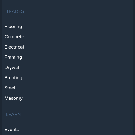
TRADES
Flooring
Concrete
Electrical
Framing
Drywall
Painting
Steel
Masonry
LEARN
Events