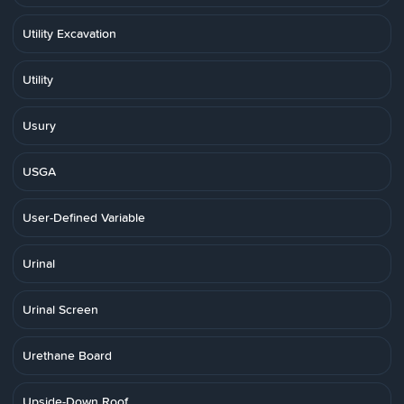
Utility Excavation
Utility
Usury
USGA
User-Defined Variable
Urinal
Urinal Screen
Urethane Board
Upside-Down Roof