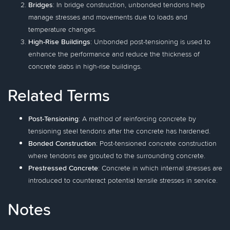
Bridges
: In bridge construction, unbonded tendons help
manage stresses and movements due to loads and
temperature changes.
High-Rise Buildings
: Unbonded post-tensioning is used to
enhance the performance and reduce the thickness of
concrete slabs in high-rise buildings.
Related Terms
Post-Tensioning
: A method of reinforcing concrete by
tensioning steel tendons after the concrete has hardened.
Bonded Construction
: Post-tensioned concrete construction
where tendons are grouted to the surrounding concrete.
Prestressed Concrete
: Concrete in which internal stresses are
introduced to counteract potential tensile stresses in service.
Notes