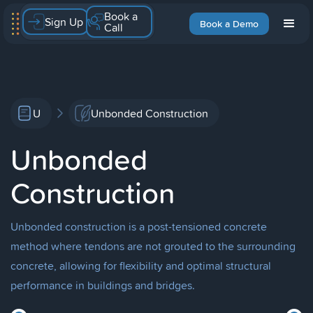
Book a
Sign Up
Book a Demo
Call
U
Unbonded Construction
Unbonded
Construction
Unbonded construction is a post-tensioned concrete
method where tendons are not grouted to the surrounding
concrete, allowing for flexibility and optimal structural
performance in buildings and bridges.