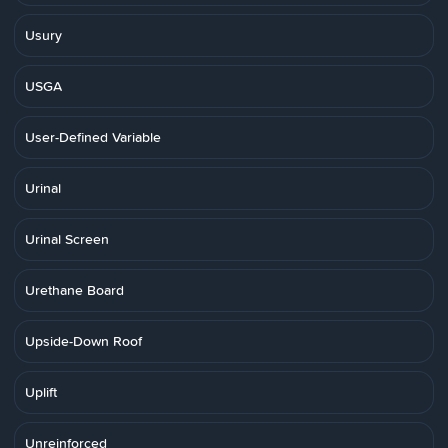
Usury
USGA
User-Defined Variable
Urinal
Urinal Screen
Urethane Board
Upside-Down Roof
Uplift
Unreinforced