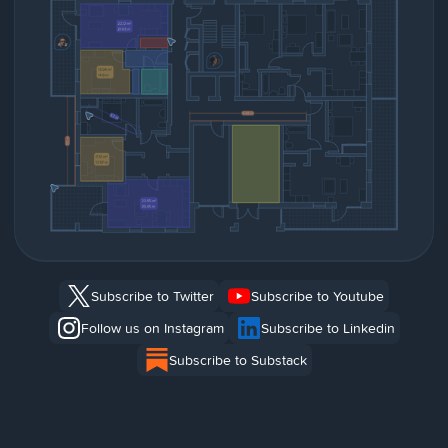
Subscribe to Twitter
Subscribe to Youtube
Follow us on Instagram
Subscribe to Linkedin
Subscribe to Substack