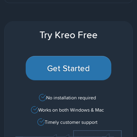
Try Kreo Free
Get Started
No installation required
Works on both Windows & Mac
Timely customer support