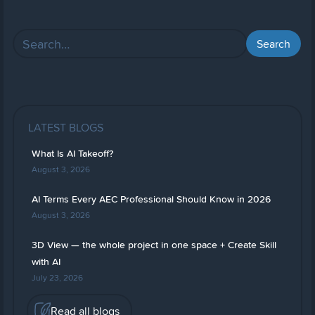
LATEST BLOGS
What Is AI Takeoff?
August 3, 2026
AI Terms Every AEC Professional Should Know in 2026
August 3, 2026
3D View — the whole project in one space + Create Skill
with AI
July 23, 2026
Read all blogs