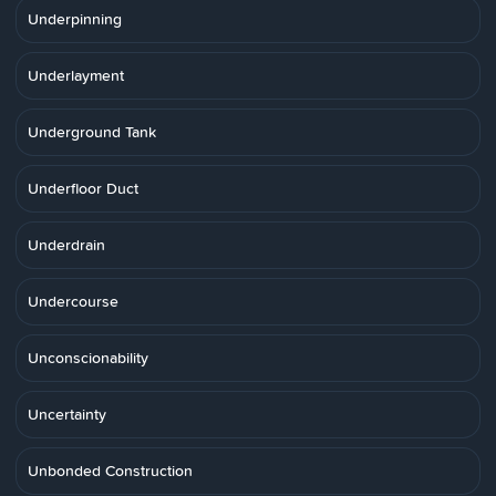
Underpinning
Underlayment
Underground Tank
Underfloor Duct
Underdrain
Undercourse
Unconscionability
Uncertainty
Unbonded Construction