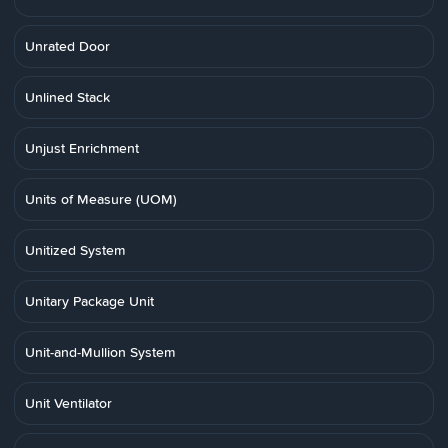
Unrated Door
Unlined Stack
Unjust Enrichment
Units of Measure (UOM)
Unitized System
Unitary Package Unit
Unit-and-Mullion System
Unit Ventilator