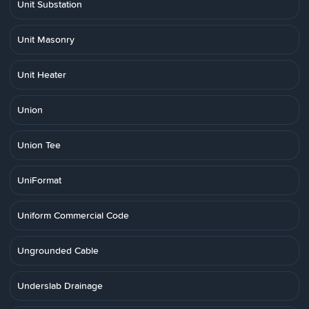
Unit Substation
Unit Masonry
Unit Heater
Union
Union Tee
UniFormat
Uniform Commercial Code
Ungrounded Cable
Underslab Drainage