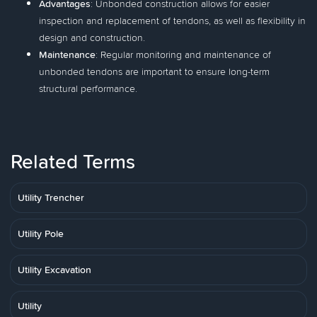
Advantages
: Unbonded construction allows for easier
inspection and replacement of tendons, as well as flexibility in
design and construction.
Maintenance
: Regular monitoring and maintenance of
unbonded tendons are important to ensure long-term
structural performance.
Related Terms
Utility Trencher
Utility Pole
Utility Excavation
Utility