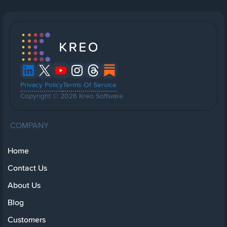
Privacy Policy
Terms Of Service
Copyright © 2026 Kreo Software
COMPANY
Home
Contact Us
About Us
Blog
Customers