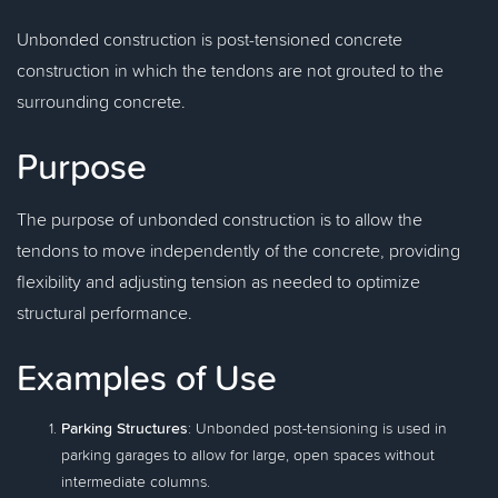
Unbonded construction is post-tensioned concrete
construction in which the tendons are not grouted to the
surrounding concrete.
Purpose
The purpose of unbonded construction is to allow the
tendons to move independently of the concrete, providing
flexibility and adjusting tension as needed to optimize
structural performance.
Examples of Use
Parking Structures
: Unbonded post-tensioning is used in
parking garages to allow for large, open spaces without
intermediate columns.