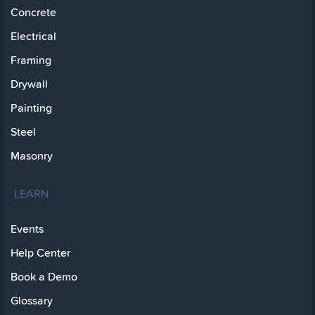
Concrete
Electrical
Framing
Drywall
Painting
Steel
Masonry
LEARN
Events
Help Center
Book a Demo
Glossary