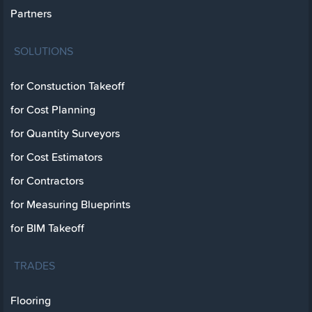
Partners
SOLUTIONS
for Constuction Takeoff
for Cost Planning
for Quantity Surveyors
for Cost Estimators
for Contractors
for Measuring Blueprints
for BIM Takeoff
TRADES
Flooring