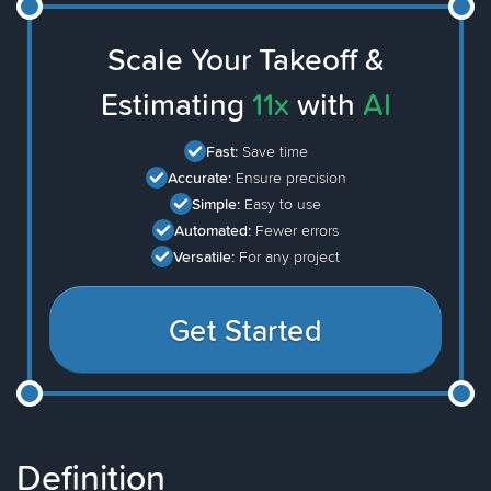
Scale Your Takeoff &
Estimating
11x
with
AI
Fast:
Save time
Accurate:
Ensure precision
Simple:
Easy to use
Automated:
Fewer errors
Versatile:
For any project
Get Started
Definition