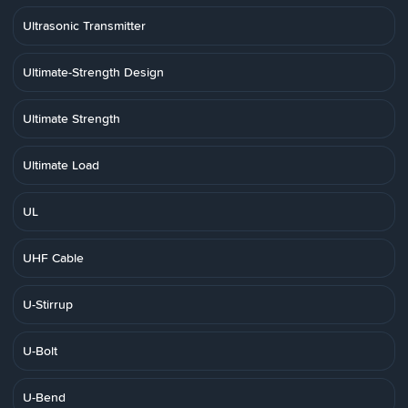
Ultrasonic Transmitter
Ultimate-Strength Design
Ultimate Strength
Ultimate Load
UL
UHF Cable
U-Stirrup
U-Bolt
U-Bend