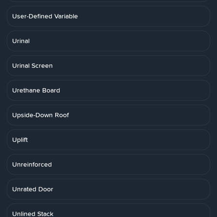
User-Defined Variable
Urinal
Urinal Screen
Urethane Board
Upside-Down Roof
Uplift
Unreinforced
Unrated Door
Unlined Stack