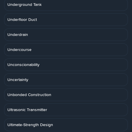
Underground Tank
Underfloor Duct
Underdrain
Undercourse
Unconscionability
Uncertainty
Unbonded Construction
Ultrasonic Transmitter
Ultimate-Strength Design