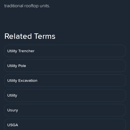
traditional rooftop units.
Related Terms
Utility Trencher
Utility Pole
Utility Excavation
Utility
Usury
USGA