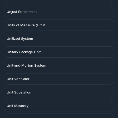
Unjust Enrichment
Units of Measure (UOM)
Unitized System
Unitary Package Unit
Unit-and-Mullion System
Unit Ventilator
Unit Substation
Unit Masonry