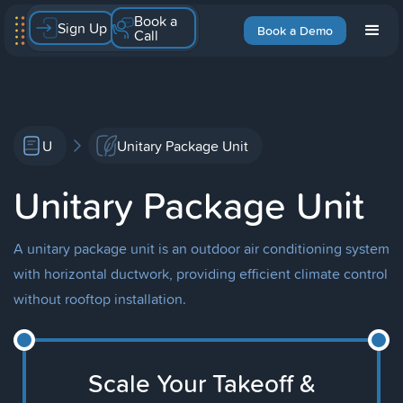
Book a
Sign Up
Book a Demo
Call
U
Unitary Package Unit
Unitary Package Unit
A unitary package unit is an outdoor air conditioning system
with horizontal ductwork, providing efficient climate control
without rooftop installation.
Scale Your Takeoff &