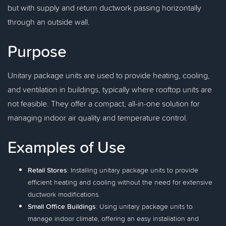
but with supply and return ductwork passing horizontally
through an outside wall.
Purpose
Unitary package units are used to provide heating, cooling,
and ventilation in buildings, typically where rooftop units are
not feasible. They offer a compact, all-in-one solution for
managing indoor air quality and temperature control.
Examples of Use
Retail Stores
: Installing unitary package units to provide
efficient heating and cooling without the need for extensive
ductwork modifications.
Small Office Buildings
: Using unitary package units to
manage indoor climate, offering an easy installation and