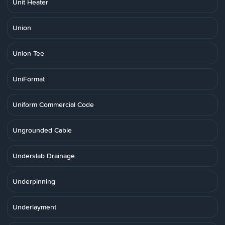
Unit Heater
Union
Union Tee
UniFormat
Uniform Commercial Code
Ungrounded Cable
Underslab Drainage
Underpinning
Underlayment