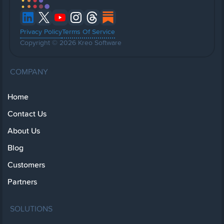
Privacy Policy
Terms Of Service
Copyright © 2026 Kreo Software
COMPANY
Home
Contact Us
About Us
Blog
Customers
Partners
SOLUTIONS