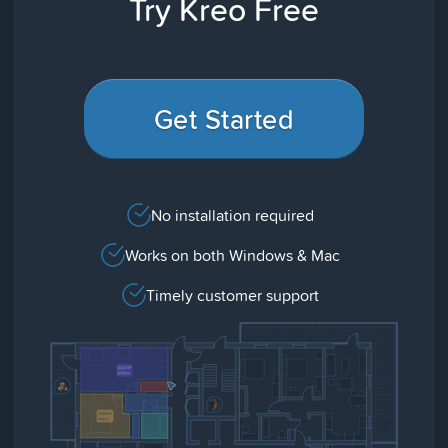
Try Kreo Free
Get Started
No installation required
Works on both Windows & Mac
Timely customer support