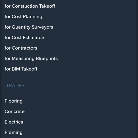
for Constuction Takeoff
for Cost Planning
for Quantity Surveyors
for Cost Estimators
for Contractors
for Measuring Blueprints
for BIM Takeoff
TRADES
Flooring
Concrete
Electrical
Framing