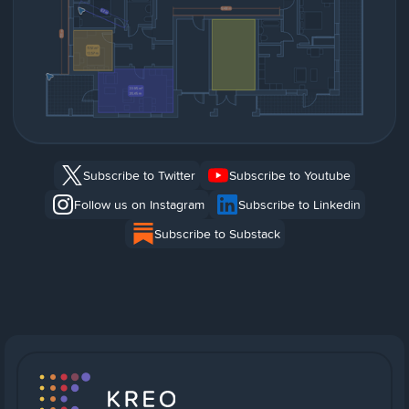
Subscribe to Twitter
Subscribe to Youtube
Follow us on Instagram
Subscribe to Linkedin
Subscribe to Substack