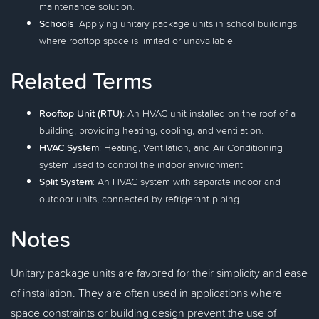
maintenance solution.
Schools
: Applying unitary package units in school buildings
where rooftop space is limited or unavailable.
Related Terms
Rooftop Unit (RTU)
: An HVAC unit installed on the roof of a
building, providing heating, cooling, and ventilation.
HVAC System
: Heating, Ventilation, and Air Conditioning
system used to control the indoor environment.
Split System
: An HVAC system with separate indoor and
outdoor units, connected by refrigerant piping.
Notes
Unitary package units are favored for their simplicity and ease
of installation. They are often used in applications where
space constraints or building design prevent the use of