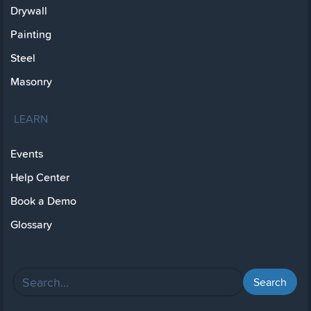
Drywall
Painting
Steel
Masonry
LEARN
Events
Help Center
Book a Demo
Glossary