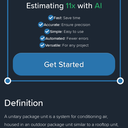
Estimating
11x
with
AI
Fast:
Save time
Accurate:
Ensure precision
Simple:
Easy to use
Automated:
Fewer errors
Versatile:
For any project
Get Started
Definition
A unitary package unit is a system for conditioning air,
housed in an outdoor package unit similar to a rooftop unit,