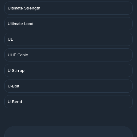
Ultimate Strength
Ultimate Load
UL
UHF Cable
U-Stirrup
U-Bolt
U-Bend