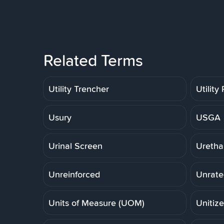
Related Terms
Utility Trencher
Utility
Usury
USGA
Urinal Screen
Uretha
Unreinforced
Unrate
Units of Measure (UOM)
Unitiz