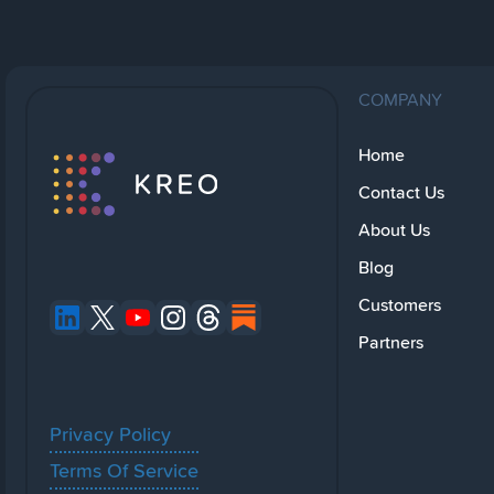
COMPANY
Home
Contact Us
About Us
Blog
Customers
Partners
Privacy Policy
Terms Of Service