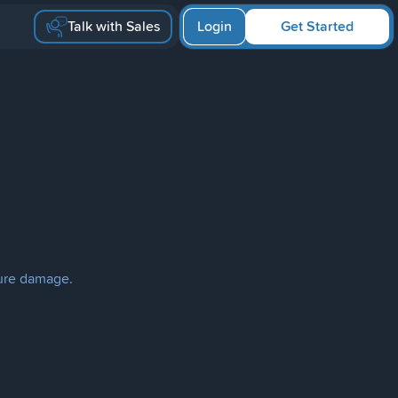
Talk with Sales
Login
Get Started
ture damage.