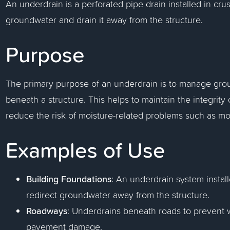
An underdrain is a perforated pipe drain installed in cr
groundwater and drain it away from the structure.
Purpose
The primary purpose of an underdrain is to manage gro
beneath a structure. This helps to maintain the integrit
reduce the risk of moisture-related problems such as m
Examples of Use
Building Foundations
: An underdrain system instal
redirect groundwater away from the structure.
Roadways
: Underdrains beneath roads to prevent 
pavement damage.