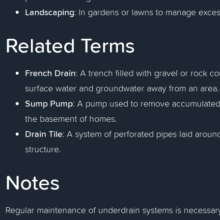
Landscaping
: In gardens or lawns to manage exces
Related Terms
French Drain
: A trench filled with gravel or rock c
surface water and groundwater away from an area.
Sump Pump
: A pump used to remove accumulated w
the basement of homes.
Drain Tile
: A system of perforated pipes laid aroun
structure.
Notes
Regular maintenance of underdrain systems is necessary