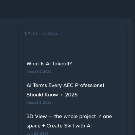
LATEST BLOGS
What Is AI Takeoff?
August 3, 2026
AI Terms Every AEC Professional
Should Know in 2026
August 3, 2026
3D View — the whole project in one
space + Create Skill with AI
July 23, 2026