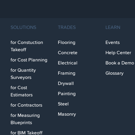
SOLUTIONS
TRADES
LEARN
for Constuction
Flooring
Events
Takeoff
Concrete
Help Center
for Cost Planning
Electrical
Book a Demo
for Quantity
Framing
Glossary
Surveyors
Drywall
for Cost
Painting
Estimators
Steel
for Contractors
Masonry
for Measuring
Blueprints
for BIM Takeoff