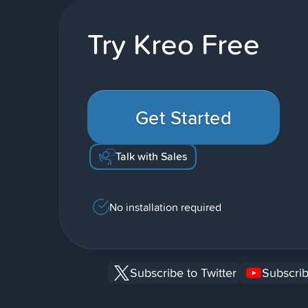
Try Kreo Free
Get Started
Talk with Sales
No installation required
Subscribe to Twitter
Subscrib