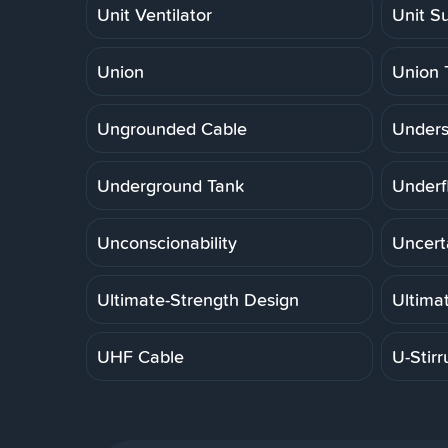
Unit Ventilator
Unit S
Union
Union 
Ungrounded Cable
Unders
Underground Tank
Underf
Unconscionability
Uncert
Ultimate-Strength Design
Ultima
UHF Cable
U-Stirr