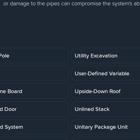
or damage to the pipes can compromise the system's abi
 Pole
Utility Excavation
User-Defined Variable
ne Board
Upside-Down Roof
d Door
Unlined Stack
ed System
Unitary Package Unit