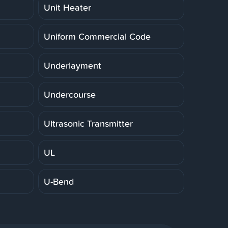
Unit Heater
Uniform Commercial Code
Underlayment
Undercourse
Ultrasonic Transmitter
UL
U-Bend