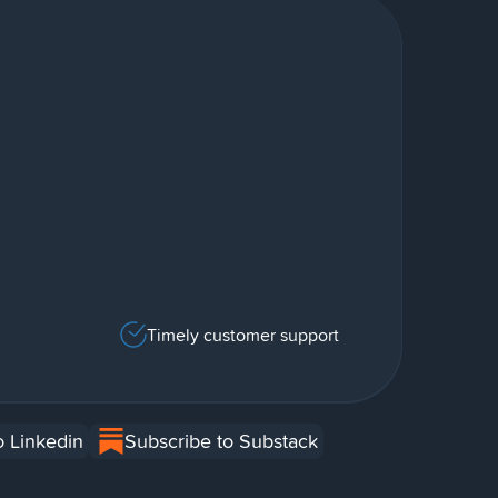
Timely customer support
o Linkedin
Subscribe to Substack