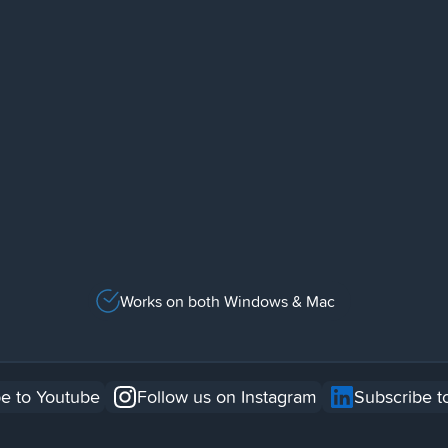
Works on both Windows & Mac
e to Youtube
Follow us on Instagram
Subscribe t