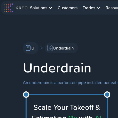
Solutions
Customers
Trades
Resou
U
Underdrain
Underdrain
An underdrain is a perforated pipe installed benea
Scale Your Takeoff &