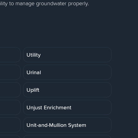
lity to manage groundwater properly.
Utility
Urinal
Uplift
Unjust Enrichment
Unit-and-Mullion System