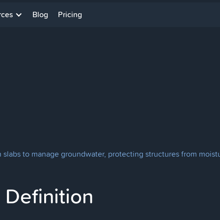
rces
Blog
Pricing
th slabs to manage groundwater, protecting structures from mois
Definition