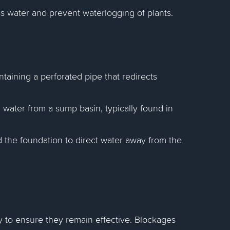
s water and prevent waterlogging of plants.
ontaining a perforated pipe that redirects
ater from a sump basin, typically found in
d the foundation to direct water away from the
 to ensure they remain effective. Blockages