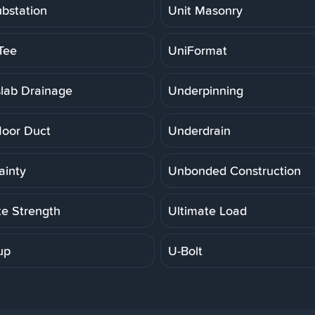
ubstation
Unit Masonry
Tee
UniFormat
lab Drainage
Underpinning
loor Duct
Underdrain
ainty
Unbonded Construction
te Strength
Ultimate Load
up
U-Bolt