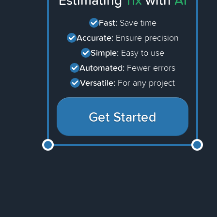
Estimating
11x
with
AI
Fast:
Save time
Accurate:
Ensure precision
Simple:
Easy to use
Automated:
Fewer errors
Versatile:
For any project
Get Started