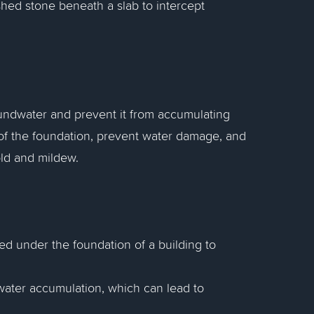
ushed stone beneath a slab to intercept
undwater and prevent it from accumulating
y of the foundation, prevent water damage, and
old and mildew.
led under the foundation of a building to
water accumulation, which can lead to