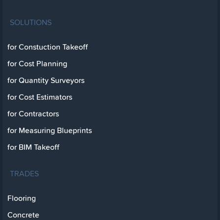
SOLUTIONS
for Constuction Takeoff
for Cost Planning
for Quantity Surveyors
for Cost Estimators
for Contractors
for Measuring Blueprints
for BIM Takeoff
TRADES
Flooring
Concrete