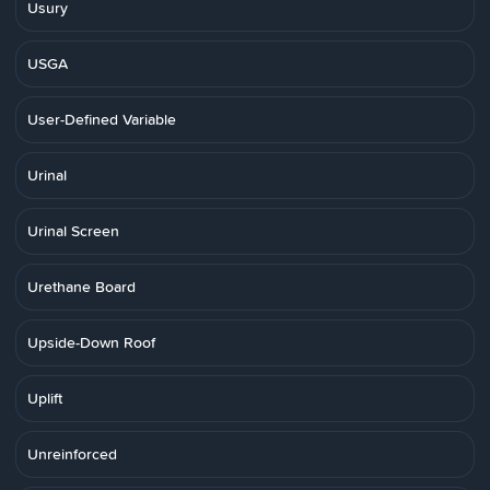
Usury
USGA
User-Defined Variable
Urinal
Urinal Screen
Urethane Board
Upside-Down Roof
Uplift
Unreinforced