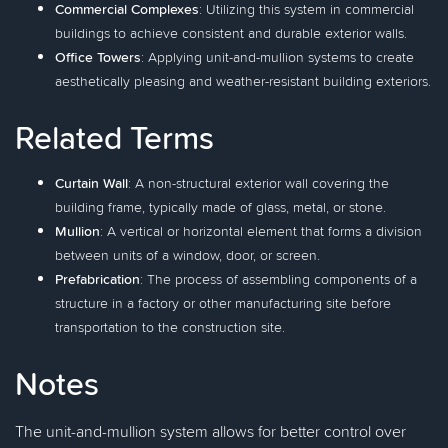
Commercial Complexes
: Utilizing this system in commercial
buildings to achieve consistent and durable exterior walls.
Office Towers
: Applying unit-and-mullion systems to create
aesthetically pleasing and weather-resistant building exteriors.
Related Terms
Curtain Wall
: A non-structural exterior wall covering the
building frame, typically made of glass, metal, or stone.
Mullion
: A vertical or horizontal element that forms a division
between units of a window, door, or screen.
Prefabrication
: The process of assembling components of a
structure in a factory or other manufacturing site before
transportation to the construction site.
Notes
The unit-and-mullion system allows for better control over