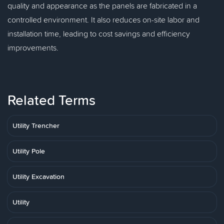
quality and appearance as the panels are fabricated in a
controlled environment. It also reduces on-site labor and
installation time, leading to cost savings and efficiency
improvements.
Related Terms
Utility Trencher
Utility Pole
Utility Excavation
Utility