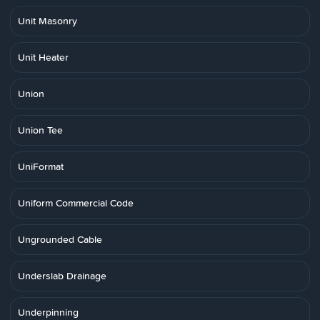
Unit Masonry
Unit Heater
Union
Union Tee
UniFormat
Uniform Commercial Code
Ungrounded Cable
Underslab Drainage
Underpinning