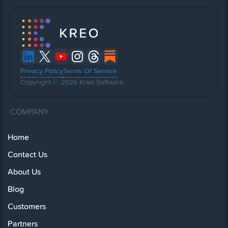
Privacy Policy
Terms Of Service
Copyright © 2026 Kreo Software
COMPANY
Home
Contact Us
About Us
Blog
Customers
Partners