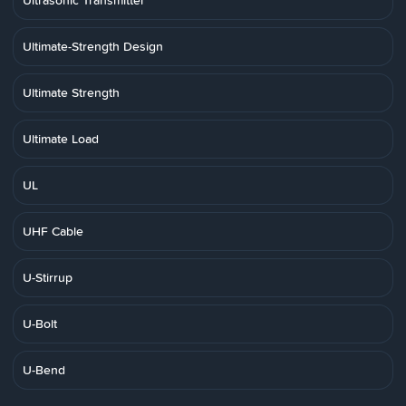
Ultrasonic Transmitter
Ultimate-Strength Design
Ultimate Strength
Ultimate Load
UL
UHF Cable
U-Stirrup
U-Bolt
U-Bend