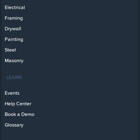
Electrical
Framing
Drywall
Painting
Steel
Masonry
LEARN
Events
Help Center
Book a Demo
Glossary