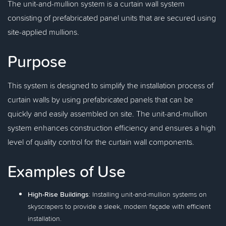
The unit-and-mullion system is a curtain wall system
consisting of prefabricated panel units that are secured using
site-applied mullions.
Purpose
This system is designed to simplify the installation process of
curtain walls by using prefabricated panels that can be
quickly and easily assembled on site. The unit-and-mullion
system enhances construction efficiency and ensures a high
level of quality control for the curtain wall components.
Examples of Use
High-Rise Buildings
: Installing unit-and-mullion systems on
skyscrapers to provide a sleek, modern façade with efficient
installation.