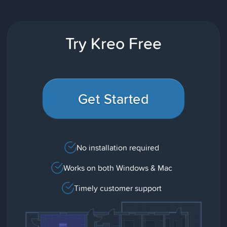
Try Kreo Free
Get Started
No installation required
Works on both Windows & Mac
Timely customer support