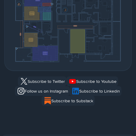
Subscribe to Twitter
Subscribe to Youtube
Follow us on Instagram
Subscribe to Linkedin
Subscribe to Substack