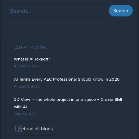
LATEST BLOGS
What Is AI Takeoff?
August 3, 2026
AI Terms Every AEC Professional Should Know in 2026
August 3, 2026
3D View — the whole project in one space + Create Skill
with AI
July 23, 2026
Read all blogs