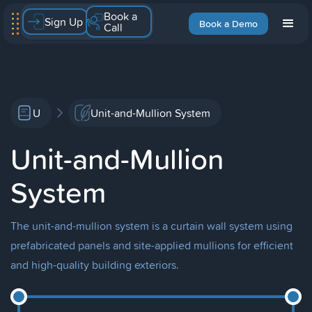
Book a
Sign Up
Book a Demo
Call
U
Unit-and-Mullion System
Unit-and-Mullion
System
The unit-and-mullion system is a curtain wall system using
prefabricated panels and site-applied mullions for efficient
and high-quality building exteriors.