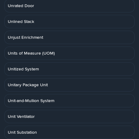
Unrated Door
Unlined Stack
Unjust Enrichment
Units of Measure (UOM)
Unitized System
Unitary Package Unit
Unit-and-Mullion System
Unit Ventilator
Unit Substation