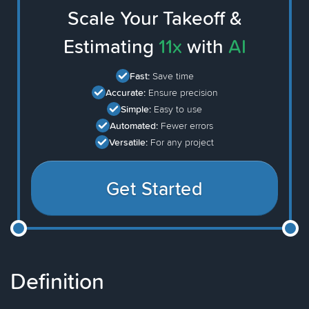
Scale Your Takeoff &
Estimating
11x
with
AI
Fast:
Save time
Accurate:
Ensure precision
Simple:
Easy to use
Automated:
Fewer errors
Versatile:
For any project
Get Started
Definition