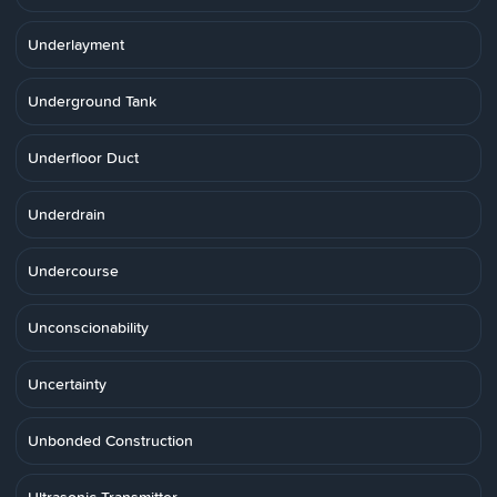
Underlayment
Underground Tank
Underfloor Duct
Underdrain
Undercourse
Unconscionability
Uncertainty
Unbonded Construction