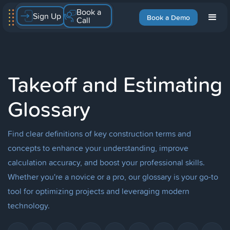
Book a
Sign Up
Book a Demo
Call
Takeoff and Estimating
Glossary
Find clear definitions of key construction terms and
concepts to enhance your understanding, improve
calculation accuracy, and boost your professional skills.
Whether you're a novice or a pro, our glossary is your go-to
tool for optimizing projects and leveraging modern
technology.