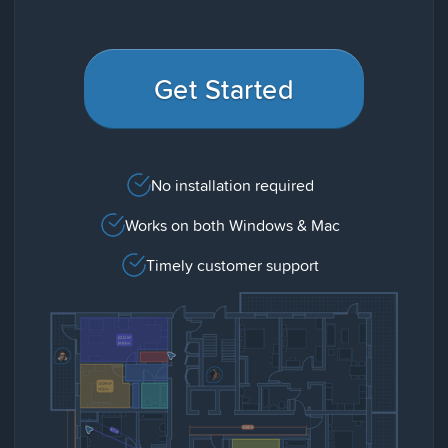
Get Started
No installation required
Works on both Windows & Mac
Timely customer support