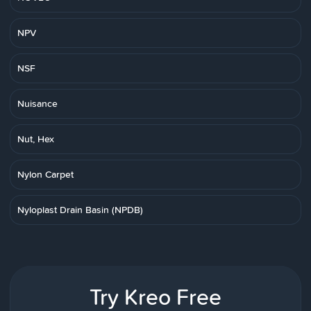
NPV
NSF
Nuisance
Nut, Hex
Nylon Carpet
Nyloplast Drain Basin (NPDB)
Try Kreo Free