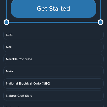
Get Started
NAC
Nail
Nailable Concrete
Nailer
National Electrical Code (NEC)
Natural Cleft Slate