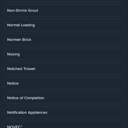
Non-Shrink Grout
Normal Loading
Norman Brick
Nosing
Notched Trowel
Notice
Notice of Completion
Notification Appliances
NOVEC™