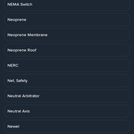
NEMA Switch
Neoprene
Neoprene Membrane
Neoprene Roof
NERC
Net, Safety
Neutral Arbitrator
Neutral Axis
Newel