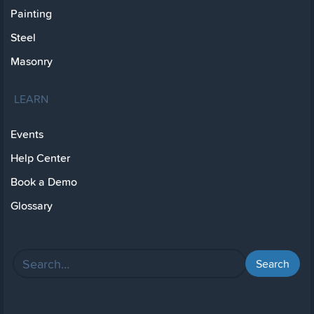
Painting
Steel
Masonry
LEARN
Events
Help Center
Book a Demo
Glossary