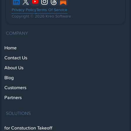
Privacy Policy
Terms Of Service
Copyright © 2026 Kreo Software
COMPANY
Home
Contact Us
About Us
Blog
Customers
Partners
SOLUTIONS
for Constuction Takeoff