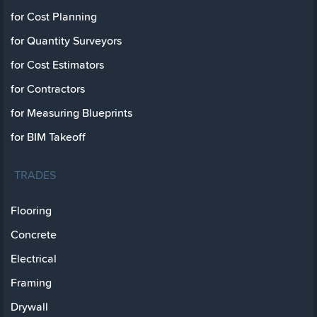
for Cost Planning
for Quantity Surveyors
for Cost Estimators
for Contractors
for Measuring Blueprints
for BIM Takeoff
TRADES
Flooring
Concrete
Electrical
Framing
Drywall