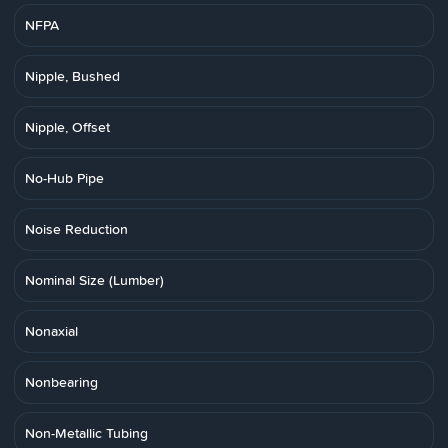
NFPA
Nipple, Bushed
Nipple, Offset
No-Hub Pipe
Noise Reduction
Nominal Size (Lumber)
Nonaxial
Nonbearing
Non-Metallic Tubing