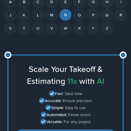
A
B
C
D
E
F
G
H
I
J
K
L
M
N
O
P
Q
R
S
T
U
V
W
X
Y
Z
Scale Your Takeoff &
Estimating
11x
with
AI
Fast:
Save time
Accurate:
Ensure precision
Simple:
Easy to use
Automated:
Fewer errors
Versatile:
For any project