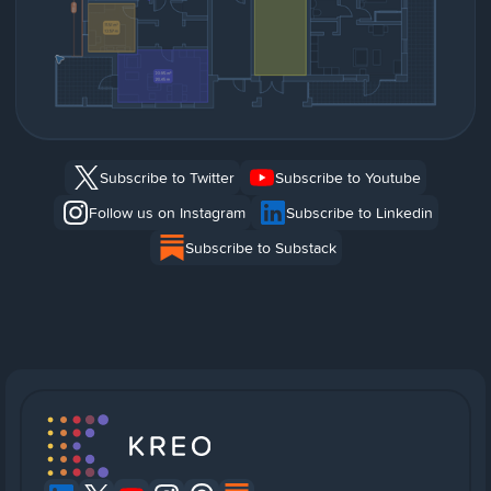
Subscribe to Twitter
Subscribe to Youtube
Follow us on Instagram
Subscribe to Linkedin
Subscribe to Substack