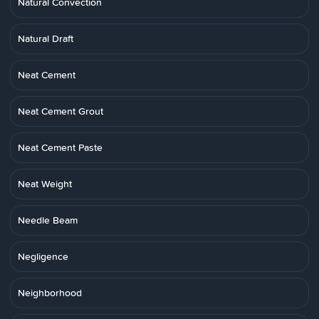
Natural Convection
Natural Draft
Neat Cement
Neat Cement Grout
Neat Cement Paste
Neat Weight
Needle Beam
Negligence
Neighborhood