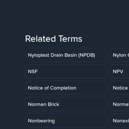
Related Terms
Nyloplast Drain Basin (NPDB)
Nylon 
NSF
NPV
Notice of Completion
Notice
Norman Brick
Normal
Nonbearing
Nonaxi