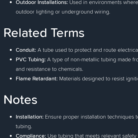
Outdoor Installations:
Used in environments where m
outdoor lighting or underground wiring.
Related Terms
Conduit:
A tube used to protect and route electrical
PVC Tubing:
A type of non-metallic tubing made from
and resistance to chemicals.
Flame Retardant:
Materials designed to resist ignit
Notes
Installation:
Ensure proper installation techniques to
tubing.
Compliance:
Use tubing that meets relevant safety 