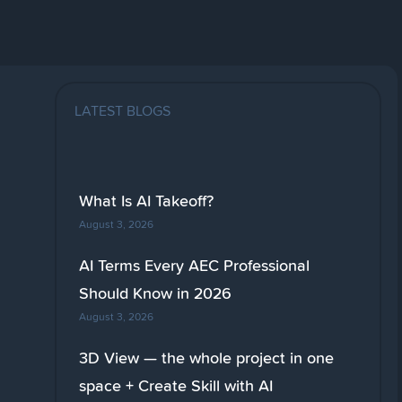
LATEST BLOGS
What Is AI Takeoff?
August 3, 2026
AI Terms Every AEC Professional
Should Know in 2026
August 3, 2026
3D View — the whole project in one
space + Create Skill with AI