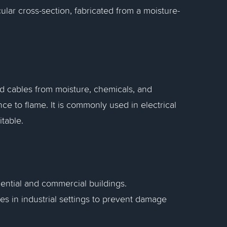
ular cross-section, fabricated from a moisture-
and cables from moisture, chemicals, and
nce to flame. It is commonly used in electrical
itable.
dential and commercial buildings.
s in industrial settings to prevent damage