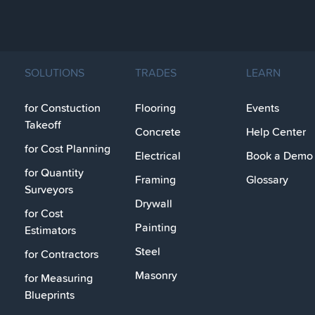
SOLUTIONS
TRADES
LEARN
for Constuction
Flooring
Events
Takeoff
Concrete
Help Center
for Cost Planning
Electrical
Book a Demo
for Quantity
Framing
Glossary
Surveyors
Drywall
for Cost
Painting
Estimators
Steel
for Contractors
Masonry
for Measuring
Blueprints