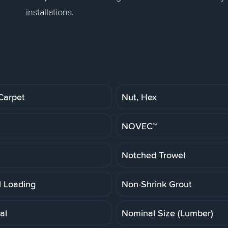
installations.
Carpet
Nut, Hex
NOVEC™
Notched Trowel
 Loading
Non-Shrink Grout
al
Nominal Size (Lumber)