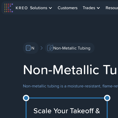
Solutions
Customers
Trades
Resou
N
Non-Metallic Tubing
Non-Metallic T
Non-metallic tubing is a moisture-resistant, flame-re
Scale Your Takeoff &