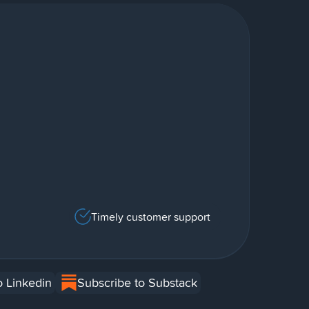
Timely customer support
o Linkedin
Subscribe to Substack