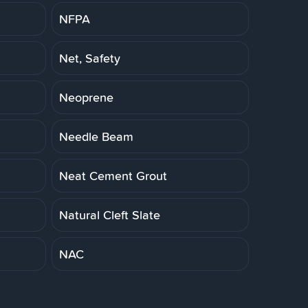
NFPA
Net, Safety
Neoprene
Needle Beam
Neat Cement Grout
Natural Cleft Slate
NAC