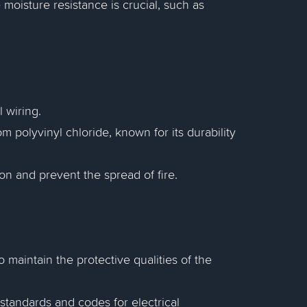
oisture resistance is crucial, such as
 wiring.
 polyvinyl chloride, known for its durability
ion and prevent the spread of fire.
 maintain the protective qualities of the
standards and codes for electrical