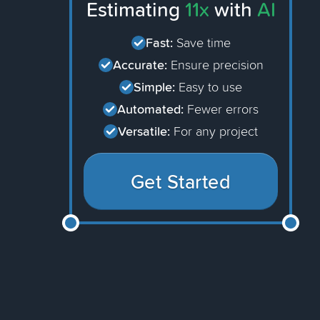
Estimating
11x
with
AI
Fast:
Save time
Accurate:
Ensure precision
Simple:
Easy to use
Automated:
Fewer errors
Versatile:
For any project
Get Started