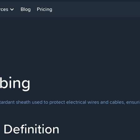
rces
Blog
Pricing
ubing
tardant sheath used to protect electrical wires and cables, ensurin
Definition