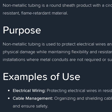
Non-metallic tubing is a round sheath product with a circ
resistant, flame-retardant material.
Purpose
Non-metallic tubing is used to protect electrical wires 
physical damage while maintaining flexibility and resista
installations where metal conduits are not required or su
Examples of Use
Electrical Wiring:
Protecting electrical wires in resi
Cable Management:
Organizing and shielding cable
and ensure safety.