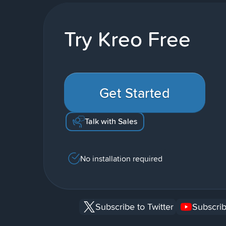
Try Kreo Free
Get Started
Talk with Sales
No installation required
Subscribe to Twitter
Subscrib