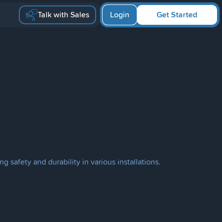
Talk with Sales
Login
Get Started
g safety and durability in various installations.