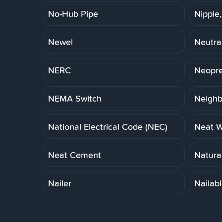
No-Hub Pipe
Nipple,
Newel
Neutra
NERC
Neopre
NEMA Switch
Neigh
National Electrical Code (NEC)
Neat W
Neat Cement
Natural
Nailer
Nailab