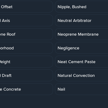
 Offset
Nipple, Bushed
l Axis
Neutral Arbitrator
ne Roof
Neoprene Membrane
borhood
Negligence
eight
Neat Cement Paste
 Draft
Natural Convection
le Concrete
Nail