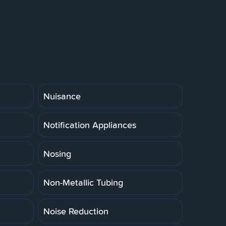
Nuisance
Notification Appliances
Nosing
Non-Metallic Tubing
Noise Reduction