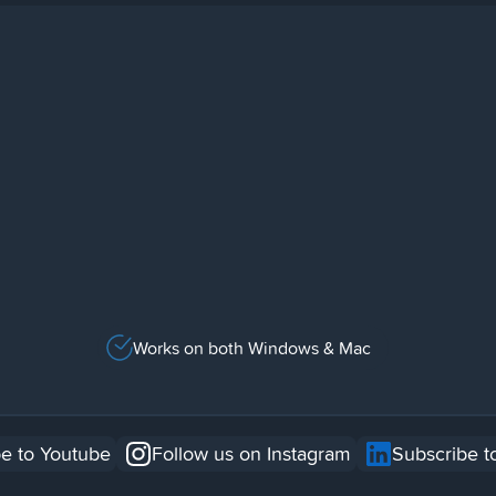
Works on both Windows & Mac
e to Youtube
Follow us on Instagram
Subscribe t