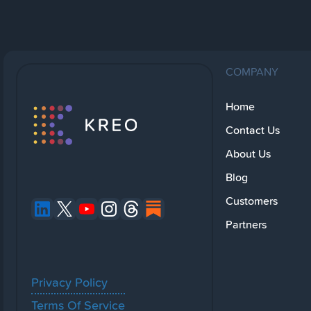
COMPANY
Home
Contact Us
About Us
Blog
Customers
Partners
Privacy Policy
Terms Of Service