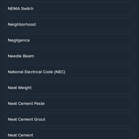
NEMA Switch
Neighborhood
Negligence
Needle Beam
National Electrical Code (NEC)
Neat Weight
Neat Cement Paste
Neat Cement Grout
Neat Cement