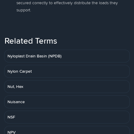
secured correctly to effectively distribute the loads they
support.
Related Terms
Nyloplast Drain Basin (NPDB)
Nylon Carpet
Nut, Hex
Nuisance
NSF
NPV