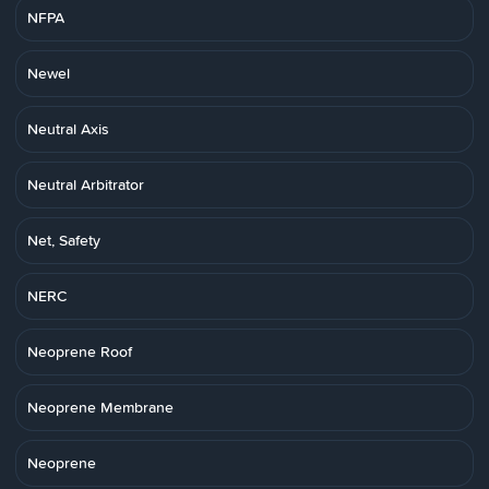
NFPA
Newel
Neutral Axis
Neutral Arbitrator
Net, Safety
NERC
Neoprene Roof
Neoprene Membrane
Neoprene