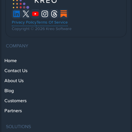
Privacy Policy
Terms Of Service
Copyright © 2026 Kreo Software
COMPANY
Home
Contact Us
About Us
Blog
Customers
Partners
SOLUTIONS