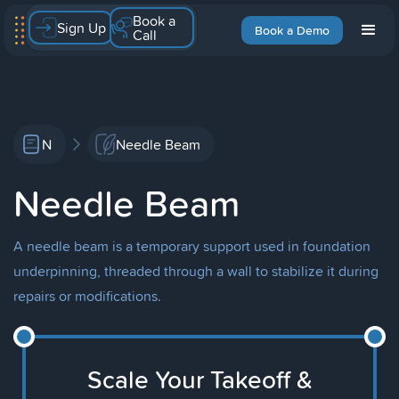
Book a
Sign Up
Book a Demo
Call
N
Needle Beam
Needle Beam
A needle beam is a temporary support used in foundation
underpinning, threaded through a wall to stabilize it during
repairs or modifications.
Scale Your Takeoff &