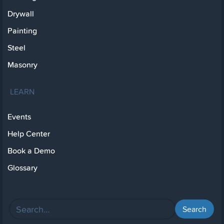
Drywall
Painting
Steel
Masonry
LEARN
Events
Help Center
Book a Demo
Glossary