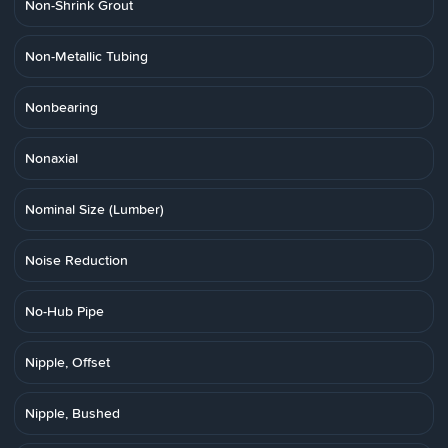
Non-Shrink Grout
Non-Metallic Tubing
Nonbearing
Nonaxial
Nominal Size (Lumber)
Noise Reduction
No-Hub Pipe
Nipple, Offset
Nipple, Bushed