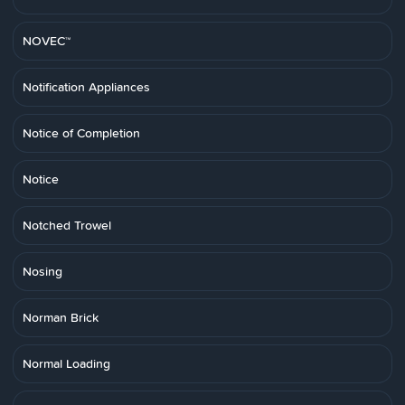
NOVEC™
Notification Appliances
Notice of Completion
Notice
Notched Trowel
Nosing
Norman Brick
Normal Loading