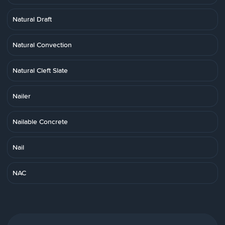
Natural Draft
Natural Convection
Natural Cleft Slate
Nailer
Nailable Concrete
Nail
NAC