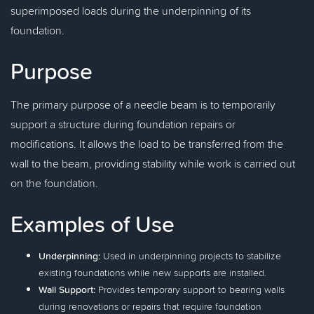
superimposed loads during the underpinning of its
foundation.
Purpose
The primary purpose of a needle beam is to temporarily
support a structure during foundation repairs or
modifications. It allows the load to be transferred from the
wall to the beam, providing stability while work is carried out
on the foundation.
Examples of Use
Underpinning:
Used in underpinning projects to stabilize
existing foundations while new supports are installed.
Wall Support:
Provides temporary support to bearing walls
during renovations or repairs that require foundation