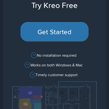
Try Kreo Free
Get Started
No installation required
Works on both Windows & Mac
Timely customer support