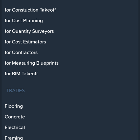
for Constuction Takeoff
for Cost Planning
for Quantity Surveyors
for Cost Estimators
for Contractors
for Measuring Blueprints
for BIM Takeoff
TRADES
Flooring
Concrete
Electrical
Framing