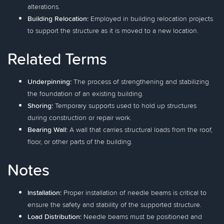
alterations.
Building Relocation:
Employed in building relocation projects
to support the structure as it is moved to a new location.
Related Terms
Underpinning:
The process of strengthening and stabilizing
the foundation of an existing building.
Shoring:
Temporary supports used to hold up structures
during construction or repair work.
Bearing Wall:
A wall that carries structural loads from the roof,
floor, or other parts of the building.
Notes
Installation:
Proper installation of needle beams is critical to
ensure the safety and stability of the supported structure.
Load Distribution:
Needle beams must be positioned and