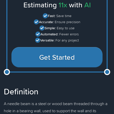
Estimating
11x
with
AI
Fast:
Save time
Accurate:
Ensure precision
Simple:
Easy to use
Automated:
Fewer errors
Versatile:
For any project
Get Started
Definition
A needle beam is a steel or wood beam threaded through a
hole in a bearing wall, used to support the wall and its