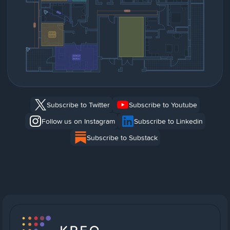
Subscribe to Twitter
Subscribe to Youtube
Follow us on Instagram
Subscribe to Linkedin
Subscribe to Substack