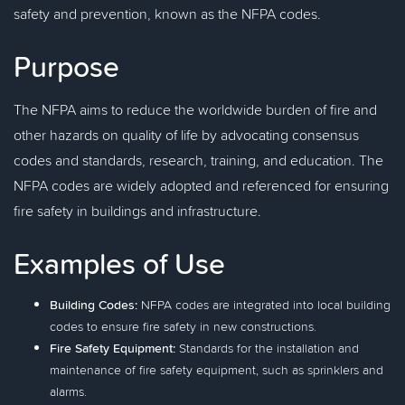
safety and prevention, known as the NFPA codes.
Purpose
The NFPA aims to reduce the worldwide burden of fire and
other hazards on quality of life by advocating consensus
codes and standards, research, training, and education. The
NFPA codes are widely adopted and referenced for ensuring
fire safety in buildings and infrastructure.
Examples of Use
Building Codes:
NFPA codes are integrated into local building
codes to ensure fire safety in new constructions.
Fire Safety Equipment:
Standards for the installation and
maintenance of fire safety equipment, such as sprinklers and
alarms.