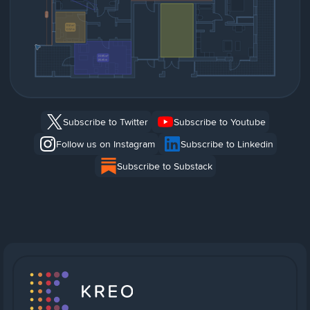
Subscribe to Twitter
Subscribe to Youtube
Follow us on Instagram
Subscribe to Linkedin
Subscribe to Substack