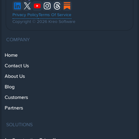
Privacy Policy
Terms Of Service
Copyright © 2026 Kreo Software
COMPANY
Home
Contact Us
About Us
Blog
Customers
Partners
SOLUTIONS