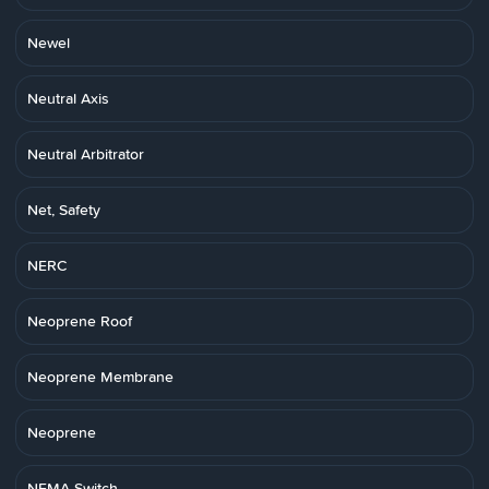
Newel
Neutral Axis
Neutral Arbitrator
Net, Safety
NERC
Neoprene Roof
Neoprene Membrane
Neoprene
NEMA Switch