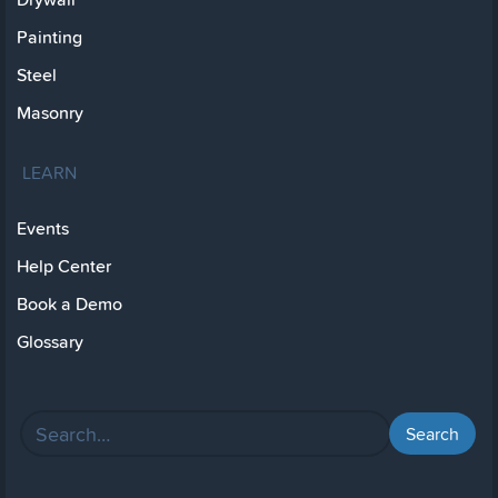
Painting
Steel
Masonry
LEARN
Events
Help Center
Book a Demo
Glossary