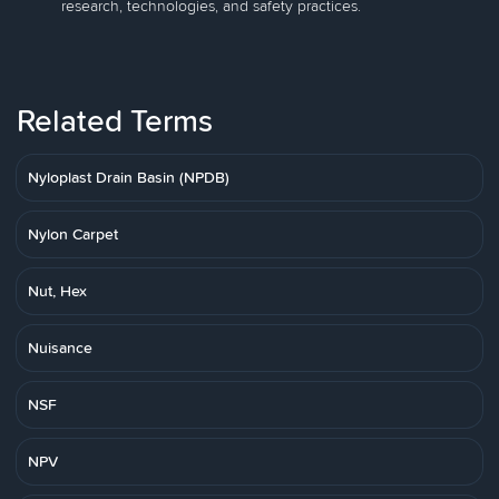
research, technologies, and safety practices.
Related Terms
Nyloplast Drain Basin (NPDB)
Nylon Carpet
Nut, Hex
Nuisance
NSF
NPV