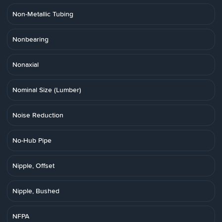
Non-Metallic Tubing
Nonbearing
Nonaxial
Nominal Size (Lumber)
Noise Reduction
No-Hub Pipe
Nipple, Offset
Nipple, Bushed
NFPA