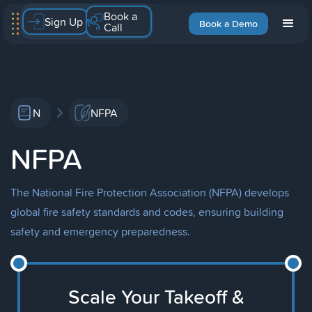
Book a
Sign Up
Book a Demo
Call
N
NFPA
NFPA
The National Fire Protection Association (NFPA) develops
global fire safety standards and codes, ensuring building
safety and emergency preparedness.
Scale Your Takeoff &