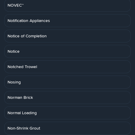
NOVEC™
Notification Appliances
Notice of Completion
Notice
Notched Trowel
Nosing
Norman Brick
Normal Loading
Non-Shrink Grout