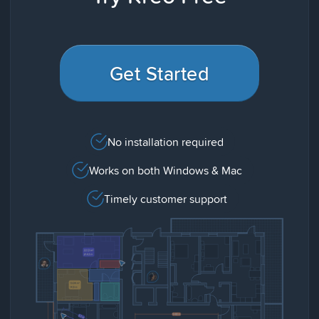
Get Started
No installation required
Works on both Windows & Mac
Timely customer support