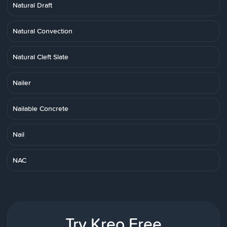
Natural Draft
Natural Convection
Natural Cleft Slate
Nailer
Nailable Concrete
Nail
NAC
Try Kreo Free