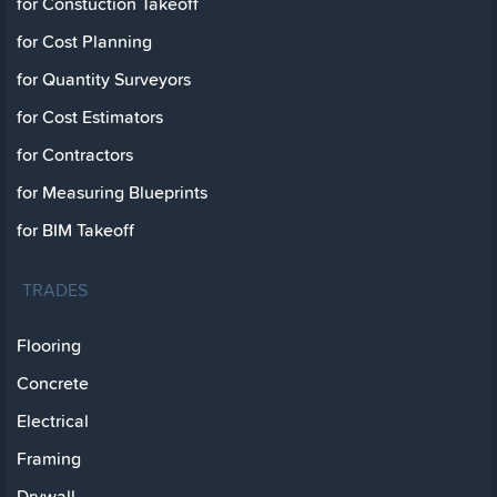
for Constuction Takeoff
for Cost Planning
for Quantity Surveyors
for Cost Estimators
for Contractors
for Measuring Blueprints
for BIM Takeoff
TRADES
Flooring
Concrete
Electrical
Framing
Drywall