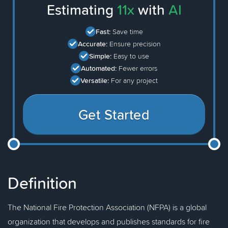
Estimating
11x
with
AI
Fast:
Save time
Accurate:
Ensure precision
Simple:
Easy to use
Automated:
Fewer errors
Versatile:
For any project
Get Started
Definition
The National Fire Protection Association (NFPA) is a global
organization that develops and publishes standards for fire