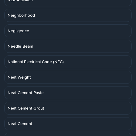
Neighborhood
Negligence
Needle Beam
National Electrical Code (NEC)
Neat Weight
Neat Cement Paste
Neat Cement Grout
Neat Cement