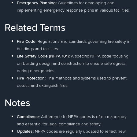
Emergency Planning:
Guidelines for developing and
implementing emergency response plans in various facilities.
Related Terms
Fire Code:
Regulations and standards governing fire safety in
buildings and facilities.
Life Safety Code (NFPA 101):
A specific NFPA code focusing
on building design and construction to ensure safe egress
during emergencies.
Fire Protection:
The methods and systems used to prevent,
detect, and extinguish fires.
Notes
Compliance:
Adherence to NFPA codes is often mandatory
and essential for legal compliance and safety.
Updates:
NFPA codes are regularly updated to reflect new