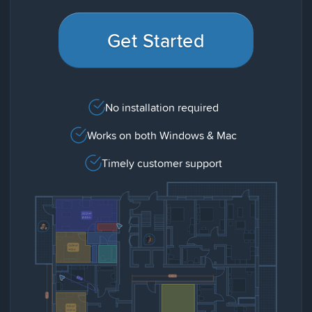
Get Started
No installation required
Works on both Windows & Mac
Timely customer support