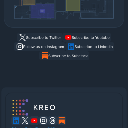
Subscribe to Twitter
Subscribe to Youtube
Follow us on Instagram
Subscribe to Linkedin
Subscribe to Substack