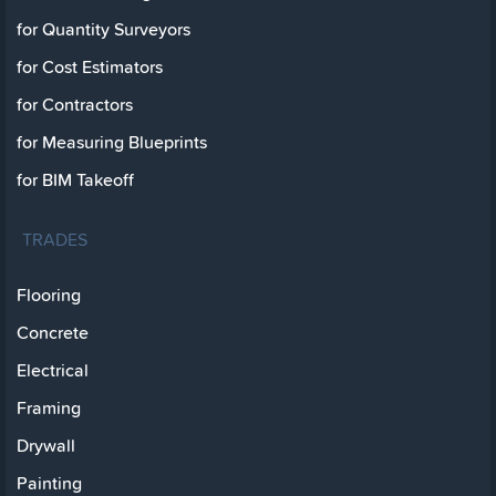
for Quantity Surveyors
for Cost Estimators
for Contractors
for Measuring Blueprints
for BIM Takeoff
TRADES
Flooring
Concrete
Electrical
Framing
Drywall
Painting