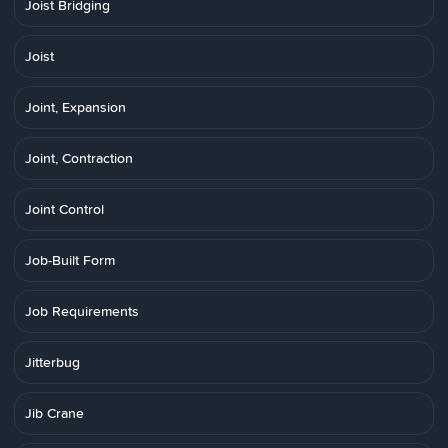
Joist Bridging
Joist
Joint, Expansion
Joint, Contraction
Joint Control
Job-Built Form
Job Requirements
Jitterbug
Jib Crane