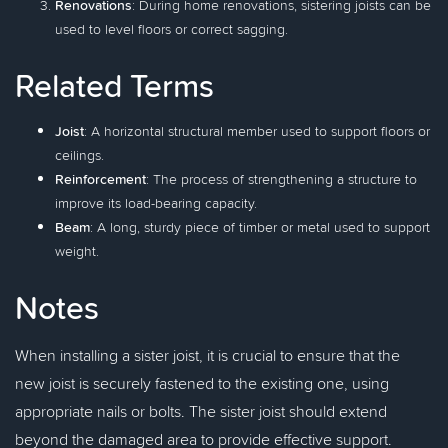
Renovations
: During home renovations, sistering joists can be
used to level floors or correct sagging.
Related Terms
Joist
: A horizontal structural member used to support floors or
ceilings.
Reinforcement
: The process of strengthening a structure to
improve its load-bearing capacity.
Beam
: A long, sturdy piece of timber or metal used to support
weight.
Notes
When installing a sister joist, it is crucial to ensure that the
new joist is securely fastened to the existing one, using
appropriate nails or bolts. The sister joist should extend
beyond the damaged area to provide effective support.