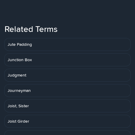
Related Terms
Jute Padding
Junction Box
Judgment
Journeyman
Joist, Sister
Joist Girder