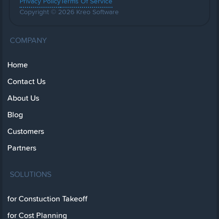
Privacy Policy
Terms Of Service
Copyright © 2026 Kreo Software
COMPANY
Home
Contact Us
About Us
Blog
Customers
Partners
SOLUTIONS
for Constuction Takeoff
for Cost Planning