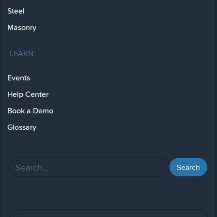
Steel
Masonry
LEARN
Events
Help Center
Book a Demo
Glossary