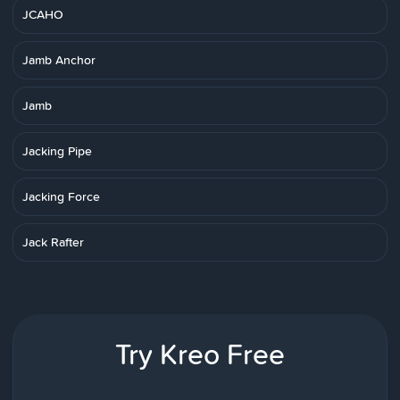
JCAHO
Jamb Anchor
Jamb
Jacking Pipe
Jacking Force
Jack Rafter
Try Kreo Free