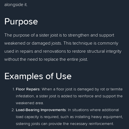
alongside it.
Purpose
The purpose of a sister joist is to strengthen and support
weakened or damaged joists. This technique is commonly
used in repairs and renovations to restore structural integrity
without the need to replace the entire joist.
Examples of Use
Floor Repairs
: When a floor joist is damaged by rot or termite
infestation, a sister joist is added to reinforce and support the
weakened area.
Load-Bearing Improvements
: In situations where additional
load capacity is required, such as installing heavy equipment,
sistering joists can provide the necessary reinforcement.