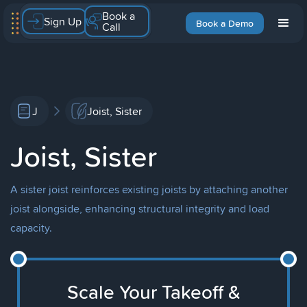
Book a
Sign Up
Book a Demo
Call
J
Joist, Sister
Joist, Sister
A sister joist reinforces existing joists by attaching another
joist alongside, enhancing structural integrity and load
capacity.
Scale Your Takeoff &