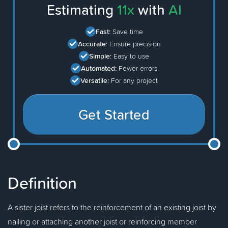
Estimating
11x
with
AI
Fast:
Save time
Accurate:
Ensure precision
Simple:
Easy to use
Automated:
Fewer errors
Versatile:
For any project
Get Started
Definition
A sister joist refers to the reinforcement of an existing joist by
nailing or attaching another joist or reinforcing member