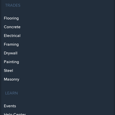
TRADES
Flooring
Concrete
Electrical
Framing
Drywall
Painting
Steel
Masonry
LEARN
Events
Help Center