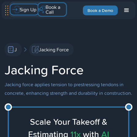
Book a
Sign Up
Book a Demo
Call
J
Jacking Force
Jacking Force
Jacking force applies tension to prestressing tendons in
concrete, enhancing strength and durability in construction.
Scale Your Takeoff &
Estimating
11x
with
AI