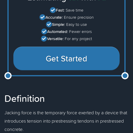
Fast:
Save time
Accurate:
Ensure precision
Simple:
Easy to use
Automated:
Fewer errors
Versatile:
For any project
Get Started
Definition
Jacking force is the temporary force exerted by a device that
introduces tension into prestressing tendons in prestressed
concrete.