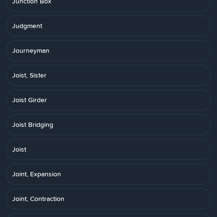
Junction Box
Judgment
Journeyman
Joist, Sister
Joist Girder
Joist Bridging
Joist
Joint, Expansion
Joint, Contraction