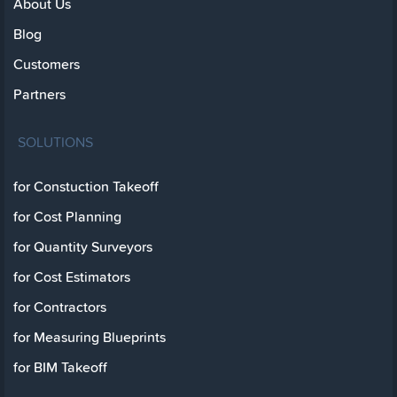
About Us
Blog
Customers
Partners
SOLUTIONS
for Constuction Takeoff
for Cost Planning
for Quantity Surveyors
for Cost Estimators
for Contractors
for Measuring Blueprints
for BIM Takeoff