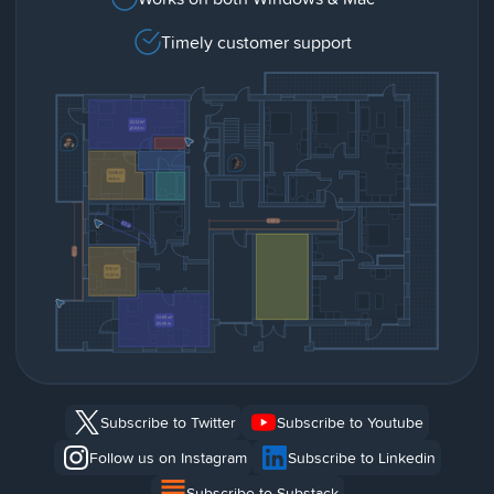
Timely customer support
Subscribe to Twitter
Subscribe to Youtube
Follow us on Instagram
Subscribe to Linkedin
Subscribe to Substack