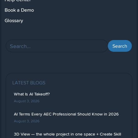
Book a Demo
Glossary
LATEST BLOGS
What Is AI Takeoff?
August 3, 2026
AI Terms Every AEC Professional Should Know in 2026
August 3, 2026
3D View — the whole project in one space + Create Skill