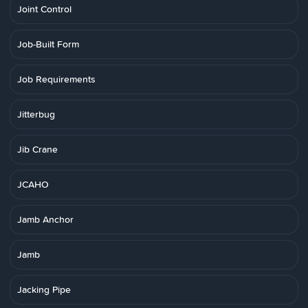
Joint Control
Job-Built Form
Job Requirements
Jitterbug
Jib Crane
JCAHO
Jamb Anchor
Jamb
Jacking Pipe