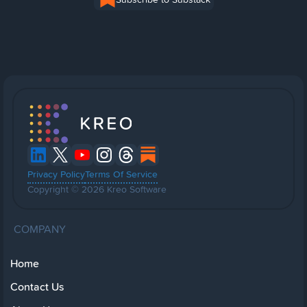
Privacy Policy
Terms Of Service
Copyright © 2026 Kreo Software
COMPANY
Home
Contact Us