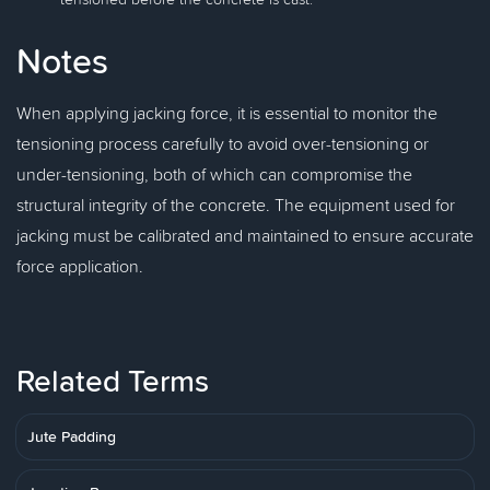
Notes
When applying jacking force, it is essential to monitor the
tensioning process carefully to avoid over-tensioning or
under-tensioning, both of which can compromise the
structural integrity of the concrete. The equipment used for
jacking must be calibrated and maintained to ensure accurate
force application.
Related Terms
Jute Padding