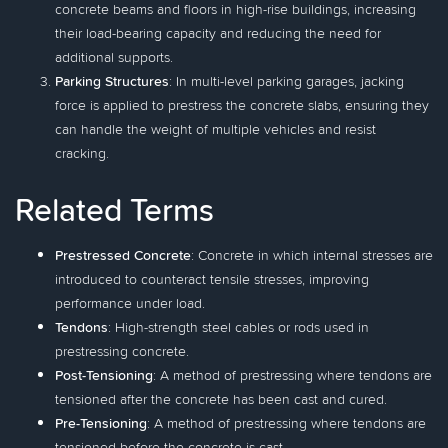
concrete beams and floors in high-rise buildings, increasing
their load-bearing capacity and reducing the need for
additional supports.
Parking Structures
: In multi-level parking garages, jacking
force is applied to prestress the concrete slabs, ensuring they
can handle the weight of multiple vehicles and resist
cracking.
Related Terms
Prestressed Concrete
: Concrete in which internal stresses are
introduced to counteract tensile stresses, improving
performance under load.
Tendons
: High-strength steel cables or rods used in
prestressing concrete.
Post-Tensioning
: A method of prestressing where tendons are
tensioned after the concrete has been cast and cured.
Pre-Tensioning
: A method of prestressing where tendons are
tensioned before the concrete is cast.