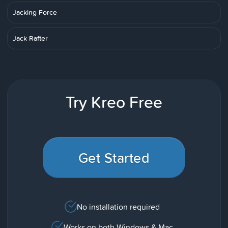
Jacking Force
Jack Rafter
Try Kreo Free
Get Started
No installation required
Works on both Windows & Mac