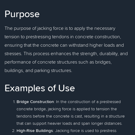
Purpose
The purpose of jacking force is to apply the necessary
tension to prestressing tendons in concrete construction,
ensuring that the concrete can withstand higher loads and
stresses. This process enhances the strength, durability, and
performance of concrete structures such as bridges,
buildings, and parking structures.
Examples of Use
Bridge Construction
: In the construction of a prestressed
concrete bridge, jacking force is applied to tension the
tendons before the concrete is cast, resulting in a structure
that can support heavier loads and span longer distances.
High-Rise Buildings
: Jacking force is used to prestress