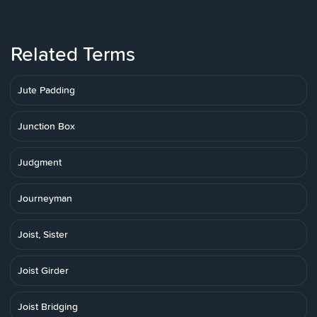
Related Terms
Jute Padding
Junction Box
Judgment
Journeyman
Joist, Sister
Joist Girder
Joist Bridging