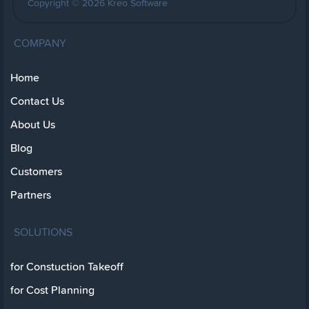
Copyright © 2026 Kreo Software
COMPANY
Home
Contact Us
About Us
Blog
Customers
Partners
SOLUTIONS
for Constuction Takeoff
for Cost Planning