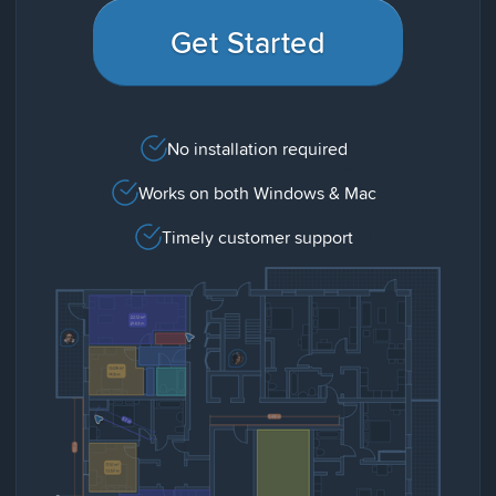
Get Started
No installation required
Works on both Windows & Mac
Timely customer support