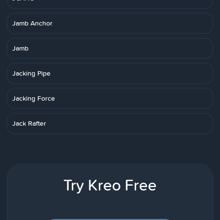
Jamb Anchor
Jamb
Jacking Pipe
Jacking Force
Jack Rafter
Try Kreo Free