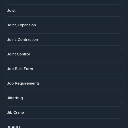
Joist
Joint, Expansion
Joint, Contraction
Joint Control
Job-Built Form
Job Requirements
Jitterbug
Jib Crane
JCAHO