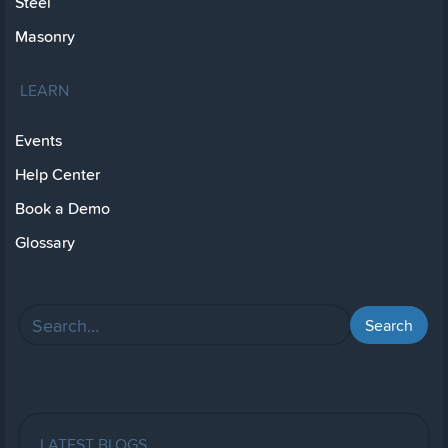
Steel
Masonry
LEARN
Events
Help Center
Book a Demo
Glossary
LATEST BLOGS