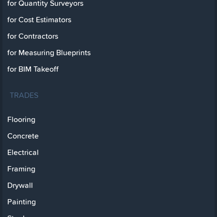
for Quantity Surveyors
for Cost Estimators
for Contractors
for Measuring Blueprints
for BIM Takeoff
TRADES
Flooring
Concrete
Electrical
Framing
Drywall
Painting