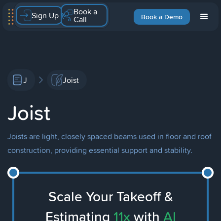
Book a
Sign Up
Book a Demo
Call
J
Joist
Joist
Joists are light, closely spaced beams used in floor and roof
construction, providing essential support and stability.
Scale Your Takeoff &
Estimating
11x
with
AI