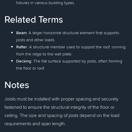
fixtures in various building types.
Related Terms
Beam
: A larger horizontal structural element that supports
joists and other loads.
Rafter
: A structural member used to support the roof, running
from the ridge to the wall plate.
Decking
: The flat surface supported by joists, often forming
the floor or roof.
Notes
Joists must be installed with proper spacing and securely
fastened to ensure the structural integrity of the floor or
ceiling. The size and spacing of joists depend on the load
requirements and span length.