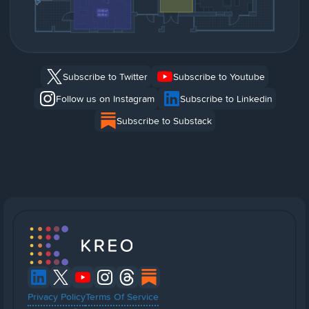
Subscribe to Twitter
Subscribe to Youtube
Follow us on Instagram
Subscribe to Linkedin
Subscribe to Substack
Privacy Policy
Terms Of Service