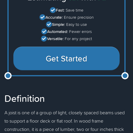
Fast:
Save time
Accurate:
Ensure precision
Simple:
Easy to use
Automated:
Fewer errors
Versatile:
For any project
Get Started
Definition
A joist is one of a group of light, closely spaced beams used
to support a floor deck or flat roof. In wood frame
construction, it is a piece of lumber, two or four inches thick