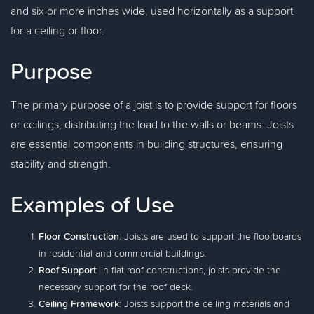
and six or more inches wide, used horizontally as a support
for a ceiling or floor.
Purpose
The primary purpose of a joist is to provide support for floors
or ceilings, distributing the load to the walls or beams. Joists
are essential components in building structures, ensuring
stability and strength.
Examples of Use
Floor Construction
: Joists are used to support the floorboards
in residential and commercial buildings.
Roof Support
: In flat roof constructions, joists provide the
necessary support for the roof deck.
Ceiling Framework
: Joists support the ceiling materials and