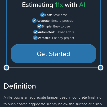
Estimating
11x
with
AI
Fast:
Save time
Accurate:
Ensure precision
Simple:
Easy to use
Automated:
Fewer errors
Versatile:
For any project
Get Started
Definition
A jitterbug is an aggregate tamper used in concrete finishing
to push coarse aggregate slightly below the surface of a slab.