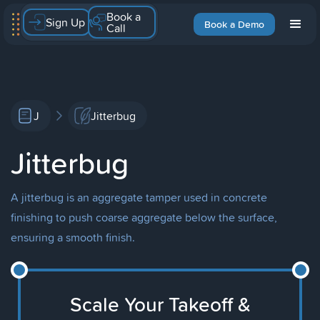
Book a
Sign Up
Book a Demo
Call
J
Jitterbug
Jitterbug
A jitterbug is an aggregate tamper used in concrete
finishing to push coarse aggregate below the surface,
ensuring a smooth finish.
Scale Your Takeoff &