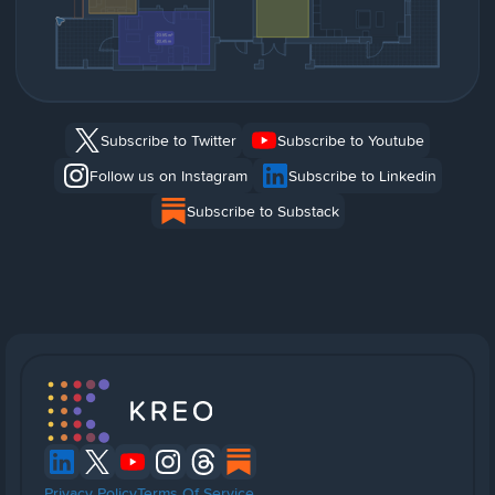
Subscribe to Twitter
Subscribe to Youtube
Follow us on Instagram
Subscribe to Linkedin
Subscribe to Substack
Privacy Policy
Terms Of Service