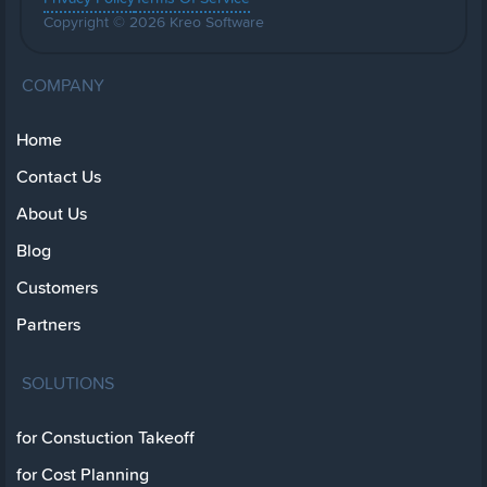
Copyright © 2026 Kreo Software
COMPANY
Home
Contact Us
About Us
Blog
Customers
Partners
SOLUTIONS
for Constuction Takeoff
for Cost Planning