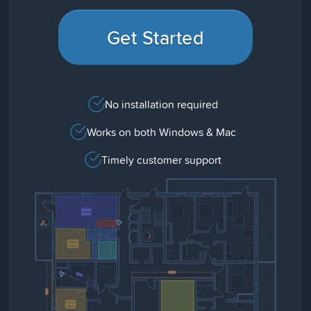
Get Started
No installation required
Works on both Windows & Mac
Timely customer support