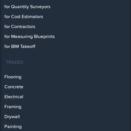
for Quantity Surveyors
for Cost Estimators
for Contractors
for Measuring Blueprints
for BIM Takeoff
TRADES
Flooring
Concrete
Electrical
Framing
Drywall
Painting