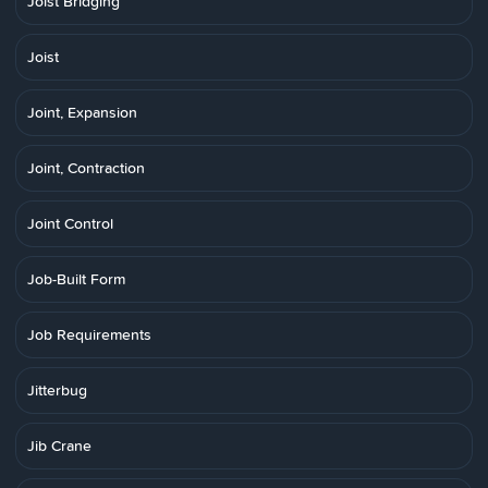
Joist Bridging
Joist
Joint, Expansion
Joint, Contraction
Joint Control
Job-Built Form
Job Requirements
Jitterbug
Jib Crane