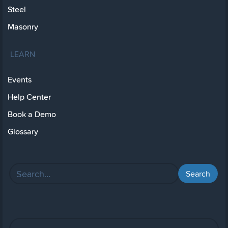
Steel
Masonry
LEARN
Events
Help Center
Book a Demo
Glossary