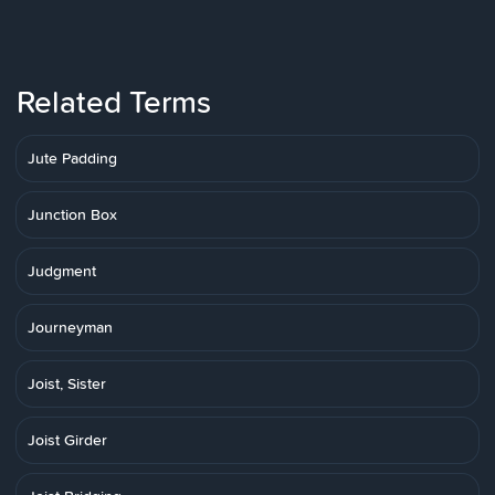
Related Terms
Jute Padding
Junction Box
Judgment
Journeyman
Joist, Sister
Joist Girder