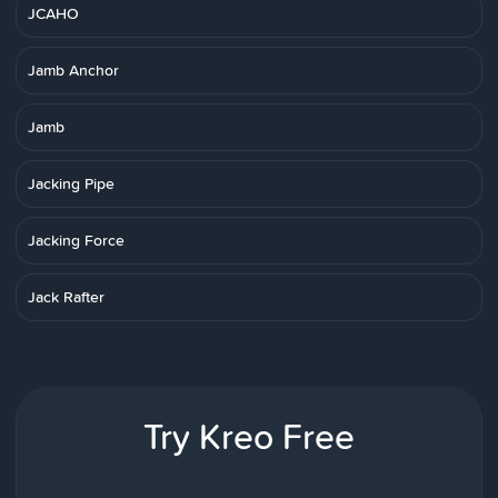
JCAHO
Jamb Anchor
Jamb
Jacking Pipe
Jacking Force
Jack Rafter
Try Kreo Free