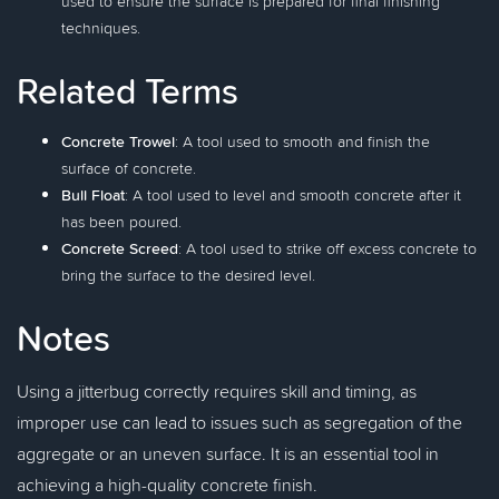
used to ensure the surface is prepared for final finishing
techniques.
Related Terms
Concrete Trowel
: A tool used to smooth and finish the
surface of concrete.
Bull Float
: A tool used to level and smooth concrete after it
has been poured.
Concrete Screed
: A tool used to strike off excess concrete to
bring the surface to the desired level.
Notes
Using a jitterbug correctly requires skill and timing, as
improper use can lead to issues such as segregation of the
aggregate or an uneven surface. It is an essential tool in
achieving a high-quality concrete finish.