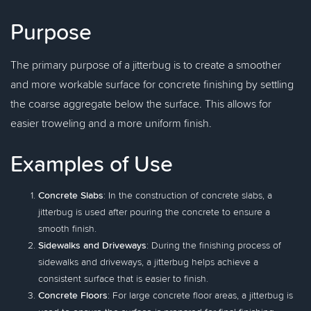
Purpose
The primary purpose of a jitterbug is to create a smoother
and more workable surface for concrete finishing by settling
the coarse aggregate below the surface. This allows for
easier troweling and a more uniform finish.
Examples of Use
Concrete Slabs
: In the construction of concrete slabs, a
jitterbug is used after pouring the concrete to ensure a
smooth finish.
Sidewalks and Driveways
: During the finishing process of
sidewalks and driveways, a jitterbug helps achieve a
consistent surface that is easier to finish.
Concrete Floors
: For large concrete floor areas, a jitterbug is