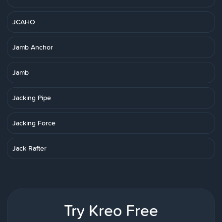
JCAHO
Jamb Anchor
Jamb
Jacking Pipe
Jacking Force
Jack Rafter
Try Kreo Free