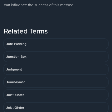
that influence the success of this method.
Related Terms
Jute Padding
Junction Box
Judgment
Journeyman
Joist, Sister
Joist Girder