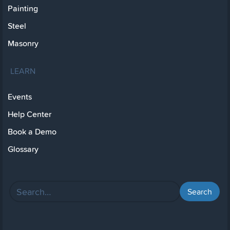
Painting
Steel
Masonry
LEARN
Events
Help Center
Book a Demo
Glossary