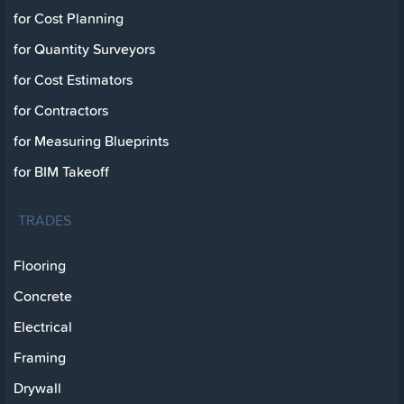
for Cost Planning
for Quantity Surveyors
for Cost Estimators
for Contractors
for Measuring Blueprints
for BIM Takeoff
TRADES
Flooring
Concrete
Electrical
Framing
Drywall