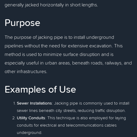
generally jacked horizontally in short lengths.
Purpose
The purpose of jacking pipe is to install underground
pipelines without the need for extensive excavation. This
method is used to minimize surface disruption and is
especially useful in urban areas, beneath roads, railways, and
other infrastructures.
Examples of Use
Sewer Installations
: Jacking pipe is commonly used to install
sewer lines beneath city streets, reducing traffic disruption.
Utility Conduits
: This technique is also employed for laying
conduits for electrical and telecommunications cables
underground.