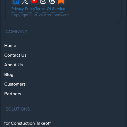
Privacy Policy
Terms Of Service
Copyright © 2026 Kreo Software
COMPANY
Home
Contact Us
About Us
Blog
Customers
Partners
SOLUTIONS
for Constuction Takeoff