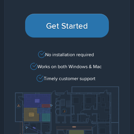
Get Started
No installation required
Works on both Windows & Mac
Timely customer support