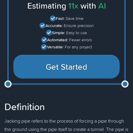
Estimating
11x
with
AI
Fast:
Save time
Accurate:
Ensure precision
Simple:
Easy to use
Automated:
Fewer errors
Versatile:
For any project
Get Started
Definition
Jacking pipe refers to the process of forcing a pipe through
the ground using the pipe itself to create a tunnel. The pipe is