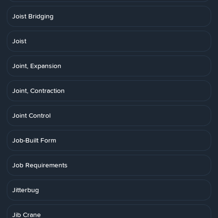
Joist Bridging
Joist
Joint, Expansion
Joint, Contraction
Joint Control
Job-Built Form
Job Requirements
Jitterbug
Jib Crane