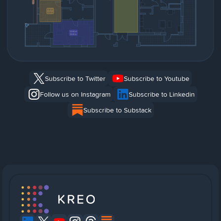
Subscribe to Twitter
Subscribe to Youtube
Follow us on Instagram
Subscribe to Linkedin
Subscribe to Substack