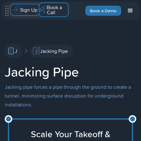
Book a
Sign Up
Book a Demo
Call
J
Jacking Pipe
Jacking Pipe
Jacking pipe forces a pipe through the ground to create a
tunnel, minimizing surface disruption for underground
installations.
Scale Your Takeoff &