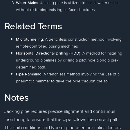
Water Mains
: Jacking pipe is utilized to install water mains
without disturbing existing surface structures.
Related Terms
Microtunneling
: A trenchless construction method involving
remote-controlled boring machines.
Horizontal Directional Drilling (HDD)
: A method for installing
underground pipelines by drilling a pilot hole along a pre-
determined path.
Pipe Ramming
: A trenchless method involving the use of a
pneumatic hammer to drive the pipe through the soil.
Notes
Jacking pipe requires precise alignment and continuous
monitoring to ensure that the pipe follows the correct path.
The soil conditions and type of pipe used are critical factors