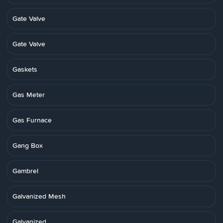
Gate Valve
Gate Valve
Gaskets
Gas Meter
Gas Furnace
Gang Box
Gambrel
Galvanized Mesh
Galvanized