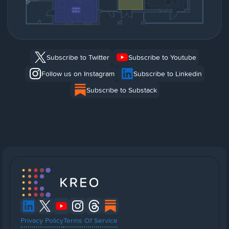
Subscribe to Twitter
Subscribe to Youtube
Follow us on Instagram
Subscribe to Linkedin
Subscribe to Substack
Privacy Policy
Terms Of Service