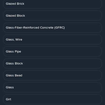
Glazed Brick
Glazed Block
Glass-Fiber-Reinforced Concrete (GFRC)
Glass, Wire
Glass Pipe
Glass Block
Glass Bead
Glass
Girt