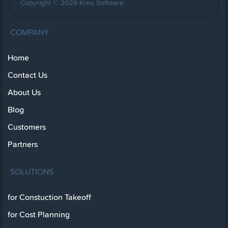
Copyright © 2026 Kreo Software
COMPANY
Home
Contact Us
About Us
Blog
Customers
Partners
SOLUTIONS
for Constuction Takeoff
for Cost Planning