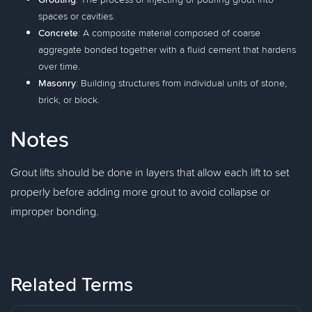
spaces or cavities.
Concrete
: A composite material composed of coarse
aggregate bonded together with a fluid cement that hardens
over time.
Masonry
: Building structures from individual units of stone,
brick, or block.
Notes
Grout lifts should be done in layers that allow each lift to set
properly before adding more grout to avoid collapse or
improper bonding.
Related Terms