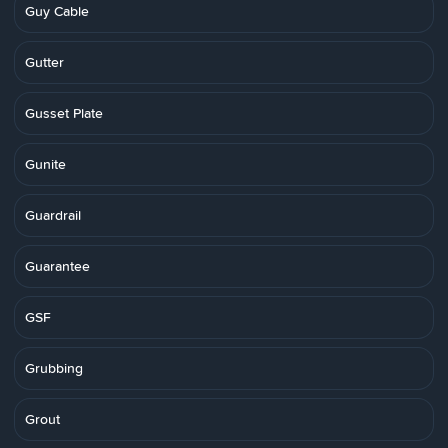
Guy Cable
Gutter
Gusset Plate
Gunite
Guardrail
Guarantee
GSF
Grubbing
Grout