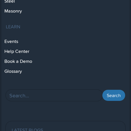
Steel
Masonry
LEARN
Events
Help Center
Book a Demo
Glossary
LATEST BLOGS