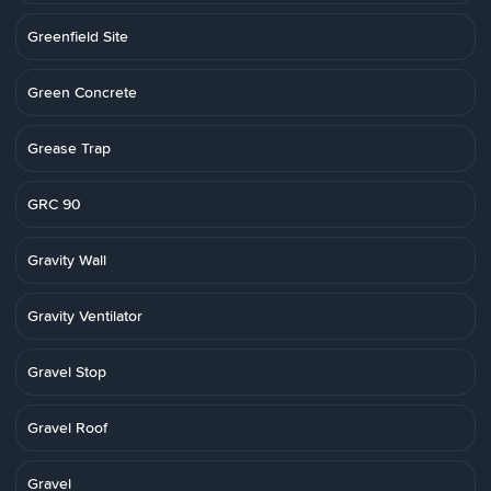
Greenfield Site
Green Concrete
Grease Trap
GRC 90
Gravity Wall
Gravity Ventilator
Gravel Stop
Gravel Roof
Gravel