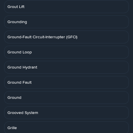
Grout Lift
Grounding
Ground-Fault Circuit-Interrupter (GFCI)
Ground Loop
Ground Hydrant
Ground Fault
Ground
Grooved System
Grille