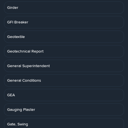
Girder
GFI Breaker
Geotextile
Geotechnical Report
General Superintendent
General Conditions
GEA
Gauging Plaster
Gate, Swing