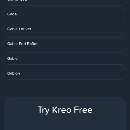
Gage
Gable Louver
Gable End Rafter
Gable
Gabion
Try Kreo Free