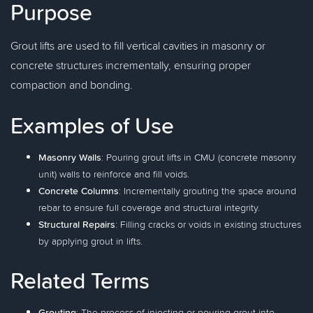
Purpose
Grout lifts are used to fill vertical cavities in masonry or
concrete structures incrementally, ensuring proper
compaction and bonding.
Examples of Use
Masonry Walls
: Pouring grout lifts in CMU (concrete masonry
unit) walls to reinforce and fill voids.
Concrete Columns
: Incrementally grouting the space around
rebar to ensure full coverage and structural integrity.
Structural Repairs
: Filling cracks or voids in existing structures
by applying grout in lifts.
Related Terms
Grouting
: The process of injecting or pouring grout into