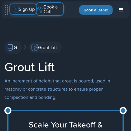
Book a
Sign Up
Book a Demo
Call
G
Grout Lift
Grout Lift
An increment of height that grout is poured, used in
masonry or concrete structures to ensure proper
compaction and bonding.
Scale Your Takeoff &