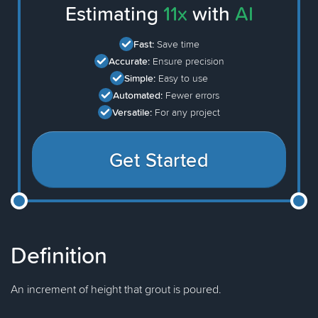
Estimating
11x
with
AI
Fast:
Save time
Accurate:
Ensure precision
Simple:
Easy to use
Automated:
Fewer errors
Versatile:
For any project
Get Started
Definition
An increment of height that grout is poured.