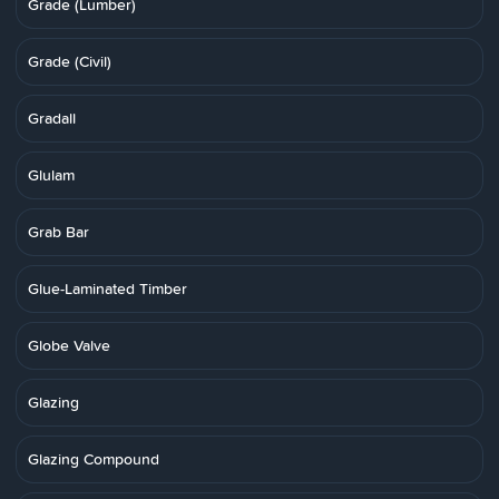
Grade (Lumber)
Grade (Civil)
Gradall
Glulam
Grab Bar
Glue-Laminated Timber
Globe Valve
Glazing
Glazing Compound