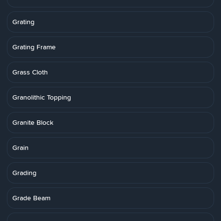
Grating
Grating Frame
Grass Cloth
Granolithic Topping
Granite Block
Grain
Grading
Grade Beam