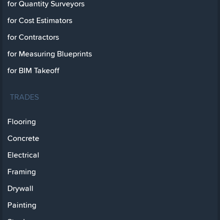
for Quantity Surveyors
for Cost Estimators
for Contractors
for Measuring Blueprints
for BIM Takeoff
TRADES
Flooring
Concrete
Electrical
Framing
Drywall
Painting