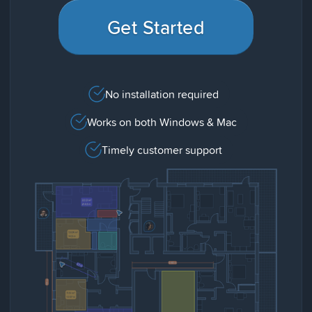
Get Started
No installation required
Works on both Windows & Mac
Timely customer support