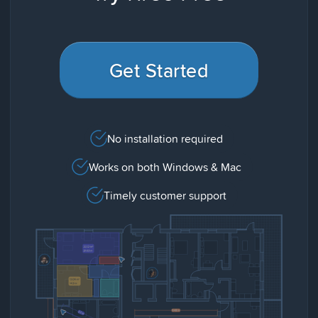
Get Started
No installation required
Works on both Windows & Mac
Timely customer support