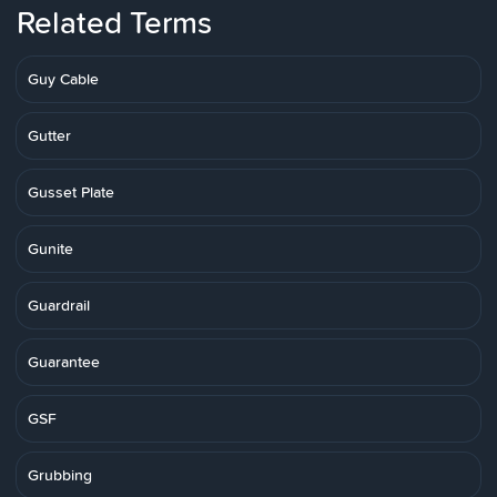
Related Terms
Guy Cable
Gutter
Gusset Plate
Gunite
Guardrail
Guarantee
GSF
Grubbing