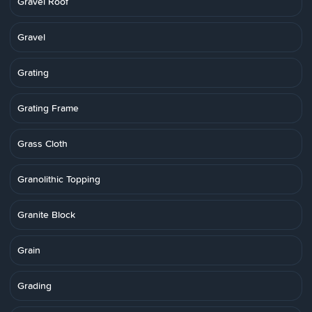
Gravel Roof
Gravel
Grating
Grating Frame
Grass Cloth
Granolithic Topping
Granite Block
Grain
Grading