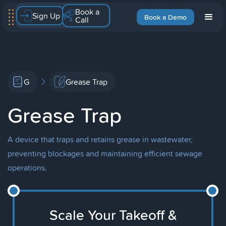
Book a
Sign Up
Book a Demo
Call
G
Grease Trap
Grease Trap
A device that traps and retains grease in wastewater,
preventing blockages and maintaining efficient sewage
operations.
Scale Your Takeoff &