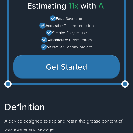
Estimating
11x
with
AI
Fast:
Save time
Accurate:
Ensure precision
Simple:
Easy to use
Automated:
Fewer errors
Versatile:
For any project
Get Started
Definition
A device designed to trap and retain the grease content of
wastewater and sewage.