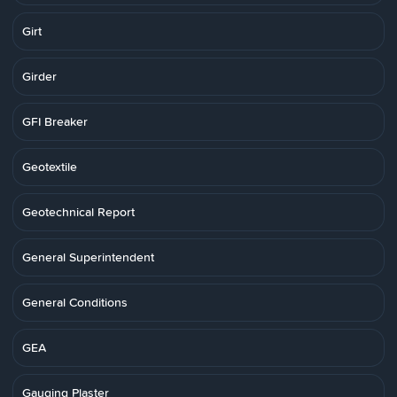
Girt
Girder
GFI Breaker
Geotextile
Geotechnical Report
General Superintendent
General Conditions
GEA
Gauging Plaster