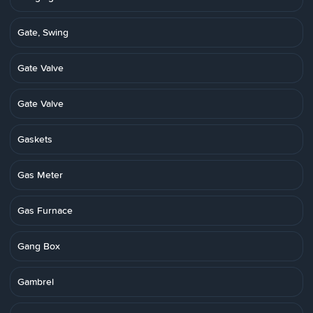
Gate, Swing
Gate Valve
Gate Valve
Gaskets
Gas Meter
Gas Furnace
Gang Box
Gambrel