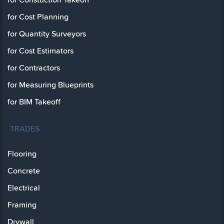
for Cost Planning
for Quantity Surveyors
for Cost Estimators
for Contractors
for Measuring Blueprints
for BIM Takeoff
TRADES
Flooring
Concrete
Electrical
Framing
Drywall