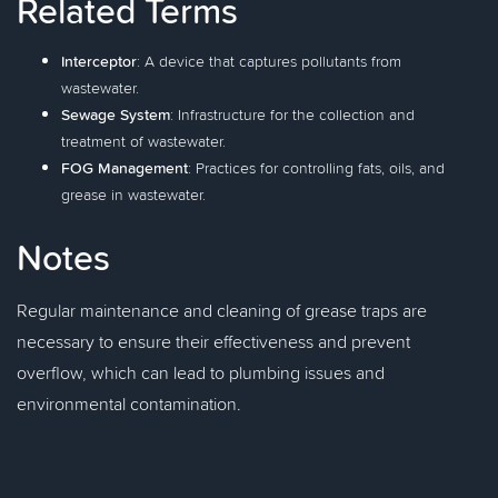
Related Terms
Interceptor
: A device that captures pollutants from
wastewater.
Sewage System
: Infrastructure for the collection and
treatment of wastewater.
FOG Management
: Practices for controlling fats, oils, and
grease in wastewater.
Notes
Regular maintenance and cleaning of grease traps are
necessary to ensure their effectiveness and prevent
overflow, which can lead to plumbing issues and
environmental contamination.