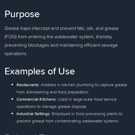
Purpose
Grease traps intercept and prevent fats, oils, and grease
(FOG) from entering the wastewater system, thereby
preventing blockages and maintaining efficient sewage
operations.
Examples of Use
Restaurants
: Installed in kitchen plumbing to capture grease
from dishwashing and food preparation.
Commercial Kitchens
: Used in large-scale food service
operations to manage grease disposal.
Industrial Settings
: Employed in food processing plants to
prevent grease from contaminating wastewater systems.