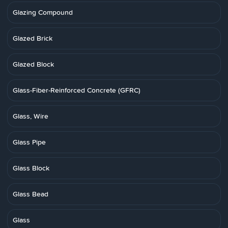
Glazing Compound
Glazed Brick
Glazed Block
Glass-Fiber-Reinforced Concrete (GFRC)
Glass, Wire
Glass Pipe
Glass Block
Glass Bead
Glass