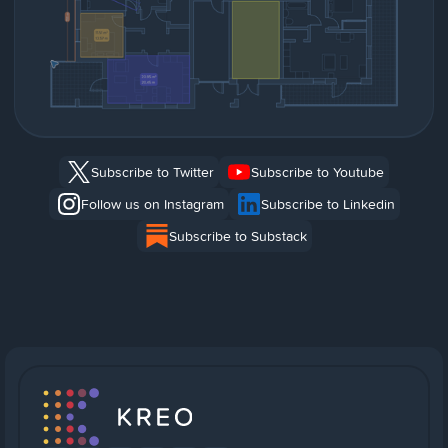
Subscribe to Twitter
Subscribe to Youtube
Follow us on Instagram
Subscribe to Linkedin
Subscribe to Substack