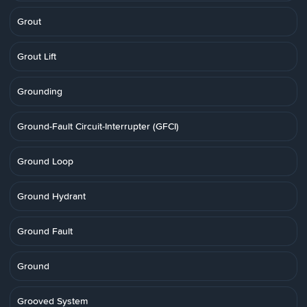
Grout
Grout Lift
Grounding
Ground-Fault Circuit-Interrupter (GFCI)
Ground Loop
Ground Hydrant
Ground Fault
Ground
Grooved System