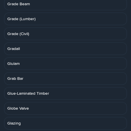
Grade Beam
Grade (Lumber)
Grade (Civil)
Gradall
Glulam
Grab Bar
Glue-Laminated Timber
Globe Valve
Glazing