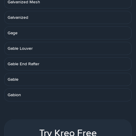
Galvanized Mesh
Galvanized
Gage
Gable Louver
Gable End Rafter
Gable
Gabion
Try Kreo Free