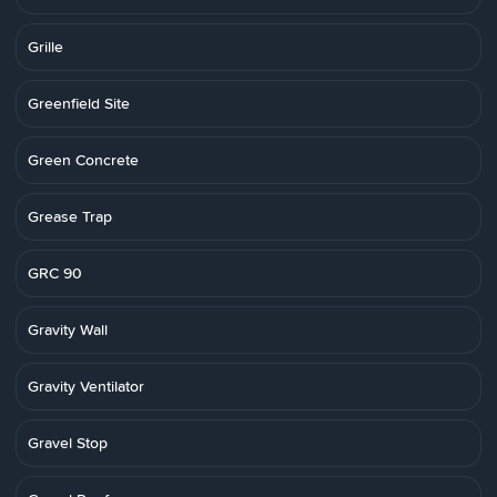
Grille
Greenfield Site
Green Concrete
Grease Trap
GRC 90
Gravity Wall
Gravity Ventilator
Gravel Stop