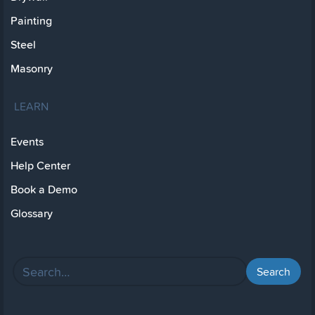
Painting
Steel
Masonry
LEARN
Events
Help Center
Book a Demo
Glossary