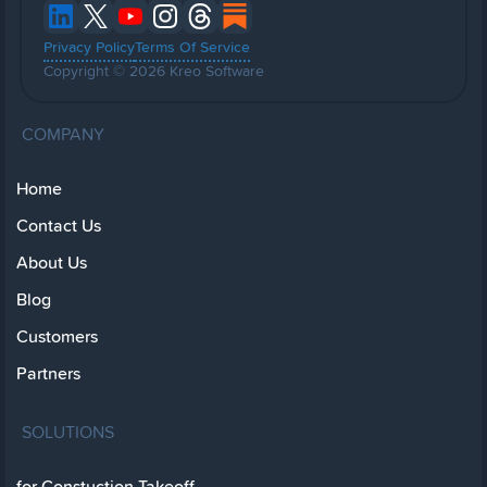
Privacy Policy
Terms Of Service
Copyright © 2026 Kreo Software
COMPANY
Home
Contact Us
About Us
Blog
Customers
Partners
SOLUTIONS
for Constuction Takeoff