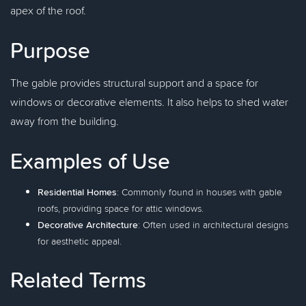
apex of the roof.
Purpose
The gable provides structural support and a space for
windows or decorative elements. It also helps to shed water
away from the building.
Examples of Use
Residential Homes
: Commonly found in houses with gable
roofs, providing space for attic windows.
Decorative Architecture
: Often used in architectural designs
for aesthetic appeal.
Related Terms