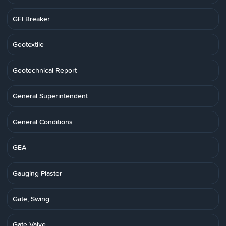
GFI Breaker
Geotextile
Geotechnical Report
General Superintendent
General Conditions
GEA
Gauging Plaster
Gate, Swing
Gate Valve