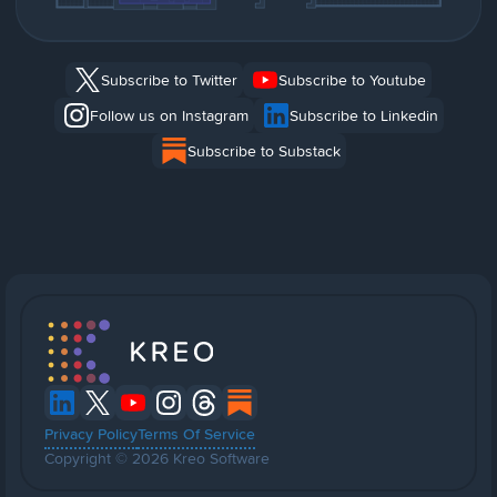
Subscribe to Twitter
Subscribe to Youtube
Follow us on Instagram
Subscribe to Linkedin
Subscribe to Substack
Privacy Policy
Terms Of Service
Copyright © 2026 Kreo Software