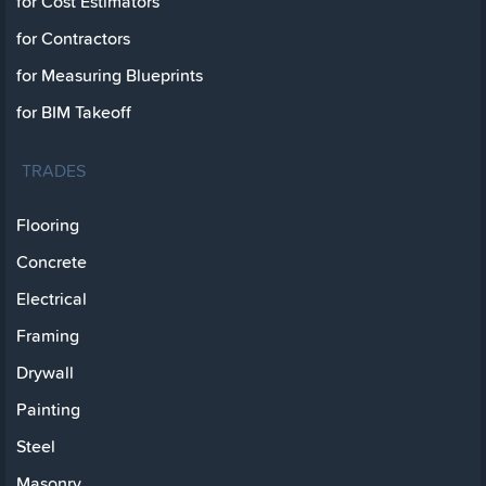
for Cost Estimators
for Contractors
for Measuring Blueprints
for BIM Takeoff
TRADES
Flooring
Concrete
Electrical
Framing
Drywall
Painting
Steel
Masonry