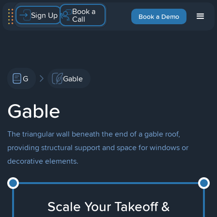
Book a
Sign Up
Book a Demo
Call
G
Gable
Gable
The triangular wall beneath the end of a gable roof,
providing structural support and space for windows or
decorative elements.
Scale Your Takeoff &