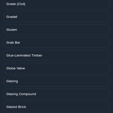
Grade (Civil)
Gradall
Glulam
Grab Bar
Glue-Laminated Timber
Globe Valve
Glazing
Glazing Compound
Glazed Brick