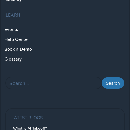
LEARN
Events
Help Center
Book a Demo
Glossary
LATEST BLOGS
What Is AI Takeoff?