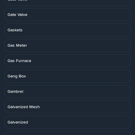
Gate Valve
Gaskets
Gas Meter
Gas Furnace
Gang Box
Gambrel
Galvanized Mesh
Galvanized