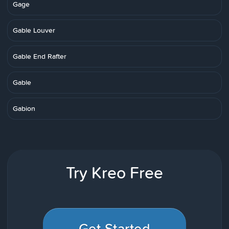
Gage
Gable Louver
Gable End Rafter
Gable
Gabion
Try Kreo Free
Get Started