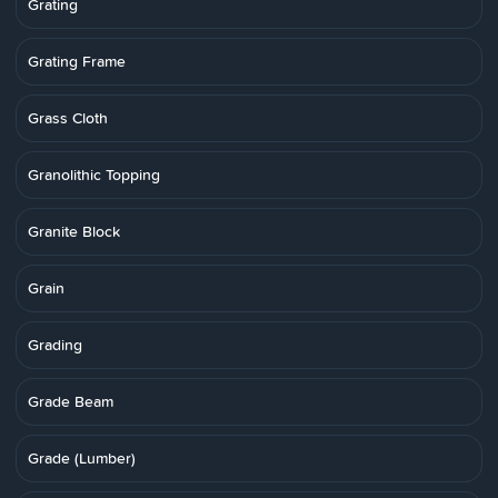
Grating
Grating Frame
Grass Cloth
Granolithic Topping
Granite Block
Grain
Grading
Grade Beam
Grade (Lumber)