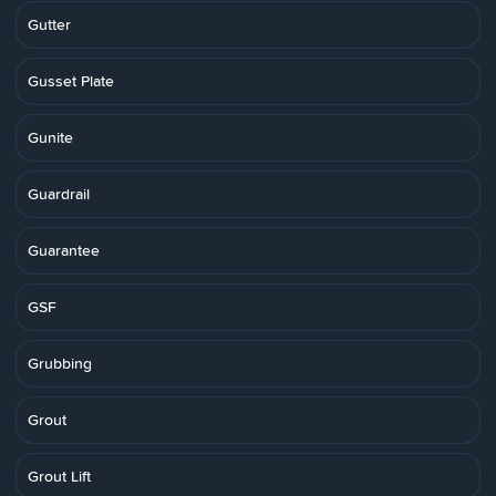
Gutter
Gusset Plate
Gunite
Guardrail
Guarantee
GSF
Grubbing
Grout
Grout Lift