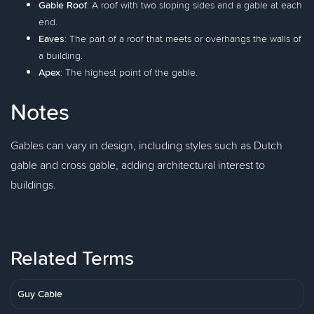
Gable Roof
: A roof with two sloping sides and a gable at each
end.
Eaves
: The part of a roof that meets or overhangs the walls of
a building.
Apex
: The highest point of the gable.
Notes
Gables can vary in design, including styles such as Dutch
gable and cross gable, adding architectural interest to
buildings.
Related Terms
Guy Cable