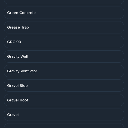
Green Concrete
Grease Trap
GRC 90
Gravity Wall
Gravity Ventilator
Gravel Stop
Gravel Roof
Gravel