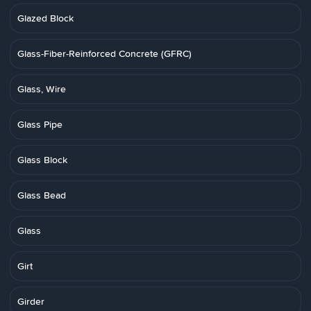
Glazed Block
Glass-Fiber-Reinforced Concrete (GFRC)
Glass, Wire
Glass Pipe
Glass Block
Glass Bead
Glass
Girt
Girder