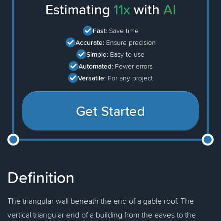
Estimating
11x
with
AI
Fast:
Save time
Accurate:
Ensure precision
Simple:
Easy to use
Automated:
Fewer errors
Versatile:
For any project
Get Started
Definition
The triangular wall beneath the end of a gable roof. The
vertical triangular end of a building from the eaves to the