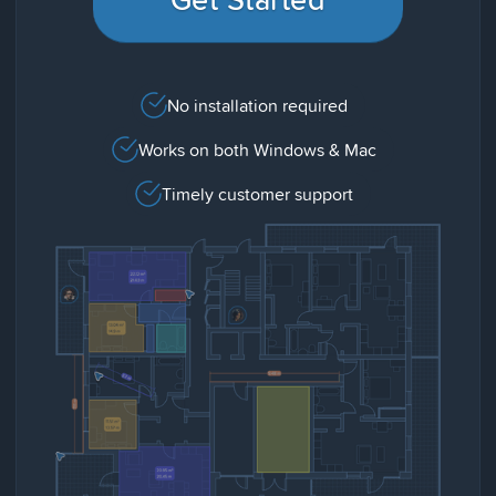
No installation required
Works on both Windows & Mac
Timely customer support