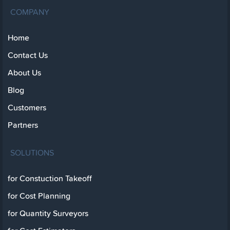
COMPANY
Home
Contact Us
About Us
Blog
Customers
Partners
SOLUTIONS
for Constuction Takeoff
for Cost Planning
for Quantity Surveyors