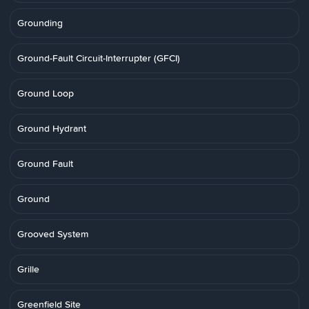
Grounding
Ground-Fault Circuit-Interrupter (GFCI)
Ground Loop
Ground Hydrant
Ground Fault
Ground
Grooved System
Grille
Greenfield Site