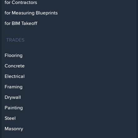
for Contractors
for Measuring Blueprints
for BIM Takeoff
TRADES
Flooring
Concrete
Electrical
Framing
Drywall
Painting
Steel
Masonry