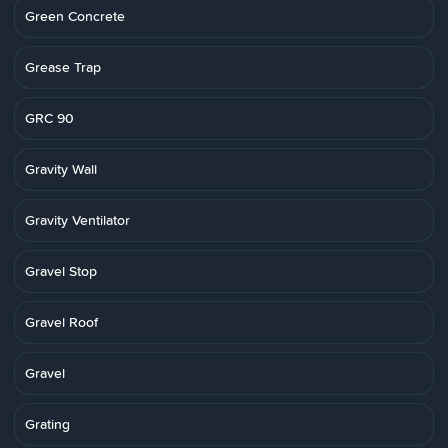
Green Concrete
Grease Trap
GRC 90
Gravity Wall
Gravity Ventilator
Gravel Stop
Gravel Roof
Gravel
Grating