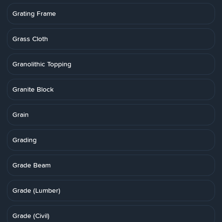
Grating Frame
Grass Cloth
Granolithic Topping
Granite Block
Grain
Grading
Grade Beam
Grade (Lumber)
Grade (Civil)