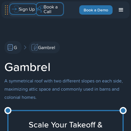
Book a
Sign Up
Book a Demo
Call
G
Gambrel
Gambrel
A symmetrical roof with two different slopes on each side,
maximizing attic space and commonly used in barns and
colonial homes.
Scale Your Takeoff &