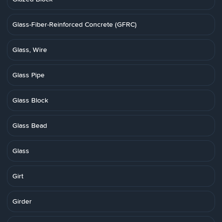
Glass-Fiber-Reinforced Concrete (GFRC)
Glass, Wire
Glass Pipe
Glass Block
Glass Bead
Glass
Girt
Girder