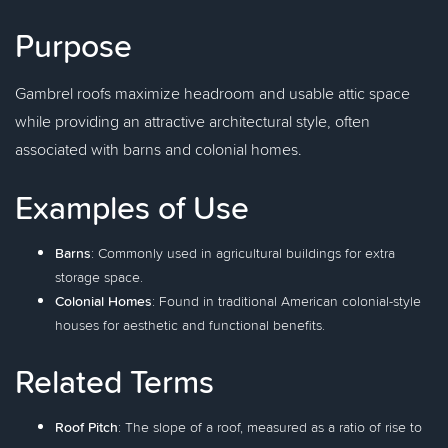
Purpose
Gambrel roofs maximize headroom and usable attic space
while providing an attractive architectural style, often
associated with barns and colonial homes.
Examples of Use
Barns
: Commonly used in agricultural buildings for extra
storage space.
Colonial Homes
: Found in traditional American colonial-style
houses for aesthetic and functional benefits.
Related Terms
Roof Pitch
: The slope of a roof, measured as a ratio of rise to