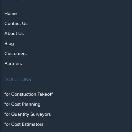
Home
Contact Us
About Us
Blog
Customers
Partners
SOLUTIONS
for Constuction Takeoff
for Cost Planning
for Quantity Surveyors
for Cost Estimators