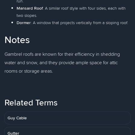
run.
Mansard Roof
: A similar roof style with four sides, each with
two slopes.
Dormer
: A window that projects vertically from a sloping roof.
Notes
Gambrel roofs are known for their efficiency in shedding
water and snow, and they provide ample space for attic
rooms or storage areas.
Related Terms
Guy Cable
Gutter