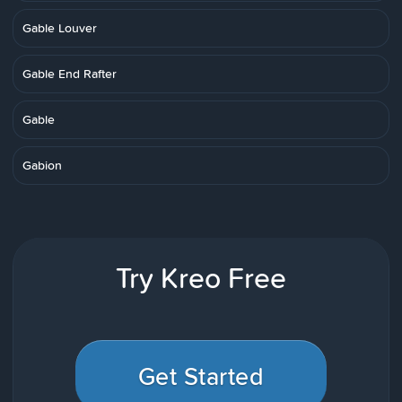
Gable Louver
Gable End Rafter
Gable
Gabion
Try Kreo Free
Get Started