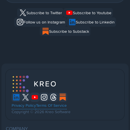
Subscribe to Twitter
Subscribe to Youtube
Follow us on Instagram
Subscribe to Linkedin
Subscribe to Substack
Privacy Policy
Terms Of Service
Copyright © 2026 Kreo Software
COMPANY