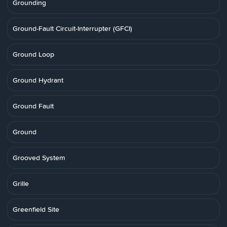
Grounding
Ground-Fault Circuit-Interrupter (GFCI)
Ground Loop
Ground Hydrant
Ground Fault
Ground
Grooved System
Grille
Greenfield Site