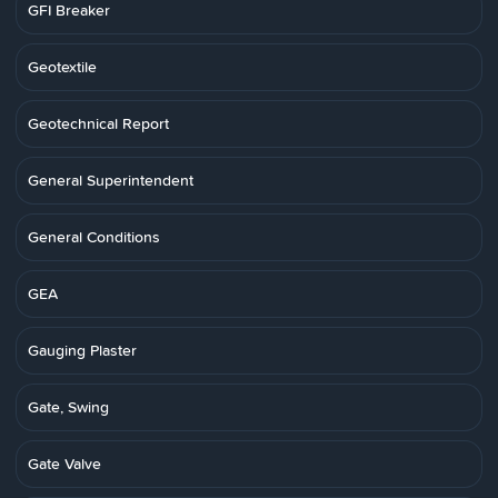
GFI Breaker
Geotextile
Geotechnical Report
General Superintendent
General Conditions
GEA
Gauging Plaster
Gate, Swing
Gate Valve