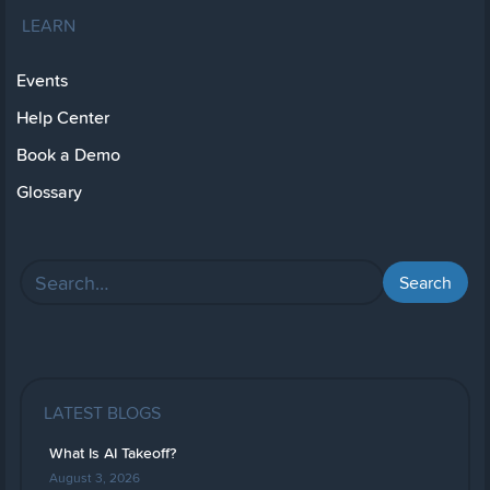
LEARN
Events
Help Center
Book a Demo
Glossary
LATEST BLOGS
What Is AI Takeoff?
August 3, 2026