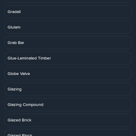
Gradall
Glulam
Grab Bar
Glue-Laminated Timber
Globe Valve
Glazing
Glazing Compound
Glazed Brick
Glazed Block