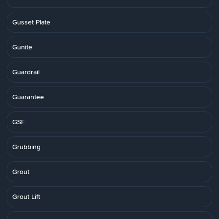
Gusset Plate
Gunite
Guardrail
Guarantee
GSF
Grubbing
Grout
Grout Lift