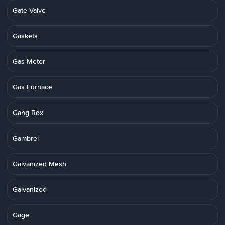
Gate Valve
Gaskets
Gas Meter
Gas Furnace
Gang Box
Gambrel
Galvanized Mesh
Galvanized
Gage