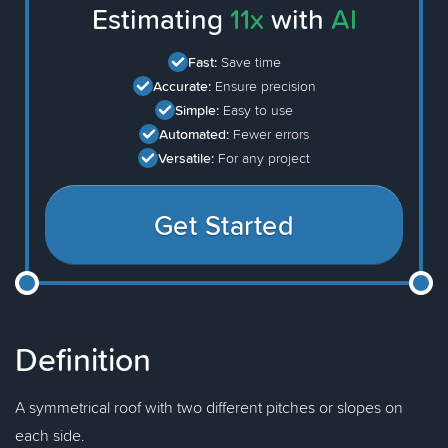
Estimating
11x
with
AI
Fast:
Save time
Accurate:
Ensure precision
Simple:
Easy to use
Automated:
Fewer errors
Versatile:
For any project
Get Started
Definition
A symmetrical roof with two different pitches or slopes on
each side.