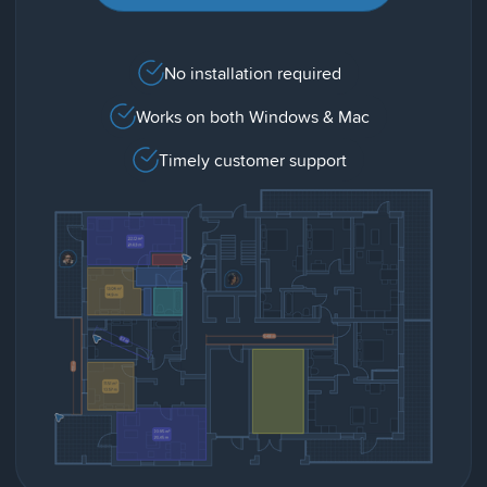
No installation required
Works on both Windows & Mac
Timely customer support