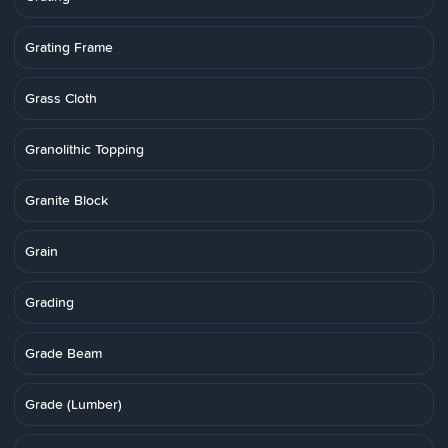
Grating Frame
Grass Cloth
Granolithic Topping
Granite Block
Grain
Grading
Grade Beam
Grade (Lumber)