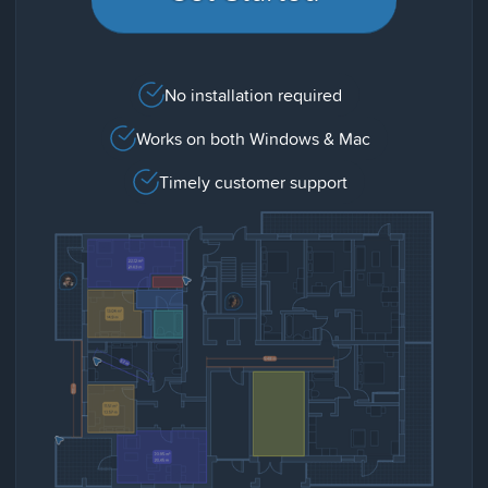
No installation required
Works on both Windows & Mac
Timely customer support