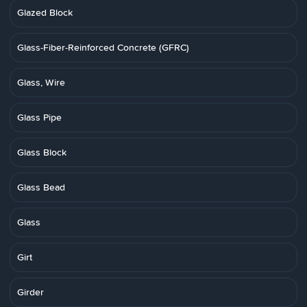
Glazed Block
Glass-Fiber-Reinforced Concrete (GFRC)
Glass, Wire
Glass Pipe
Glass Block
Glass Bead
Glass
Girt
Girder