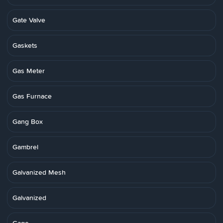
Gate Valve
Gaskets
Gas Meter
Gas Furnace
Gang Box
Gambrel
Galvanized Mesh
Galvanized