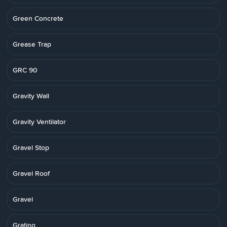
Green Concrete
Grease Trap
GRC 90
Gravity Wall
Gravity Ventilator
Gravel Stop
Gravel Roof
Gravel
Grating