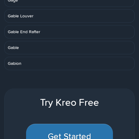
Gage
Gable Louver
Gable End Rafter
Gable
Gabion
Try Kreo Free
Get Started