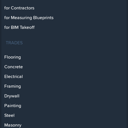
for Contractors
for Measuring Blueprints
for BIM Takeoff
TRADES
Flooring
Concrete
Electrical
Framing
Drywall
Painting
Steel
Masonry