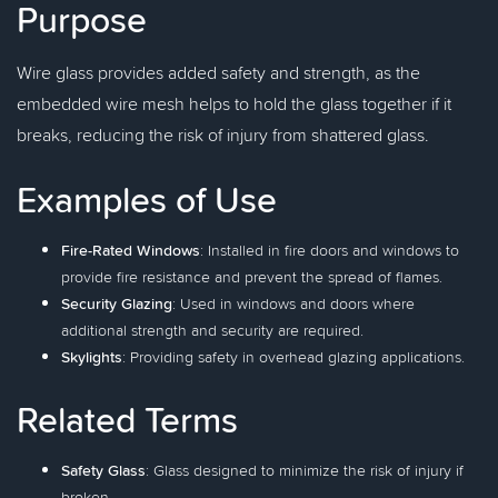
Purpose
Wire glass provides added safety and strength, as the
embedded wire mesh helps to hold the glass together if it
breaks, reducing the risk of injury from shattered glass.
Examples of Use
Fire-Rated Windows
: Installed in fire doors and windows to
provide fire resistance and prevent the spread of flames.
Security Glazing
: Used in windows and doors where
additional strength and security are required.
Skylights
: Providing safety in overhead glazing applications.
Related Terms
Safety Glass
: Glass designed to minimize the risk of injury if
broken.