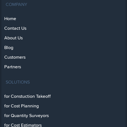
COMPANY
Home
Contact Us
About Us
Blog
Customers
Partners
SOLUTIONS
for Constuction Takeoff
for Cost Planning
for Quantity Surveyors
for Cost Estimators