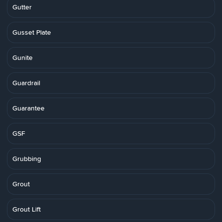
Gutter
Gusset Plate
Gunite
Guardrail
Guarantee
GSF
Grubbing
Grout
Grout Lift