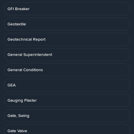
GFI Breaker
Geotextile
Geotechnical Report
General Superintendent
General Conditions
GEA
Gauging Plaster
Gate, Swing
Gate Valve