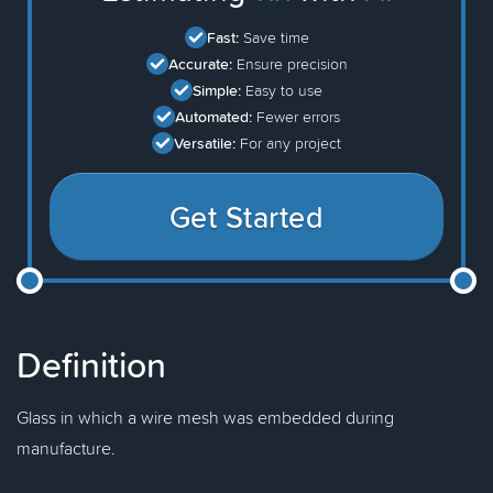
Fast:
Save time
Accurate:
Ensure precision
Simple:
Easy to use
Automated:
Fewer errors
Versatile:
For any project
Get Started
Definition
Glass in which a wire mesh was embedded during
manufacture.