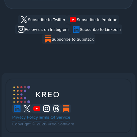
Subscribe to Twitter
Subscribe to Youtube
Follow us on Instagram
Subscribe to Linkedin
Subscribe to Substack
Privacy Policy
Terms Of Service
Copyright © 2026 Kreo Software