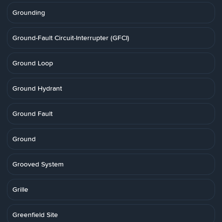
Grounding
Ground-Fault Circuit-Interrupter (GFCI)
Ground Loop
Ground Hydrant
Ground Fault
Ground
Grooved System
Grille
Greenfield Site