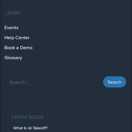
LEARN
Events
Help Center
Book a Demo
Glossary
LATEST BLOGS
What Is AI Takeoff?