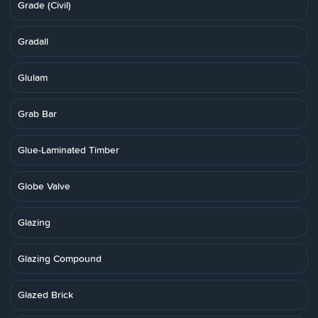
Grade (Civil)
Gradall
Glulam
Grab Bar
Glue-Laminated Timber
Globe Valve
Glazing
Glazing Compound
Glazed Brick