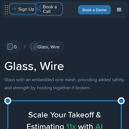
Book a
Sign Up
Book a Demo
Call
G
Glass, Wire
Glass, Wire
Glass with an embedded wire mesh, providing added safety
and strength by holding together if broken.
Scale Your Takeoff &
Estimating
11x
with
AI