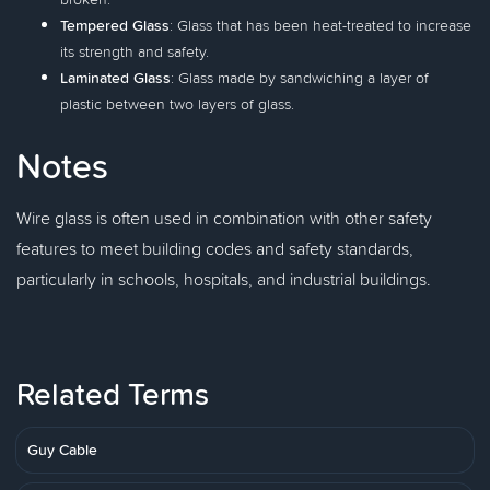
Tempered Glass
: Glass that has been heat-treated to increase
its strength and safety.
Laminated Glass
: Glass made by sandwiching a layer of
plastic between two layers of glass.
Notes
Wire glass is often used in combination with other safety
features to meet building codes and safety standards,
particularly in schools, hospitals, and industrial buildings.
Related Terms
Guy Cable