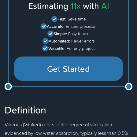
Estimating
11x
with
AI
Fast:
Save time
Accurate:
Ensure precision
Simple:
Easy to use
Automated:
Fewer errors
Versatile:
For any project
Get Started
Definition
Vitreous (Vitrified) refers to the degree of vitrification
evidenced by low water absorption, typically less than 0.5%