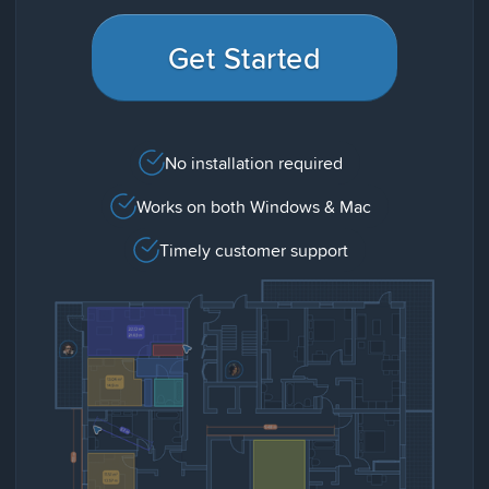
Get Started
No installation required
Works on both Windows & Mac
Timely customer support