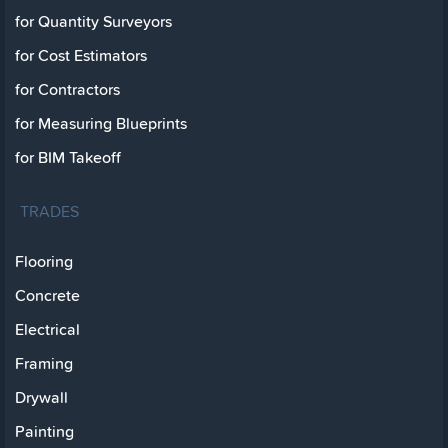
for Quantity Surveyors
for Cost Estimators
for Contractors
for Measuring Blueprints
for BIM Takeoff
TRADES
Flooring
Concrete
Electrical
Framing
Drywall
Painting