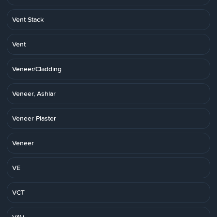
Vent Stack
Vent
Veneer/Cladding
Veneer, Ashlar
Veneer Plaster
Veneer
VE
VCT