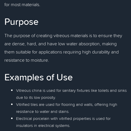
for most materials.
Purpose
The purpose of creating vitreous materials is to ensure they
are dense, hard, and have low water absorption, making
them suitable for applications requiring high durability and
resistance to moisture.
Examples of Use
Vitreous china is used for sanitary fixtures like toilets and sinks
due to its low porosity.
Vitrified tiles are used for flooring and walls, offering high
resistance to water and stains.
Electrical porcelain with vitrified properties is used for
insulators in electrical systems.