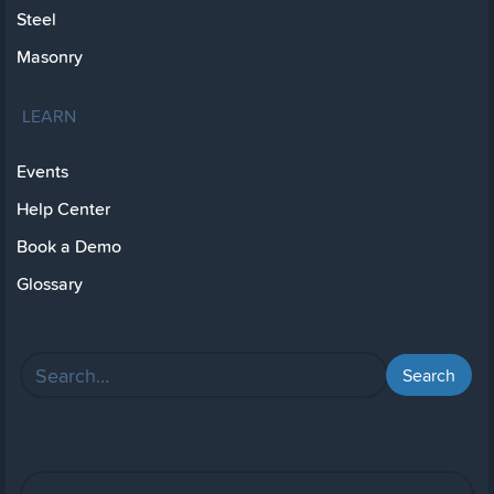
Steel
Masonry
LEARN
Events
Help Center
Book a Demo
Glossary