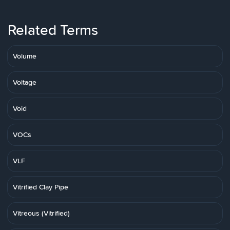
Related Terms
Volume
Voltage
Void
VOCs
VLF
Vitrified Clay Pipe
Vitreous (Vitrified)