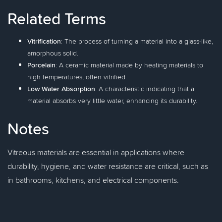
Related Terms
Vitrification
: The process of turning a material into a glass-like,
amorphous solid.
Porcelain
: A ceramic material made by heating materials to
high temperatures, often vitrified.
Low Water Absorption
: A characteristic indicating that a
material absorbs very little water, enhancing its durability.
Notes
Vitreous materials are essential in applications where
durability, hygiene, and water resistance are critical, such as
in bathrooms, kitchens, and electrical components.