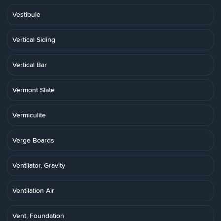
Vestibule
Vertical Siding
Vertical Bar
Vermont Slate
Vermiculite
Verge Boards
Ventilator, Gravity
Ventilation Air
Vent, Foundation