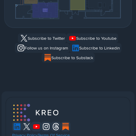
Subscribe to Twitter
Subscribe to Youtube
Follow us on Instagram
Subscribe to Linkedin
Subscribe to Substack
Privacy Policy
Terms Of Service