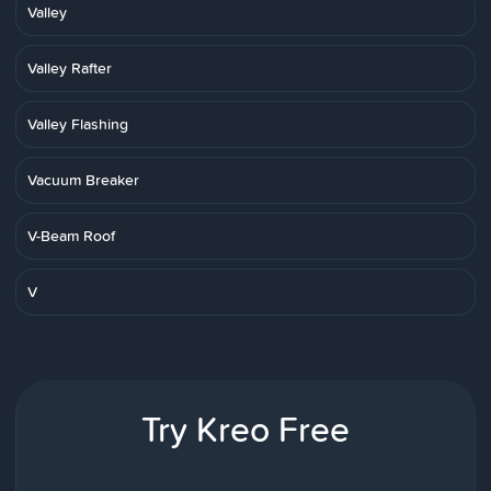
Valley
Valley Rafter
Valley Flashing
Vacuum Breaker
V-Beam Roof
V
Try Kreo Free