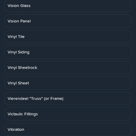
Vision Glass
Vision Panel
Vinyl Tile
Vinyl Siding
Vinyl Sheetrock
Vinyl Sheet
Vierendeel "Truss" (or Frame)
Victaulic Fittings
Vibration