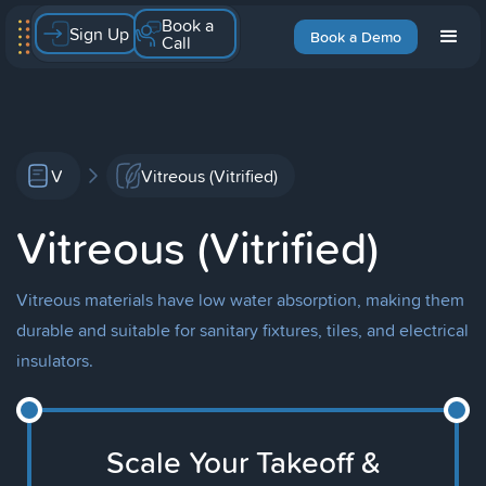
Book a
Sign Up
Book a Demo
Call
V
Vitreous (Vitrified)
Vitreous (Vitrified)
Vitreous materials have low water absorption, making them
durable and suitable for sanitary fixtures, tiles, and electrical
insulators.
Scale Your Takeoff &