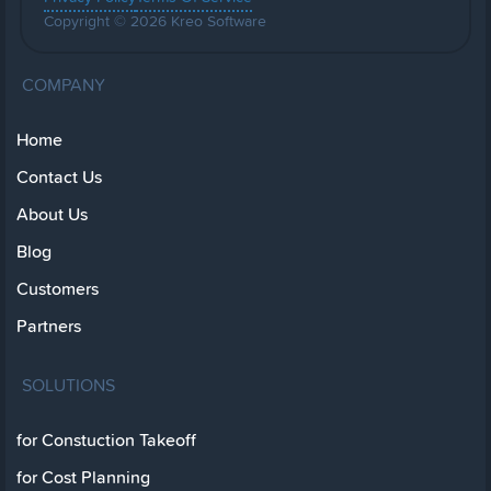
Copyright © 2026 Kreo Software
COMPANY
Home
Contact Us
About Us
Blog
Customers
Partners
SOLUTIONS
for Constuction Takeoff
for Cost Planning