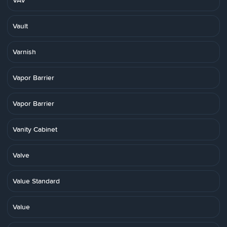
VAV
Vault
Varnish
Vapor Barrier
Vapor Barrier
Vanity Cabinet
Valve
Value Standard
Value