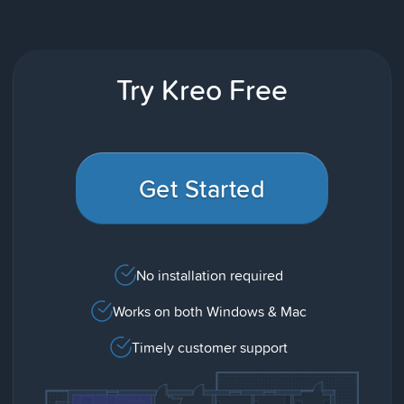
Try Kreo Free
Get Started
No installation required
Works on both Windows & Mac
Timely customer support