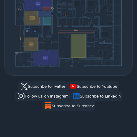
Subscribe to Twitter
Subscribe to Youtube
Follow us on Instagram
Subscribe to Linkedin
Subscribe to Substack