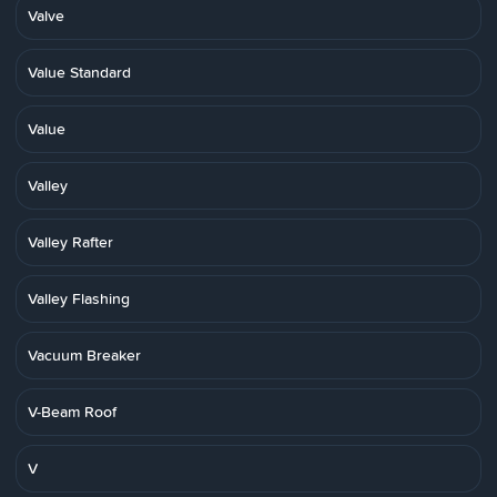
Valve
Value Standard
Value
Valley
Valley Rafter
Valley Flashing
Vacuum Breaker
V-Beam Roof
V