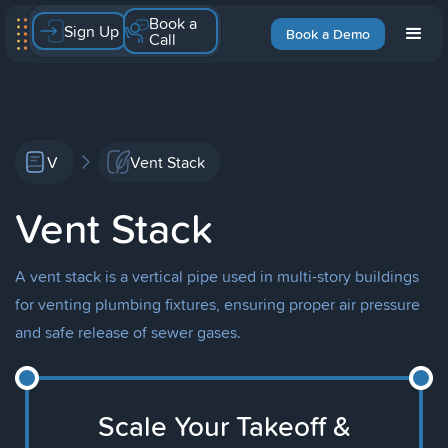
Book a
Sign Up
Book a Demo
Call
V
Vent Stack
Vent Stack
A vent stack is a vertical pipe used in multi-story buildings
for venting plumbing fixtures, ensuring proper air pressure
and safe release of sewer gases.
Scale Your Takeoff &