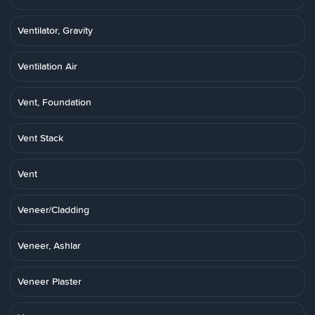
Ventilator, Gravity
Ventilation Air
Vent, Foundation
Vent Stack
Vent
Veneer/Cladding
Veneer, Ashlar
Veneer Plaster