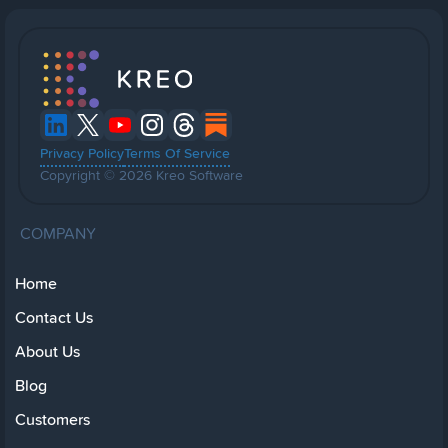
Privacy Policy
Terms Of Service
Copyright © 2026 Kreo Software
COMPANY
Home
Contact Us
About Us
Blog
Customers