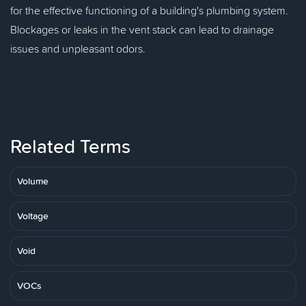
for the effective functioning of a building's plumbing system.
Blockages or leaks in the vent stack can lead to drainage
issues and unpleasant odors.
Related Terms
Volume
Voltage
Void
VOCs