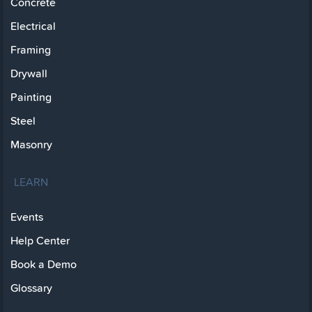
Concrete
Electrical
Framing
Drywall
Painting
Steel
Masonry
LEARN
Events
Help Center
Book a Demo
Glossary