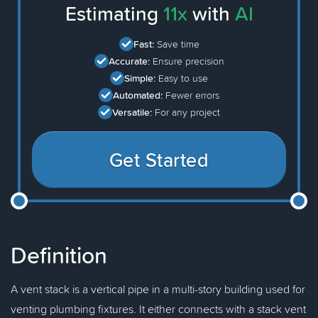
Estimating
11x
with
AI
Fast:
Save time
Accurate:
Ensure precision
Simple:
Easy to use
Automated:
Fewer errors
Versatile:
For any project
Get Started
Definition
A vent stack is a vertical pipe in a multi-story building used for
venting plumbing fixtures. It either connects with a stack vent