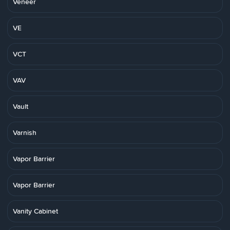
Veneer
VE
VCT
VAV
Vault
Varnish
Vapor Barrier
Vapor Barrier
Vanity Cabinet