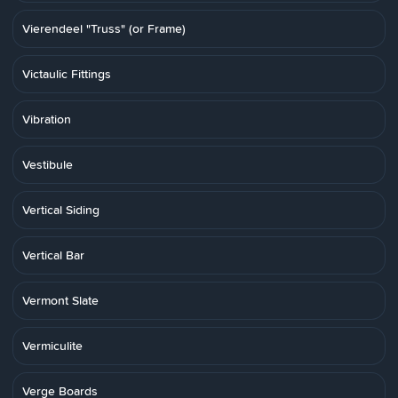
Vierendeel "Truss" (or Frame)
Victaulic Fittings
Vibration
Vestibule
Vertical Siding
Vertical Bar
Vermont Slate
Vermiculite
Verge Boards