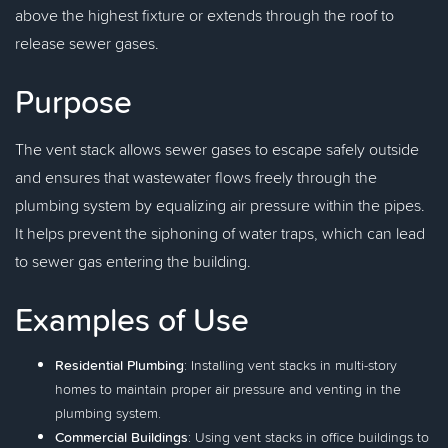
above the highest fixture or extends through the roof to
release sewer gases.
Purpose
The vent stack allows sewer gases to escape safely outside
and ensures that wastewater flows freely through the
plumbing system by equalizing air pressure within the pipes.
It helps prevent the siphoning of water traps, which can lead
to sewer gas entering the building.
Examples of Use
Residential Plumbing
: Installing vent stacks in multi-story
homes to maintain proper air pressure and venting in the
plumbing system.
Commercial Buildings
: Using vent stacks in office buildings to