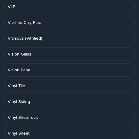
VLF
Vitrified Clay Pipe
Vitreous (Vitrified)
Vision Glass
Vision Panel
Vinyl Tile
Vinyl Siding
Vinyl Sheetrock
Vinyl Sheet