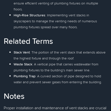
ensure efficient venting of plumbing fixtures on multiple
floors.
High-Rise Structures
: Implementing vent stacks in
skyscrapers to manage the venting needs of numerous
plumbing fixtures spread over many floors.
Related Terms
Stack Vent
: The portion of the vent stack that extends above
the highest fixture and through the roof.
Waste Stack
: A vertical pipe that carries wastewater from
plumbing fixtures to the building's main sewer line.
Plumbing Trap
: A curved section of pipe designed to hold
water and prevent sewer gases from entering the building.
Notes
Proper installation and maintenance of vent stacks are crucial