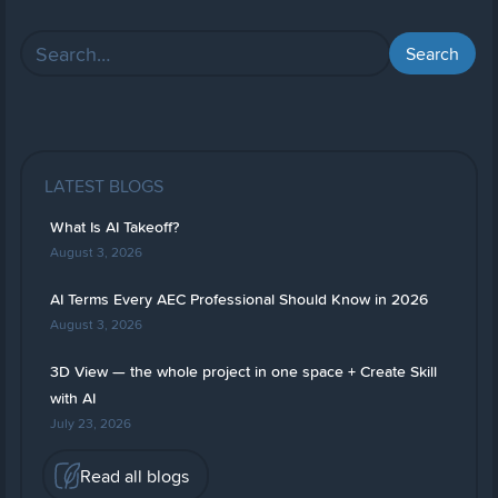
LATEST BLOGS
What Is AI Takeoff?
August 3, 2026
AI Terms Every AEC Professional Should Know in 2026
August 3, 2026
3D View — the whole project in one space + Create Skill
with AI
July 23, 2026
Read all blogs