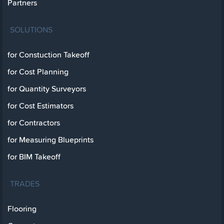
Partners
SOLUTIONS
for Constuction Takeoff
for Cost Planning
for Quantity Surveyors
for Cost Estimators
for Contractors
for Measuring Blueprints
for BIM Takeoff
TRADES
Flooring