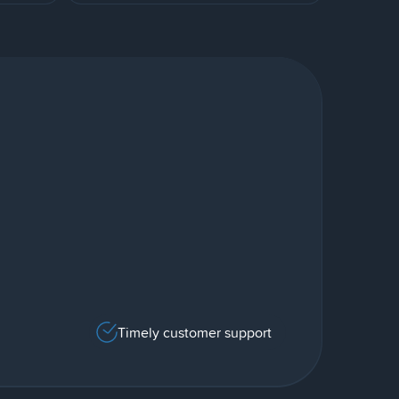
Timely customer support