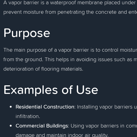
A vapor barrier is a waterproof membrane placed under c
prevent moisture from penetrating the concrete and ente
Purpose
The main purpose of a vapor barrier is to control moistur
from the ground. This helps in avoiding issues such as 
deterioration of flooring materials.
Examples of Use
Residential Construction
: Installing vapor barrier
infiltration.
Commercial Buildings
: Using vapor barriers in com
damage and maintain indoor air quality.