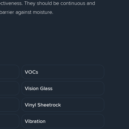
 effectiveness. They should be continuous and
arrier against moisture.
VOCs
Vision Glass
Vinyl Sheetrock
Vibration