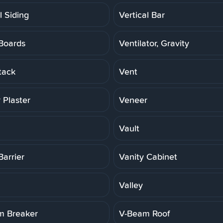
l Siding
Vertical Bar
Boards
Ventilator, Gravity
tack
Vent
 Plaster
Veneer
Vault
Barrier
Vanity Cabinet
Valley
m Breaker
V-Beam Roof