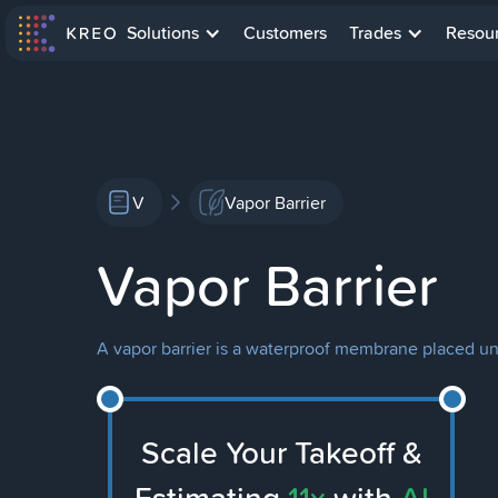
Solutions
Customers
Trades
Resou
V
Vapor Barrier
Vapor Barrier
A vapor barrier is a waterproof membrane placed und
Scale Your Takeoff &