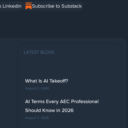
o Linkedin
Subscribe to Substack
LATEST BLOGS
What Is AI Takeoff?
August 3, 2026
AI Terms Every AEC Professional
Should Know in 2026
August 3, 2026