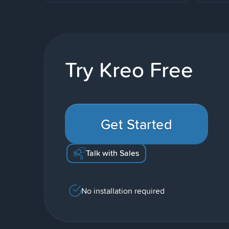
Try Kreo Free
Get Started
Talk with Sales
No installation required