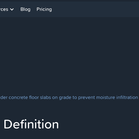
rces
Blog
Pricing
er concrete floor slabs on grade to prevent moisture infiltration
Definition