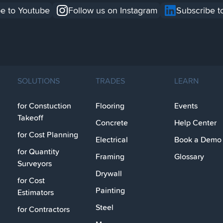
e to Youtube
Follow us on Instagram
Subscribe t
SOLUTIONS
TRADES
LEARN
for Constuction
Flooring
Events
Takeoff
Concrete
Help Center
for Cost Planning
Electrical
Book a Demo
for Quantity
Framing
Glossary
Surveyors
Drywall
for Cost
Painting
Estimators
Steel
for Contractors