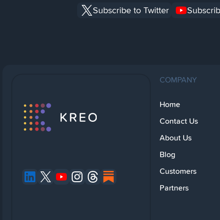
Subscribe to Twitter
Subscrib
COMPANY
Home
Contact Us
About Us
Blog
Customers
Partners