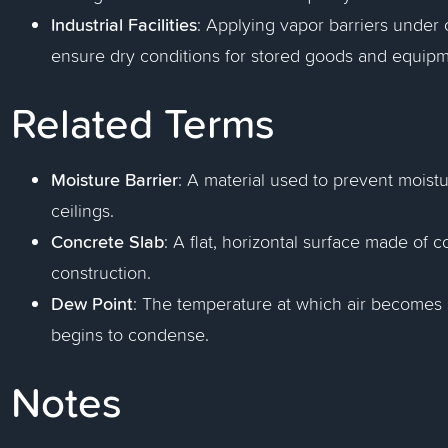
Industrial Facilities
: Applying vapor barriers under 
ensure dry conditions for stored goods and equipm
Related Terms
Moisture Barrier
: A material used to prevent moistu
ceilings.
Concrete Slab
: A flat, horizontal surface made of
construction.
Dew Point
: The temperature at which air becomes 
begins to condense.
Notes