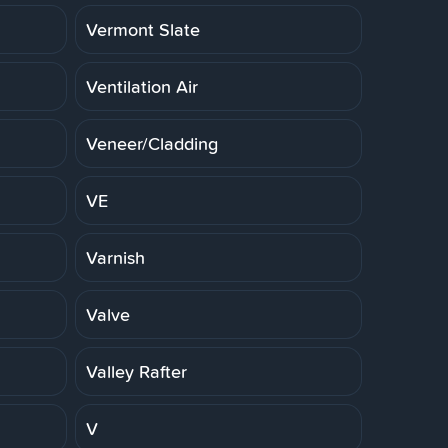
Vermont Slate
Ventilation Air
Veneer/Cladding
VE
Varnish
Valve
Valley Rafter
V