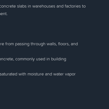
concrete slabs in warehouses and factories to
ent.
re from passing through walls, floors, and
 concrete, commonly used in building
saturated with moisture and water vapor