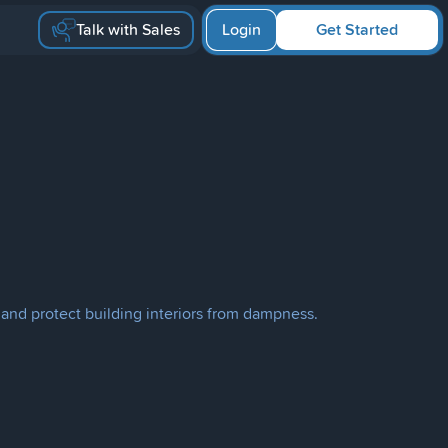
Talk with Sales
Login
Get Started
 and protect building interiors from dampness.