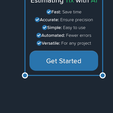
Estimating
11x
with
AI
Fast:
Save time
Accurate:
Ensure precision
Simple:
Easy to use
Automated:
Fewer errors
Versatile:
For any project
Get Started