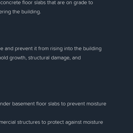
oncrete floor slabs that are on grade to
ring the building.
e and prevent it from rising into the building
mold growth, structural damage, and
s under basement floor slabs to prevent moisture
mercial structures to protect against moisture