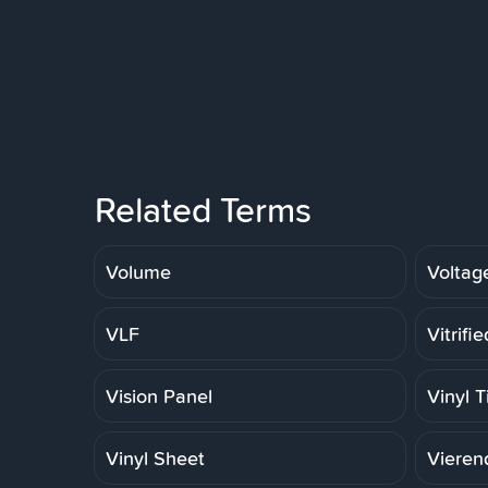
Related Terms
Volume
Voltag
VLF
Vitrifi
Vision Panel
Vinyl T
Vinyl Sheet
Vieren