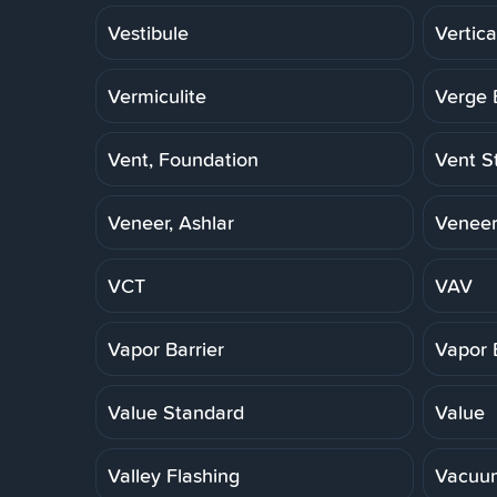
Vestibule
Vertica
Vermiculite
Verge 
Vent, Foundation
Vent S
Veneer, Ashlar
Veneer
VCT
VAV
Vapor Barrier
Vapor 
Value Standard
Value
Valley Flashing
Vacuu