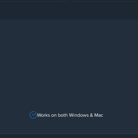
Works on both Windows & Mac