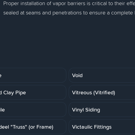
Proper installation of vapor barriers is critical to their
sealed at seams and penetrations to ensure a complete b
e
Void
ed Clay Pipe
Vitreous (Vitrified)
ile
Vinyl Siding
deel "Truss" (or Frame)
Victaulic Fittings