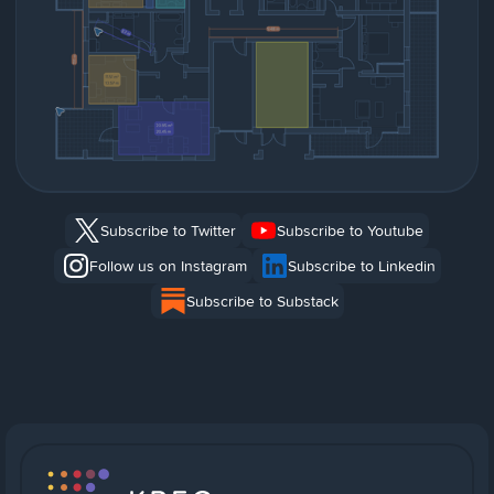
Subscribe to Twitter
Subscribe to Youtube
Follow us on Instagram
Subscribe to Linkedin
Subscribe to Substack