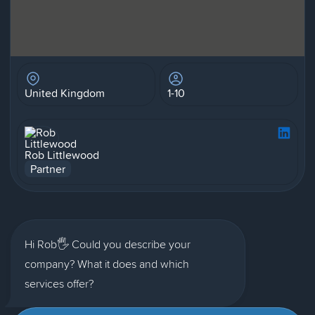
United Kingdom
1-10
Rob Littlewood
Partner
Hi Rob🖐 Could you describe your
company? What it does and which
services offer?