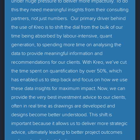
under huge pressure to deliver more impactfully. To do
this they need meaningful insights from their consulting
partners, not just numbers. Our primary driver behind
the use of Kreo is to shift the dial from the bulk of our
time being absorbed by labour-intensive, quant
generation, to spending more time on analysing the
data to provide meaningful information and
recommendations for our clients. With Kreo, we’ve cut
the time spent on quantification by over 50%, which
has enabled us to step back and focus on how we use
these data insights for maximum impact. Now, we can
provide the very best investment advice to our clients,
often in real time as drawings are developed and
designs become better understood. This shift is
important because it allows us to deliver more strategic
advice, ultimately leading to better project outcomes