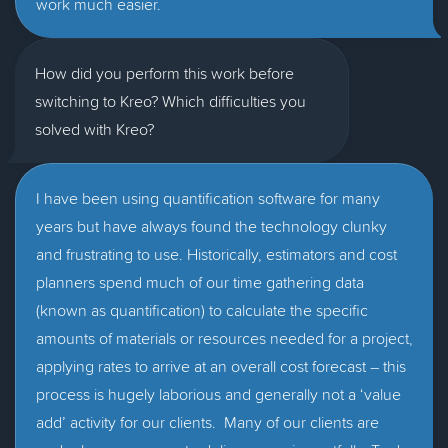
work much easier.
How did you perform this work before
switching to Kreo? Which difficulties you
solved with Kreo?
I have been using quantification software for many
years but have always found the technology clunky
and frustrating to use. Historically, estimators and cost
planners spend much of our time gathering data
(known as quantification) to calculate the specific
amounts of materials or resources needed for a project,
applying rates to arrive at an overall cost forecast – this
process is hugely laborious and generally not a ‘value
add’ activity for our clients. Many of our clients are