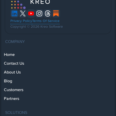
Privacy Policy
Terms Of Service
Copyright © 2026 Kreo Software
COMPANY
Home
Contact Us
About Us
Blog
Customers
Partners
SOLUTIONS