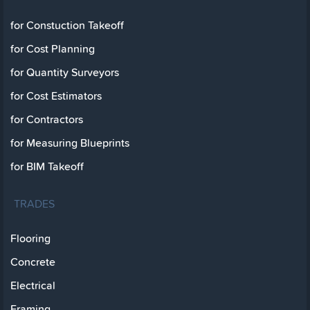
for Constuction Takeoff
for Cost Planning
for Quantity Surveyors
for Cost Estimators
for Contractors
for Measuring Blueprints
for BIM Takeoff
TRADES
Flooring
Concrete
Electrical
Framing