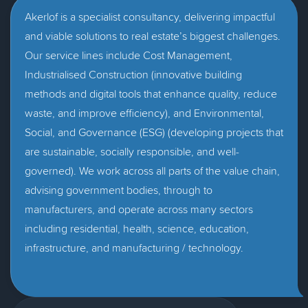
Akerlof is a specialist consultancy, delivering impactful
and viable solutions to real estate’s biggest challenges.
Our service lines include Cost Management,
Industrialised Construction (innovative building
methods and digital tools that enhance quality, reduce
waste, and improve efficiency), and Environmental,
Social, and Governance (ESG) (developing projects that
are sustainable, socially responsible, and well-
governed). We work across all parts of the value chain,
advising government bodies, through to
manufacturers, and operate across many sectors
including residential, health, science, education,
infrastructure, and manufacturing / technology.