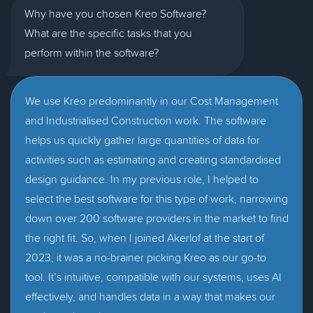
Why have you chosen Kreo Software?
What are the specific tasks that you
perform within the software?
We use Kreo predominantly in our Cost Management
and Industrialised Construction work. The software
helps us quickly gather large quantities of data for
activities such as estimating and creating standardised
design guidance. In my previous role, I helped to
select the best software for this type of work, narrowing
down over 200 software providers in the market to find
the right fit. So, when I joined Akerlof at the start of
2023, it was a no-brainer picking Kreo as our go-to
tool. It’s intuitive, compatible with our systems, uses AI
effectively, and handles data in a way that makes our