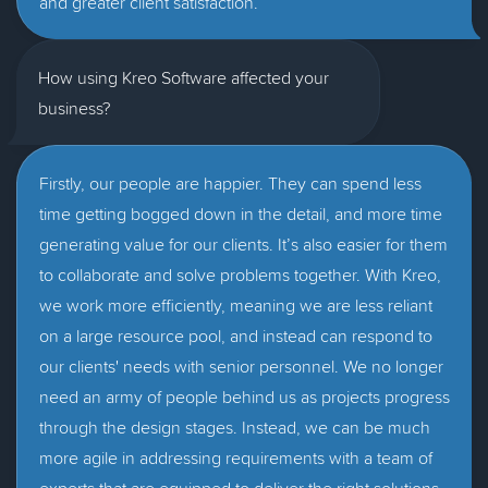
and greater client satisfaction.
How using Kreo Software affected your
business?
Firstly, our people are happier. They can spend less
time getting bogged down in the detail, and more time
generating value for our clients. It’s also easier for them
to collaborate and solve problems together. With Kreo,
we work more efficiently, meaning we are less reliant
on a large resource pool, and instead can respond to
our clients' needs with senior personnel. We no longer
need an army of people behind us as projects progress
through the design stages. Instead, we can be much
more agile in addressing requirements with a team of