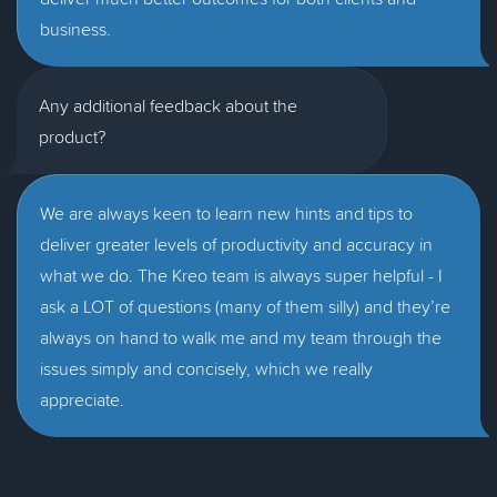
business.
Any additional feedback about the
product?
We are always keen to learn new hints and tips to
deliver greater levels of productivity and accuracy in
what we do. The Kreo team is always super helpful - I
ask a LOT of questions (many of them silly) and they’re
always on hand to walk me and my team through the
issues simply and concisely, which we really
appreciate.