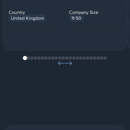
Country
Company Size
United Kingdom
11-50
1
2
3
4
5
6
7
8
9
10
11
12
13
14
15
16
17
18
19
20
21
22
23
24