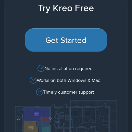
Try Kreo Free
Get Started
No installation required
Works on both Windows & Mac
Timely customer support