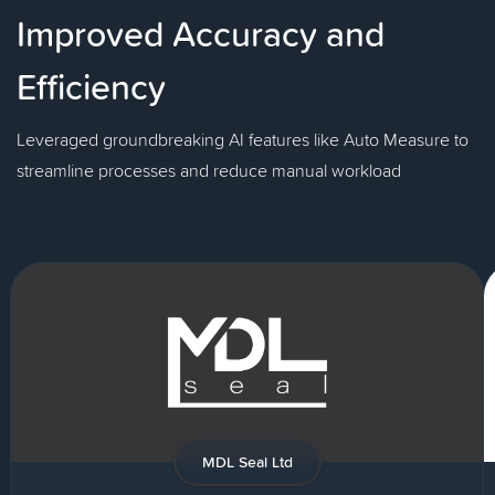
Improved Accuracy and
Efficiency
Leveraged groundbreaking AI features like Auto Measure to
streamline processes and reduce manual workload
MDL Seal Ltd