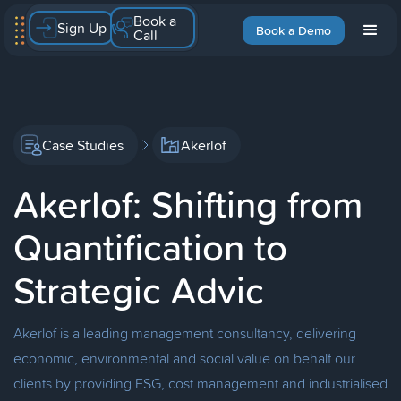
Book a
Sign Up
Book a Demo
Call
Case Studies
Akerlof
Akerlof: Shifting from
Quantification to
Strategic Advic
Akerlof is a leading management consultancy, delivering
economic, environmental and social value on behalf our
clients by providing ESG, cost management and industrialised