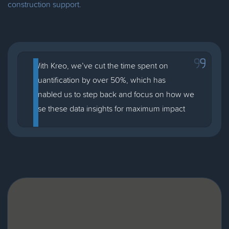
construction support.
With Kreo, we’ve cut the time spent on
quantification by over 50%, which has
enabled us to step back and focus on how we
use these data insights for maximum impact