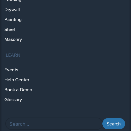
Drywall
Painting
Steel
Masonry
LEARN
Events
Help Center
Book a Demo
Glossary