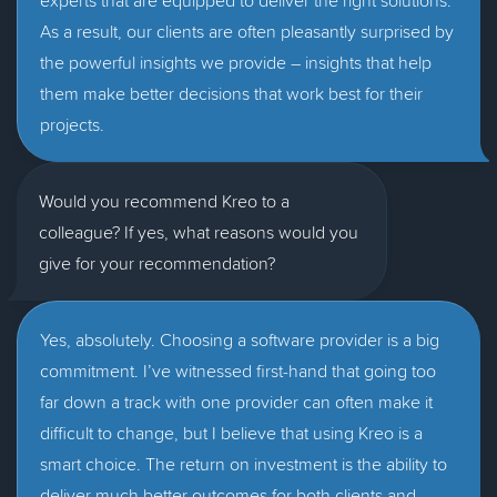
experts that are equipped to deliver the right solutions.
As a result, our clients are often pleasantly surprised by
the powerful insights we provide – insights that help
them make better decisions that work best for their
projects.
Would you recommend Kreo to a
colleague? If yes, what reasons would you
give for your recommendation?
Yes, absolutely. Choosing a software provider is a big
commitment. I’ve witnessed first-hand that going too
far down a track with one provider can often make it
difficult to change, but I believe that using Kreo is a
smart choice. The return on investment is the ability to
deliver much better outcomes for both clients and