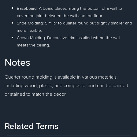
Baseboard: A board placed along the bottom of a wall to
cover the joint between the wall and the floor.
Shoe Molding: Similar to quarter round but slightly smaller and
more flexible.
Crown Molding: Decorative trim installed where the wall
meets the ceiling.
Notes
Quarter round molding is available in various materials,
including wood, plastic, and composite, and can be painted
or stained to match the decor.
Related Terms