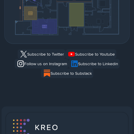
Subscribe to Twitter
Subscribe to Youtube
Follow us on Instagram
Subscribe to Linkedin
Subscribe to Substack