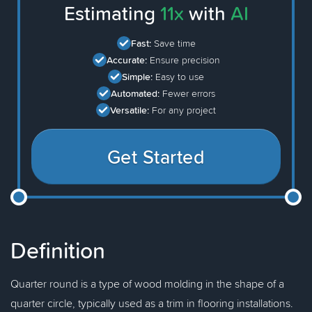
Estimating
11x
with
AI
Fast:
Save time
Accurate:
Ensure precision
Simple:
Easy to use
Automated:
Fewer errors
Versatile:
For any project
Get Started
Definition
Quarter round is a type of wood molding in the shape of a
quarter circle, typically used as a trim in flooring installations.