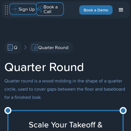
Book a
Sign Up
Book a Demo
Call
Q
Quarter Round
Quarter Round
Quarter round is a wood molding in the shape of a quarter
circle, used to cover gaps between the floor and baseboard
for a finished look.
Scale Your Takeoff &