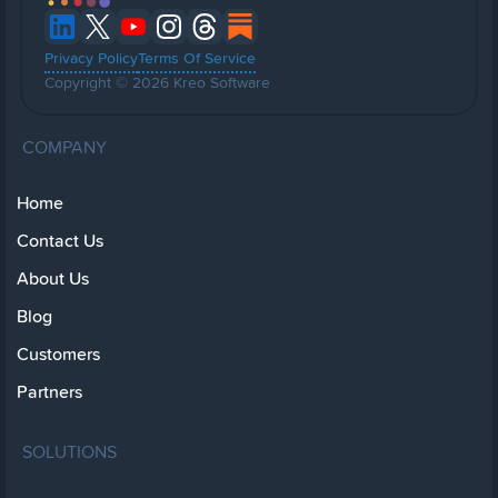
Privacy Policy
Terms Of Service
Copyright © 2026 Kreo Software
COMPANY
Home
Contact Us
About Us
Blog
Customers
Partners
SOLUTIONS