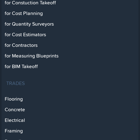
for Constuction Takeoff
for Cost Planning
for Quantity Surveyors
for Cost Estimators
for Contractors
for Measuring Blueprints
for BIM Takeoff
TRADES
Flooring
Concrete
Electrical
Framing