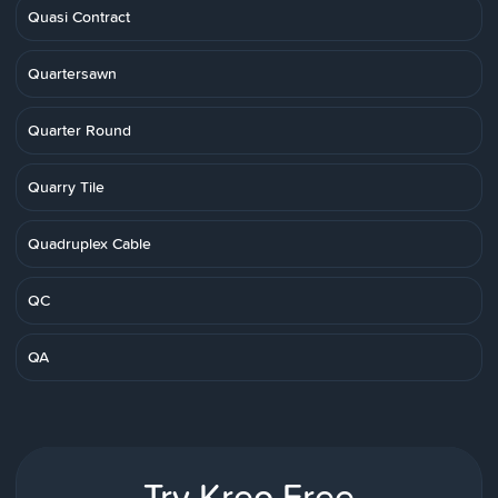
Quasi Contract
Quartersawn
Quarter Round
Quarry Tile
Quadruplex Cable
QC
QA
Try Kreo Free