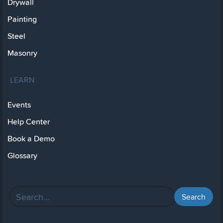
Drywall
Painting
Steel
Masonry
LEARN
Events
Help Center
Book a Demo
Glossary