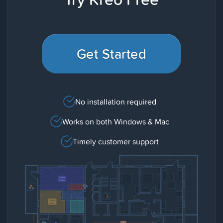
Get Started
No installation required
Works on both Windows & Mac
Timely customer support