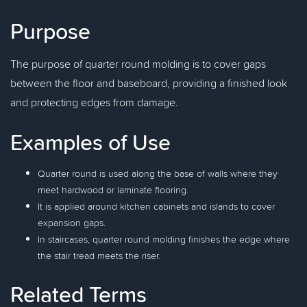
Purpose
The purpose of quarter round molding is to cover gaps
between the floor and baseboard, providing a finished look
and protecting edges from damage.
Examples of Use
Quarter round is used along the base of walls where they
meet hardwood or laminate flooring.
It is applied around kitchen cabinets and islands to cover
expansion gaps.
In staircases, quarter round molding finishes the edge where
the stair tread meets the riser.
Related Terms