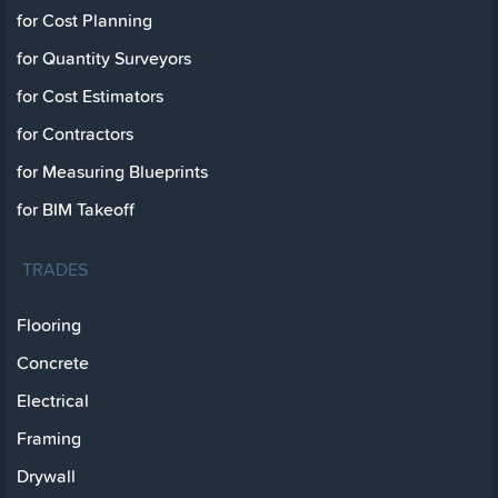
for Cost Planning
for Quantity Surveyors
for Cost Estimators
for Contractors
for Measuring Blueprints
for BIM Takeoff
TRADES
Flooring
Concrete
Electrical
Framing
Drywall