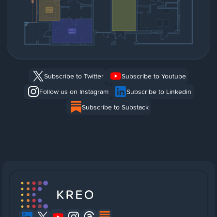
Subscribe to Twitter
Subscribe to Youtube
Follow us on Instagram
Subscribe to Linkedin
Subscribe to Substack