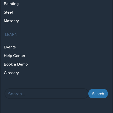
Painting
Steel
Masonry
LEARN
Events
Help Center
Book a Demo
Glossary