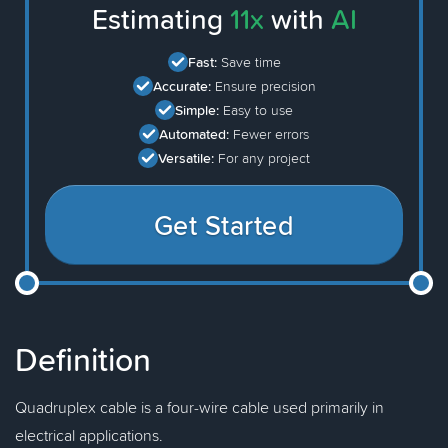
Estimating
11x
with
AI
Fast:
Save time
Accurate:
Ensure precision
Simple:
Easy to use
Automated:
Fewer errors
Versatile:
For any project
Get Started
Definition
Quadruplex cable is a four-wire cable used primarily in
electrical applications.