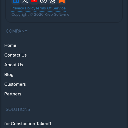
Privacy Policy
Terms Of Service
Copyright © 2026 Kreo Software
COMPANY
Home
Contact Us
About Us
Blog
Customers
Partners
SOLUTIONS
for Constuction Takeoff