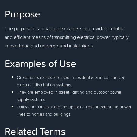
Purpose
The purpose of a quadruplex cable is to provide a reliable
and efficient means of transmitting electrical power, typically
in overhead and underground installations.
Examples of Use
Quadruplex cables are used in residential and commercial
electrical distribution systems.
They are employed in street lighting and outdoor power
supply systems.
Utility companies use quadruplex cables for extending power
lines to homes and buildings.
Related Terms