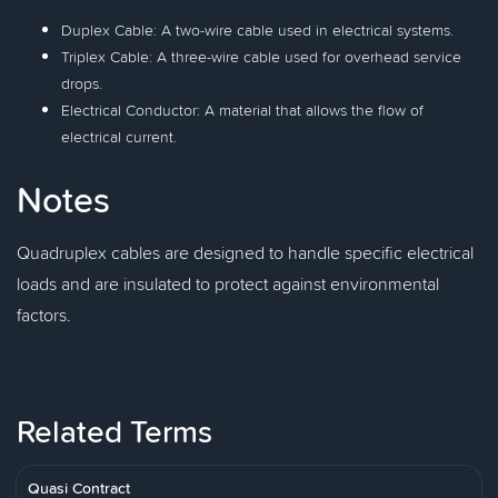
Duplex Cable: A two-wire cable used in electrical systems.
Triplex Cable: A three-wire cable used for overhead service
drops.
Electrical Conductor: A material that allows the flow of
electrical current.
Notes
Quadruplex cables are designed to handle specific electrical
loads and are insulated to protect against environmental
factors.
Related Terms
Quasi Contract