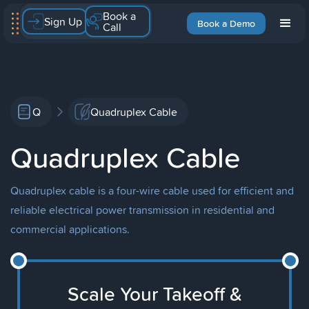
Book a
Sign Up
Book a Demo
Call
Q
Quadruplex Cable
Quadruplex Cable
Quadruplex cable is a four-wire cable used for efficient and
reliable electrical power transmission in residential and
commercial applications.
Scale Your Takeoff &