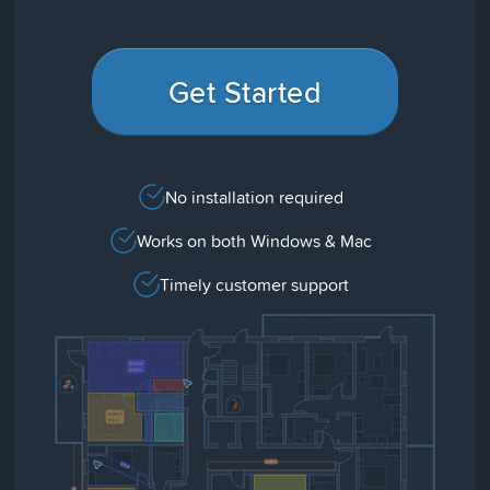
Get Started
No installation required
Works on both Windows & Mac
Timely customer support