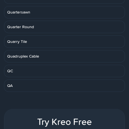
Quartersawn
Quarter Round
Quarry Tile
Quadruplex Cable
QC
QA
Try Kreo Free