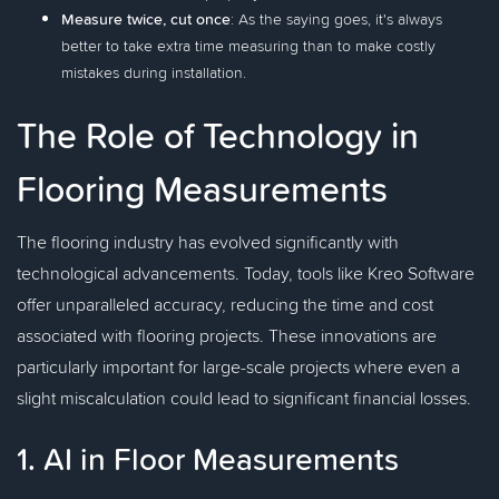
Measure twice, cut once
: As the saying goes, it's always
better to take extra time measuring than to make costly
mistakes during installation.
The Role of Technology in
Flooring Measurements
The flooring industry has evolved significantly with
technological advancements. Today, tools like Kreo Software
offer unparalleled accuracy, reducing the time and cost
associated with flooring projects. These innovations are
particularly important for large-scale projects where even a
slight miscalculation could lead to significant financial losses.
1. AI in Floor Measurements