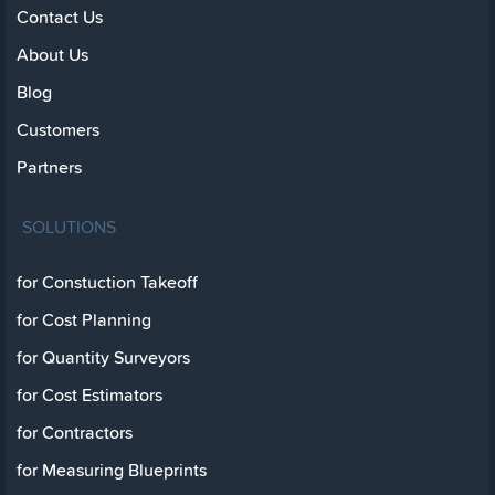
Contact Us
About Us
Blog
Customers
Partners
SOLUTIONS
for Constuction Takeoff
for Cost Planning
for Quantity Surveyors
for Cost Estimators
for Contractors
for Measuring Blueprints