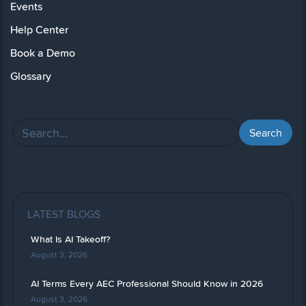
Events
Help Center
Book a Demo
Glossary
LATEST BLOGS
What Is AI Takeoff?
August 3, 2026
AI Terms Every AEC Professional Should Know in 2026
August 3, 2026