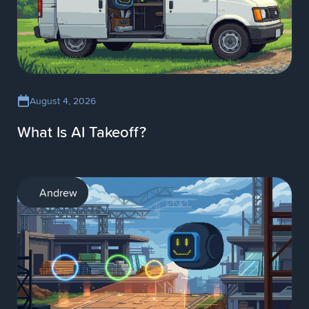
August 4, 2026
What Is AI Takeoff?
AI
Andrew