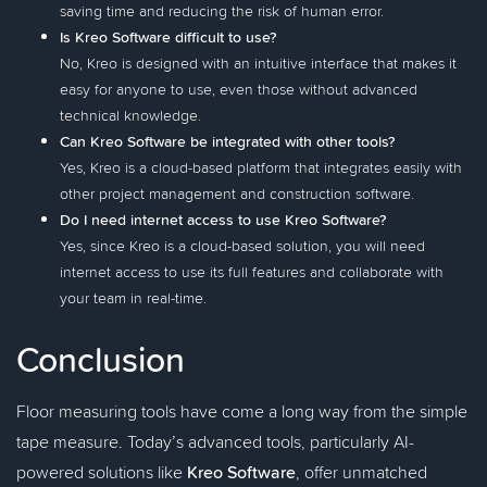
saving time and reducing the risk of human error.
Is Kreo Software difficult to use?
No, Kreo is designed with an intuitive interface that makes it
easy for anyone to use, even those without advanced
technical knowledge.
Can Kreo Software be integrated with other tools?
Yes, Kreo is a cloud-based platform that integrates easily with
other project management and construction software.
Do I need internet access to use Kreo Software?
Yes, since Kreo is a cloud-based solution, you will need
internet access to use its full features and collaborate with
your team in real-time.
Conclusion
Floor measuring tools have come a long way from the simple
tape measure. Today’s advanced tools, particularly AI-
powered solutions like
Kreo Software
, offer unmatched