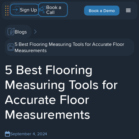
Book a
Sign Up
Book a Demo
Call
Blogs
5 Best Flooring Measuring Tools for Accurate Floor
Measurements
5 Best Flooring
Measuring Tools for
Accurate Floor
Measurements
September 4, 2024