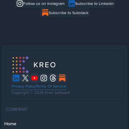
Follow us on Instagram
Subscribe to Linkedin
Subscribe to Substack
Privacy Policy
Terms Of Service
Copyright © 2026 Kreo Software
COMPANY
Home