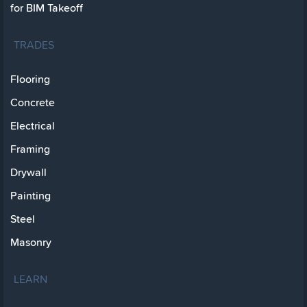
for BIM Takeoff
TRADES
Flooring
Concrete
Electrical
Framing
Drywall
Painting
Steel
Masonry
LEARN