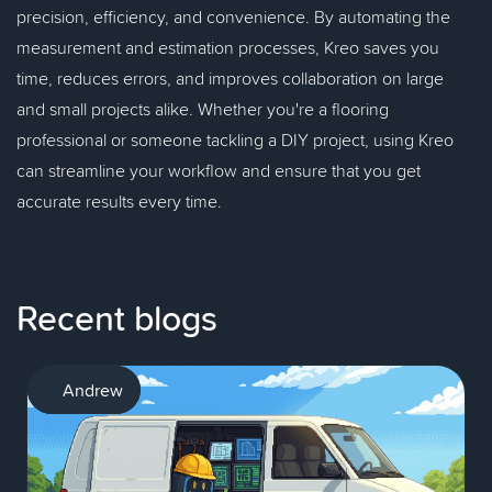
precision, efficiency, and convenience. By automating the
measurement and estimation processes, Kreo saves you
time, reduces errors, and improves collaboration on large
and small projects alike. Whether you're a flooring
professional or someone tackling a DIY project, using Kreo
can streamline your workflow and ensure that you get
accurate results every time.
Recent blogs
AI
Andrew