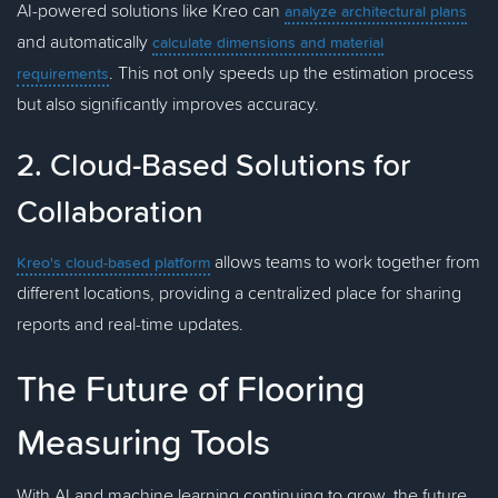
AI-powered solutions like Kreo can
analyze architectural plans
and automatically
calculate dimensions and material
. This not only speeds up the estimation process
requirements
but also significantly improves accuracy.
2. Cloud-Based Solutions for
Collaboration
allows teams to work together from
Kreo's cloud-based platform
different locations, providing a centralized place for sharing
reports and real-time updates.
The Future of Flooring
Measuring Tools
With AI and machine learning continuing to grow, the future