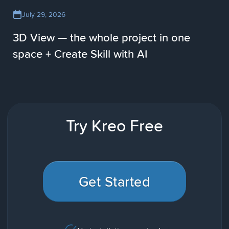
July 29, 2026
3D View — the whole project in one
space + Create Skill with AI
Try Kreo Free
Get Started