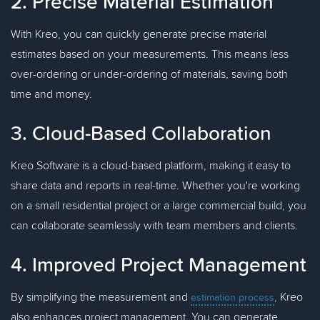
2. Precise Material Estimation
With Kreo, you can quickly generate precise material
estimates based on your measurements. This means less
over-ordering or under-ordering of materials, saving both
time and money.
3. Cloud-Based Collaboration
Kreo Software is a cloud-based platform, making it easy to
share data and reports in real-time. Whether you're working
on a small residential project or a large commercial build, you
can collaborate seamlessly with team members and clients.
4. Improved Project Management
By simplifying the measurement and
, Kreo
estimation process
also enhances project management. You can generate