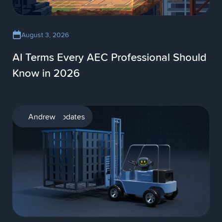
August 3, 2026
AI Terms Every AEC Professional Should
Know in 2026
Product updates
Andrew