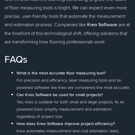
of floor measuring tools is bright. We can expect even more
precise, user-friendly tools that automate the measurement
and estimation process. Companies like
Kreo Software
are at
the forefront of this technological shift, offering solutions that
are transforming how flooring professionals work.
FAQs
What is the most accurate floor measuring tool?
For precision and efficiency, laser measuring tools and AI-
powered software like Kreo are considered the most accurate.
Can Kreo Software be used for small projects?
Yes, Kreo is suitable for both small and large projects. Its AI-
powered tools simplify measurement and estimation,
regardless of project size.
How does Kreo Software improve project efficiency?
Kreo automates measurement and cost estimation tasks,