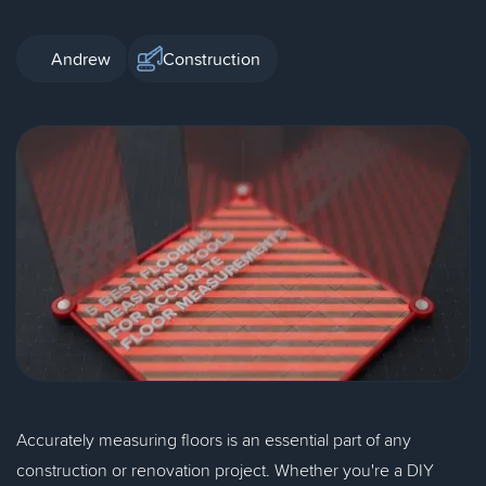
Andrew
Construction
Accurately measuring floors is an essential part of any
construction or renovation project. Whether you're a DIY