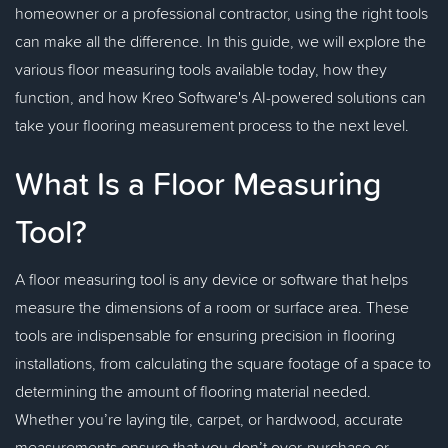
homeowner or a professional contractor, using the right tools
can make all the difference. In this guide, we will explore the
various floor measuring tools available today, how they
function, and how Kreo Software's AI-powered solutions can
take your flooring measurement process to the next level.
What Is a Floor Measuring
Tool?
A floor measuring tool is any device or software that helps
measure the dimensions of a room or surface area. These
tools are indispensable for ensuring precision in flooring
installations, from calculating the square footage of a space to
determining the amount of flooring material needed.
Whether you’re laying tile, carpet, or hardwood, accurate
measurements ensure that you don’t over-purchase or