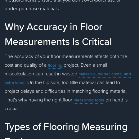
under-purchase materials.
Why Accuracy in Floor
Measurements Is Critical
The accuracy of your floor measurements affects both the
cost and quality of a
project. Even a small
flooring
miscalculation can result in wasted
materials, higher costs, and
. On the flip side, too little material can lead to
extra labor
project delays and difficulties in matching flooring material.
That's why having the right floor
on hand is
measuring tools
crucial.
Types of Flooring Measuring