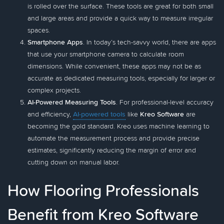
is rolled over the surface. These tools are great for both small
and large areas and provide a quick way to measure irregular
spaces.
Smartphone Apps
. In today’s tech-savvy world, there are apps
that use your smartphone camera to calculate room
dimensions. While convenient, these apps may not be as
accurate as dedicated measuring tools, especially for larger or
complex projects.
AI-Powered Measuring Tools
. For professional-level accuracy
and efficiency,
AI-powered tools
like
Kreo Software
are
becoming the gold standard. Kreo uses machine learning to
automate the measurement process and provide precise
estimates, significantly reducing the margin of error and
cutting down on manual labor.
How Flooring Professionals
Benefit from Kreo Software