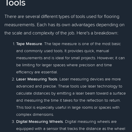
Tools
There are several different types of tools used for flooring
measurements. Each has its own advantages depending on
the scale and complexity of the job. Here's a breakdown:
Tape Measure
. The tape measure is one of the most basic
and commonly used tools. It provides quick, manual
measurements and is ideal for small projects. However, it can
be limiting for larger spaces where precision and time
efficiency are essential.
Laser Measuring Tools
. Laser measuring devices are more
advanced and precise. These tools use laser technology to
calculate distances by emitting a laser beam toward a surface
and measuring the time it takes for the reflection to return.
This tool is especially useful in large rooms or spaces with
complex dimensions.
Digital Measuring Wheels
. Digital measuring wheels are
equipped with a sensor that tracks the distance as the wheel