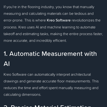
If you're in the flooring industry, you know that manually
measuring and calculating materials can be tedious and
error-prone. This is where
Kreo Software
revolutionizes the
process. Kreo uses AI and machine learning to automate
takeoff and estimating tasks, making the entire process faster,
more accurate, and incredibly efficient.
1. Automatic Measurement with
AI
Kreo Software can automatically interpret architectural
drawings and generate accurate floor measurements. This
reduces the time and effort spent manually measuring and
calculating dimensions.