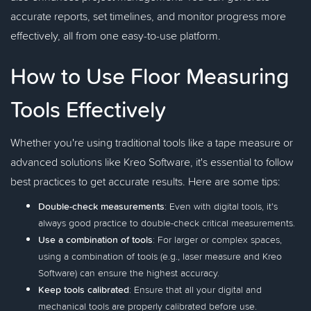
accurate reports, set timelines, and monitor progress more
effectively, all from one easy-to-use platform.
How to Use Floor Measuring
Tools Effectively
Whether you're using traditional tools like a tape measure or
advanced solutions like Kreo Software, it's essential to follow
best practices to get accurate results. Here are some tips:
Double-check measurements
: Even with digital tools, it's
always good practice to double-check critical measurements.
Use a combination of tools
: For larger or complex spaces,
using a combination of tools (e.g., laser measure and Kreo
Software) can ensure the highest accuracy.
Keep tools calibrated
: Ensure that all your digital and
mechanical tools are properly calibrated before use.