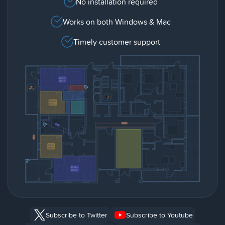
No installation required
Works on both Windows & Mac
Timely customer support
Subscribe to Twitter
Subscribe to Youtube