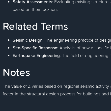
Safety Assessments
: Evaluating existing structures
based on their location.
Related Terms
Seismic Design
: The engineering practice of desig
Site-Specific Response
: Analysis of how a specific 
Earthquake Engineering
: The field of engineering 
Notes
The value of Z varies based on regional seismic activity a
factor in the structural design process for buildings and i