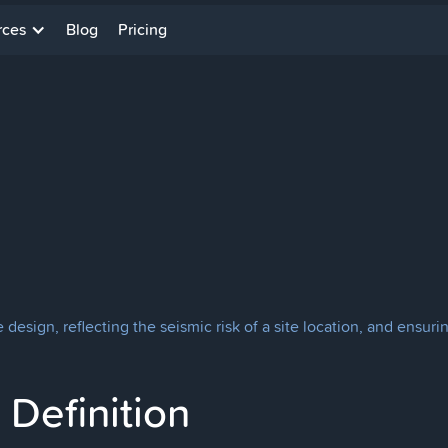
rces
Blog
Pricing
 design, reflecting the seismic risk of a site location, and ensur
Definition