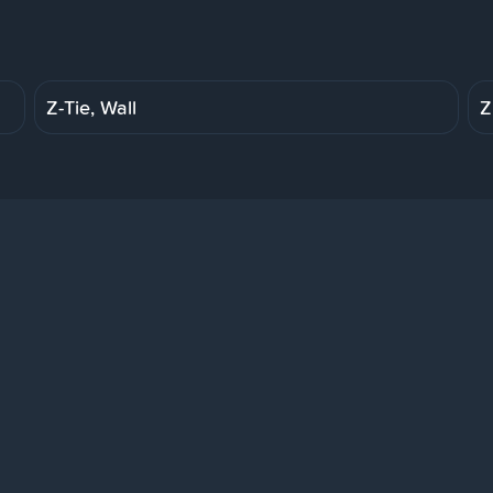
Z-Tie, Wall
Z