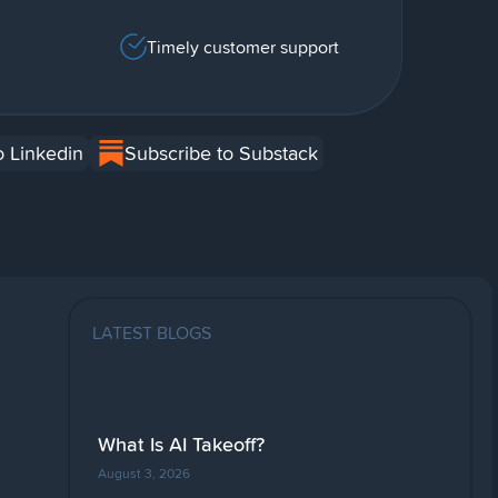
Timely customer support
o Linkedin
Subscribe to Substack
LATEST BLOGS
What Is AI Takeoff?
August 3, 2026