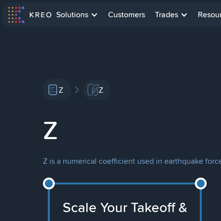
Solutions
Customers
Trades
Resou
Z
Z
Z
Z is a numerical coefficient used in earthquake force
Scale Your Takeoff &