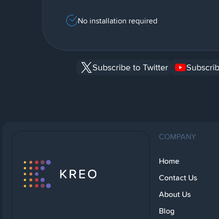
No installation required
Subscribe to Twitter
Subscrib
COMPANY
Home
Contact Us
About Us
Blog