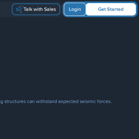
Talk with Sales
Login
Get Started
ing structures can withstand expected seismic forces.