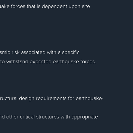
quake forces that is dependent upon site
smic risk associated with a specific
 to withstand expected earthquake forces.
 structural design requirements for earthquake-
d other critical structures with appropriate