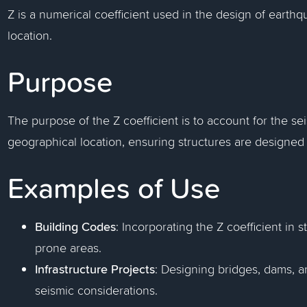
Z is a numerical coefficient used in the design of earth
location.
Purpose
The purpose of the Z coefficient is to account for the sei
geographical location, ensuring structures are designed
Examples of Use
Building Codes
: Incorporating the Z coefficient in
prone areas.
Infrastructure Projects
: Designing bridges, dams, an
seismic considerations.