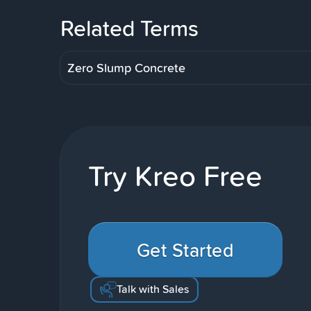
Related Terms
Zero Slump Concrete
Try Kreo Free
Get Started
Talk with Sales