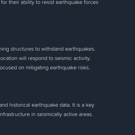
 for their ability to resist earthquake forces
ning structures to withstand earthquakes.
location will respond to seismic activity.
focused on mitigating earthquake risks.
nd historical earthquake data. It is a key
nfrastructure in seismically active areas.