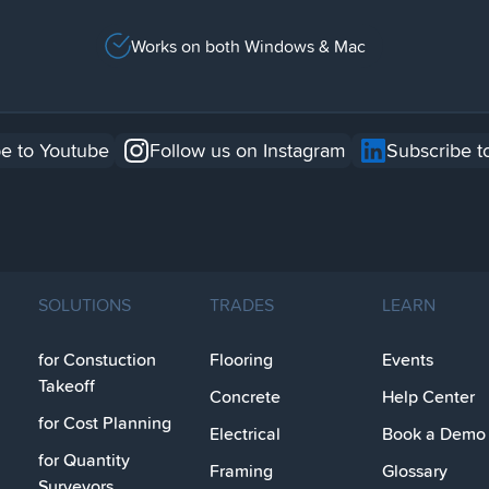
Works on both Windows & Mac
e to Youtube
Follow us on Instagram
Subscribe t
SOLUTIONS
TRADES
LEARN
for Constuction
Flooring
Events
Takeoff
Concrete
Help Center
for Cost Planning
Electrical
Book a Demo
for Quantity
Framing
Glossary
Surveyors