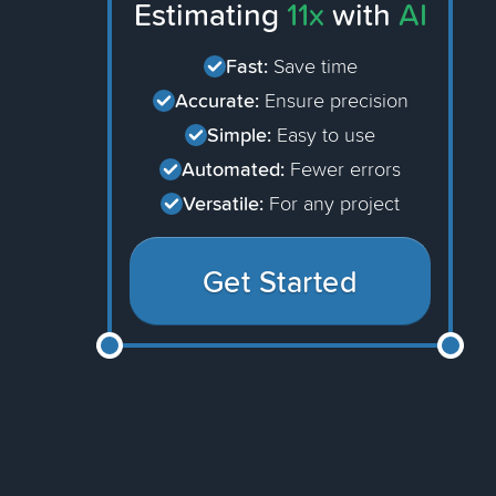
Estimating
11x
with
AI
Fast:
Save time
Accurate:
Ensure precision
Simple:
Easy to use
Automated:
Fewer errors
Versatile:
For any project
Get Started