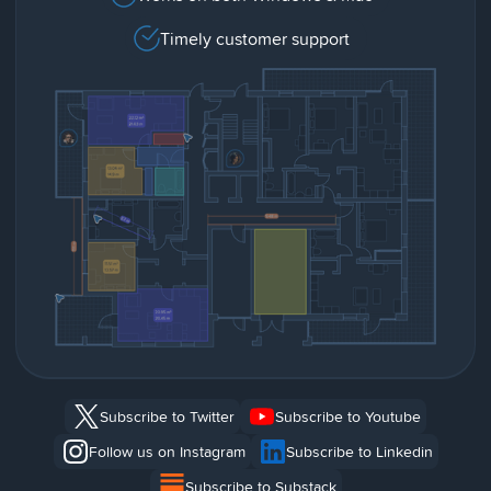
Timely customer support
Subscribe to Twitter
Subscribe to Youtube
Follow us on Instagram
Subscribe to Linkedin
Subscribe to Substack