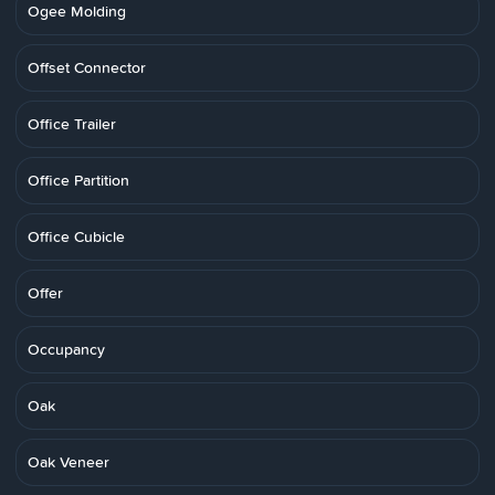
Ogee Molding
Offset Connector
Office Trailer
Office Partition
Office Cubicle
Offer
Occupancy
Oak
Oak Veneer