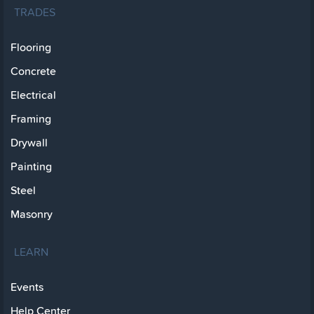
TRADES
Flooring
Concrete
Electrical
Framing
Drywall
Painting
Steel
Masonry
LEARN
Events
Help Center