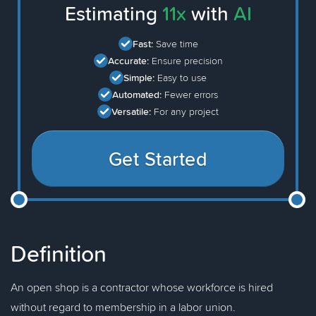
Estimating
11x
with
AI
Fast:
Save time
Accurate:
Ensure precision
Simple:
Easy to use
Automated:
Fewer errors
Versatile:
For any project
Get Started
Definition
An open shop is a contractor whose workforce is hired
without regard to membership in a labor union.