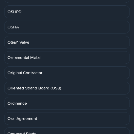
OSHPD
OSHA
OS&Y Valve
Ornamental Metal
Original Contractor
Oriented Strand Board (OSB)
Ordinance
Oral Agreement
Opposed Blade