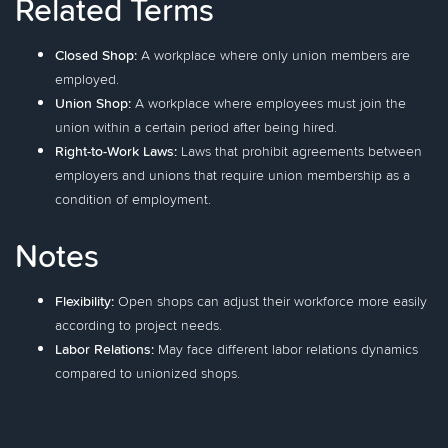
Related Terms
Closed Shop:
A workplace where only union members are
employed.
Union Shop:
A workplace where employees must join the
union within a certain period after being hired.
Right-to-Work Laws:
Laws that prohibit agreements between
employers and unions that require union membership as a
condition of employment.
Notes
Flexibility:
Open shops can adjust their workforce more easily
according to project needs.
Labor Relations:
May face different labor relations dynamics
compared to unionized shops.