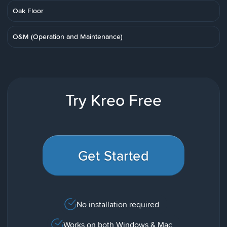
Oak Floor
O&M (Operation and Maintenance)
Try Kreo Free
Get Started
No installation required
Works on both Windows & Mac