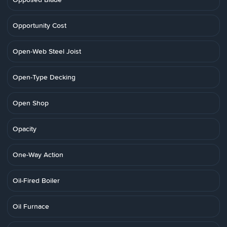
Opportunity Cost
Open-Web Steel Joist
Open-Type Decking
Open Shop
Opacity
One-Way Action
Oil-Fired Boiler
Oil Furnace