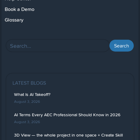
Book a Demo
Glossary
LATEST BLOGS
What Is AI Takeoff?
August 3, 2026
AI Terms Every AEC Professional Should Know in 2026
August 3, 2026
3D View — the whole project in one space + Create Skill