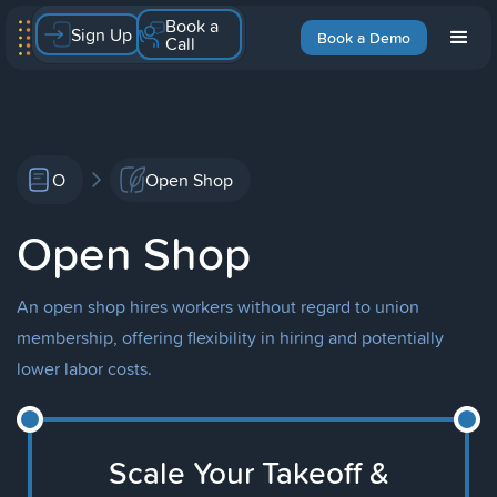
Book a
Sign Up
Book a Demo
Call
O
Open Shop
Open Shop
An open shop hires workers without regard to union
membership, offering flexibility in hiring and potentially
lower labor costs.
Scale Your Takeoff &