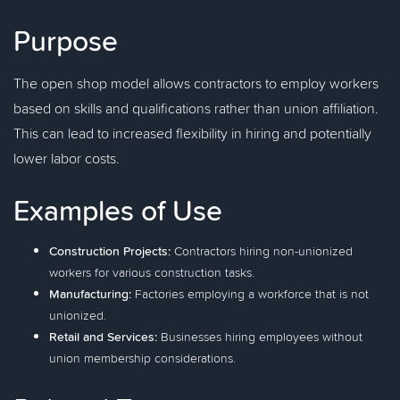
Purpose
The open shop model allows contractors to employ workers
based on skills and qualifications rather than union affiliation.
This can lead to increased flexibility in hiring and potentially
lower labor costs.
Examples of Use
Construction Projects:
Contractors hiring non-unionized
workers for various construction tasks.
Manufacturing:
Factories employing a workforce that is not
unionized.
Retail and Services:
Businesses hiring employees without
union membership considerations.