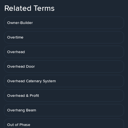
Related Terms
Owner-Builder
Overtime
Overhead
Overhead Door
Overhead Catenary System
Overhead & Profit
Overhang Beam
Out of Phase