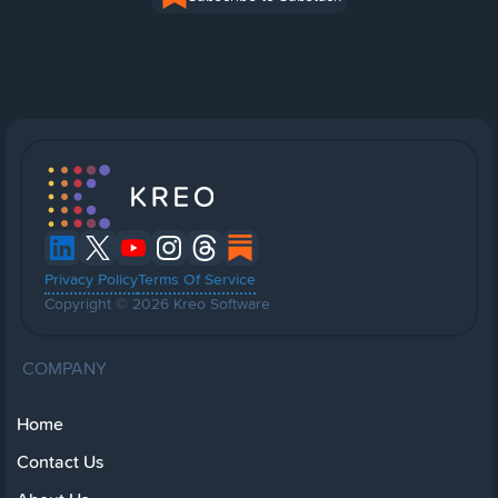
Privacy Policy
Terms Of Service
Copyright © 2026 Kreo Software
COMPANY
Home
Contact Us