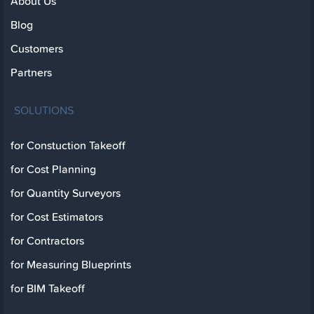
About Us
Blog
Customers
Partners
SOLUTIONS
for Constuction Takeoff
for Cost Planning
for Quantity Surveyors
for Cost Estimators
for Contractors
for Measuring Blueprints
for BIM Takeoff