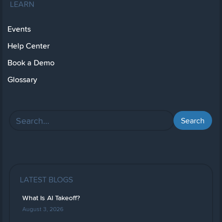
LEARN
Events
Help Center
Book a Demo
Glossary
LATEST BLOGS
What Is AI Takeoff?
August 3, 2026