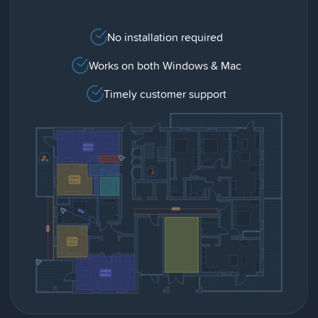
No installation required
Works on both Windows & Mac
Timely customer support