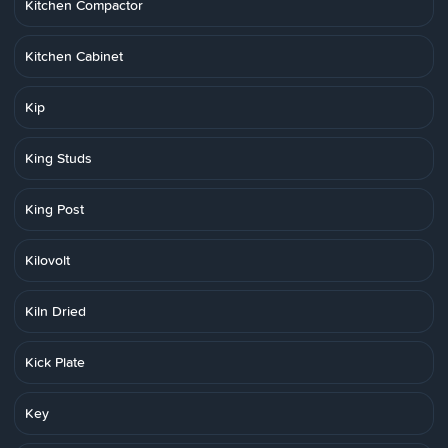
Kitchen Compactor
Kitchen Cabinet
Kip
King Studs
King Post
Kilovolt
Kiln Dried
Kick Plate
Key