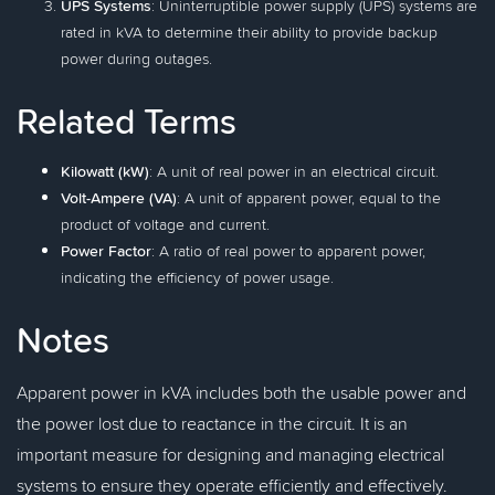
UPS Systems
: Uninterruptible power supply (UPS) systems are
rated in kVA to determine their ability to provide backup
power during outages.
Related Terms
Kilowatt (kW)
: A unit of real power in an electrical circuit.
Volt-Ampere (VA)
: A unit of apparent power, equal to the
product of voltage and current.
Power Factor
: A ratio of real power to apparent power,
indicating the efficiency of power usage.
Notes
Apparent power in kVA includes both the usable power and
the power lost due to reactance in the circuit. It is an
important measure for designing and managing electrical
systems to ensure they operate efficiently and effectively.