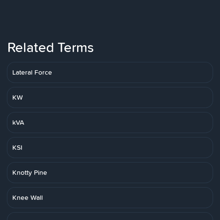
Related Terms
Lateral Force
KW
kVA
KSI
Knotty Pine
Knee Wall