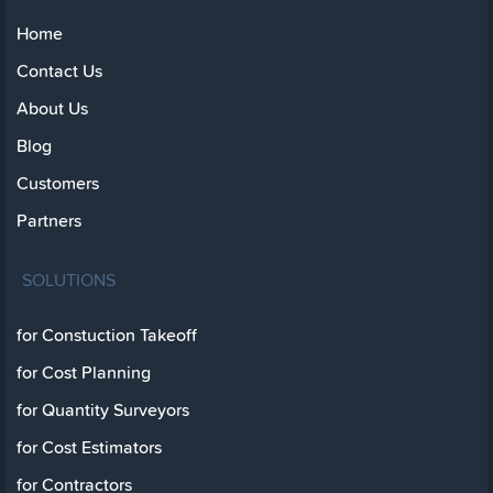
Home
Contact Us
About Us
Blog
Customers
Partners
SOLUTIONS
for Constuction Takeoff
for Cost Planning
for Quantity Surveyors
for Cost Estimators
for Contractors