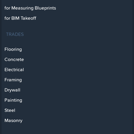
for Measuring Blueprints
for BIM Takeoff
TRADES
Flooring
Concrete
Electrical
Framing
Drywall
Painting
Steel
Masonry