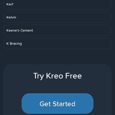
Kerf
Kelvin
Keene's Cement
K Bracing
Try Kreo Free
Get Started