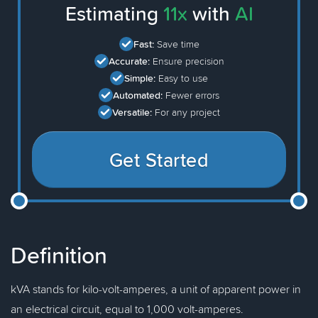
Estimating
11x
with
AI
Fast:
Save time
Accurate:
Ensure precision
Simple:
Easy to use
Automated:
Fewer errors
Versatile:
For any project
Get Started
Definition
kVA stands for kilo-volt-amperes, a unit of apparent power in
an electrical circuit, equal to 1,000 volt-amperes.