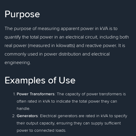
Purpose
The purpose of measuring apparent power in kVA is to
quantify the total power in an electrical circuit, including both
real power (measured in kilowatts) and reactive power. It is
commonly used in power distribution and electrical
engineering.
Examples of Use
Power Transformers
: The capacity of power transformers is
often rated in kVA to indicate the total power they can
handle.
Generators
: Electrical generators are rated in kVA to specify
their output capacity, ensuring they can supply sufficient
power to connected loads.