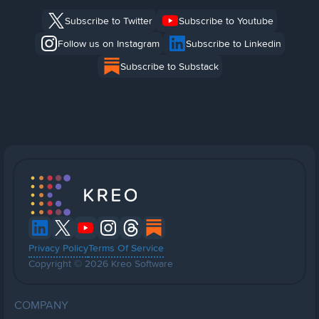
Subscribe to Twitter
Subscribe to Youtube
Follow us on Instagram
Subscribe to Linkedin
Subscribe to Substack
Privacy Policy
Terms Of Service
Copyright © 2026 Kreo Software
COMPANY