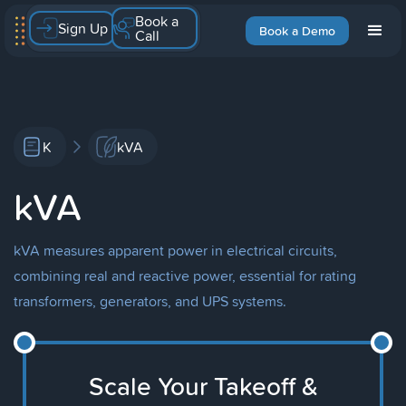
Book a
Sign Up
Book a Demo
Call
K
kVA
kVA
kVA measures apparent power in electrical circuits,
combining real and reactive power, essential for rating
transformers, generators, and UPS systems.
Scale Your Takeoff &