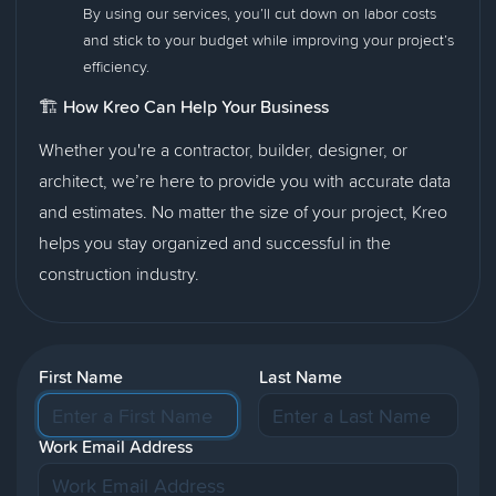
By using our services, you’ll cut down on labor costs
and stick to your budget while improving your project’s
efficiency.
🏗️
How Kreo Can Help Your Business
Whether you're a contractor, builder, designer, or
architect, we’re here to provide you with accurate data
and estimates. No matter the size of your project, Kreo
helps you stay organized and successful in the
construction industry.
First Name
Last Name
Work Email Address