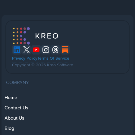
Privacy Policy
Terms Of Service
Copyright © 2026 Kreo Software
COMPANY
Home
Contact Us
About Us
Blog