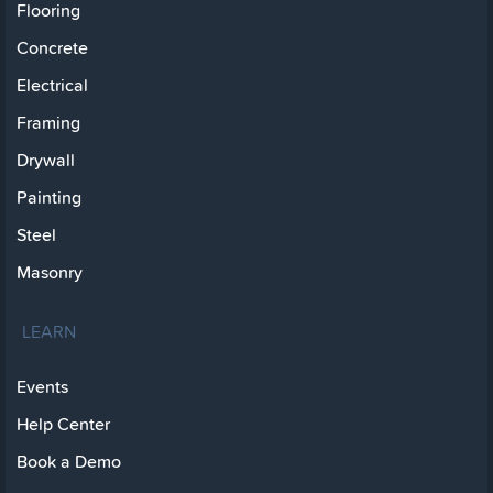
Flooring
Concrete
Electrical
Framing
Drywall
Painting
Steel
Masonry
LEARN
Events
Help Center
Book a Demo