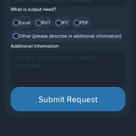
What is output need?
Excel
RVT
IFC
PDF
Other (please describe in additional information)
Additional Information