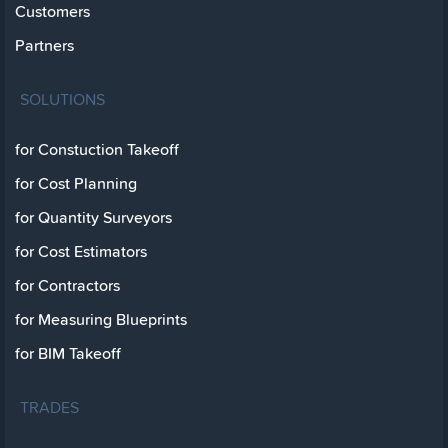
Customers
Partners
SOLUTIONS
for Constuction Takeoff
for Cost Planning
for Quantity Surveyors
for Cost Estimators
for Contractors
for Measuring Blueprints
for BIM Takeoff
TRADES