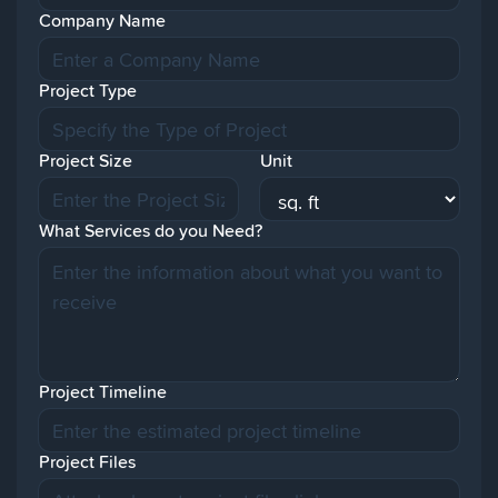
Company Name
Project Type
Project Size
Unit
What Services do you Need?
Project Timeline
Project Files