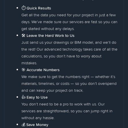
⏱️ Quick Results
Get all the data you need for your project in just a few
days. We’ve made sure our services are fast so you can
get started without any delays.
🛠️ Leave the Hard Work to Us
Just send us your drawings or BIM model, and we’ll do
the rest! Our advanced technology takes care of all the
calculations, so you don’t have to worry about
mistakes.
🎯 Accurate Numbers
We make sure to get the numbers right — whether it’s
materials, timelines, or costs — so you don’t overspend
and can keep your project on track.
👍 Easy to Use
You don’t need to be a pro to work with us. Our
services are straightforward, so you can jump right in
without any hassle.
💰
Save Money