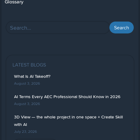
Glossary
LATEST BLOGS
What Is AI Takeoff?
August 3, 2026
AI Terms Every AEC Professional Should Know in 2026
August 3, 2026
3D View — the whole project in one space + Create Skill
with AI
July 23, 2026