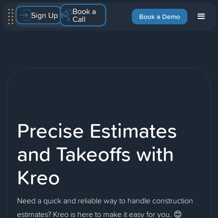
Book a
Sign Up
Book a Demo
Call
Precise Estimates
and Takeoffs with
Kreo
Need a quick and reliable way to handle construction
estimates? Kreo is here to make it easy for you. 😊