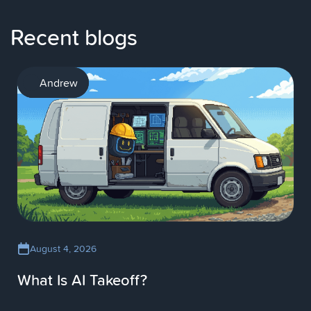
Recent blogs
AI
Andrew
August 4, 2026
What Is AI Takeoff?