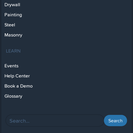
Drywall
Painting
Steel
Masonry
LEARN
Events
Help Center
Book a Demo
Glossary