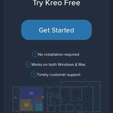
Try Kreo Free
Get Started
No installation required
Works on both Windows & Mac
Timely customer support