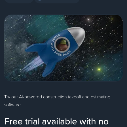
Try our AI-powered construction takeoff and estimating
software
Free trial available with no