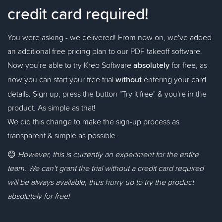
credit card required!
You were asking - we delivered! From now on, we've added
an additional free pricing plan to our PDF takeoff software.
Now you're able to try Kreo Software
absolutely
for free, as
now you can start your free trial
without
entering your card
details. Sign up, press the button "Try it free" & you're in the
product. As simple as that!
We did this change to make the sign-up process as
transparent & simple as possible.
😊
However, this is currently an experiment for the entire
team. We can't grant the trial without a credit card required
will be always available, thus hurry up to try the product
absolutely for free!