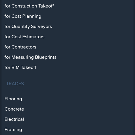
for Constuction Takeoff
for Cost Planning
for Quantity Surveyors
for Cost Estimators
for Contractors
for Measuring Blueprints
for BIM Takeoff
TRADES
Flooring
Concrete
Electrical
Framing