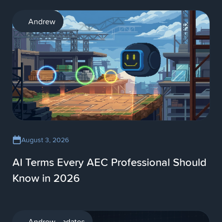
AI
Andrew
August 3, 2026
AI Terms Every AEC Professional Should
Know in 2026
Product updates
Andrew