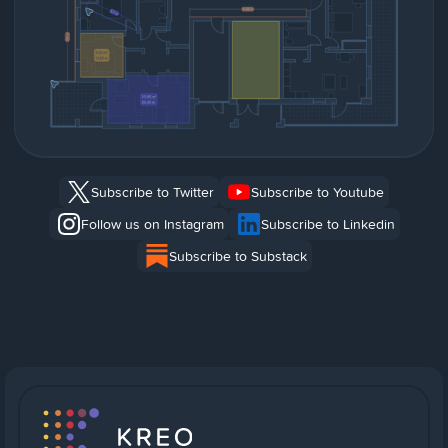
Subscribe to Twitter
Subscribe to Youtube
Follow us on Instagram
Subscribe to Linkedin
Subscribe to Substack