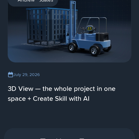
July 29, 2026
3D View — the whole project in one
space + Create Skill with AI