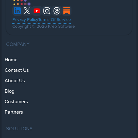
Privacy Policy
Terms Of Service
Copyright © 2026 Kreo Software
COMPANY
Home
Contact Us
About Us
Blog
Customers
Partners
SOLUTIONS