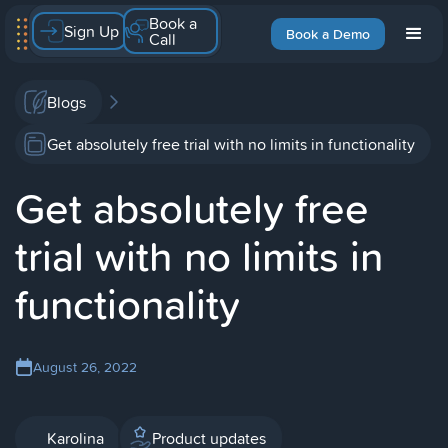
Book a
Sign Up
Book a Demo
Call
Blogs
Get absolutely free trial with no limits in functionality
Get absolutely free
trial with no limits in
functionality
August 26, 2022
Karolina
Product updates