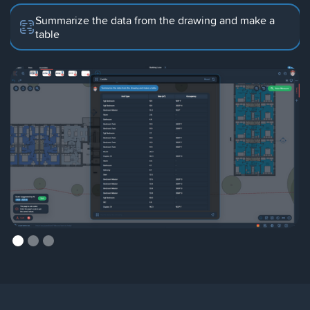
Summarize the data from the drawing and make a
table