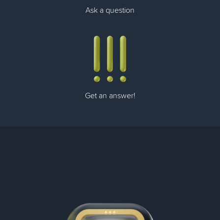
Ask a question
Get an answer!