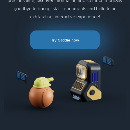
precious time, discover information and so much moreSay
goodbye to boring, static documents and hello to an
exhilarating, interactive experience!
Try Caddie now