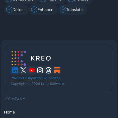
Detect
Enhance
Translate
Privacy Policy
Terms Of Service
Copyright © 2026 Kreo Software
COMPANY
Home