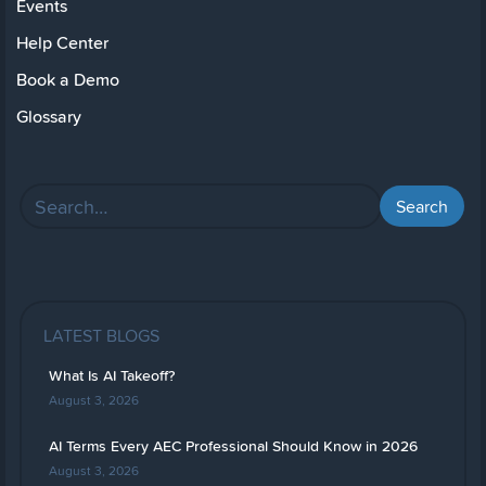
Events
Help Center
Book a Demo
Glossary
LATEST BLOGS
What Is AI Takeoff?
August 3, 2026
AI Terms Every AEC Professional Should Know in 2026
August 3, 2026