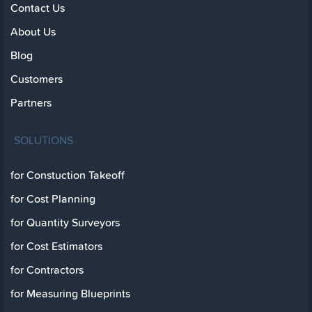
Contact Us
About Us
Blog
Customers
Partners
SOLUTIONS
for Constuction Takeoff
for Cost Planning
for Quantity Surveyors
for Cost Estimators
for Contractors
for Measuring Blueprints