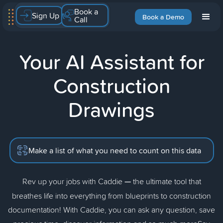
Book a
Sign Up
Book a Demo
Call
Your AI Assistant for
Construction
Drawings
Make a list of what you need to count on this data
Rev up your jobs with Caddie
—
the ultimate tool that
breathes life into everything from blueprints to construction
documentation! With Caddie, you can ask any question, save