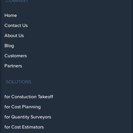
COMPANY
Home
Contact Us
About Us
Blog
Customers
Partners
SOLUTIONS
for Constuction Takeoff
for Cost Planning
for Quantity Surveyors
for Cost Estimators