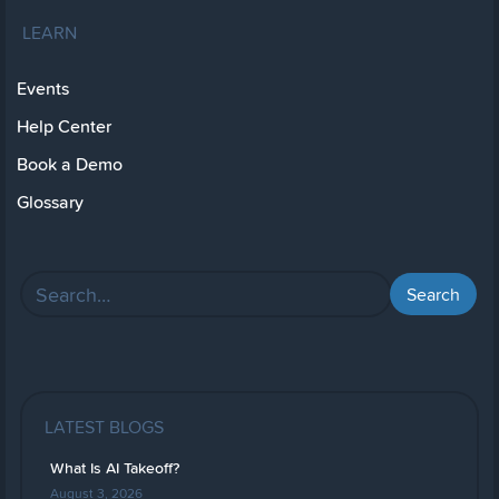
LEARN
Events
Help Center
Book a Demo
Glossary
LATEST BLOGS
What Is AI Takeoff?
August 3, 2026