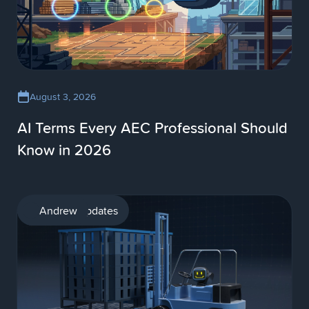
August 3, 2026
AI Terms Every AEC Professional Should
Know in 2026
Product updates
Andrew