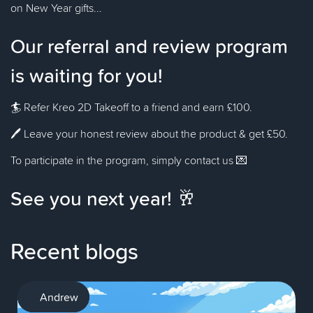
on New Year gifts...
Our referral and review program
is waiting for you!
🏄 Refer Kreo 2D Takeoff to a friend and earn £100.
🖊️ Leave your honest review about the product & get £50.
To participate in the program, simply contact us 💌
See you next year! 🥂
Recent blogs
AI
Andrew