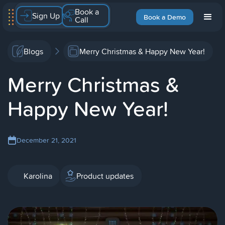
Book a
Sign Up
Book a Demo
Call
Blogs
Merry Christmas & Happy New Year!
Merry Christmas &
Happy New Year!
December 21, 2021
Karolina
Product updates