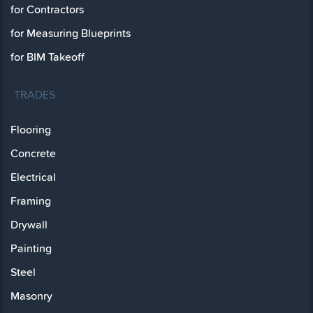
for Contractors
for Measuring Blueprints
for BIM Takeoff
TRADES
Flooring
Concrete
Electrical
Framing
Drywall
Painting
Steel
Masonry