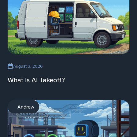
August 3, 2026
What Is AI Takeoff?
AI
Andrew