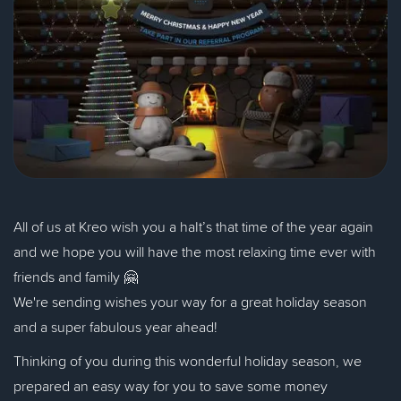
All of us at Kreo wish you a haIt’s that time of the year again
and we hope you will have the most relaxing time ever with
friends and family 🤗
We're sending wishes your way for a great holiday season
and a super fabulous year ahead!
Thinking of you during this wonderful holiday season, we
prepared an easy way for you to save some money