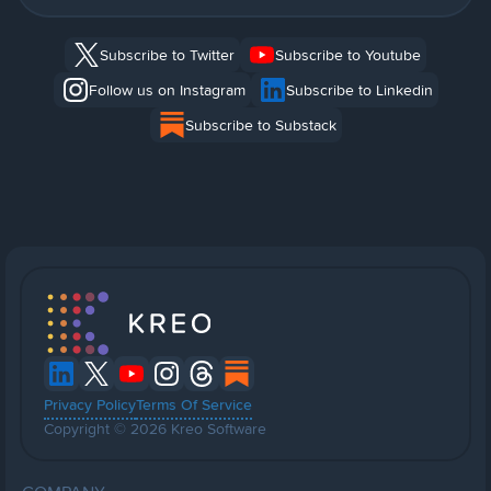
Subscribe to Twitter
Subscribe to Youtube
Follow us on Instagram
Subscribe to Linkedin
Subscribe to Substack
Privacy Policy
Terms Of Service
Copyright © 2026 Kreo Software