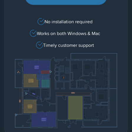
No installation required
Works on both Windows & Mac
Timely customer support