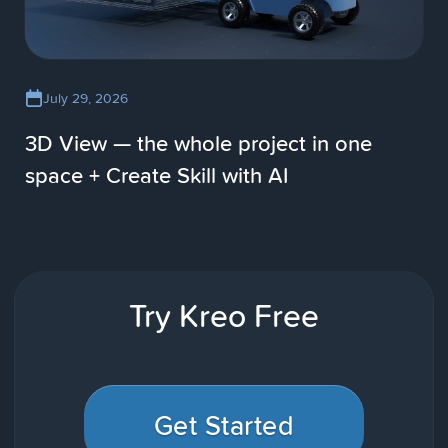
July 29, 2026
3D View — the whole project in one
space + Create Skill with AI
Try Kreo Free
Get Started