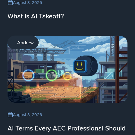
August 3, 2026
What Is AI Takeoff?
AI
Andrew
August 3, 2026
AI Terms Every AEC Professional Should