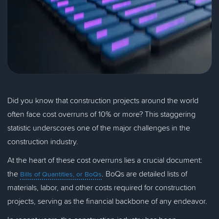
Did you know that construction projects around the world
often face cost overruns of 10% or more? This staggering
statistic underscores one of the major challenges in the
construction industry.
At the heart of these cost overruns lies a crucial document:
the
. BoQs are detailed lists of
Bills of Quantities, or BoQs
materials, labor, and other costs required for construction
projects, serving as the financial backbone of any endeavor.