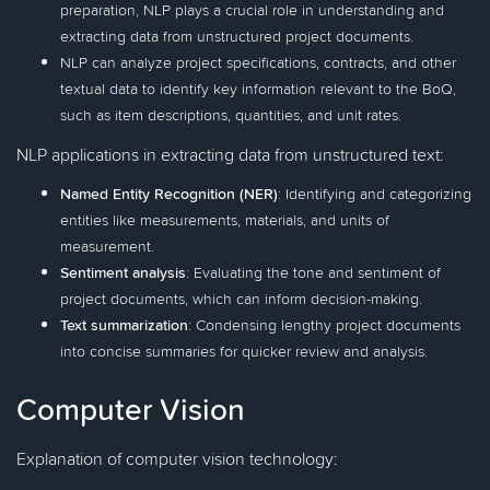
preparation, NLP plays a crucial role in understanding and
extracting data from unstructured project documents.
NLP can analyze project specifications, contracts, and other
textual data to identify key information relevant to the BoQ,
such as item descriptions, quantities, and unit rates.
NLP applications in extracting data from unstructured text:
Named Entity Recognition (NER)
: Identifying and categorizing
entities like measurements, materials, and units of
measurement.
Sentiment analysis
: Evaluating the tone and sentiment of
project documents, which can inform decision-making.
Text summarization
: Condensing lengthy project documents
into concise summaries for quicker review and analysis.
Computer Vision
Explanation of computer vision technology: