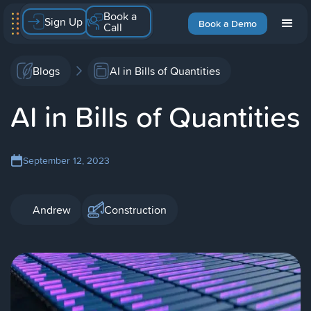
Book a
Sign Up
Book a Demo
Call
Blogs
AI in Bills of Quantities
AI in Bills of Quantities
September 12, 2023
Andrew
Construction