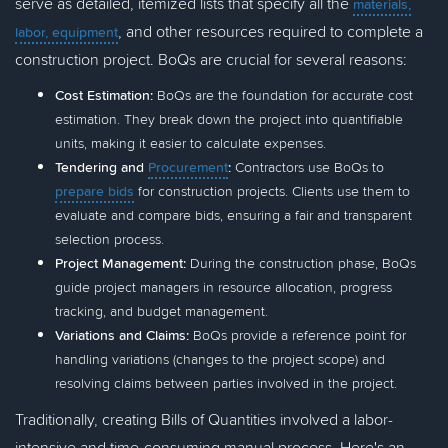
serve as detailed, itemized lists that specify all the
materials,
, and other resources required to complete a
labor, equipment
construction project. BoQs are crucial for several reasons:
Cost Estimation:
BoQs are the foundation for accurate cost
estimation. They break down the project into quantifiable
units, making it easier to calculate expenses.
Tendering and
Procurement
:
Contractors use BoQs to
prepare bids
for construction projects. Clients use them to
evaluate and compare bids, ensuring a fair and transparent
selection process.
Project Management:
During the construction phase, BoQs
guide project managers in resource allocation, progress
tracking, and budget management.
Variations and Claims:
BoQs provide a reference point for
handling variations (changes to the project scope) and
resolving claims between parties involved in the project.
Traditionally, creating Bills of Quantities involved a labor-
intensive and time-consuming manual process. Here's an