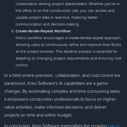
collaboration among project stakeholders. Whether you're in
the office or on the construction site, you can access and
update project data in real-time, fostering better
communication and decision-making.
Create-Iterate-Repeat Workflow:
Kreo's workflow encourages a create-iterate-repeat approach,
allowing users to continuously refine and improve their BoQs
as the project evolves. This iterative process is essential for
adapting to changing project requirements and ensuring cost
control.
In a field where precision, collaboration, and cost control are
paramount, Kreo Software's AI capabilities are a game-
changer. By automating complex and time-consuming tasks,
it empowers construction professionals to focus on higher-
value activities, make informed decisions, and deliver
projects on time and within budget.
In conclusion, Kreo Software exemplifies the growing
role of