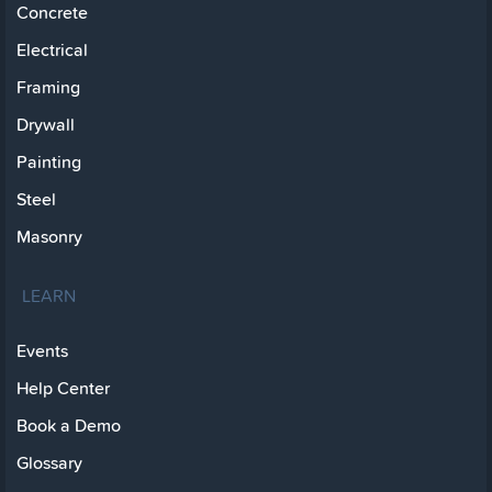
Concrete
Electrical
Framing
Drywall
Painting
Steel
Masonry
LEARN
Events
Help Center
Book a Demo
Glossary