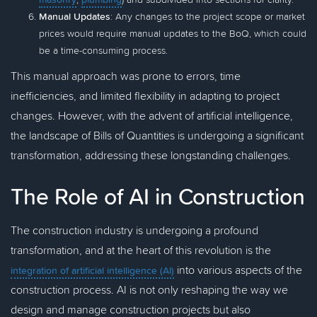
Manual Updates
: Any changes to the project scope or market
prices would require manual updates to the BoQ, which could
be a time-consuming process.
This manual approach was prone to errors, time
inefficiencies, and limited flexibility in adapting to project
changes. However, with the advent of artificial intelligence,
the landscape of Bills of Quantities is undergoing a significant
transformation, addressing these longstanding challenges.
The Role of AI in Construction
The construction industry is undergoing a profound
transformation, and at the heart of this revolution is the
into various aspects of the
integration of artificial intelligence (AI)
construction process. AI is not only reshaping the way we
design and manage construction projects but also