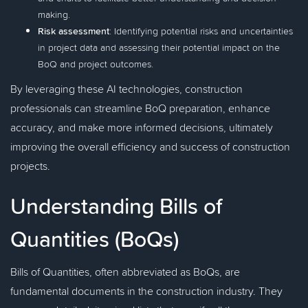
making.
Risk assessment
: Identifying potential risks and uncertainties
in project data and assessing their potential impact on the
BoQ and project outcomes.
By leveraging these AI technologies, construction
professionals can streamline BoQ preparation, enhance
accuracy, and make more informed decisions, ultimately
improving the overall efficiency and success of construction
projects.
Understanding Bills of
Quantities (BoQs)
Bills of Quantities, often abbreviated as BoQs, are
fundamental documents in the construction industry. They