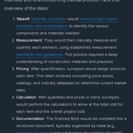
overview of the steps:
Takeoff
:
Quantity surveyors
would
review project plans,
drawings, and specifications
to identify the various
components and materials needed.
Measurement
: They would then manually measure and
quantify each element, using established measurement
standards and guidelines
. This process required a deep
understanding of construction materials and practices.
Pricing
: After quantification, surveyors would assign prices to
each item. This often involved consulting price books,
catalogs, and industry databases to determine current market
rates.
Calculation
: With quantities and prices in hand, surveyors
would perform the calculations to arrive at the total cost for
each item and the overall project cost.
Documentation
: The finalized BoQ would be compiled into a
structured document, typically organized by trade (e.g.,
masonry
,
plumbing
) and subdivided into sections for clarity.