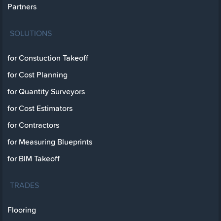
Partners
SOLUTIONS
for Constuction Takeoff
for Cost Planning
for Quantity Surveyors
for Cost Estimators
for Contractors
for Measuring Blueprints
for BIM Takeoff
TRADES
Flooring