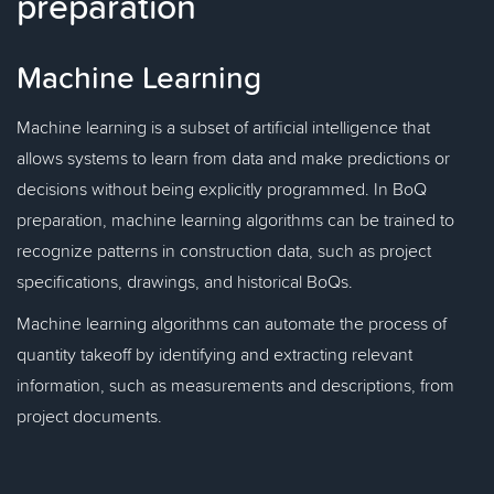
preparation
Machine Learning
Machine learning is a subset of artificial intelligence that
allows systems to learn from data and make predictions or
decisions without being explicitly programmed. In BoQ
preparation, machine learning algorithms can be trained to
recognize patterns in construction data, such as project
specifications, drawings, and historical BoQs.
Machine learning algorithms can automate the process of
quantity takeoff by identifying and extracting relevant
information, such as measurements and descriptions, from
project documents.