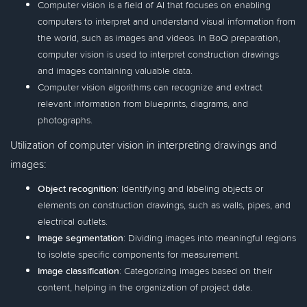
Computer vision is a field of AI that focuses on enabling
computers to interpret and understand visual information from
the world, such as images and videos. In BoQ preparation,
computer vision is used to interpret construction drawings
and images containing valuable data.
Computer vision algorithms can recognize and extract
relevant information from blueprints, diagrams, and
photographs.
Utilization of computer vision in interpreting drawings and
images:
Object recognition
: Identifying and labeling objects or
elements on construction drawings, such as walls, pipes, and
electrical outlets.
Image segmentation
: Dividing images into meaningful regions
to isolate specific components for measurement.
Image classification
: Categorizing images based on their
content, helping in the organization of project data.