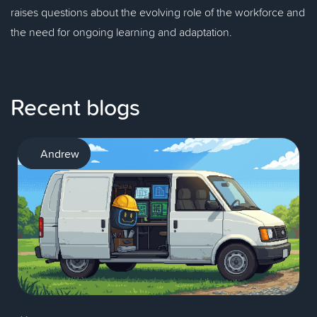
raises questions about the evolving role of the workforce and
the need for ongoing learning and adaptation.
Recent blogs
AI
Andrew