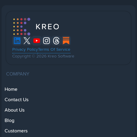
Privacy Policy
Terms Of Service
Copyright © 2026 Kreo Software
COMPANY
Home
Contact Us
About Us
Blog
Customers