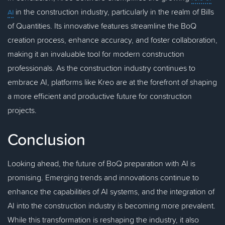
in the construction industry, particularly in the realm of Bills
AI
of Quantities. Its innovative features streamline the BoQ
creation process, enhance accuracy, and foster collaboration,
making it an invaluable tool for modern construction
professionals. As the construction industry continues to
embrace AI, platforms like Kreo are at the forefront of shaping
a more efficient and productive future for construction
projects.
Conclusion
Looking ahead, the future of BoQ preparation with AI is
promising. Emerging trends and innovations continue to
enhance the capabilities of AI systems, and the integration of
AI into the construction industry is becoming more prevalent.
While this transformation is reshaping the industry, it also