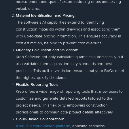
measurement and quantification, reducing errors and saving
valuable time.
Material Identification and Pricing:
The software's AI capabilities extend to identifying
construction materials within drawings and associating them
with up-to-date pricing information. This ensures accuracy in
cost estimation, helping to prevent cost overruns.
Quantity Calculation and Validation:
Kreo Software not only calculates quantities automatically but
also validates them against industry standards and best
practices. This built-in validation ensures that your BoQs meet
the highest quality standards.
Flexible Reporting Tools:
Kreo offers a wide range of reporting tools that allow users to
customize and generate detailed reports tailored to their
project needs. This flexibility empowers construction
professionals to communicate project details effectively.
Cloud-Based Collaboration:
Kreo is a cloud-based platform
, enabling seamless