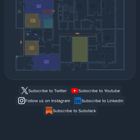
Subscribe to Twitter
Subscribe to Youtube
Follow us on Instagram
Subscribe to Linkedin
Subscribe to Substack