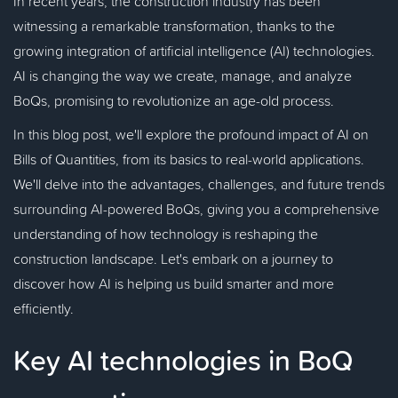
In recent years, the construction industry has been
witnessing a remarkable transformation, thanks to the
growing integration of artificial intelligence (AI) technologies.
AI is changing the way we create, manage, and analyze
BoQs, promising to revolutionize an age-old process.
In this blog post, we'll explore the profound impact of AI on
Bills of Quantities, from its basics to real-world applications.
We'll delve into the advantages, challenges, and future trends
surrounding AI-powered BoQs, giving you a comprehensive
understanding of how technology is reshaping the
construction landscape. Let's embark on a journey to
discover how AI is helping us build smarter and more
efficiently.
Key AI technologies in BoQ