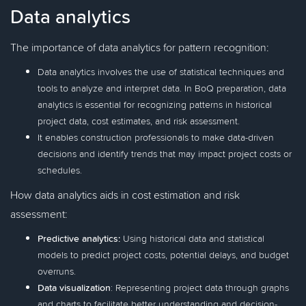
Data analytics
The importance of data analytics for pattern recognition:
Data analytics involves the use of statistical techniques and
tools to analyze and interpret data. In BoQ preparation, data
analytics is essential for recognizing patterns in historical
project data, cost estimates, and risk assessment.
It enables construction professionals to make data-driven
decisions and identify trends that may impact project costs or
schedules.
How data analytics aids in cost estimation and risk
assessment:
Predictive analytics:
Using historical data and statistical
models to predict project costs, potential delays, and budget
overruns.
Data visualization
: Representing project data through graphs
and charts to facilitate better understanding and decision-