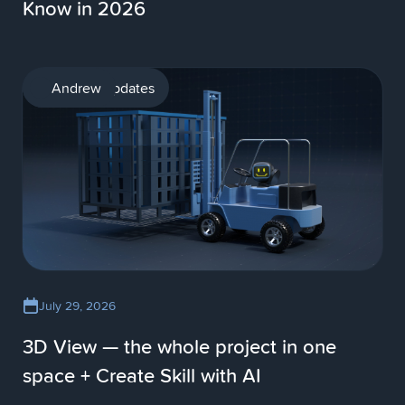
Know in 2026
Product updates
Andrew
July 29, 2026
3D View — the whole project in one
space + Create Skill with AI