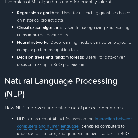
Examples of ML algorithms used for quantity takeoff:
Regression algorithms
: Used for estimating quantities based
on historical project data.
Classification algorithms
: Used for categorizing and labeling
items in project documents.
Neural networks
: Deep learning models can be employed for
complex pattern recognition tasks.
Decision trees and random forests
: Useful for data-driven
decision-making in BoQ preparation.
Natural Language Processing
(NLP)
How NLP improves understanding of project documents:
NLP is a branch of AI that focuses on the
interaction between
computers and human language
. It enables computers to
understand, interpret, and generate human-like text. In BoQ