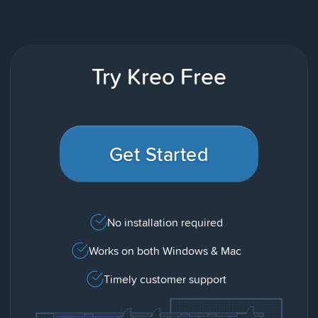
Try Kreo Free
Get Started
No installation required
Works on both Windows & Mac
Timely customer support