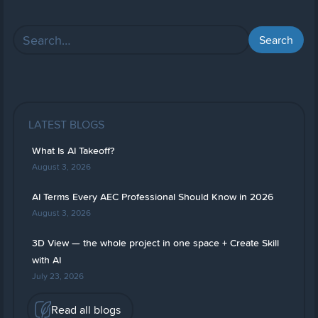
LATEST BLOGS
What Is AI Takeoff?
August 3, 2026
AI Terms Every AEC Professional Should Know in 2026
August 3, 2026
3D View — the whole project in one space + Create Skill
with AI
July 23, 2026
Read all blogs