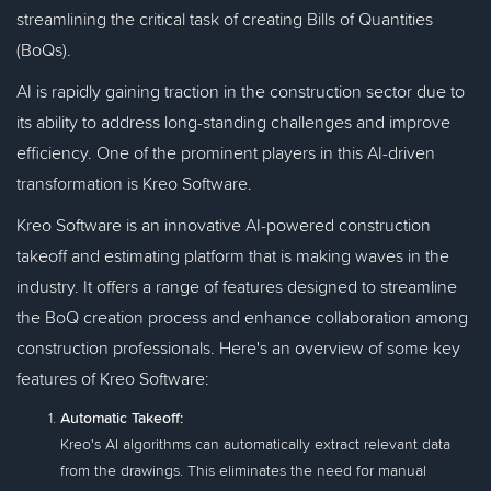
streamlining the critical task of creating Bills of Quantities
(BoQs).
AI is rapidly gaining traction in the construction sector due to
its ability to address long-standing challenges and improve
efficiency. One of the prominent players in this AI-driven
transformation is Kreo Software.
Kreo Software is an innovative AI-powered construction
takeoff and estimating platform that is making waves in the
industry. It offers a range of features designed to streamline
the BoQ creation process and enhance collaboration among
construction professionals. Here's an overview of some key
features of Kreo Software:
Automatic Takeoff:
Kreo's AI algorithms can automatically extract relevant data
from the drawings. This eliminates the need for manual