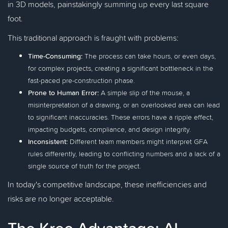
in 3D models, painstakingly summing up every last square
foot.
This traditional approach is fraught with problems:
Time-Consuming:
The process can take hours, or even days,
for complex projects, creating a significant bottleneck in the
fast-paced pre-construction phase.
Prone to Human Error:
A simple slip of the mouse, a
misinterpretation of a drawing, or an overlooked area can lead
to significant inaccuracies. These errors have a ripple effect,
impacting budgets, compliance, and design integrity.
Inconsistent:
Different team members might interpret GFA
rules differently, leading to conflicting numbers and a lack of a
single source of truth for the project.
In today's competitive landscape, these inefficiencies and
risks are no longer acceptable.
The Kreo Advantage: AI-