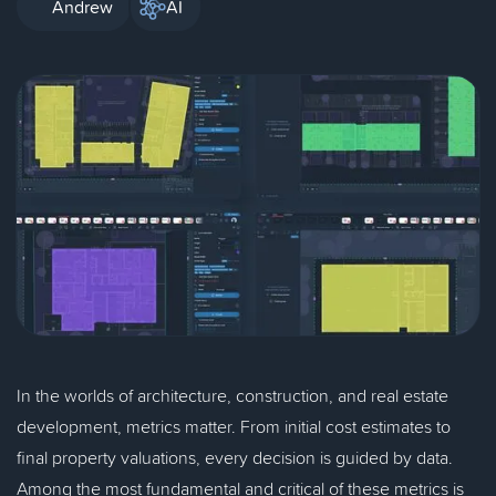
Andrew
AI
In the worlds of architecture, construction, and real estate
development, metrics matter. From initial cost estimates to
final property valuations, every decision is guided by data.
Among the most fundamental and critical of these metrics is