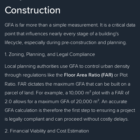
Construction
GFA is far more than a simple measurement. It is a critical data
point that influences nearly every stage of a building's
lifecycle, especially during pre-construction and planning.
1. Zoning, Planning, and Legal Compliance
Local planning authorities use GFA to control urban density
through regulations like the
Floor Area Ratio (FAR)
or Plot
Ratio. FAR dictates the maximum GFA that can be built on a
parcel of land. For example, a 10,000 m² plot with a FAR of
2.0 allows for a maximum GFA of 20,000 m². An accurate
GFA calculation is therefore the first step to ensuring a project
is legally compliant and can proceed without costly delays.
2. Financial Viability and Cost Estimation