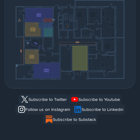
Subscribe to Twitter
Subscribe to Youtube
Follow us on Instagram
Subscribe to Linkedin
Subscribe to Substack