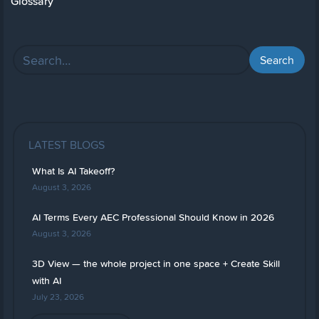
Glossary
LATEST BLOGS
What Is AI Takeoff?
August 3, 2026
AI Terms Every AEC Professional Should Know in 2026
August 3, 2026
3D View — the whole project in one space + Create Skill
with AI
July 23, 2026