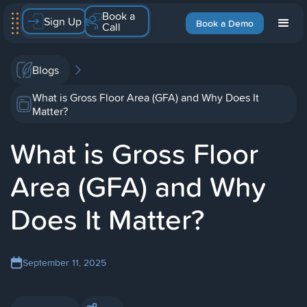
Book a
Sign Up
Book a Demo
Call
Blogs
What is Gross Floor Area (GFA) and Why Does It
Matter?
What is Gross Floor
Area (GFA) and Why
Does It Matter?
September 11, 2025