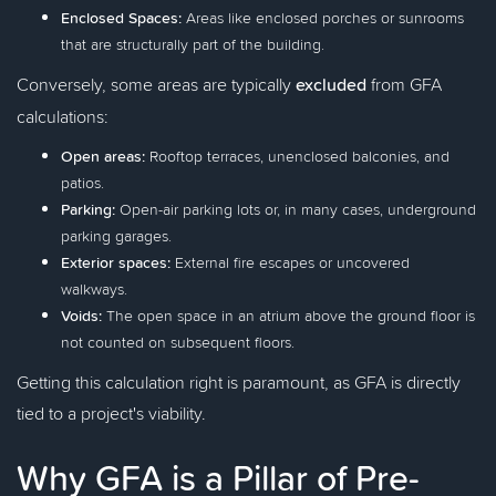
Enclosed Spaces:
Areas like enclosed porches or sunrooms
that are structurally part of the building.
Conversely, some areas are typically
excluded
from GFA
calculations:
Open areas:
Rooftop terraces, unenclosed balconies, and
patios.
Parking:
Open-air parking lots or, in many cases, underground
parking garages.
Exterior spaces:
External fire escapes or uncovered
walkways.
Voids:
The open space in an atrium above the ground floor is
not counted on subsequent floors.
Getting this calculation right is paramount, as GFA is directly
tied to a project's viability.
Why GFA is a Pillar of Pre-