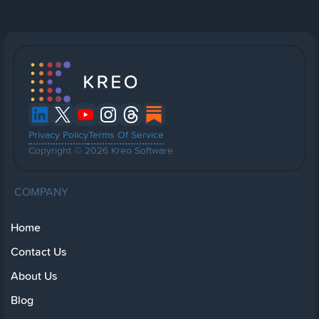
Privacy Policy
Terms Of Service
Copyright © 2026 Kreo Software
COMPANY
Home
Contact Us
About Us
Blog