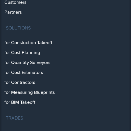
Customers
Partners
SOLUTIONS
for Constuction Takeoff
for Cost Planning
for Quantity Surveyors
for Cost Estimators
for Contractors
for Measuring Blueprints
for BIM Takeoff
TRADES