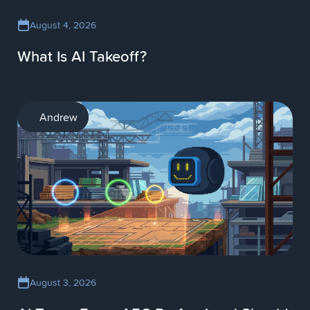
August 4, 2026
What Is AI Takeoff?
AI
Andrew
August 3, 2026