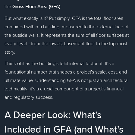
the
Gross Floor Area (GFA)
.
But what exactly is it? Put simply, GFA is the total floor area
contained within a building, measured to the external face of
the outside walls. It represents the sum of all floor surfaces at
every level - from the lowest basement floor to the top-most
story.
Think of it as the building's total internal footprint. It’s a
foundational number that shapes a project's scale, cost, and
ultimate value. Understanding GFA is not just an architectural
technicality; it’s a crucial component of a project's financial
and regulatory success.
A Deeper Look: What's
Included in GFA (and What's