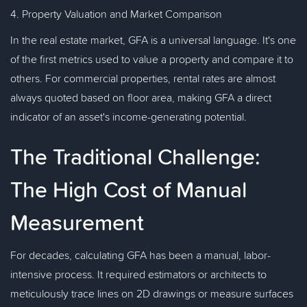
4. Property Valuation and Market Comparison
In the real estate market, GFA is a universal language. It's one
of the first metrics used to value a property and compare it to
others. For commercial properties, rental rates are almost
always quoted based on floor area, making GFA a direct
indicator of an asset's income-generating potential.
The Traditional Challenge:
The High Cost of Manual
Measurement
For decades, calculating GFA has been a manual, labor-
intensive process. It required estimators or architects to
meticulously trace lines on 2D drawings or measure surfaces