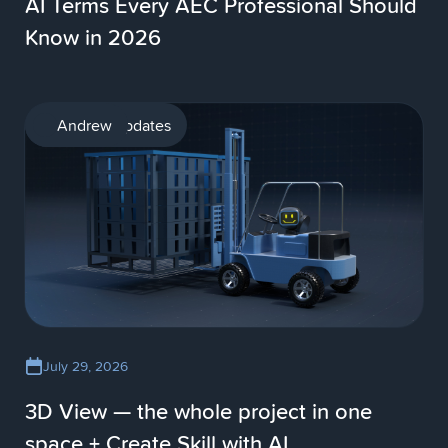
AI Terms Every AEC Professional Should
Know in 2026
Product updates
Andrew
July 29, 2026
3D View — the whole project in one
space + Create Skill with AI