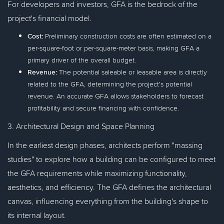
For developers and investors, GFA is the bedrock of the
project's financial model.
Cost:
Preliminary construction costs are often estimated on a
per-square-foot or per-square-meter basis, making GFA a
primary driver of the overall budget.
Revenue:
The potential saleable or leasable area is directly
related to the GFA, determining the project's potential
revenue. An accurate GFA allows stakeholders to forecast
profitability and secure financing with confidence.
3. Architectural Design and Space Planning
In the earliest design phases, architects perform "massing
studies" to explore how a building can be configured to meet
the GFA requirements while maximizing functionality,
aesthetics, and efficiency. The GFA defines the architectural
canvas, influencing everything from the building's shape to
its internal layout.