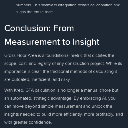
numbers. This seamless integration fosters collaboration and
aligns the entire team.
Conclusion: From
Measurement to Insight
Gross Floor Area is a foundational metric that dictates the
scope, cost, and legality of any construction project. While its
importance is clear, the traditional methods of calculating it
are outdated, inefficient, and risky.
With Kreo, GFA calculation is no longer a manual chore but
an automated, strategic advantage. By embracing AI, you
can move beyond simple measurement and unlock the
insights needed to build more efficiently, more profitably, and
with greater confidence.