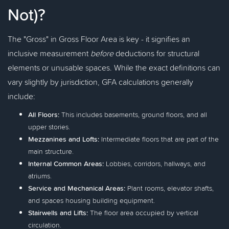
Not)?
The "Gross" in Gross Floor Area is key - it signifies an
inclusive measurement
before
deductions for structural
elements or unusable spaces. While the exact definitions can
vary slightly by jurisdiction, GFA calculations generally
include:
All Floors:
This includes basements, ground floors, and all
upper stories.
Mezzanines and Lofts:
Intermediate floors that are part of the
main structure.
Internal Common Areas:
Lobbies, corridors, hallways, and
atriums.
Service and Mechanical Areas:
Plant rooms, elevator shafts,
and spaces housing building equipment.
Stairwells and Lifts:
The floor area occupied by vertical
circulation.