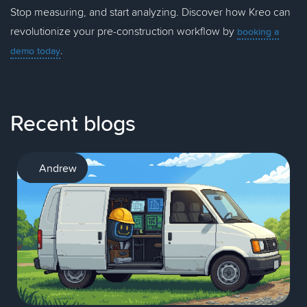
Stop measuring, and start analyzing. Discover how Kreo can
revolutionize your pre-construction workflow by
booking a
.
demo today
Recent blogs
AI
Andrew