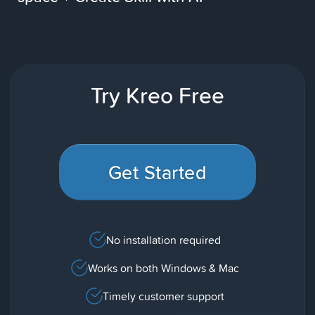
Try Kreo Free
Get Started
No installation required
Works on both Windows & Mac
Timely customer support