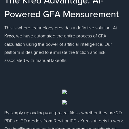
Powered GFA Measurement
This is where technology provides a definitive solution. At
Kreo
, we have automated the entire process of GFA
calculation using the power of artificial intelligence. Our
platform is designed to eliminate the friction and risk
associated with manual takeoffs.
By simply uploading your project files - whether they are 2D
PDFs or 3D models from Revit or IFC - Kreo's AI gets to work.
Our intelligent engine is trained to recognize architectural