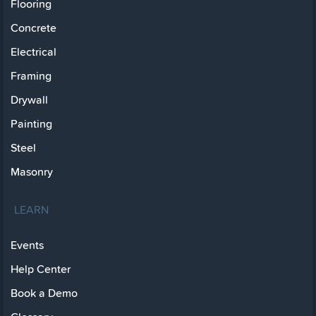
Flooring
Concrete
Electrical
Framing
Drywall
Painting
Steel
Masonry
LEARN
Events
Help Center
Book a Demo