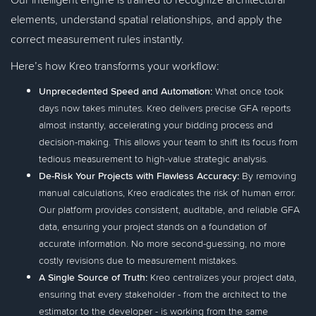
elements, understand spatial relationships, and apply the
correct measurement rules instantly.
Here’s how Kreo transforms your workflow:
Unprecedented Speed and Automation:
What once took
days now takes minutes. Kreo delivers precise GFA reports
almost instantly, accelerating your bidding process and
decision-making. This allows your team to shift its focus from
tedious measurement to high-value strategic analysis.
De-Risk Your Projects with Flawless Accuracy:
By removing
manual calculations, Kreo eradicates the risk of human error.
Our platform provides consistent, auditable, and reliable GFA
data, ensuring your project stands on a foundation of
accurate information. No more second-guessing, no more
costly revisions due to measurement mistakes.
A Single Source of Truth:
Kreo centralizes your project data,
ensuring that every stakeholder - from the architect to the
estimator to the developer - is working from the same