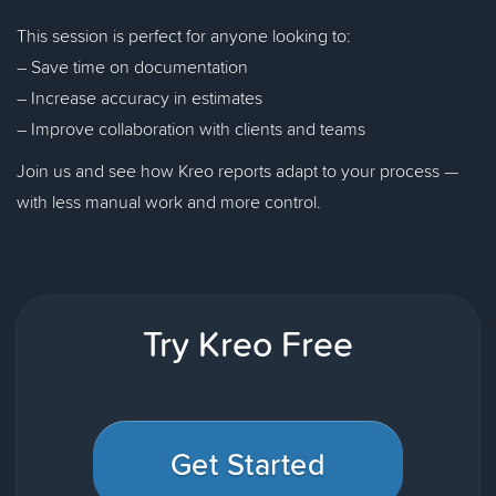
This session is perfect for anyone looking to:
– Save time on documentation
– Increase accuracy in estimates
– Improve collaboration with clients and teams
Join us and see how Kreo reports adapt to your process —
with less manual work and more control.
Try Kreo Free
Get Started