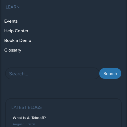
LEARN
Events
Help Center
Book a Demo
Glossary
LATEST BLOGS
What Is AI Takeoff?
August 3, 2026