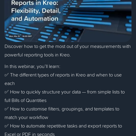
Discover how to get the most out of your measurements with
powerful reporting tools in Kreo.
In this webinar, you’ll learn:
✅ The different types of reports in Kreo and when to use
each
✅ How to quickly structure your data — from simple lists to
full Bills of Quantities
✅ How to customise filters, groupings, and templates to
match your workflow
✅ How to automate repetitive tasks and export reports to
Excel or PDF in seconds