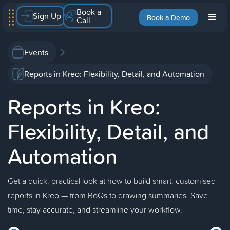
Book a
Sign Up
Book a Demo
Call
Events
Reports in Kreo: Flexibility, Detail, and Automation
Reports in Kreo:
Flexibility, Detail, and
Automation
Get a quick, practical look at how to build smart, customised
reports in Kreo — from BoQs to drawing summaries. Save
time, stay accurate, and streamline your workflow.