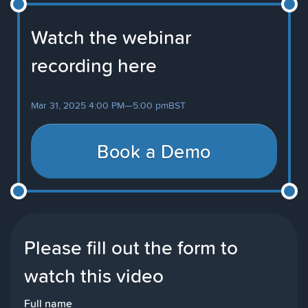
Watch the webinar
recording here
Mar 31, 2025 4:00 PM
—
5:00 pm
BST
Book a Demo
Please fill out the form to
watch this video
Full name