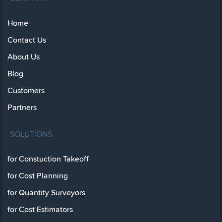
Home
Contact Us
About Us
Blog
Customers
Partners
SOLUTIONS
for Constuction Takeoff
for Cost Planning
for Quantity Surveyors
for Cost Estimators