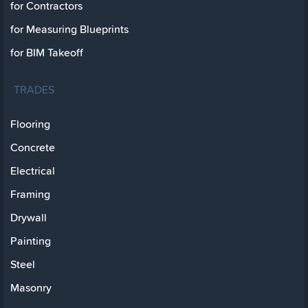
for Contractors
for Measuring Blueprints
for BIM Takeoff
TRADES
Flooring
Concrete
Electrical
Framing
Drywall
Painting
Steel
Masonry