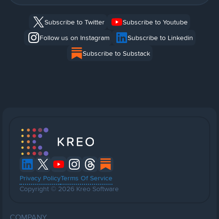
Subscribe to Twitter
Subscribe to Youtube
Follow us on Instagram
Subscribe to Linkedin
Subscribe to Substack
Privacy Policy
Terms Of Service
Copyright © 2026 Kreo Software
COMPANY