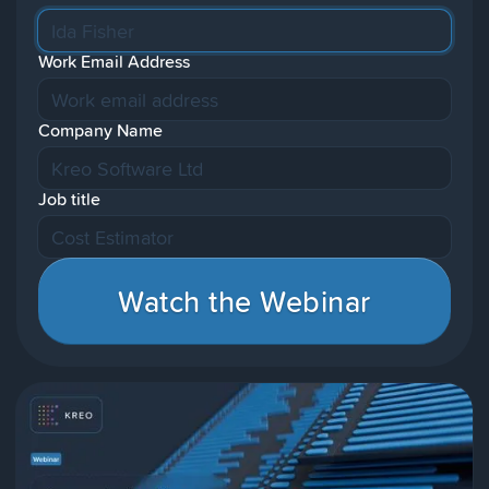
Work Email Address
Company Name
Job title