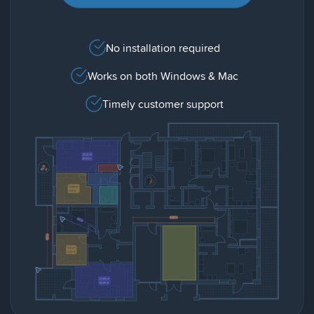
No installation required
Works on both Windows & Mac
Timely customer support