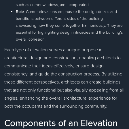
such as corner windows, are incorporated.
Role
: Corner elevations emphasize the design details and
transitions between different sides of the building,
showcasing how they come together harmoniously. They are
essential for highlighting design intricacies and the building's
overall cohesion.
Each type of elevation serves a unique purpose in
architectural design and construction, enabling architects to
communicate their ideas effectively, ensure design
consistency, and guide the construction process. By utilizing
these different perspectives, architects can create buildings
that are not only functional but also visually appealing from all
angles, enhancing the overall architectural experience for
both the occupants and the surrounding community.
Components of an Elevation