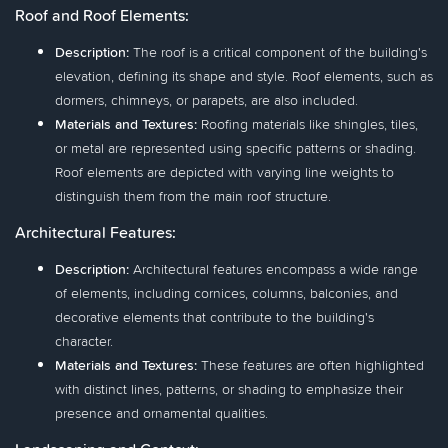
Roof and Roof Elements:
Description:
The roof is a critical component of the building's
elevation, defining its shape and style. Roof elements, such as
dormers, chimneys, or parapets, are also included.
Materials and Textures:
Roofing materials like shingles, tiles,
or metal are represented using specific patterns or shading.
Roof elements are depicted with varying line weights to
distinguish them from the main roof structure.
Architectural Features:
Description:
Architectural features encompass a wide range
of elements, including cornices, columns, balconies, and
decorative elements that contribute to the building's
character.
Materials and Textures:
These features are often highlighted
with distinct lines, patterns, or shading to emphasize their
presence and ornamental qualities.