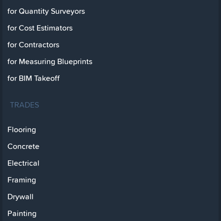
for Quantity Surveyors
for Cost Estimators
for Contractors
for Measuring Blueprints
for BIM Takeoff
TRADES
Flooring
Concrete
Electrical
Framing
Drywall
Painting