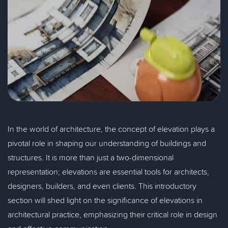
In the world of architecture, the concept of elevation plays a
pivotal role in shaping our understanding of buildings and
structures. It is more than just a two-dimensional
representation; elevations are essential tools for architects,
designers, builders, and even clients. This introductory
section will shed light on the significance of elevations in
architectural practice, emphasizing their critical role in design