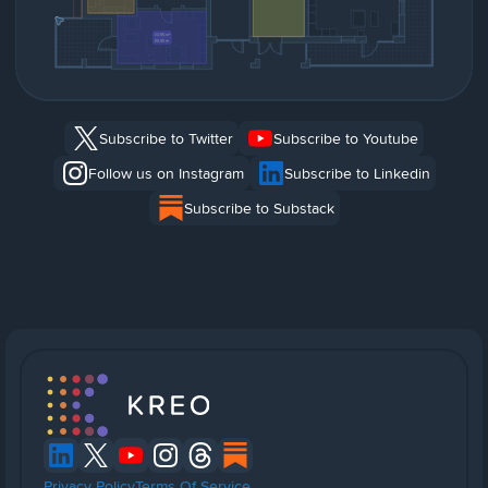
Subscribe to Twitter
Subscribe to Youtube
Follow us on Instagram
Subscribe to Linkedin
Subscribe to Substack
Privacy Policy
Terms Of Service