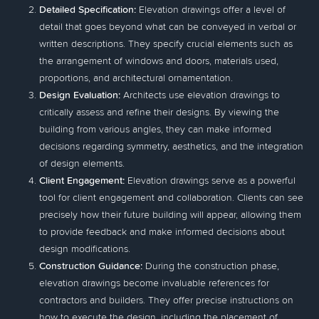
Detailed Specification:
Elevation drawings offer a level of
detail that goes beyond what can be conveyed in verbal or
written descriptions. They specify crucial elements such as
the arrangement of windows and doors, materials used,
proportions, and architectural ornamentation.
Design Evaluation:
Architects use elevation drawings to
critically assess and refine their designs. By viewing the
building from various angles, they can make informed
decisions regarding symmetry, aesthetics, and the integration
of design elements.
Client Engagement:
Elevation drawings serve as a powerful
tool for client engagement and collaboration. Clients can see
precisely how their future building will appear, allowing them
to provide feedback and make informed decisions about
design modifications.
Construction Guidance:
During the construction phase,
elevation drawings become invaluable references for
contractors and builders. They offer precise instructions on
how to execute the design, including the placement of