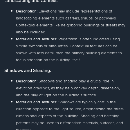
Landscaping and Context:
Description:
Elevations may include representations of
landscaping elements such as trees, shrubs, or pathways.
Contextual elements like neighboring buildings or streets may
also be included.
Materials and Textures:
Vegetation is often indicated using
simple symbols or silhouettes. Contextual features can be
shown with less detail than the primary building elements to
focus attention on the building itself.
Shadows and Shading:
Description:
Shadows and shading play a crucial role in
elevation drawings, as they help convey depth, dimension,
and the play of light on the building's surface.
Materials and Textures:
Shadows are typically cast in the
direction opposite to the light source, emphasizing the three-
dimensional aspects of the building. Shading and hatching
patterns may be used to differentiate materials, surfaces, and
recesses.