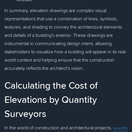
In summary, elevation drawings are complex visual
representations that use a combination of lines, symbols,
textures, and shading to convey the architectural elements
and details of a building's exterior. These drawings are
instrumental in communicating design intent, allowing
stakeholders to visualize how a building will appear in its real-
world context and helping ensure that the construction
accurately reflects the architect's vision.
Calculating the Cost of
Elevations by Quantity
Surveyors
In the world of construction and architectural projects,
quantity