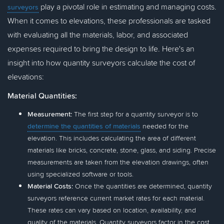
play a pivotal role in estimating and managing costs.
surveyors
When it comes to elevations, these professionals are tasked
with evaluating all the materials, labor, and associated
expenses required to bring the design to life. Here's an
insight into how quantity surveyors calculate the cost of
elevations:
Material Quantities:
Measurement:
The first step for a quantity surveyor is to
determine the quantities of materials
needed for the
elevation. This includes calculating the area of different
materials like bricks, concrete, stone, glass, and siding. Precise
measurements are taken from the elevation drawings, often
using specialized software or tools.
Material Costs:
Once the quantities are determined, quantity
surveyors reference current market rates for each material.
These rates can vary based on location, availability, and
quality of the materials. Quantity surveyors factor in the cost