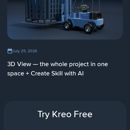
July 29, 2026
3D View — the whole project in one
space + Create Skill with AI
Try Kreo Free