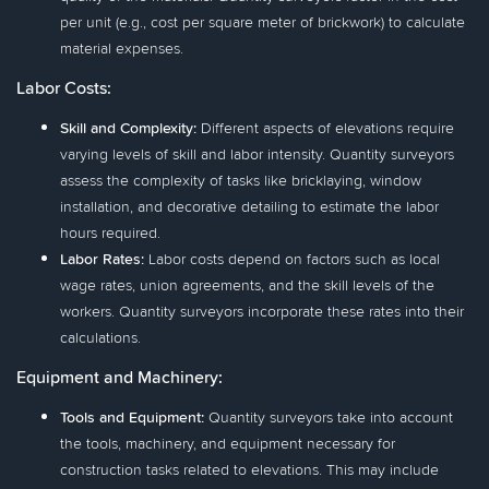
per unit (e.g., cost per square meter of brickwork) to calculate
material expenses.
Labor Costs:
Skill and Complexity:
Different aspects of elevations require
varying levels of skill and labor intensity. Quantity surveyors
assess the complexity of tasks like bricklaying, window
installation, and decorative detailing to estimate the labor
hours required.
Labor Rates:
Labor costs depend on factors such as local
wage rates, union agreements, and the skill levels of the
workers. Quantity surveyors incorporate these rates into their
calculations.
Equipment and Machinery:
Tools and Equipment:
Quantity surveyors take into account
the tools, machinery, and equipment necessary for
construction tasks related to elevations. This may include