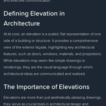
and effective communication.
Defining Elevation in
Architecture
At its core, an elevation is a scaled, flat representation of one
side of a building or structure. It provides a comprehensive
view of the exterior façade, highlighting key architectural
features, such as doors, windows, materials, and proportions.
While elevations may seem like simple drawings or
renderings, they are the visual language through which
architectural ideas are communicated and realized.
The Importance of Elevations
Elevations are more than just aesthetically pleasing drawings;
they serve as crucial tools in architectural design and