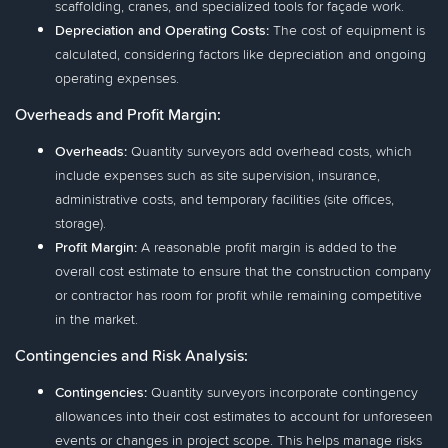
scaffolding, cranes, and specialized tools for façade work.
Depreciation and Operating Costs:
The cost of equipment is
calculated, considering factors like depreciation and ongoing
operating expenses.
Overheads and Profit Margin:
Overheads:
Quantity surveyors add overhead costs, which
include expenses such as site supervision, insurance,
administrative costs, and temporary facilities (site offices,
storage).
Profit Margin:
A reasonable profit margin is added to the
overall cost estimate to ensure that the construction company
or contractor has room for profit while remaining competitive
in the market.
Contingencies and Risk Analysis:
Contingencies:
Quantity surveyors incorporate contingency
allowances into their cost estimates to account for unforeseen
events or changes in project scope. This helps manage risks