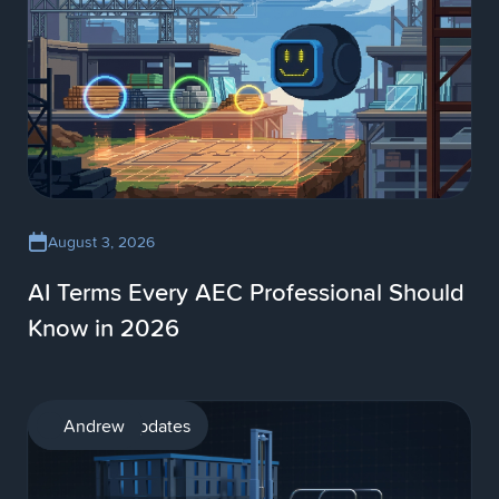
August 3, 2026
AI Terms Every AEC Professional Should
Know in 2026
Product updates
Andrew