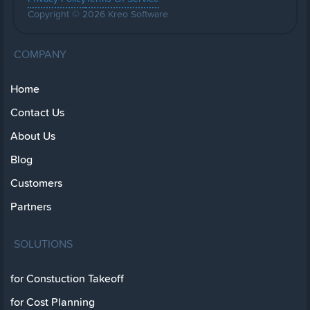
Copyright © 2026 Kreo Software
COMPANY
Home
Contact Us
About Us
Blog
Customers
Partners
SOLUTIONS
for Constuction Takeoff
for Cost Planning