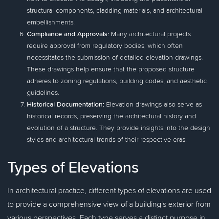
structural components, cladding materials, and architectural
embellishments.
Compliance and Approvals:
Many architectural projects
require approval from regulatory bodies, which often
necessitates the submission of detailed elevation drawings.
These drawings help ensure that the proposed structure
adheres to zoning regulations, building codes, and aesthetic
guidelines.
Historical Documentation:
Elevation drawings also serve as
historical records, preserving the architectural history and
evolution of a structure. They provide insights into the design
styles and architectural trends of their respective eras.
Types of Elevations
In architectural practice, different types of elevations are used
to provide a comprehensive view of a building's exterior from
various perspectives. Each type serves a distinct purpose in