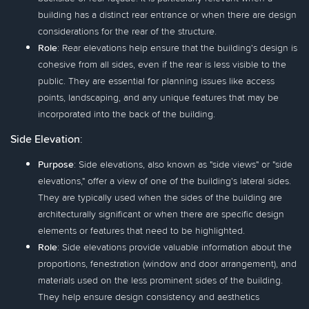
building has a distinct rear entrance or when there are design
considerations for the rear of the structure.
Role
: Rear elevations help ensure that the building's design is
cohesive from all sides, even if the rear is less visible to the
public. They are essential for planning issues like access
points, landscaping, and any unique features that may be
incorporated into the back of the building.
Side Elevation
:
Purpose
: Side elevations, also known as "side views" or "side
elevations," offer a view of one of the building's lateral sides.
They are typically used when the sides of the building are
architecturally significant or when there are specific design
elements or features that need to be highlighted.
Role
: Side elevations provide valuable information about the
proportions, fenestration (window and door arrangement), and
materials used on the less prominent sides of the building.
They help ensure design consistency and aesthetics