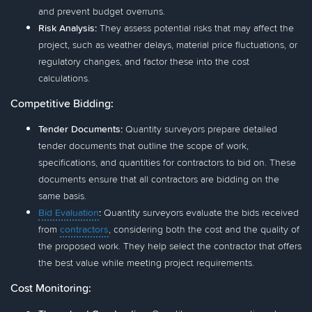
and prevent budget overruns.
Risk Analysis:
They assess potential risks that may affect the
project, such as weather delays, material price fluctuations, or
regulatory changes, and factor these into the cost
calculations.
Competitive Bidding:
Tender Documents:
Quantity surveyors prepare detailed
tender documents that outline the scope of work,
specifications, and quantities for contractors to bid on. These
documents ensure that all contractors are bidding on the
same basis.
Bid Evaluation
:
Quantity surveyors evaluate the bids received
from
contractors
, considering both the cost and the quality of
the proposed work. They help select the contractor that offers
the best value while meeting project requirements.
Cost Monitoring: