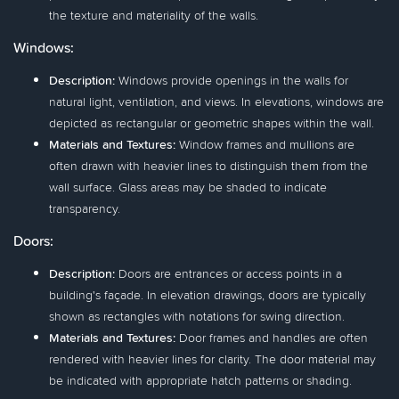
the texture and materiality of the walls.
Windows:
Description:
Windows provide openings in the walls for
natural light, ventilation, and views. In elevations, windows are
depicted as rectangular or geometric shapes within the wall.
Materials and Textures:
Window frames and mullions are
often drawn with heavier lines to distinguish them from the
wall surface. Glass areas may be shaded to indicate
transparency.
Doors:
Description:
Doors are entrances or access points in a
building's façade. In elevation drawings, doors are typically
shown as rectangles with notations for swing direction.
Materials and Textures:
Door frames and handles are often
rendered with heavier lines for clarity. The door material may
be indicated with appropriate hatch patterns or shading.