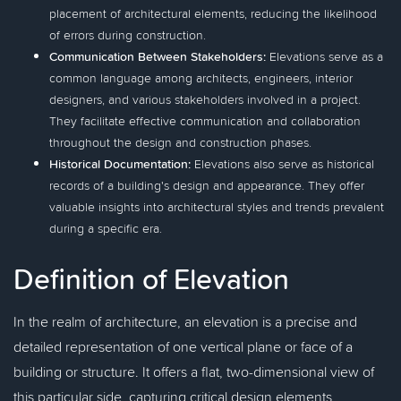
placement of architectural elements, reducing the likelihood
of errors during construction.
Communication Between Stakeholders:
Elevations serve as a
common language among architects, engineers, interior
designers, and various stakeholders involved in a project.
They facilitate effective communication and collaboration
throughout the design and construction phases.
Historical Documentation:
Elevations also serve as historical
records of a building's design and appearance. They offer
valuable insights into architectural styles and trends prevalent
during a specific era.
Definition of Elevation
In the realm of architecture, an elevation is a precise and
detailed representation of one vertical plane or face of a
building or structure. It offers a flat, two-dimensional view of
this particular side, capturing critical design elements,