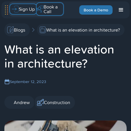
Book a
Sign Up
Book a Demo
Call
Blogs
What is an elevation in architecture?
What is an elevation
in architecture?
September 12, 2023
Andrew
Construction