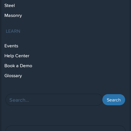
Steel
Masonry
LEARN
Events
Help Center
Book a Demo
Glossary