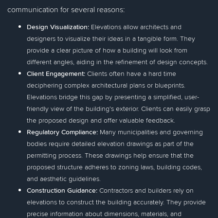
communication for several reasons:
Design Visualization:
Elevations allow architects and
designers to visualize their ideas in a tangible form. They
provide a clear picture of how a building will look from
different angles, aiding in the refinement of design concepts.
Client Engagement:
Clients often have a hard time
deciphering complex architectural plans or blueprints.
Elevations bridge this gap by presenting a simplified, user-
friendly view of the building's exterior. Clients can easily grasp
the proposed design and offer valuable feedback.
Regulatory Compliance:
Many municipalities and governing
bodies require detailed elevation drawings as part of the
permitting process. These drawings help ensure that the
proposed structure adheres to zoning laws, building codes,
and aesthetic guidelines.
Construction Guidance:
Contractors and builders rely on
elevations to construct the building accurately. They provide
precise information about dimensions, materials, and