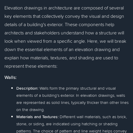
Elevation drawings in architecture are composed of several
key elements that collectively convey the visual and design
details of a building's exterior. These components help
architects and stakeholders understand how a structure will
look when viewed from a specific angle. Here, we will break
down the essential elements of an elevation drawing and
explain how materials, textures, and shading are used to
represent these elements:
Walls:
Description:
Walls form the primary structural and visual
elements of a building's exterior. In elevation drawings, walls
are represented as solid lines, typically thicker than other lines
on the drawing.
Materials and Textures:
Different wall materials, such as brick,
stone, or siding, are indicated using hatching or shading
patterns. The choice of pattern and line weight helps convey