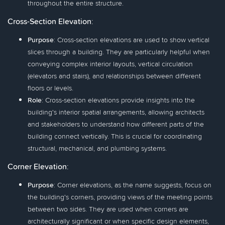
throughout the entire structure.
Cross-Section Elevation
:
Purpose
: Cross-section elevations are used to show vertical
slices through a building. They are particularly helpful when
conveying complex interior layouts, vertical circulation
(elevators and stairs), and relationships between different
floors or levels.
Role
: Cross-section elevations provide insights into the
building's interior spatial arrangements, allowing architects
and stakeholders to understand how different parts of the
building connect vertically. This is crucial for coordinating
structural, mechanical, and plumbing systems.
Corner Elevation
:
Purpose
: Corner elevations, as the name suggests, focus on
the building's corners, providing views of the meeting points
between two sides. They are used when corners are
architecturally significant or when specific design elements,