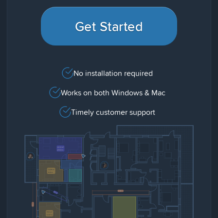
Get Started
No installation required
Works on both Windows & Mac
Timely customer support