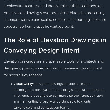
architectural features, and the overall aesthetic composition.
An elevation drawing serves as a visual blueprint, presenting
a comprehensive and scaled depiction of a building's exterior
appearance from a specific vantage point.
The Role of Elevation Drawings in
Conveying Design Intent
Elevation drawings are indispensable tools for architects and
designers, playing a central role in conveying design intent
for several key reasons:
Visual Clarity:
Elevation drawings provide a clear and
unambiguous portrayal of the building's external appearance.
They enable designers to communicate their creative vision
in a manner that is readily understandable to clients,
stakeholders, and construction teams.