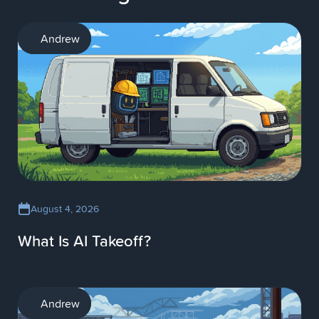
AI
Andrew
August 4, 2026
What Is AI Takeoff?
AI
Andrew