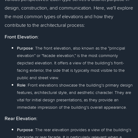
design, construction, and communication. Here, we'll explore
the most common types of elevations and how they
contribute to the architectural process:
Front Elevation
:
Purpose
: The front elevation, also known as the "principal
elevation" or "facade elevation," is the most commonly
depicted elevation. It offers a view of the building's front-
facing exterior, the side that is typically most visible to the
public and street view.
Role
: Front elevations showcase the building's primary design
features, architectural style, and aesthetic character. They are
vital for initial design presentations, as they provide an
immediate impression of the building's overall appearance.
Rear Elevation
:
Purpose
: The rear elevation provides a view of the building's
backside or rear façade. It is particularly relevant when a