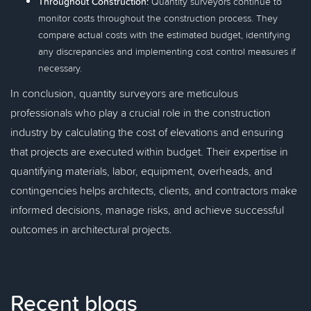
Throughout Construction:
Quantity surveyors continue to
monitor costs throughout the construction process. They
compare actual costs with the estimated budget, identifying
any discrepancies and implementing cost control measures if
necessary.
In conclusion, quantity surveyors are meticulous
professionals who play a crucial role in the construction
industry by calculating the cost of elevations and ensuring
that projects are executed within budget. Their expertise in
quantifying materials, labor, equipment, overheads, and
contingencies helps architects, clients, and contractors make
informed decisions, manage risks, and achieve successful
outcomes in architectural projects.
Recent blogs