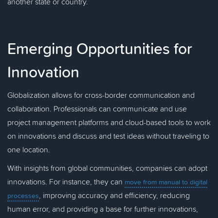
another state or country.
Emerging Opportunities for
Innovation
Globalization allows for cross-border communication and
collaboration. Professionals can communicate and use
project management platforms and cloud-based tools to work
on innovations and discuss and test ideas without traveling to
one location.
With insights from global communities, companies can adopt
innovations. For instance, they can
move from manual to digital
, improving accuracy and efficiency, reducing
processes
human error, and providing a base for further innovations,