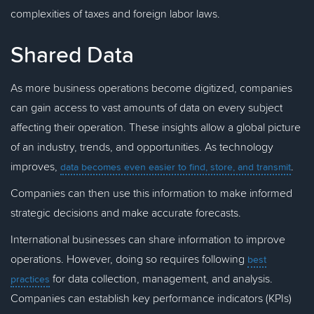
complexities of taxes and foreign labor laws.
Shared Data
As more business operations become digitized, companies
can gain access to vast amounts of data on every subject
affecting their operation. These insights allow a global picture
of an industry, trends, and opportunities. As technology
improves,
.
data becomes even easier to find, store, and transmit
Companies can then use this information to make informed
strategic decisions and make accurate forecasts.
International businesses can share information to improve
operations. However, doing so requires following
best
for data collection, management, and analysis.
practices
Companies can establish key performance indicators (KPIs)