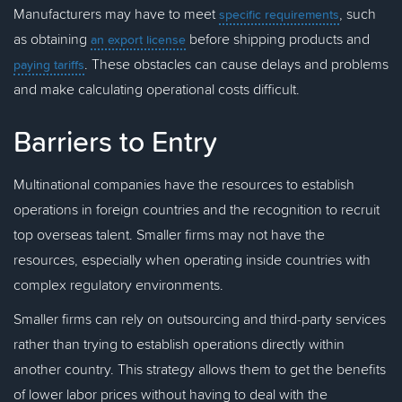
Manufacturers may have to meet
, such
specific requirements
as obtaining
before shipping products and
an export license
. These obstacles can cause delays and problems
paying tariffs
and make calculating operational costs difficult.
Barriers to Entry
Multinational companies have the resources to establish
operations in foreign countries and the recognition to recruit
top overseas talent. Smaller firms may not have the
resources, especially when operating inside countries with
complex regulatory environments.
Smaller firms can rely on outsourcing and third-party services
rather than trying to establish operations directly within
another country. This strategy allows them to get the benefits
of lower labor prices without having to deal with the