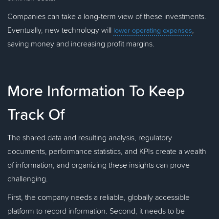
Companies can take a long-term view of these investments.
Eventually, new technology will
,
lower operating expenses
saving money and increasing profit margins.
More Information To Keep
Track Of
The shared data and resulting analysis, regulatory
documents, performance statistics, and KPIs create a wealth
of information, and organizing these insights can prove
challenging.
First, the company needs a reliable, globally accessible
platform to record information. Second, it needs to be