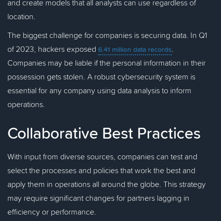
and create models that all analysts can use regardless of
location.
The biggest challenge for companies is securing data. In Q1
of 2023, hackers exposed
.
6.41 million data records
Companies may be liable if the personal information in their
possession gets stolen. A robust cybersecurity system is
essential for any company using data analysis to inform
operations.
Collaborative Best Practices
With input from diverse sources, companies can test and
select the processes and policies that work the best and
apply them in operations all around the globe. This strategy
may require significant changes for partners lagging in
efficiency or performance.