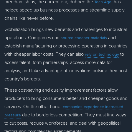
merchant ships, the current era, dubbed the
, has
Tech Age
helped speed up business processes and streamline supply
chains like never before.
Globalization brings new benefits and challenges to industrial
operations. Companies can
and
source cheaper materials
establish manufacturing or processing operations in countries
with cheaper labor costs. They can also
to
rely on technology
access talent, form partnerships, access more data for
analysis, and take advantage of innovations outside their host
country’s borders.
These cost-saving and quality improvement factors allow
producers to bring consumers better and cheaper goods and
services. On the other hand,
companies experience increased
due to borderless competition. They must find ways
pressure
to cut costs, reduce workforces, and deal with geopolitical
factors and complex tax arrangements.