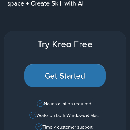
space + Create Skill with AI
Try Kreo Free
Get Started
No installation required
Works on both Windows & Mac
Timely customer support