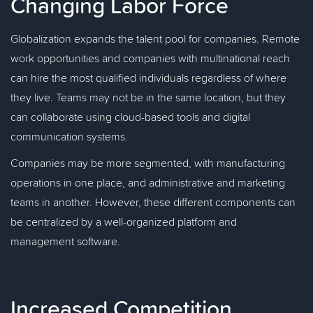
Changing Labor Force
Globalization expands the talent pool for companies. Remote
work opportunities and companies with multinational reach
can hire the most qualified individuals regardless of where
they live. Teams may not be in the same location, but they
can collaborate using cloud-based tools and digital
communication systems.
Companies may be more segmented, with manufacturing
operations in one place, and administrative and marketing
teams in another. However, these different components can
be centralized by a well-organized platform and
management software.
Increased Competition