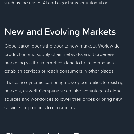
such as the use of AI and algorithms for automation.
New and Evolving Markets
Globalization opens the door to new markets. Worldwide
production and supply chain networks and borderless
marketing via the internet can lead to help companies
establish services or reach consumers in other places.
The same dynamic can bring new opportunities to existing
markets, as well. Companies can take advantage of global
sources and workforces to lower their prices or bring new
services or products to consumers.