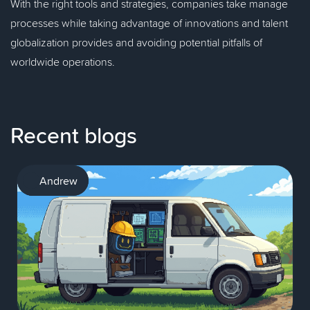
With the right tools and strategies, companies take manage
processes while taking advantage of innovations and talent
globalization provides and avoiding potential pitfalls of
worldwide operations.
Recent blogs
AI
Andrew