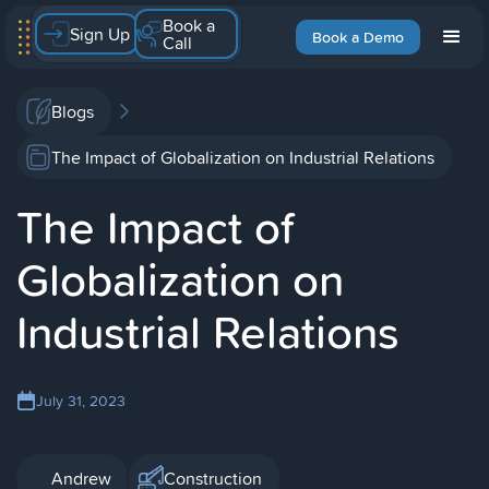
Book a
Sign Up
Book a Demo
Call
Blogs
The Impact of Globalization on Industrial Relations
The Impact of
Globalization on
Industrial Relations
July 31, 2023
Andrew
Construction