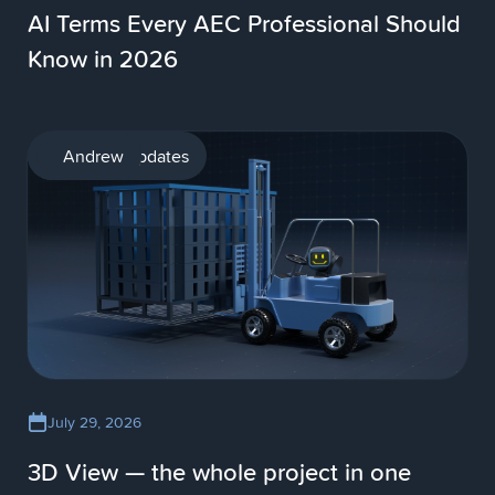
AI Terms Every AEC Professional Should
Know in 2026
Product updates
Andrew
July 29, 2026
3D View — the whole project in one