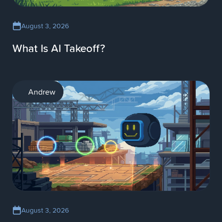
August 3, 2026
What Is AI Takeoff?
AI
Andrew
August 3, 2026