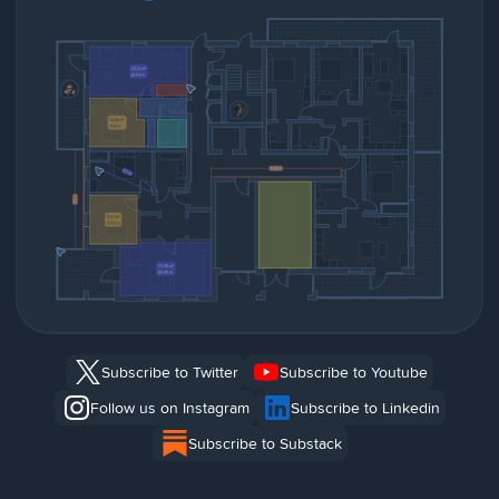
Subscribe to Twitter
Subscribe to Youtube
Follow us on Instagram
Subscribe to Linkedin
Subscribe to Substack