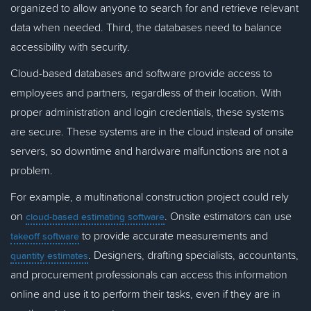
organized to allow anyone to search for and retrieve relevant
data when needed. Third, the databases need to balance
accessibility with security.
Cloud-based databases and software provide access to
employees and partners, regardless of their location. With
proper administration and login credentials, these systems
are secure. These systems are in the cloud instead of onsite
servers, so downtime and hardware malfunctions are not a
problem.
For example, a multinational construction project could rely
on
. Onsite estimators can use
cloud-based estimating software
to provide accurate measurements and
takeoff software
. Designers, drafting specialists, accountants,
quantity estimates
and procurement professionals can access this information
online and use it to perform their tasks, even if they are in