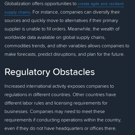
Globalization offers opportunities to
create agile and resilient
. For instance, companies can diversify their
supply chains
sources and quickly move to alternatives if their primary
supplier is unable to fill orders. Meanwhile, the wealth of
worldwide data available on global supply chains,
commodities trends, and other variables allows companies to
make forecasts, predict disruptions, and plan for the future.
Regulatory Obstacles
Increased international activity exposes companies to
regulations in different countries. Other countries have
different labor rules and licensing requirements for
businesses. Companies may need to meet these
requirements if conducting operations within the country,
even if they do not have headquarters or offices there.