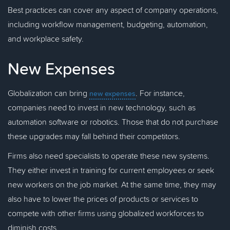
Best practices can cover any aspect of company operations,
including workflow management, budgeting, automation,
and workplace safety.
New Expenses
Globalization can bring
. For instance,
new expenses
companies need to invest in new technology, such as
automation software or robotics. Those that do not purchase
these upgrades may fall behind their competitors.
Firms also need specialists to operate these new systems.
They either invest in training for current employees or seek
new workers on the job market. At the same time, they may
also have to lower the prices of products or services to
compete with other firms using globalized workforces to
diminish costs.