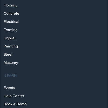
Flooring
Concrete
Electrical
Framing
Drywall
Painting
Steel
Masonry
LEARN
Events
Help Center
Book a Demo