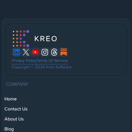
Privacy Policy
Terms Of Service
Copyright © 2026 Kreo Software
COMPANY
Home
Contact Us
About Us
Blog