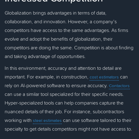
Globalization brings advantages in terms of data,
collaboration, and innovation. However, a company’s
competitors have access to the same advantages. As firms
evolve and adopt the benefits of globalization, their
competitors are doing the same. Competition is about finding
and taking advantage of opportunities.
In this environment, accuracy and attention to detail are
important. For example, in construction,
can
cost estimators
rely on AI-powered software to ensure accuracy.
Contactors
can use a similar tool specialized for their specific needs.
Hyper-specialized tools can help companies capture the
nuanced details of their job. For instance, subcontractors
working with
can use software tailored to their
steel estimates
specialty to get details competitors might not have access to.