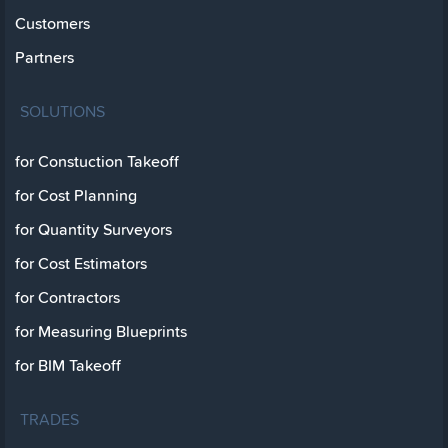
Customers
Partners
SOLUTIONS
for Constuction Takeoff
for Cost Planning
for Quantity Surveyors
for Cost Estimators
for Contractors
for Measuring Blueprints
for BIM Takeoff
TRADES