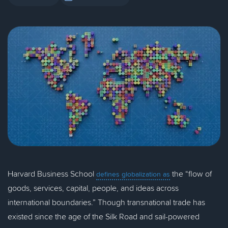
Harvard Business School
the “flow of
defines globalization as
goods, services, capital, people, and ideas across
international boundaries.” Though transnational trade has
existed since the age of the Silk Road and sail-powered