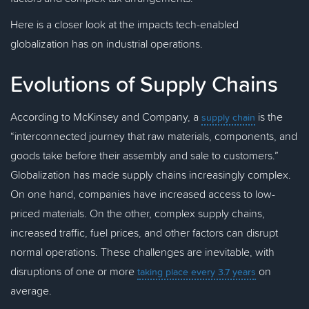
Here is a closer look at the impacts tech-enabled
globalization has on industrial operations.
Evolutions of Supply Chains
According to McKinsey and Company, a
is the
supply chain
“interconnected journey that raw materials, components, and
goods take before their assembly and sale to customers.”
Globalization has made supply chains increasingly complex.
On one hand, companies have increased access to low-
priced materials. On the other, complex supply chains,
increased traffic, fuel prices, and other factors can disrupt
normal operations. These challenges are inevitable, with
disruptions of one or more
on
taking place every 3.7 years
average.