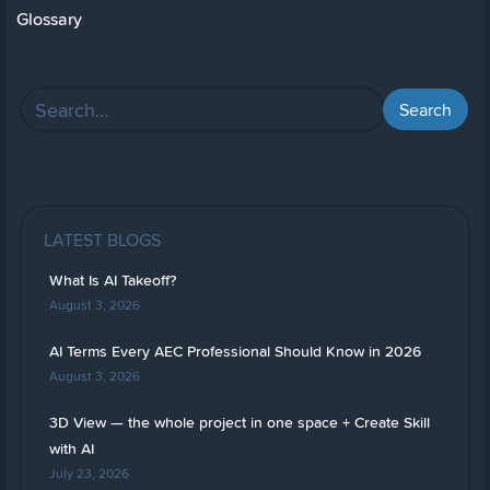
Glossary
LATEST BLOGS
What Is AI Takeoff?
August 3, 2026
AI Terms Every AEC Professional Should Know in 2026
August 3, 2026
3D View — the whole project in one space + Create Skill
with AI
July 23, 2026