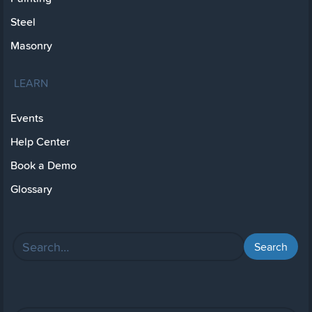
Steel
Masonry
LEARN
Events
Help Center
Book a Demo
Glossary