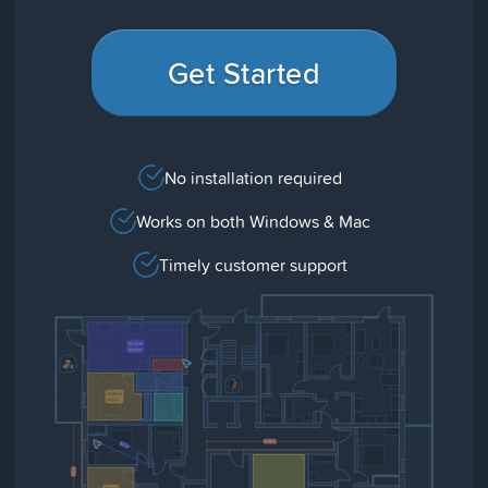
Get Started
No installation required
Works on both Windows & Mac
Timely customer support