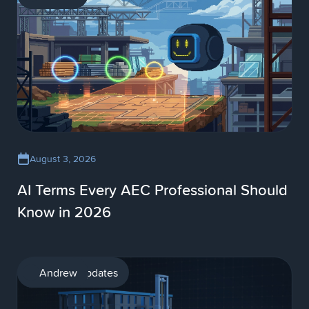
August 3, 2026
AI Terms Every AEC Professional Should
Know in 2026
Product updates
Andrew