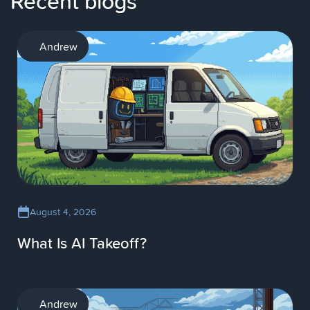
Recent blogs
AI
Andrew
August 4, 2026
What Is AI Takeoff?
AI
Andrew