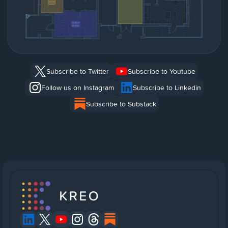
Subscribe to Twitter
Subscribe to Youtube
Follow us on Instagram
Subscribe to Linkedin
Subscribe to Substack