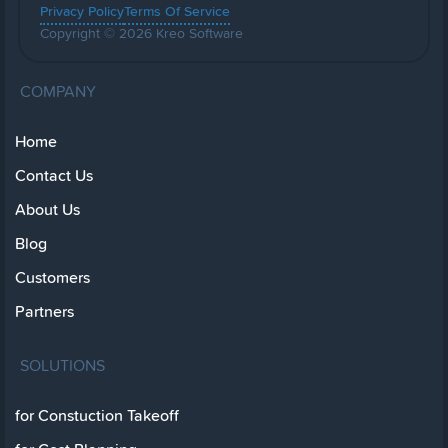
Privacy Policy
Terms Of Service
Copyright © 2026 Kreo Software
COMPANY
Home
Contact Us
About Us
Blog
Customers
Partners
SOLUTIONS
for Constuction Takeoff