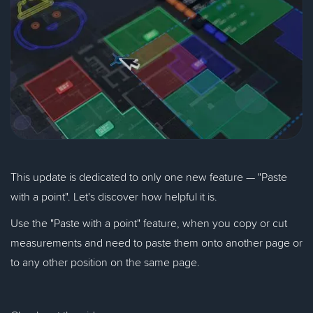
This update is dedicated to only one new feature — "Paste
with a point". Let's discover how helpful it is.
Use the "Paste with a point" feature, when you copy or cut
measurements and need to paste them onto another page or
to any other position on the same page.