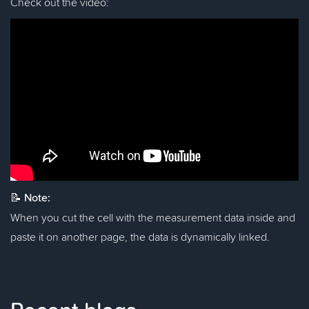
Check out the video:
📝
Note:
When you cut the cell with the measurement data inside and
paste it on another page, the data is dynamically linked.