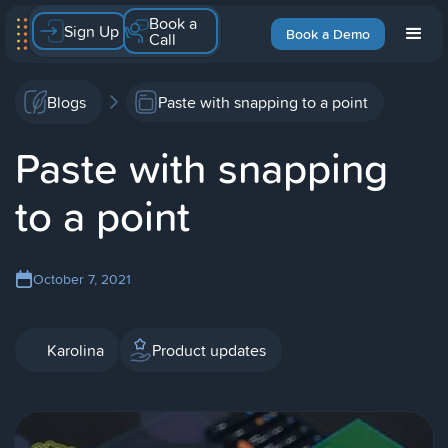
Book a
Sign Up
Book a Demo
Call
Blogs
Paste with snapping to a point
Paste with snapping
to a point
October 7, 2021
Karolina
Product updates