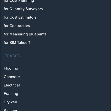
for Cost Planning
for Quantity Surveyors
for Cost Estimators
for Contractors
for Measuring Blueprints
for BIM Takeoff
TRADES
Flooring
Concrete
Electrical
Framing
Drywall
Painting