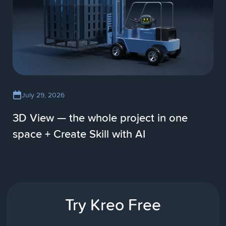
July 29, 2026
3D View — the whole project in one
space + Create Skill with AI
Try Kreo Free