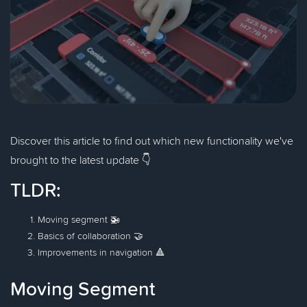
Discover this article to find out which new functionality we've
brought to the latest update 👇
TLDR:
Moving segment 🚁
Basics of collaboration 🤝
Improvements in navigation 🔺
Moving Segment