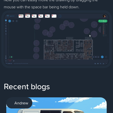
mouse with the space bar being held down.
Recent blogs
AI
Andrew