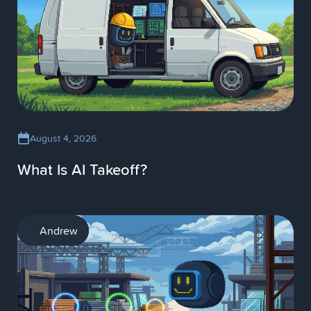
August 4, 2026
What Is AI Takeoff?
AI
Andrew