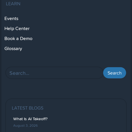
LEARN
Events
Help Center
Book a Demo
Glossary
LATEST BLOGS
What Is AI Takeoff?
August 3, 2026