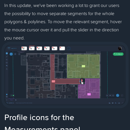
In this update, we've been working a lot to grant our users
the possibility to move separate segments for the whole
polygons & polylines. To move the relevant segment, hover
the mouse cursor over it and pull the slider in the direction
you need.
Profile icons for the
Measurements panel