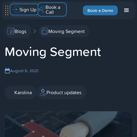
Book a
Sign Up
Book a Demo
Call
Blogs
Moving Segment
Moving Segment
August 6, 2021
Karolina
Product updates