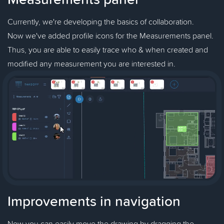
Currently, we're developing the basics of collaboration.
Now we've added profile icons for the Measurements panel.
Thus, you are able to easily trace who & when created and
modified any measurement you are interested in.
Improvements in navigation
Now you can easily move the drawing by dragging the