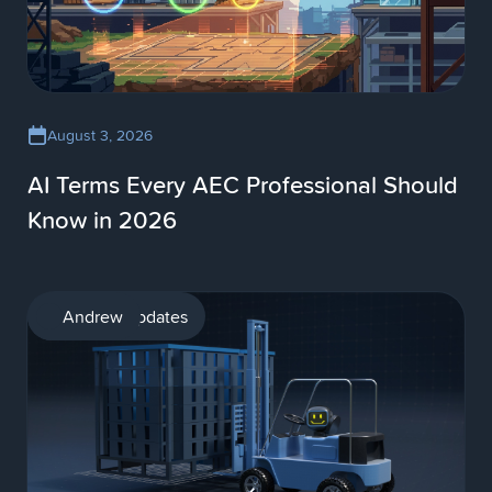
August 3, 2026
AI Terms Every AEC Professional Should
Know in 2026
Product updates
Andrew