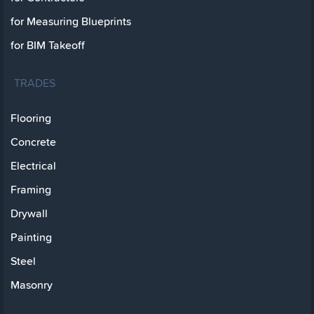
for Measuring Blueprints
for BIM Takeoff
TRADES
Flooring
Concrete
Electrical
Framing
Drywall
Painting
Steel
Masonry