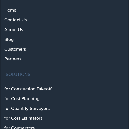
Home
Contact Us
About Us
Blog
Customers
Partners
SOLUTIONS
for Constuction Takeoff
for Cost Planning
for Quantity Surveyors
for Cost Estimators
for Contractors