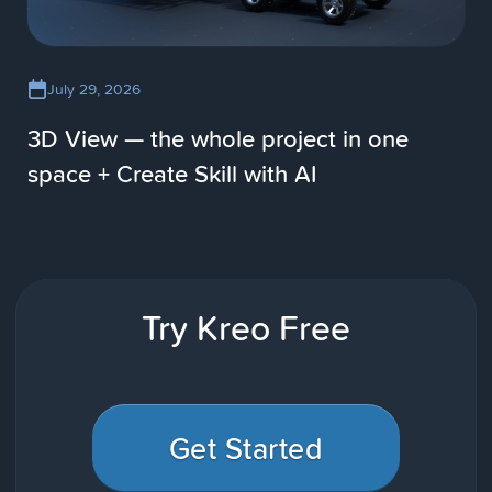
July 29, 2026
3D View — the whole project in one
space + Create Skill with AI
Try Kreo Free
Get Started