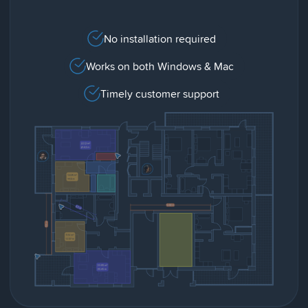
No installation required
Works on both Windows & Mac
Timely customer support