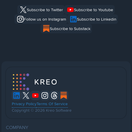
Subscribe to Twitter
Subscribe to Youtube
Follow us on Instagram
Subscribe to Linkedin
Subscribe to Substack
Privacy Policy
Terms Of Service
Copyright © 2026 Kreo Software
COMPANY