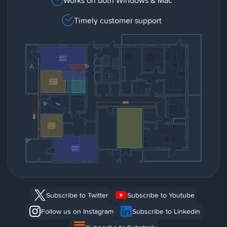
Timely customer support
Subscribe to Twitter
Subscribe to Youtube
Follow us on Instagram
Subscribe to Linkedin