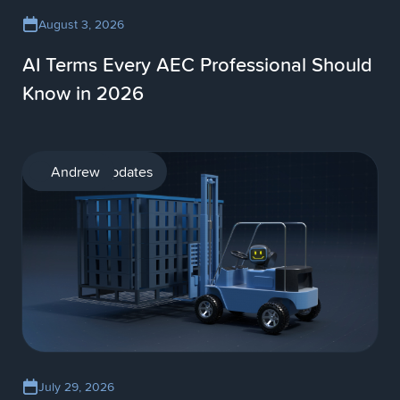
August 3, 2026
AI Terms Every AEC Professional Should
Know in 2026
Product updates
Andrew
July 29, 2026