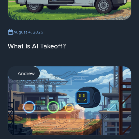
August 4, 2026
What Is AI Takeoff?
AI
Andrew