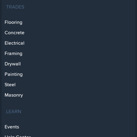
TRADES
Flooring
Concrete
Electrical
Framing
Drywall
Painting
Steel
Masonry
LEARN
Events