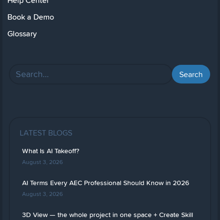
Help Center
Book a Demo
Glossary
LATEST BLOGS
What Is AI Takeoff?
August 3, 2026
AI Terms Every AEC Professional Should Know in 2026
August 3, 2026
3D View — the whole project in one space + Create Skill