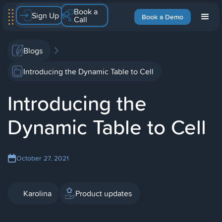
Book a
Sign Up
Book a Demo
Call
Blogs
Introducing the Dynamic Table to Cell
Introducing the
Dynamic Table to Cell
October 27, 2021
Karolina
Product updates