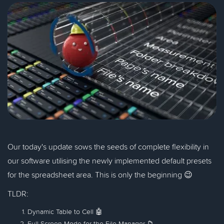
Our today's update sows the seeds of complete flexibility in
our software utilising the newly implemented default presets
for the spreadsheet area. This is only the beginning 😉
TLDR:
Dynamic Table to Cell 🤖
Full-Screen Mode for the File Manager 📁