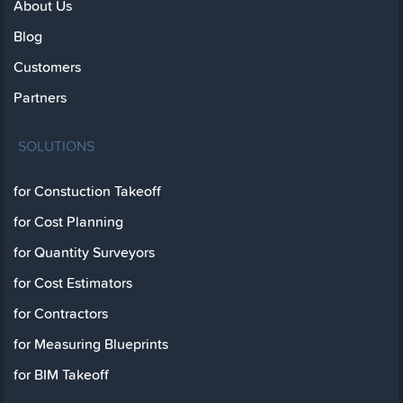
About Us
Blog
Customers
Partners
SOLUTIONS
for Constuction Takeoff
for Cost Planning
for Quantity Surveyors
for Cost Estimators
for Contractors
for Measuring Blueprints
for BIM Takeoff