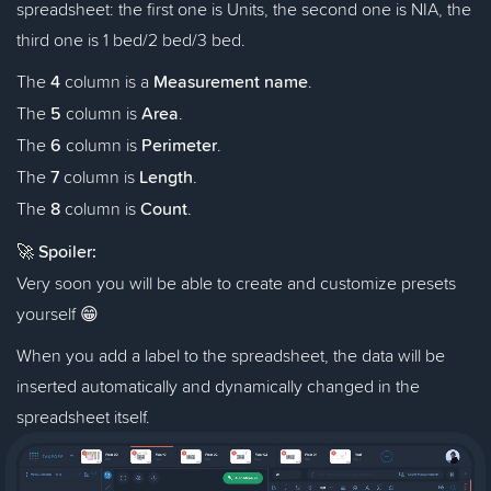
spreadsheet: the first one is Units, the second one is NIA, the
third one is 1 bed/2 bed/3 bed.
The
4
column is a
Measurement name
.
The
5
column is
Area
.
The
6
column is
Perimeter
.
The
7
column is
Length
.
The
8
column is
Count
.
🚀
Spoiler:
Very soon you will be able to create and customize presets
yourself 😁
When you add a label to the spreadsheet, the data will be
inserted automatically and dynamically changed in the
spreadsheet itself.