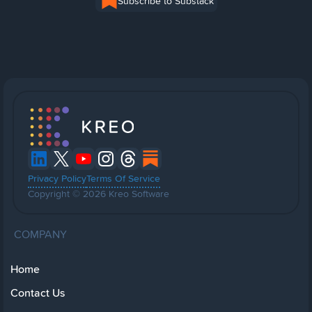
Subscribe to Substack
Privacy Policy
Terms Of Service
Copyright © 2026 Kreo Software
COMPANY
Home
Contact Us