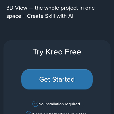
3D View — the whole project in one
space + Create Skill with AI
Try Kreo Free
Get Started
No installation required
Works on both Windows & Mac