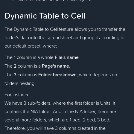
Dynamic Table to Cell
The Dynamic Table to Cell feature allows you to transfer the
folder's data into the spreadsheet and group it according to
our default preset, where:
The
1
column is a whole
File's name
.
The
2
column is a
Page's name
.
The
3
column is
Folder breakdown
, which depends on
folders nesting.
For instance:
We have 3 sub-folders, where the first folder is Units. It
contains the NIA folder. And in the NIA folder, there are
several more folders, which are 1 bed, 2 bed, 3 bed.
Therefore, you will have 3 columns created in the