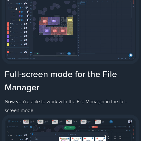
Full-screen mode for the File
Manager
Now you're able to work with the File Manager in the full-
screen mode.