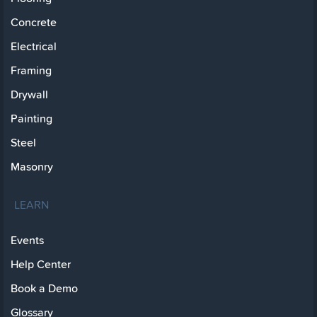
Concrete
Electrical
Framing
Drywall
Painting
Steel
Masonry
LEARN
Events
Help Center
Book a Demo
Glossary