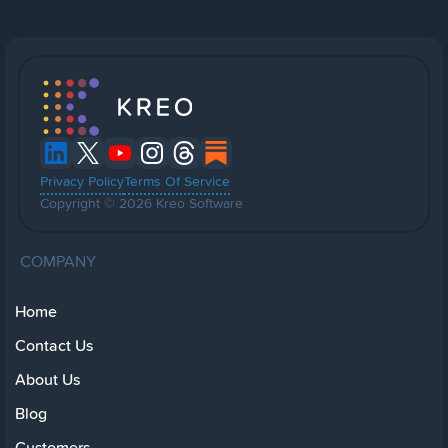
Privacy Policy
Terms Of Service
Copyright © 2026 Kreo Software
COMPANY
Home
Contact Us
About Us
Blog
Customers