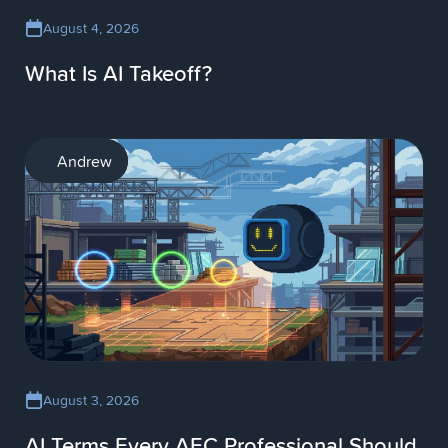
August 4, 2026
What Is AI Takeoff?
AI
Andrew
August 3, 2026
AI Terms Every AEC Professional Should