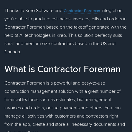
Thanks to Kreo Software and
integration,
Contractor Foreman
you’re able to produce estimates, invoices, bills and orders in
Contractor Foreman based on the takeoff generated with the
help of AI technologies in Kreo. This solution perfectly suits
small and medium size contractors based in the US and
Canada.
What is Contractor Foreman
Contractor Foreman is a powerful and easy-to-use
construction management solution with a great number of
financial features such as estimates, bid management,
invoices and orders, online payments and others. You can
manage all activities with customers and contractors right
from the app, create and store all necessary documents and