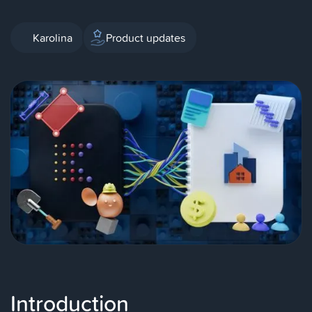
Karolina
Product updates
Introduction