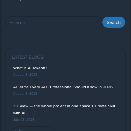
LATEST BLOGS
What Is AI Takeoff?
August 3, 2026
AI Terms Every AEC Professional Should Know in 2026
August 3, 2026
3D View — the whole project in one space + Create Skill
with AI
July 23, 2026