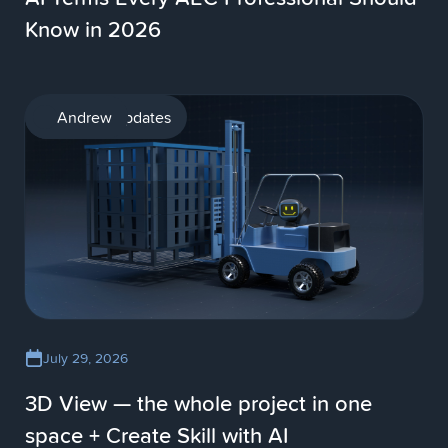
Know in 2026
Product updates
Andrew
July 29, 2026
3D View — the whole project in one
space + Create Skill with AI