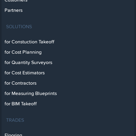
Partners
SOLUTIONS
for Constuction Takeoff
for Cost Planning
for Quantity Surveyors
for Cost Estimators
for Contractors
for Measuring Blueprints
for BIM Takeoff
TRADES
Flooring