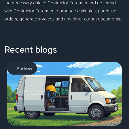
the necessary data to Contractor Foreman and go ahead
with Contractor Foreman to produce estimates, purchase
orders, generate invoices and any other output documents.
Recent blogs
AI
Andrew