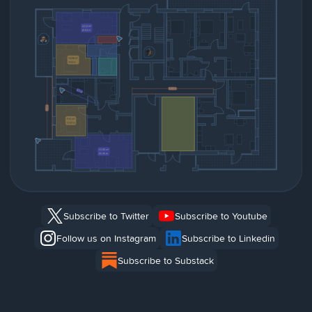
Subscribe to Twitter
Subscribe to Youtube
Follow us on Instagram
Subscribe to Linkedin
Subscribe to Substack