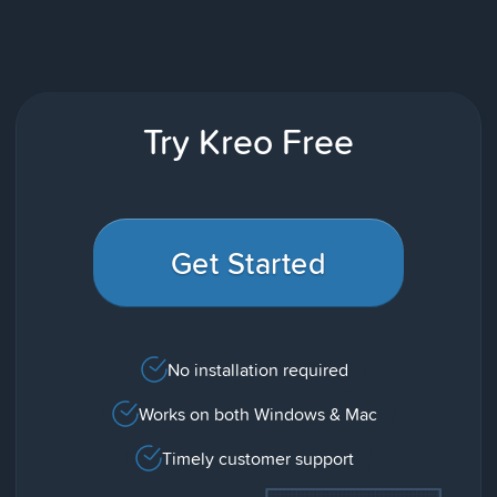
Try Kreo Free
Get Started
No installation required
Works on both Windows & Mac
Timely customer support