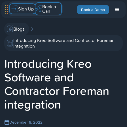
Book a
Sign Up
Book a Demo
Call
Blogs
Introducing Kreo Software and Contractor Foreman
integration
Introducing Kreo
Software and
Contractor Foreman
integration
December 8, 2022