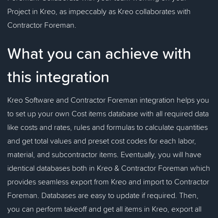
Project in Kreo, as impeccably as Kreo collaborates with
Contractor Foreman.
What you can achieve with
this integration
Kreo Software and Contractor Foreman integration helps you
to set up your own Cost items database with all required data
like costs and rates, rules and formulas to calculate quantities
and get total values and preset cost codes for each labor,
material, and subcontractor items. Eventually, you will have
identical databases both in Kreo & Contractor Foreman which
provides seamless export from Kreo and import to Contractor
Foreman. Databases are easy to update if required. Then,
you can perform takeoff and get all items in Kreo, export all