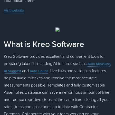
information there.
Visit website
What is Kreo Software
Kreo Software provides excellent and convenient tools for
preparing takeoffs including AI features such as
,
Auto Measure
and
. Live links and validation features
AI Suggest
Auto Count
help to avoid mistakes and receive the most accurate
measurements possible. Templates and fully customizable
Assemblies Database can save an enormous amount of time
and reduce repetitive steps, at the same time, storing all your
rates, items and cost codes up to date with Contractor
Foreman. Collaborate with your team working on your