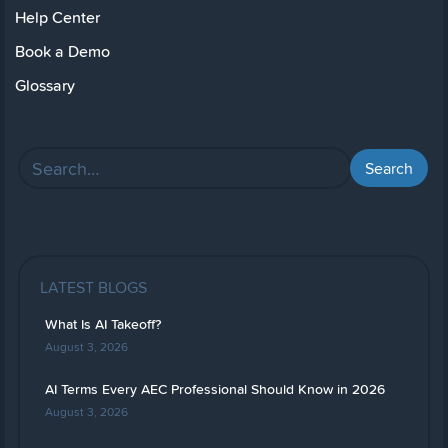
Help Center
Book a Demo
Glossary
LATEST BLOGS
What Is AI Takeoff?
August 3, 2026
AI Terms Every AEC Professional Should Know in 2026
August 3, 2026