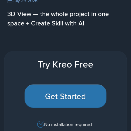
July 29, 2026
3D View — the whole project in one
space + Create Skill with AI
Try Kreo Free
Get Started
No installation required