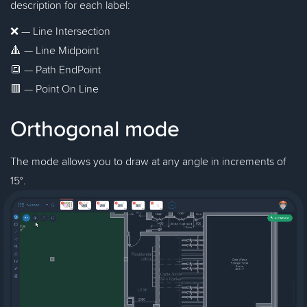
description for each label:
❌ — Line Intersection
🔺 — Line Midpoint
🔳 — Path EndPoint
🟥 — Point On Line
Orthogonal mode
The mode allows you to draw at any angle in increments of
15°.