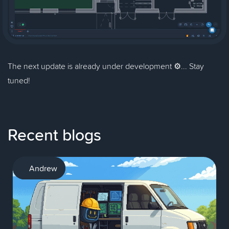
The next update is already under development ⚙️... Stay
tuned!
Recent blogs
AI
Andrew