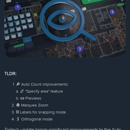
TLDR:
🔎 Auto Count improvements:
a. 🌌 "Specify area" feature
b. 📜 Previews
🧲 Marquee Zoom
⛓ Labels for snapping mode
🖇 Orthogonal mode
Today's update brings significant improvements to the Auto