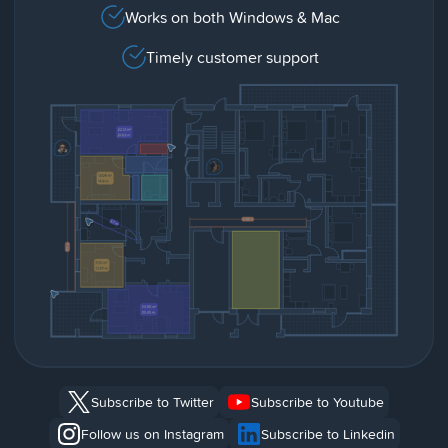
Works on both Windows & Mac
Timely customer support
Subscribe to Twitter
Subscribe to Youtube
Follow us on Instagram
Subscribe to Linkedin