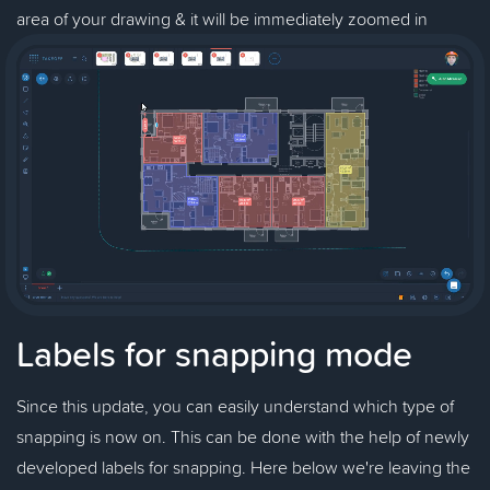
area of your drawing & it will be immediately zoomed in
Labels for snapping mode
Since this update, you can easily understand which type of
snapping is now on. This can be done with the help of newly
developed labels for snapping. Here below we're leaving the