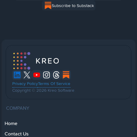
Subscribe to Substack
Privacy Policy
Terms Of Service
Copyright © 2026 Kreo Software
COMPANY
Home
Contact Us