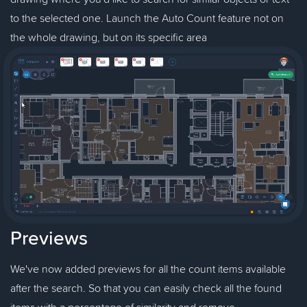
to the selected one. Launch the Auto Count feature not on
the whole drawing, but on its specific area
Previews
We've now added previews for all the count items available
after the search. So that you can easily check all the found
items with a percentage of similarity and remove