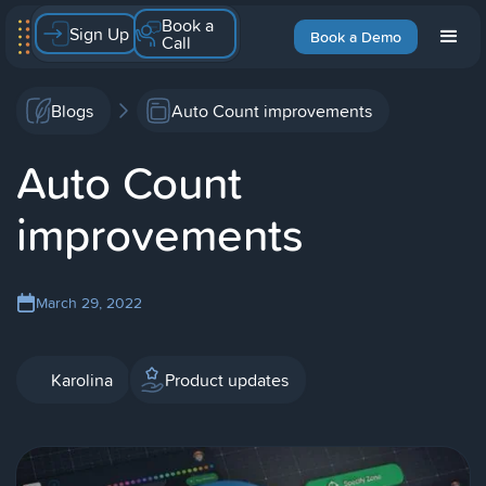
Book a
Sign Up
Book a Demo
Call
Blogs
Auto Count improvements
Auto Count
improvements
March 29, 2022
Karolina
Product updates