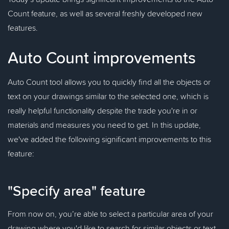
Count feature, as well as several freshly developed new
features.
Auto Count improvements
Auto Count tool allows you to quickly find all the objects or
text on your drawings similar to the selected one, which is
really helpful functionality despite the trade you're in or
materials and measures you need to get. In this update,
we've added the following significant improvements to this
feature:
"Specify area" feature
From now on, you’re able to select a particular area of your
drawing where you'd like to search for similar objects or text