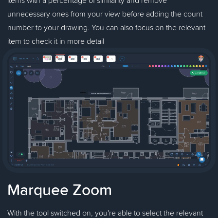
unnecessary ones from your view before adding the count
number to your drawing. You can also focus on the relevant
item to check it in more detail
Marquee Zoom
With the tool switched on, you're able to select the relevant