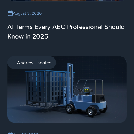
August 3, 2026
AI Terms Every AEC Professional Should
Know in 2026
Product updates
Andrew