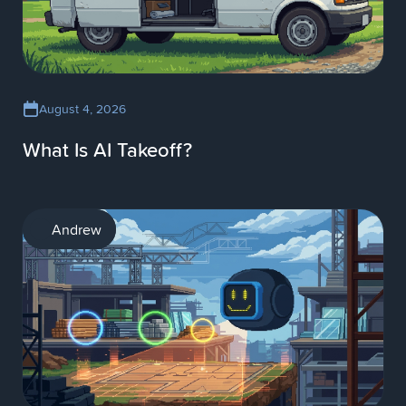
August 4, 2026
What Is AI Takeoff?
AI
Andrew