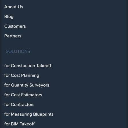
About Us
Blog
Customers
Partners
SOLUTIONS
for Constuction Takeoff
for Cost Planning
for Quantity Surveyors
for Cost Estimators
for Contractors
for Measuring Blueprints
for BIM Takeoff