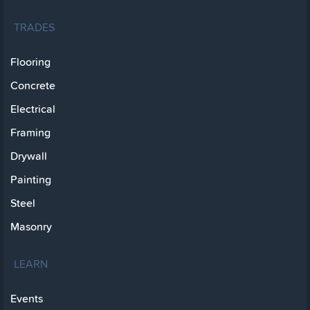
TRADES
Flooring
Concrete
Electrical
Framing
Drywall
Painting
Steel
Masonry
LEARN
Events