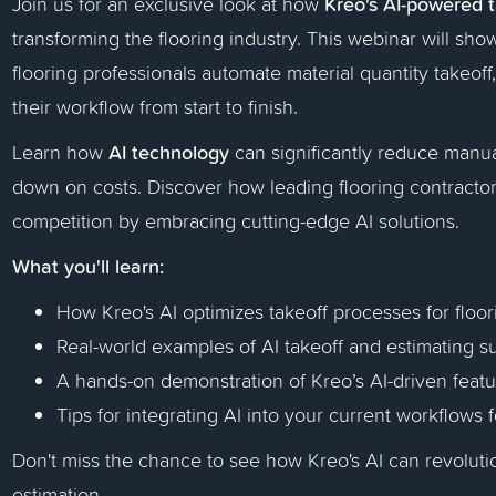
Kreo's AI-powered 
Join us for an exclusive look at how
transforming the flooring industry. This webinar will sh
flooring professionals automate material quantity takeof
their workflow from start to finish.
AI technology
Learn how
can significantly reduce manual
down on costs. Discover how leading flooring contractor
competition by embracing cutting-edge AI solutions.
What you'll learn:
How Kreo's AI optimizes takeoff processes for floor
Real-world examples of AI takeoff and estimating su
A hands-on demonstration of Kreo’s AI-driven feat
Tips for integrating AI into your current workflows 
Don't miss the chance to see how Kreo's AI can revoluti
estimation.