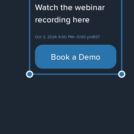
Watch the webinar
recording here
Oct 3, 2024 4:00 PM
—
5:00 pm
BST
Book a Demo