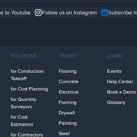
e to Youtube
Follow us on Instagram
Subscribe t
SOLUTIONS
TRADES
LEARN
for Constuction
Flooring
Events
Takeoff
Concrete
Help Center
for Cost Planning
Electrical
Book a Demo
for Quantity
Framing
Glossary
Surveyors
Drywall
for Cost
Painting
Estimators
Steel
for Contractors