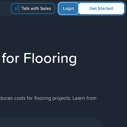
Talk with Sales
Login
Get Started
for Flooring
uces costs for flooring projects. Learn from