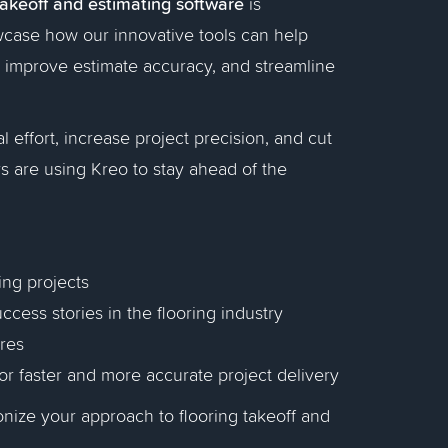
takeoff and estimating software
is
owcase how our innovative tools can help
f, improve estimate accuracy, and streamline
 effort, increase project precision, and cut
s are using Kreo to stay ahead of the
ing projects
ccess stories in the flooring industry
ures
for faster and more accurate project delivery
onize your approach to flooring takeoff and