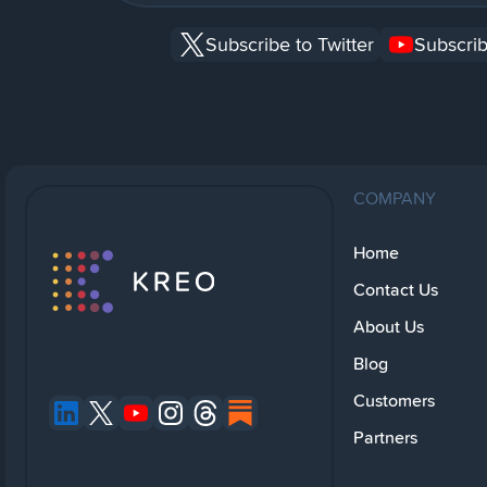
Subscribe to Twitter
Subscrib
COMPANY
Home
Contact Us
About Us
Blog
Customers
Partners