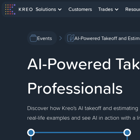
Solutions
Customers
Trades
Resou
Events
AI-Powered Takeoff and Estima
AI-Powered Take
Professionals
Discover how Kreo's AI takeoff and estimating
real-life examples and see AI in action with a 