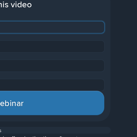
his video