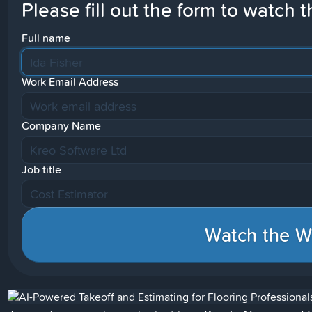
Please fill out the form to watch t
Full name
Work Email Address
Company Name
Job title