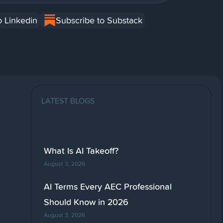
o Linkedin
Subscribe to Substack
LATEST BLOGS
What Is AI Takeoff?
August 3, 2026
AI Terms Every AEC Professional
Should Know in 2026
August 3, 2026