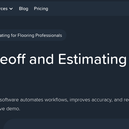
rces
Blog
Pricing
ting for Flooring Professionals
off and Estimating 
 software automates workflows, improves accuracy, and red
live demo.