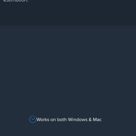
Works on both Windows & Mac