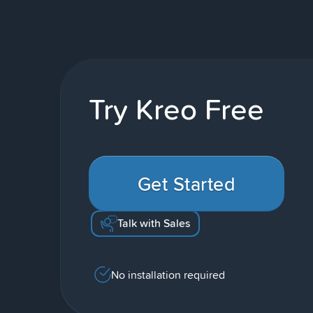
Try Kreo Free
Get Started
Talk with Sales
No installation required