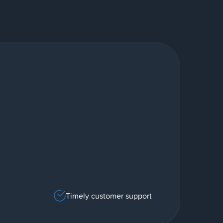
Timely customer support