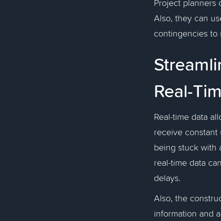
Project planners 
Also, they can use
contingencies to 
Streaml
Real-Ti
Real-time data al
receive constant 
being stuck with 
real-time data ca
delays.
Also, the constru
information and a