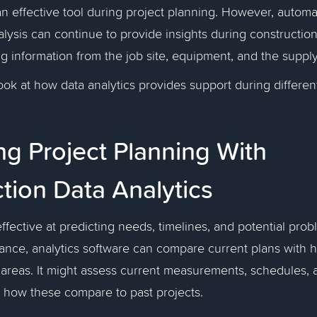
 an effective tool during project planning. However, autom
lysis can continue to provide insights during construction,
g information from the job site, equipment, and the suppl
look at how data analytics provides support during differen
g Project Planning With
tion Data Analytics
effective at predicting needs, timelines, and potential pro
tance, analytics software can compare current plans with h
areas. It might assess current measurements, schedules, 
e how these compare to past projects.