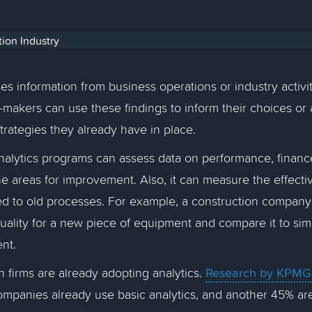
es information from business operations or industry activit
n-makers can use these findings to inform their choices or
strategies they already have in place.
analytics programs can assess data on performance, finance
ne areas for improvement. Also, it can measure the effecti
 to old processes. For example, a construction compan
ality for a new piece of equipment and compare it to simi
ent.
Research by KPMG
 firms are already adopting analytics.
ompanies already use basic analytics, and another 45% ar