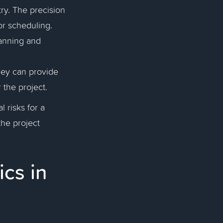
try. The precision
or scheduling.
anning and
they can provide
r the project.
l risks for a
the project
ics in