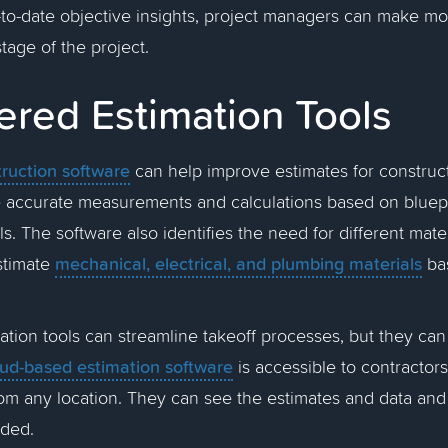
-to-date objective insights, project managers can make m
stage of the project.
ered Estimation Tools
ruction software
can help improve estimates for construct
 accurate measurements and calculations based on bluepri
. The software also identifies the need for different mater
mechanical, electrical, and plumbing materials
estimate
ba
tion tools can streamline takeoff processes, but they can
ud-based estimation software
is accessible to contractor
om any location. They can see the estimates and data and o
eded.