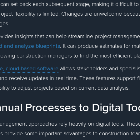
can set back each subsequent stage, making it difficult t
roject flexibility is limited. Changes are unwelcome becau
ages.
ovides insights that can help streamline project managemen
d and analyze blueprints
. It can produce estimates for ma
owing construction managers to find the most efficient pla
ve, cloud-based software
allows stakeholders and specialist
and receive updates in real time. These features support fl
ility to adjust projects based on current data analysis.
ual Processes to Digital To
anagement approaches rely heavily on digital tools. These
s provide some important advantages to construction te