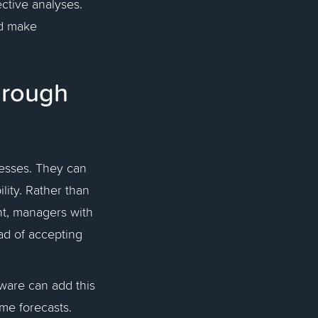
ective analyses.
nd make
hrough
resses. They can
lity. Rather than
nt, managers with
ad of accepting
tware can add this
me forecasts.