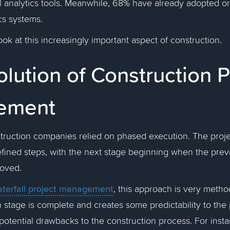
al analytics tools. Meanwhile, 68% have already adopted or
cs systems.
ook at this increasingly important aspect of construction.
lution of Construction P
ement
nstruction companies relied on phased execution. The pro
efined steps, with the next stage beginning when the pre
roved.
terfall project management
, this approach is very method
 stage is complete and creates some predictability to the p
otential drawbacks to the construction process. For insta