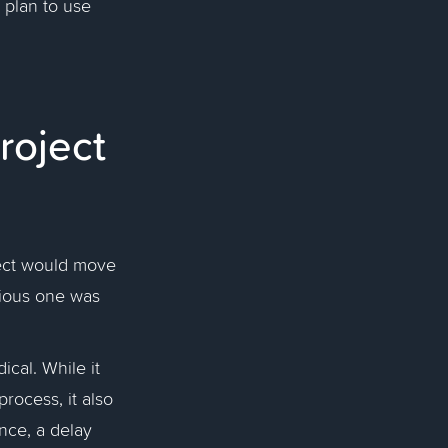
 plan to use
roject
ject would move
vious one was
ical. While it
rocess, it also
nce, a delay