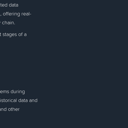
ated data
 offering real-
y chain.
t stages of a
blems during
istorical data and
and other