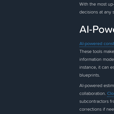
With the most up
decisions at any 
AI-Pow
AI-powered const
These tools make
information models
instance, it can 
blueprints.
AI-powered estima
Clo
collaboration.
subcontractors fr
corrections if ne