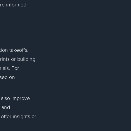
ore informed
ion takeoffs.
nts or building
ials. For
sed on
 also improve
s and
ffer insights or