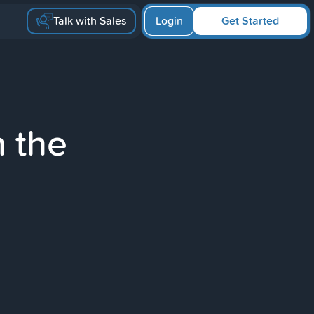
Talk with Sales
Login
Get Started
n the