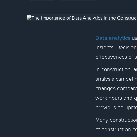
Data analytics
us
insights. Decisio
effectiveness of 
In construction, 
analysis can defi
changes compared
work hours and qu
previous equipm
Many construction
of construction c