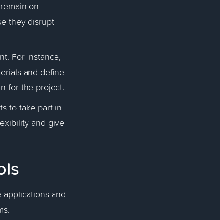
o remain on
se they disrupt
t. For instance,
terials and define
n for the project.
s to take part in
exibility and give
ols
 applications and
ams.