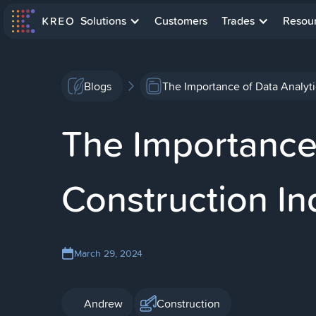
Solutions
Customers
Trades
Resou
Blogs
The Importance of Data Analyti
The Importance 
Construction In
March 29, 2024
Andrew
Construction