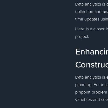
Data analytics is
collection and ana
time updates usin
Here is a closer 
project.
Enhancin
Construc
Data analytics is 
planning. For ins
pinpoint problem 
variables and se