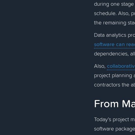
during one stage 
schedule. Also, p
the remaining st
Data analytics pr
software can rea
dependencies, all
collaborati
Also,
project planning 
contractors the ab
From Man
Today’s project m
software package