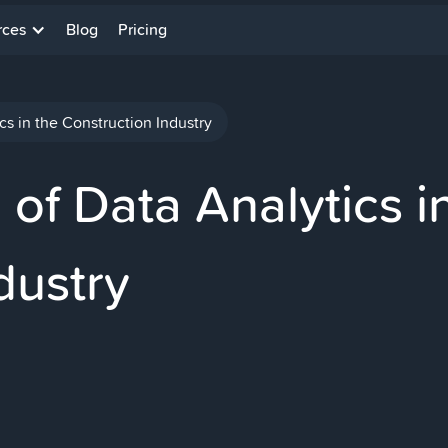
rces
Blog
Pricing
cs in the Construction Industry
of Data Analytics i
dustry