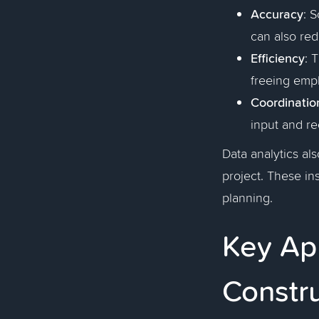
Accuracy
: 
can also red
Efficiency
: 
freeing empl
Coordinatio
input and re
Data analytics als
project. These ins
planning.
Key App
Constr