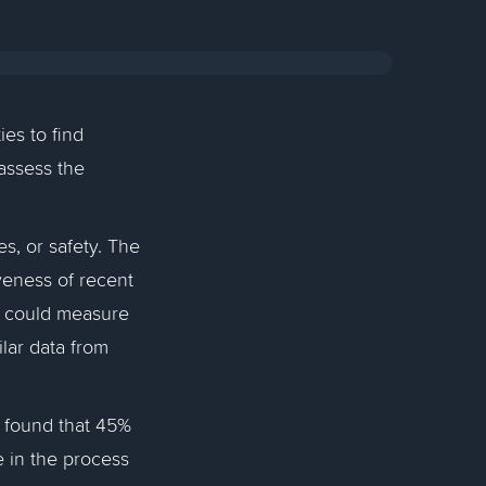
ies to find
 assess the
s, or safety. The
veness of recent
y could measure
lar data from
found that 45%
e in the process