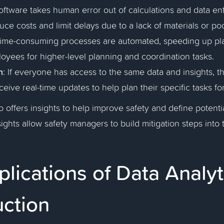
Software takes human error out of calculations and data en
uce costs and limit delays due to a lack of materials or po
Time-consuming processes are automated, speeding up pl
oyees for higher-level planning and coordination tasks.
n
: If everyone has access to the same data and insights, 
ceive real-time updates to help plan their specific tasks fo
o offers insights to help improve safety and define potentia
ights allow safety managers to build mitigation steps into 
lications of Data Analyt
uction