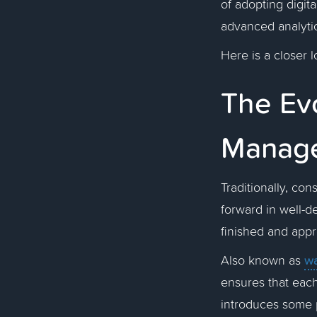
of adopting digit
advanced analyti
Here is a closer l
The Evo
Manag
Traditionally, co
forward in well-d
finished and app
wa
Also known as
ensures that each
introduces some p