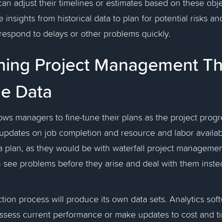
can adjust their timelines or estimates based on these obj
 insights from historical data to plan for potential risks a
respond to delays or other problems quickly.
ining Project Management T
me Data
lows managers to fine-tune their plans as the project prog
updates on job completion and resource and labor availabi
a plan, as they would be with waterfall project manageme
n see problems before they arise and deal with them inste
ction process will produce its own data sets. Analytics sof
ssess current performance or make updates to cost and ti