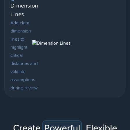
Dimension
Lines
Add clear
dimension
lines to
highlight
critical
distances and
validate
assumptions
during review
Create
Powerful
,
Flexible