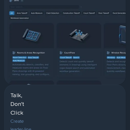
Talk,
Don't
Click
Create
leader-line