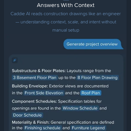
Answers With Context
Caddie AI reads construction drawings like an engineer
— understanding context, scale, and intent without
manual setup