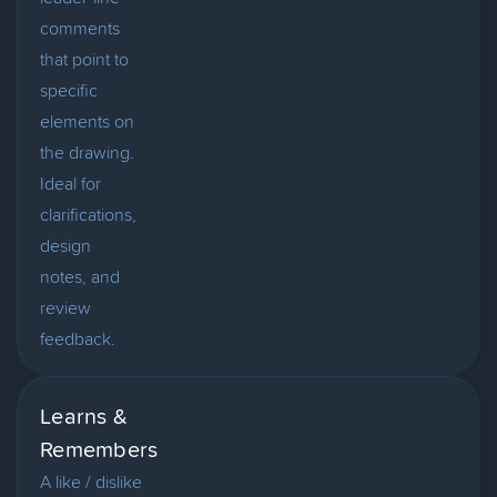
comments
that point to
specific
elements on
the drawing.
Ideal for
clarifications,
design
notes, and
review
feedback.
Learns &
Remembers
A like / dislike