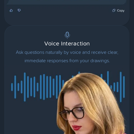
Voice Interaction
Ask questions naturally by voice and receive clear,
immediate responses from your drawings.