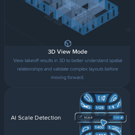
3D View Mode
View takeoff results in 3D to better understand spatial
relationships and validate complex layouts before
moving forward.
AI Scale Detection