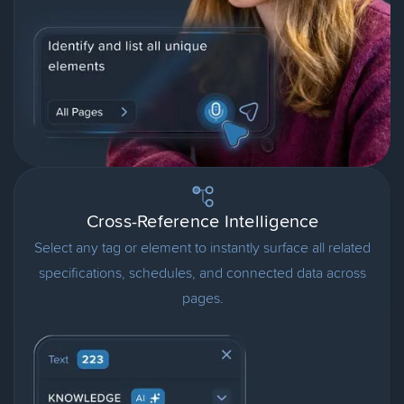
Cross-Reference Intelligence
Select any tag or element to instantly surface all related
specifications, schedules, and connected data across
pages.