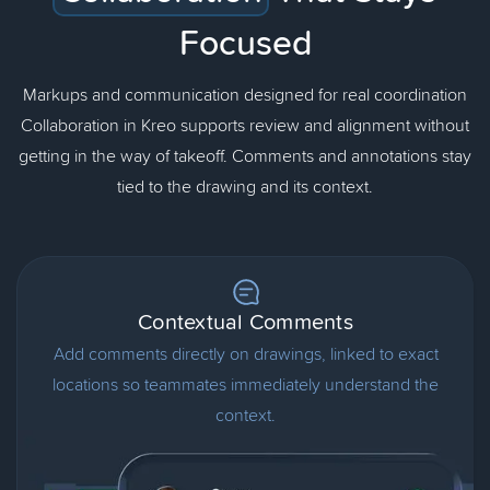
Focused
Markups and communication designed for real coordination
Collaboration in Kreo supports review and alignment without
getting in the way of takeoff. Comments and annotations stay
tied to the drawing and its context.
Contextual Comments
Add comments directly on drawings, linked to exact
locations so teammates immediately understand the
context.