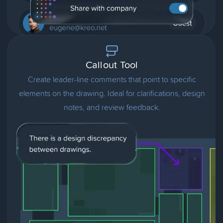
Callout Tool
Create leader-line comments that point to specific
elements on the drawing. Ideal for clarifications, design
notes, and review feedback.