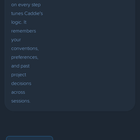
on every step
tunes Caddie's
logic. It
remembers
your
conventions,
preferences,
and past
project
decisions
across
sessions.