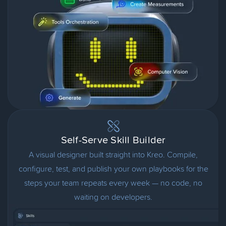
Self-Serve Skill Builder
A visual designer built straight into Kreo. Compile,
configure, test, and publish your own playbooks for the
steps your team repeats every week — no code, no
waiting on developers.