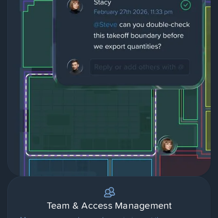
Team & Access Management