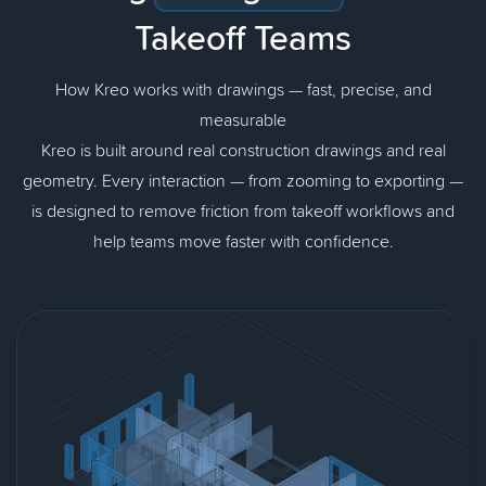
Takeoff Teams
How Kreo works with drawings — fast, precise, and
measurable
Kreo is built around real construction drawings and real
geometry. Every interaction — from zooming to exporting —
is designed to remove friction from takeoff workflows and
help teams move faster with confidence.