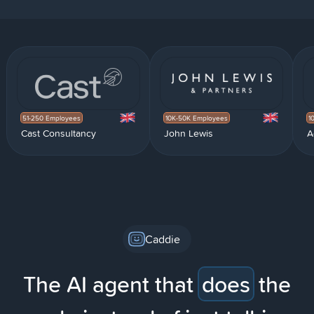
51-250 Employees
10K-50K Employees
1
Cast Consultancy
John Lewis
A
Caddie
The AI agent that
does
the