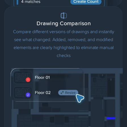
Drawing Comparison
Compare different versions of drawings and instantly
see what changed. Added, removed, and modified
elements are clearly highlighted to eliminate manual
checks