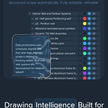
structured scope automatically. Fully editable, refinable
through chat.
Drawing
Intelligence
Built for