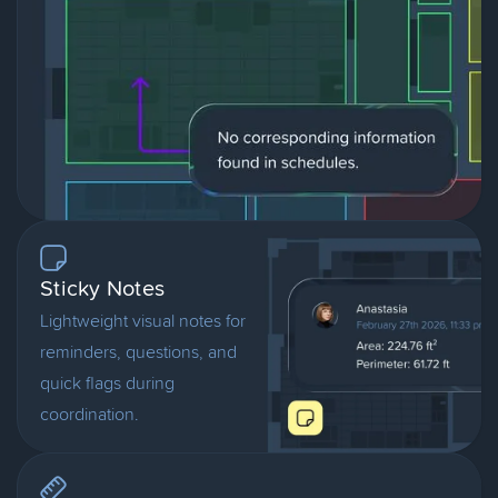
Sticky Notes
Lightweight visual notes for
reminders, questions, and
quick flags during
coordination.