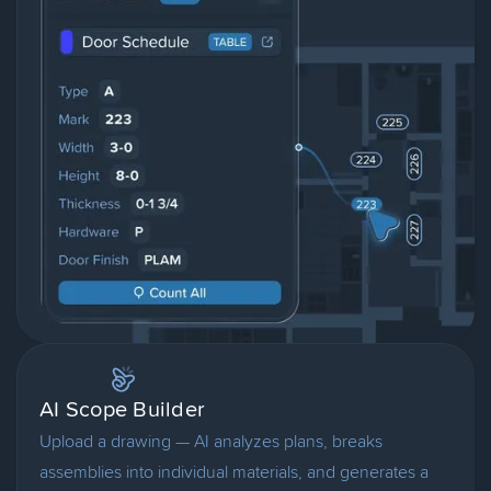
AI Scope Builder
Upload a drawing — AI analyzes plans, breaks
assemblies into individual materials, and generates a