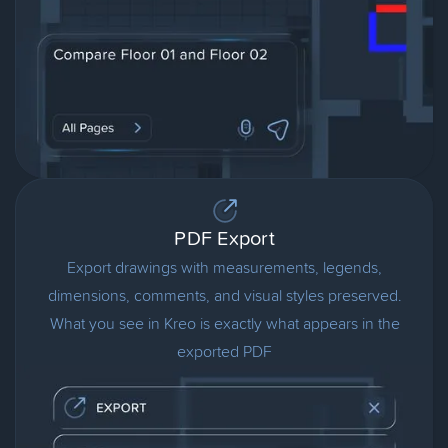
PDF Export
Export drawings with measurements, legends,
dimensions, comments, and visual styles preserved.
What you see in Kreo is exactly what appears in the
exported PDF