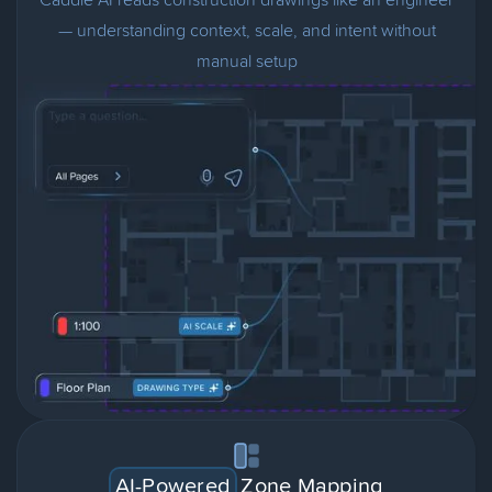
— understanding context, scale, and intent without
manual setup
AI-Powered
Zone Mapping