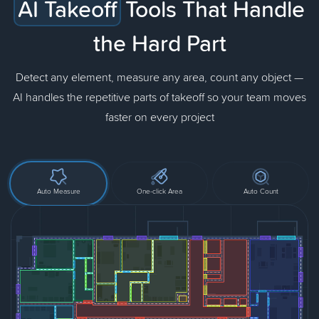
AI Takeoff
Tools That Handle
the Hard Part
Detect any element, measure any area, count any object —
AI handles the repetitive parts of takeoff so your team moves
faster on every project
Auto Measure
One-click Area
Auto Count