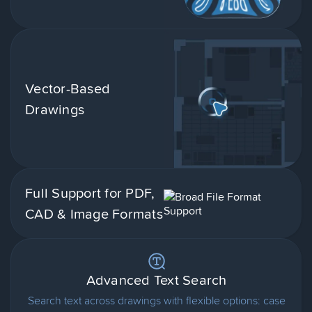
Vector-Based
Drawings
Full Support for PDF,
CAD & Image Formats
Advanced Text Search
Search text across drawings with flexible options: case