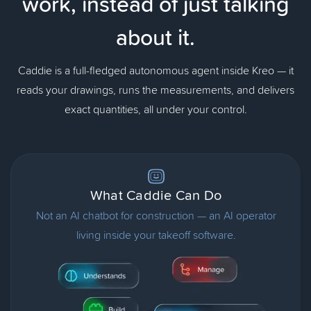
work,
instead of just talking
about it.
Caddie is a full-fledged autonomous agent inside Kreo — it
reads your drawings, runs the measurements, and delivers
exact quantities, all under your control.
What Caddie Can Do
Not an AI chatbot for construction — an AI operator
living inside your takeoff software.