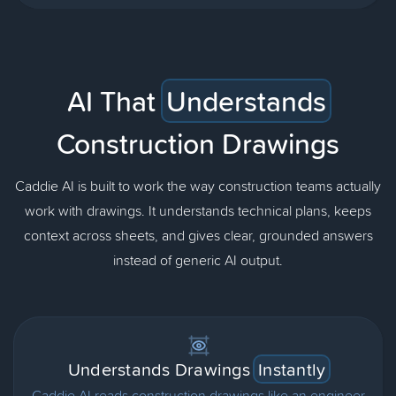
AI That
Understands
Construction Drawings
Caddie AI is built to work the way construction teams actually
work with drawings. It understands technical plans, keeps
context across sheets, and gives clear, grounded answers
instead of generic AI output.
Understands Drawings
Instantly
Caddie AI reads construction drawings like an engineer