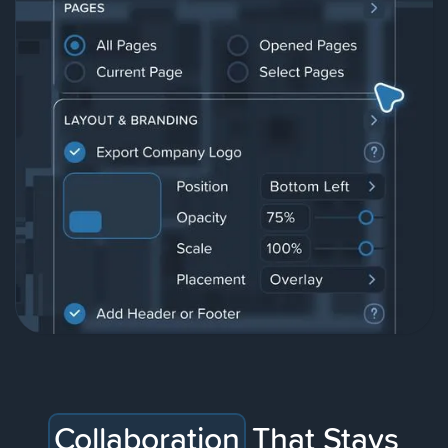
Collaboration
That Stays