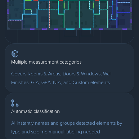
Multiple measurement categories
Covers Rooms & Areas, Doors & Windows, Wall
Finishes, GIA, GEA, NIA, and Custom elements
Automatic classification
AI instantly names and groups detected elements by
type and size, no manual labeling needed