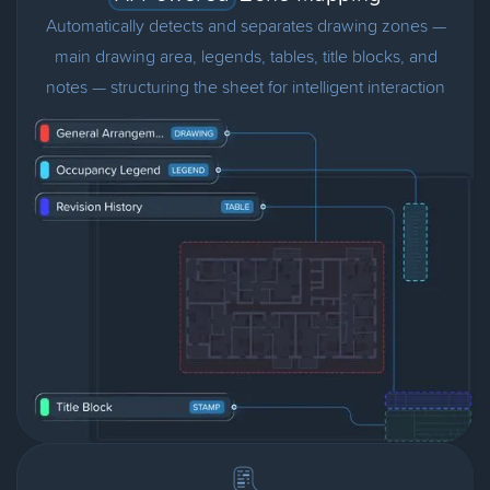
Automatically detects and separates drawing zones —
main drawing area, legends, tables, title blocks, and
notes — structuring the sheet for intelligent interaction