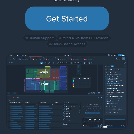
Get Started
Human Support
Rated 4.6/5 from 80+ reviews
Cloud-Based Access