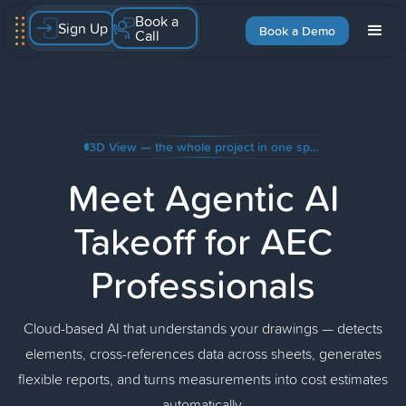
Book a
Sign Up
Book a Demo
Call
3D View — the whole project in one space + Create Skill with AI
Meet Agentic AI
Takeoff for AEC
Professionals
Cloud-based AI that understands your drawings — detects
elements, cross-references data across sheets, generates
flexible reports, and turns measurements into cost estimates
automatically.