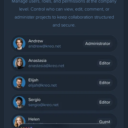
Manage users, roles, and permissions at the company
level. Control who can view, edit, comment, or
administer projects to keep collaboration structured
and secure.