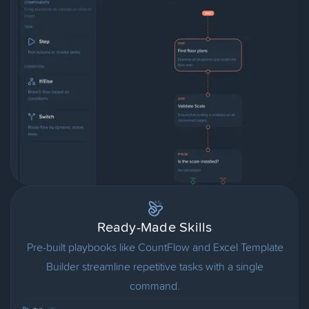
Ready-Made Skills
Pre-built playbooks like CountFlow and Excel Template
Builder streamline repetitive tasks with a single
command.