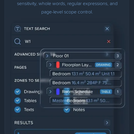
sensitivity, whole words, regular expressions, and
page-level scope control.